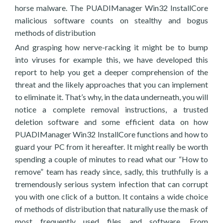
horse malware. The PUADIManager Win32 InstallCore
malicious software counts on stealthy and bogus
methods of distribution
And grasping how nerve-racking it might be to bump
into viruses for example this, we have developed this
report to help you get a deeper comprehension of the
threat and the likely approaches that you can implement
to eliminate it. That’s why, in the data underneath, you will
notice a complete removal instructions, a trusted
deletion software and some efficient data on how
PUADIManager Win32 InstallCore functions and how to
guard your PC from it hereafter. It might really be worth
spending a couple of minutes to read what our “How to
remove” team has ready since, sadly, this truthfully is a
tremendously serious system infection that can corrupt
you with one click of a button. It contains a wide choice
of methods of distribution that naturally use the mask of
most frequently used files and software. From