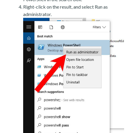
Right-click on the result, and select Run as
administrator.