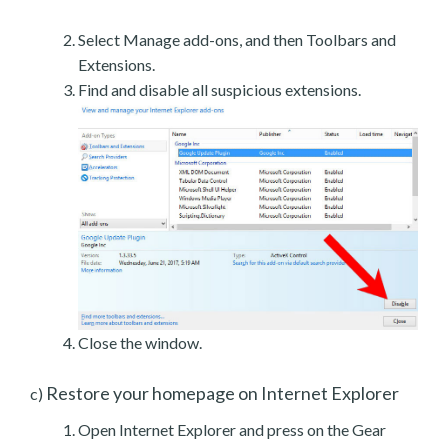
Select Manage add-ons, and then Toolbars and
Extensions.
Find and disable all suspicious extensions.
Close the window.
Restore your homepage on Internet Explorer
c)
Open Internet Explorer and press on the Gear