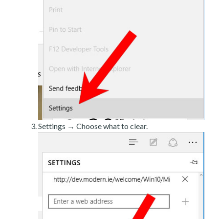
Settings → Choose what to clear.