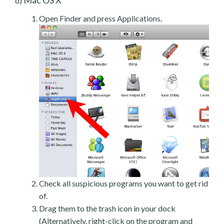
d)
Open Finder and press Applications.
Check all suspicious programs you want to get rid
of.
Drag them to the trash icon in your dock
(Alternatively, right-click on the program and