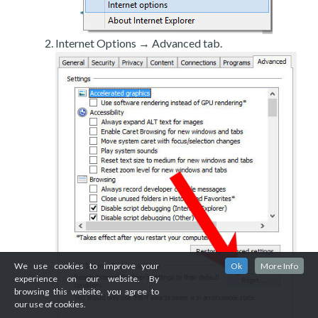
Internet Options → Advanced tab.
We use cookies to improve your
Ok
More Info
experience on our website. By
browsing this website, you agree to
our use of cookies.