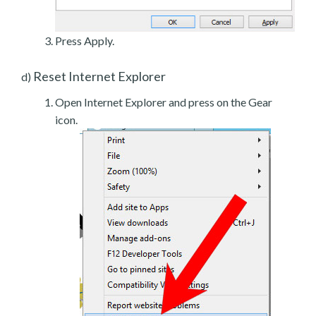
Press Apply.
Reset Internet Explorer
d)
Open Internet Explorer and press on the Gear
icon.