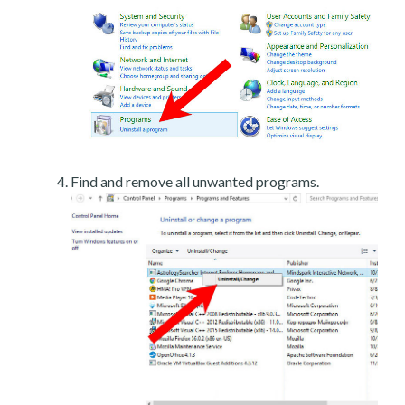
Find and remove all unwanted programs.