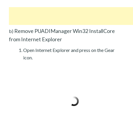
Remove PUADIManager Win32 InstallCore
b)
from Internet Explorer
Open Internet Explorer and press on the Gear
icon.