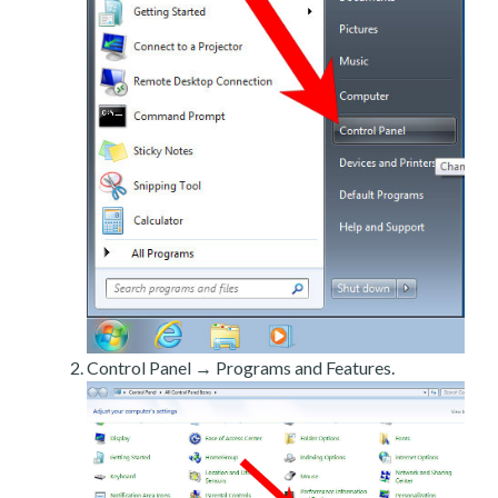
Control Panel → Programs and Features.