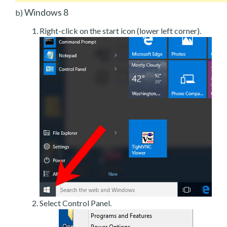
Windows 8
b)
Right-click on the start icon (lower left corner).
Select Control Panel.