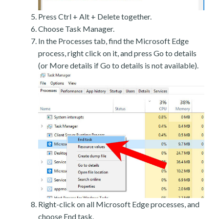
Press Ctrl + Alt + Delete together.
Choose Task Manager.
In the Processes tab, find the Microsoft Edge
process, right click on it, and press Go to details
(or More details if Go to details is not available).
Right-click on all Microsoft Edge processes, and
choose End task.