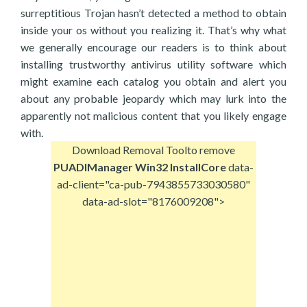
surreptitious Trojan hasn’t detected a method to obtain
inside your os without you realizing it. That’s why what
we generally encourage our readers is to think about
installing trustworthy antivirus utility software which
might examine each catalog you obtain and alert you
about any probable jeopardy which may lurk into the
apparently not malicious content that you likely engage
with.
Download Removal Tool
to remove
PUADIManager Win32 InstallCore
data-
ad-client="ca-pub-7943855733030580"
data-ad-slot="8176009208">