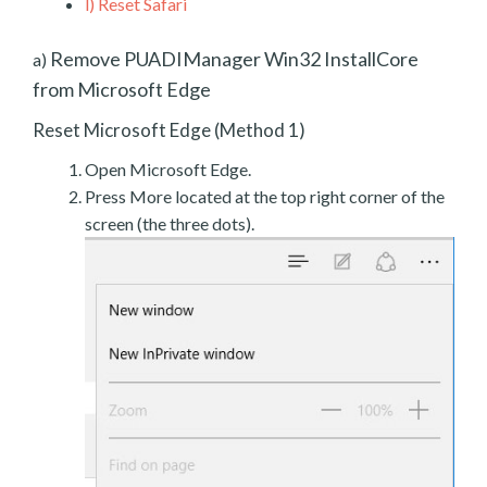
l)
Reset Safari
Remove PUADIManager Win32 InstallCore
a)
from Microsoft Edge
Reset Microsoft Edge (Method 1)
Open Microsoft Edge.
Press More located at the top right corner of the
screen (the three dots).