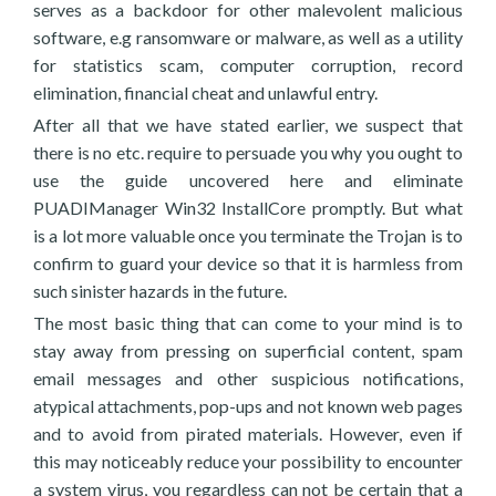
serves as a backdoor for other malevolent malicious
software, e.g ransomware or malware, as well as a utility
for statistics scam, computer corruption, record
elimination, financial cheat and unlawful entry.
After all that we have stated earlier, we suspect that
there is no etc. require to persuade you why you ought to
use the guide uncovered here and eliminate
PUADIManager Win32 InstallCore promptly. But what
is a lot more valuable once you terminate the Trojan is to
confirm to guard your device so that it is harmless from
such sinister hazards in the future.
The most basic thing that can come to your mind is to
stay away from pressing on superficial content, spam
email messages and other suspicious notifications,
atypical attachments, pop-ups and not known web pages
and to avoid from pirated materials. However, even if
this may noticeably reduce your possibility to encounter
a system virus, you regardless can not be certain that a