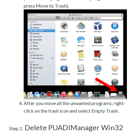
press Move to Trash).
After you move all the unwanted programs, right-
click on the trash icon and select Empty Trash.
Delete PUADIManager Win32
Step 2.