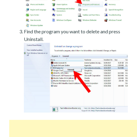
Find the program you want to delete and press
Uninstall.