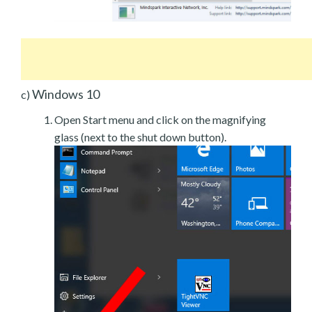
Windows 10
c)
Open Start menu and click on the magnifying
glass (next to the shut down button).