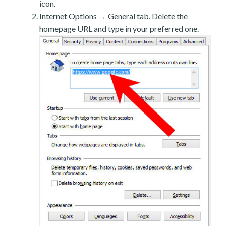
icon.
Internet Options → General tab. Delete the
homepage URL and type in your preferred one.