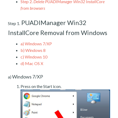
Step 2.
Delete PUADIManager Win32 InstallCore
from browsers
PUADIManager Win32
Step 1.
InstallCore Removal from Windows
a)
Windows 7/XP
b)
Windows 8
c)
Windows 10
d)
Mac OS X
Windows 7/XP
a)
Press on the Start icon.