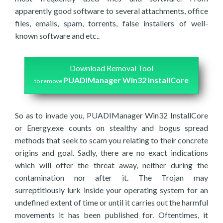
apparently good software to several attachments, office
files, emails, spam, torrents, false installers of well-
known software and etc..
Download Removal Tool
PUADIManager Win32 InstallCore
to remove
So as to invade you, PUADIManager Win32 InstallCore
or Energy.exe counts on stealthy and bogus spread
methods that seek to scam you relating to their concrete
origins and goal. Sadly, there are no exact indications
which will offer the threat away, neither during the
contamination nor after it. The Trojan may
surreptitiously lurk inside your operating system for an
undefined extent of time or until it carries out the harmful
movements it has been published for. Oftentimes, it