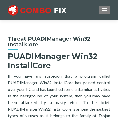
TOGGL
Threat PUADIManager Win32
InstallCore
PUADIManager Win32
InstallCore
If you have any suspicion that a program called
PUADIManager Win32 InstallCore has gained control
over your PC and has launched some unfamiliar activities
in the background of your system, then you may have
been attacked by a nasty virus. To be brief,
PUADIManager Win32 InstallCore is among the nastiest
types of viruses as it belongs to the family of Trojan