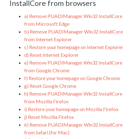
InstallCore from browsers
a)
Remove PUADIManager Win32 InstallCore
from Microsoft Edge
b)
Remove PUADIManager Win32 InstallCore
from Internet Explorer
c)
Restore your homepage on Internet Explorer
d)
Reset Internet Explorer
e)
Remove PUADIManager Win32 InstallCore
from Google Chrome
f)
Restore your homepage on Google Chrome
g)
Reset Google Chrome
h)
Remove PUADIManager Win32 InstallCore
from Mozilla Firefox
i)
Restore your homepage on Mozilla Firefox
j)
Reset Mozilla Firefox
k)
Remove PUADIManager Win32 InstallCore
from Safari (for Mac)