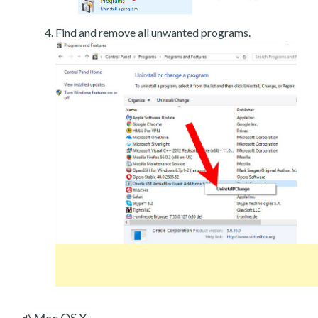
Find and remove all unwanted programs.
Mac OS X