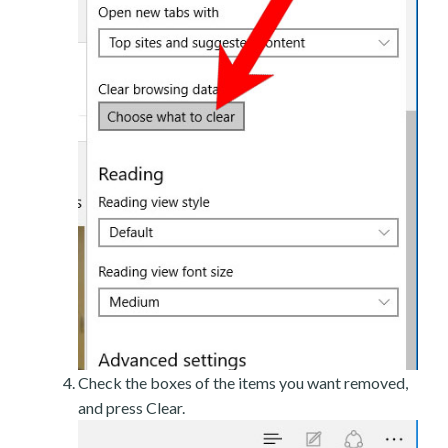
Check the boxes of the items you want removed,
and press Clear.