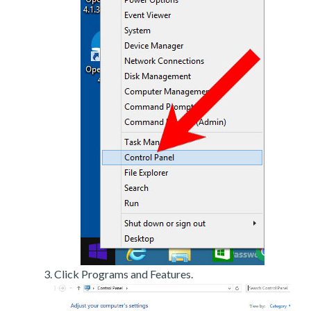
Click Programs and Features.