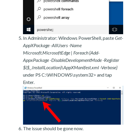
In Administrator: Windows PowerShell, paste
Get-
AppXPackage -AllUsers -Name
Microsoft.MicrosoftEdge | Foreach {Add-
AppxPackage -DisableDevelopmentMode -Register
$($_.InstallLocation)\AppXManifest.xml -Verbose}
under PS C:\WINDOWS\system32> and tap
Enter.
The issue should be gone now.