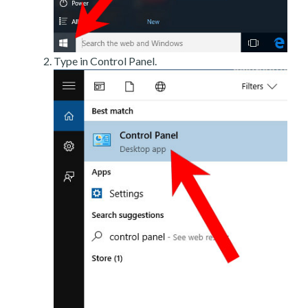
Type in Control Panel.