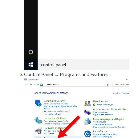
Control Panel → Programs and Features.