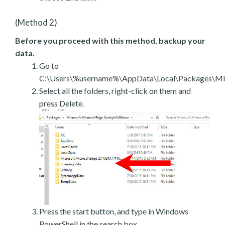
(Method 2)
Before you proceed with this method, backup your
data.
Go to
C:\Users\%username%\AppData\Local\Packages\Mic
Select all the folders, right-click on them and
press Delete.
Press the start button, and type in Windows
PowerShell in the search box.