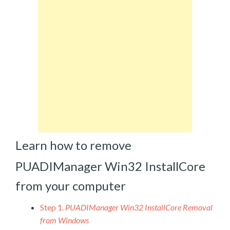
Learn how to remove
PUADIManager Win32 InstallCore
from your computer
Step 1.
PUADIManager Win32 InstallCore Removal
from Windows