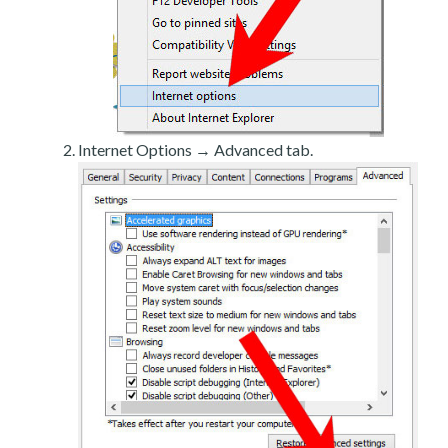
Internet Options → Advanced tab.