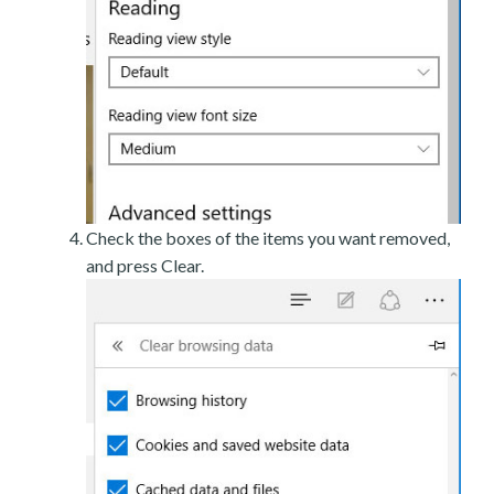
Check the boxes of the items you want removed,
and press Clear.