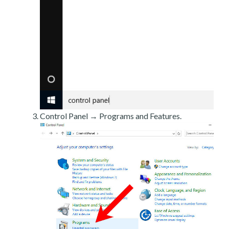
Control Panel → Programs and Features.