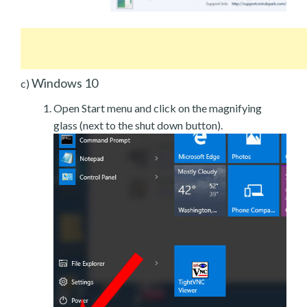
Windows 10
c)
Open Start menu and click on the magnifying
glass (next to the shut down button).