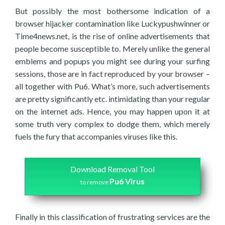
But possibly the most bothersome indication of a
browser hijacker contamination like Luckypushwinner or
Time4news.net, is the rise of online advertisements that
people become susceptible to. Merely unlike the general
emblems and popups you might see during your surfing
sessions, those are in fact reproduced by your browser –
all together with Pu6. What’s more, such advertisements
are pretty significantly etc. intimidating than your regular
on the internet ads. Hence, you may happen upon it at
some truth very complex to dodge them, which merely
fuels the fury that accompanies viruses like this.
Download Removal Tool
Pu6 Virus
to remove
Finally in this classification of frustrating services are the