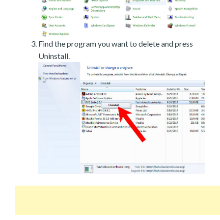
Find the program you want to delete and press
Uninstall.