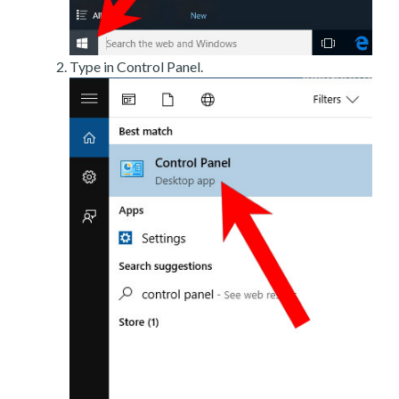
Type in Control Panel.