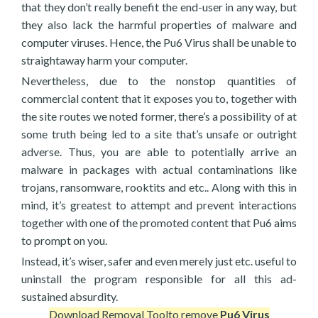
that they don’t really benefit the end-user in any way, but
they also lack the harmful properties of malware and
computer viruses. Hence, the Pu6 Virus shall be unable to
straightaway harm your computer.
Nevertheless, due to the nonstop quantities of
commercial content that it exposes you to, together with
the site routes we noted former, there’s a possibility of at
some truth being led to a site that’s unsafe or outright
adverse. Thus, you are able to potentially arrive an
malware in packages with actual contaminations like
trojans, ransomware, rooktits and etc.. Along with this in
mind, it’s greatest to attempt and prevent interactions
together with one of the promoted content that Pu6 aims
to prompt on you.
Instead, it’s wiser, safer and even merely just etc. useful to
uninstall the program responsible for all this ad-
sustained absurdity.
Download Removal Tool
to remove
Pu6 Virus