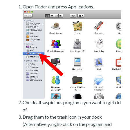
Open Finder and press Applications.
Check all suspicious programs you want to get rid
of.
Drag them to the trash icon in your dock
(Alternatively, right-click on the program and