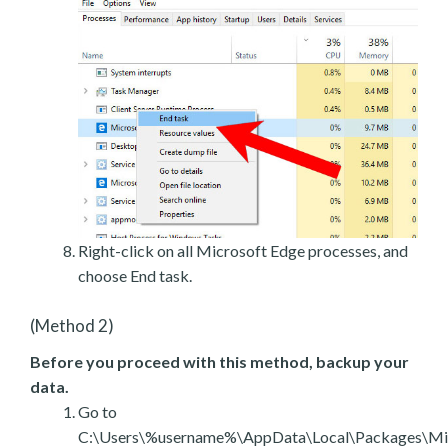
Right-click on all Microsoft Edge processes, and
choose End task.
(Method 2)
Before you proceed with this method, backup your
data.
Go to
C:\Users\%username%\AppData\Local\Packages\Mic