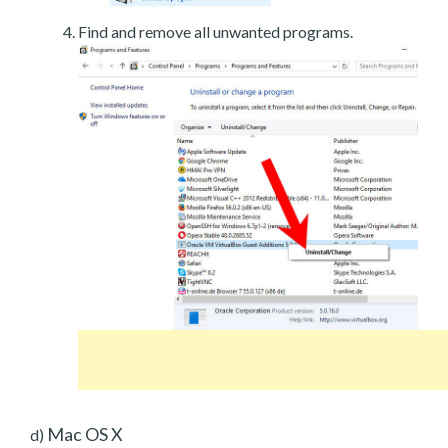
Find and remove all unwanted programs.
Mac OS X
d)