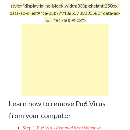
style="display:inline-block;width:300px;height:250px"
data-ad-client="ca-pub-7943855733030580" data-ad-
slot="8176009208">
Learn how to remove Pu6 Virus
from your computer
Step 1.
Pu6 Virus Removal from Windows