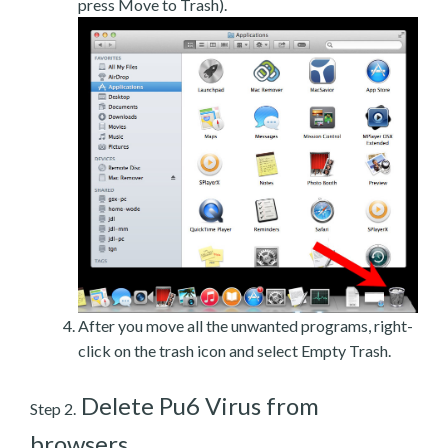
press Move to Trash).
After you move all the unwanted programs, right-
click on the trash icon and select Empty Trash.
Delete Pu6 Virus from
Step 2.
browsers