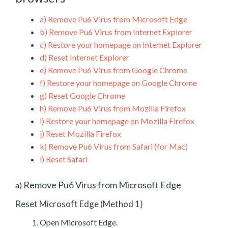
a)
Remove Pu6 Virus from Microsoft Edge
b)
Remove Pu6 Virus from Internet Explorer
c)
Restore your homepage on Internet Explorer
d)
Reset Internet Explorer
e)
Remove Pu6 Virus from Google Chrome
f)
Restore your homepage on Google Chrome
g)
Reset Google Chrome
h)
Remove Pu6 Virus from Mozilla Firefox
i)
Restore your homepage on Mozilla Firefox
j)
Reset Mozilla Firefox
k)
Remove Pu6 Virus from Safari (for Mac)
l)
Reset Safari
Remove Pu6 Virus from Microsoft Edge
a)
Reset Microsoft Edge (Method 1)
Open Microsoft Edge.