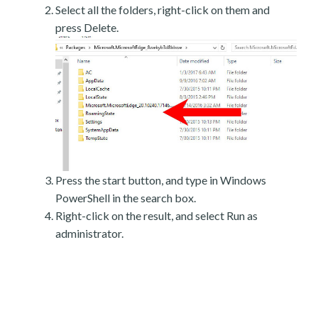
Select all the folders, right-click on them and
press Delete.
Press the start button, and type in Windows
PowerShell in the search box.
Right-click on the result, and select Run as
administrator.