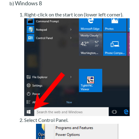
Windows 8
b)
Right-click on the start icon (lower left corner).
Select Control Panel.