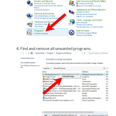
Find and remove all unwanted programs.