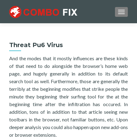
TOGGL
Threat Pu6 Virus
And the modes that it mostly influences are these kinds
of that need to do alongside the browser’s home web
page, and hugely generally in addition to its default
search tool as well. Furthermore, those are generally the
terribly at the beginning modifies that strike people the
minute they beginning their surfing tool for the at the
beginning time after the infiltration has occured. In
addition, tons of in addition to that article seeing new
toolbars in the browser, not familiar buttons, etc. Upon
deeper analysis you could also happen upon new add-ons
or browser extensions.