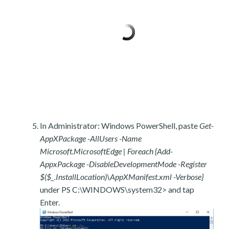
In Administrator: Windows PowerShell, paste
Get-
AppXPackage -AllUsers -Name
Microsoft.MicrosoftEdge | Foreach {Add-
AppxPackage -DisableDevelopmentMode -Register
$($_.InstallLocation)\AppXManifest.xml -Verbose}
under PS C:\WINDOWS\system32> and tap
Enter.