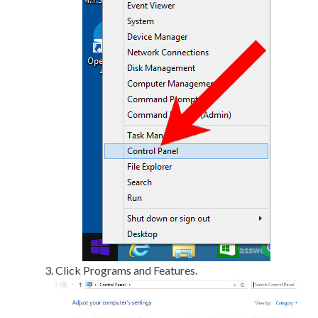
Click Programs and Features.