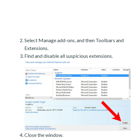
Select Manage add-ons, and then Toolbars and
Extensions.
Find and disable all suspicious extensions.
Close the window.