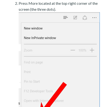
Press More located at the top right corner of the
screen (the three dots).