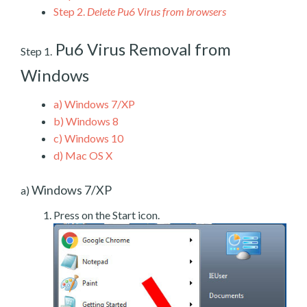
Step 2.
Delete Pu6 Virus from browsers
Pu6 Virus Removal from
Step 1.
Windows
a)
Windows 7/XP
b)
Windows 8
c)
Windows 10
d)
Mac OS X
Windows 7/XP
a)
Press on the Start icon.