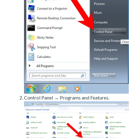
Control Panel → Programs and Features.