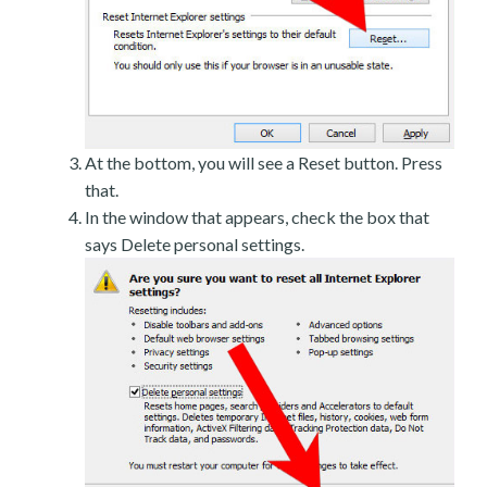
At the bottom, you will see a Reset button. Press
that.
In the window that appears, check the box that
says Delete personal settings.