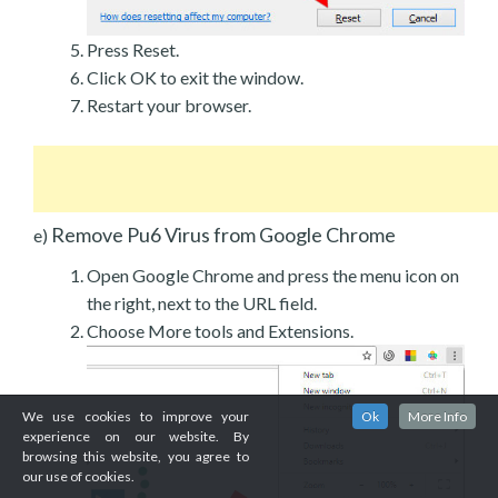
Press Reset.
Click OK to exit the window.
Restart your browser.
Remove Pu6 Virus from Google Chrome
e)
Open Google Chrome and press the menu icon on
the right, next to the URL field.
Choose More tools and Extensions.
We use cookies to improve your
Ok
More Info
experience on our website. By
browsing this website, you agree to
our use of cookies.