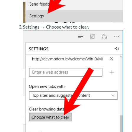
Settings → Choose what to clear.