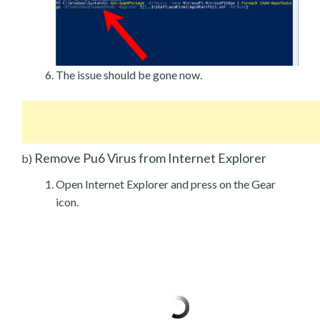
The issue should be gone now.
Remove Pu6 Virus from Internet Explorer
b)
Open Internet Explorer and press on the Gear
icon.