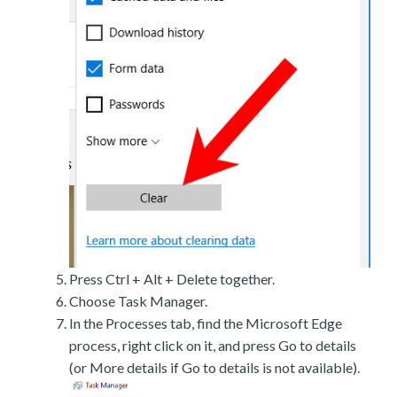
Press Ctrl + Alt + Delete together.
Choose Task Manager.
In the Processes tab, find the Microsoft Edge
process, right click on it, and press Go to details
(or More details if Go to details is not available).