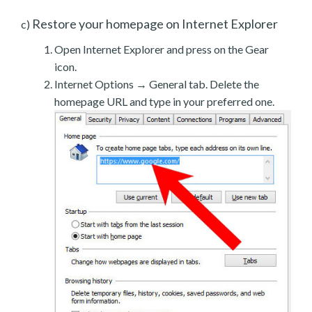
Restore your homepage on Internet Explorer
c)
Open Internet Explorer and press on the Gear
icon.
Internet Options → General tab. Delete the
homepage URL and type in your preferred one.