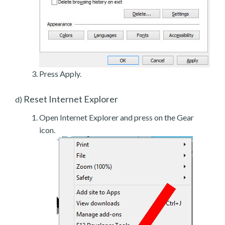
Press Apply.
Reset Internet Explorer
d)
Open Internet Explorer and press on the Gear
icon.