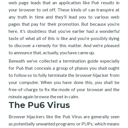
web page leads that an application like Pu6 results in
your browser to set off. These kinds of can transpire at
any truth in time and they’ll lead you to various web
pages that pay for their promotion. But because you’re
here, it’s doubtless that you’ve earlier had a wonderful
taste of what all of this is like and you’re possibly dying
to discover a remedy for this matter. And we’re pleased
to announce that, actually, you have came up.
Beneath we’ve collected a termination guide especially
for Pu6 that conceals a group of phases you shall ought
to follow so to fully terminate the browser hijacker from
your computer. When you have done this, you shall be
free-of-charge to fix the mode of your browser and the
minute again browse the net in calm.
The Pu6 Virus
Browser hijackers like the Pu6 Virus are generally seen
as potentially unwanted programs or PUPs, which means