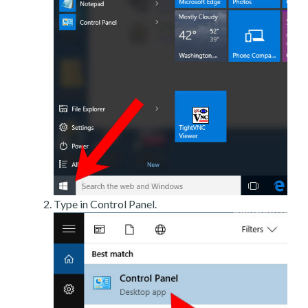
Type in Control Panel.