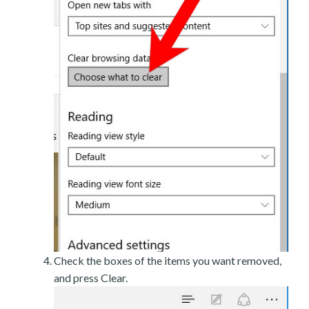
Check the boxes of the items you want removed,
and press Clear.