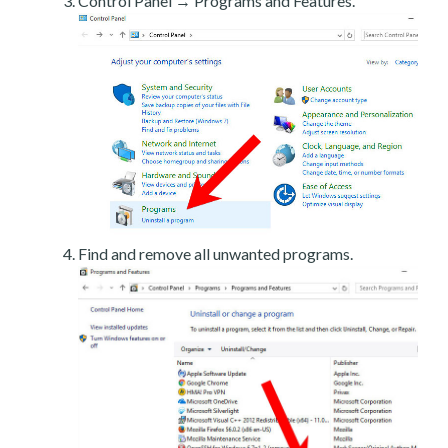
Control Panel → Programs and Features.
Find and remove all unwanted programs.