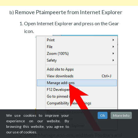
Remove Ptaimpeerte from Internet Explorer
b)
Open Internet Explorer and press on the Gear
icon.
We use cookies to improve your
Ok
More Info
experience on our website. By
browsing this website, you agree to
our use of cookies.
Select Manage add-ons, and then Toolbars and