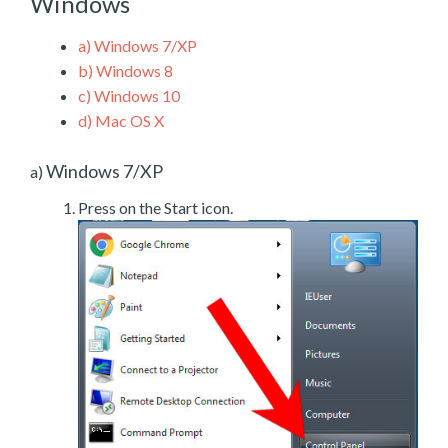
Windows
a)
Windows 7/XP
b)
Windows 8
c)
Windows 10
d)
Mac OS X
Windows 7/XP
a)
Press on the Start icon.