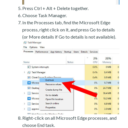
Press Ctrl + Alt + Delete together.
Choose Task Manager.
In the Processes tab, find the Microsoft Edge
process, right click on it, and press Go to details
(or More details if Go to details is not available).
Right-click on all Microsoft Edge processes, and
choose End task.