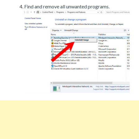
Find and remove all unwanted programs.