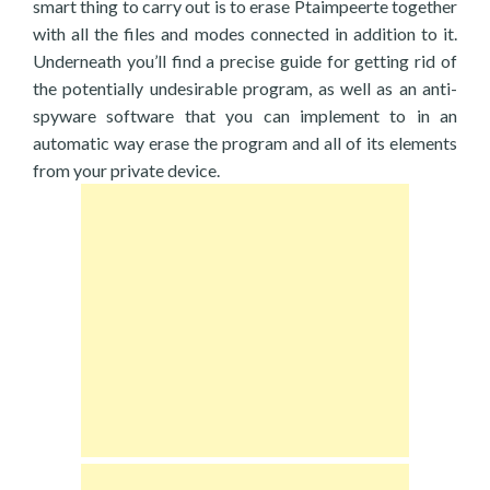
smart thing to carry out is to erase Ptaimpeerte together
with all the files and modes connected in addition to it.
Underneath you’ll find a precise guide for getting rid of
the potentially undesirable program, as well as an anti-
spyware software that you can implement to in an
automatic way erase the program and all of its elements
from your private device.