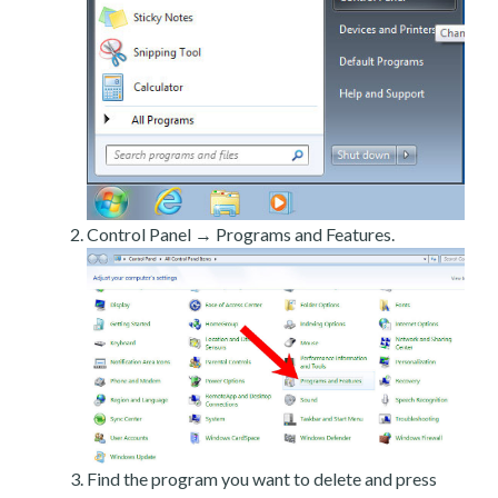
Control Panel → Programs and Features.
Find the program you want to delete and press