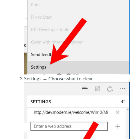
Settings → Choose what to clear.