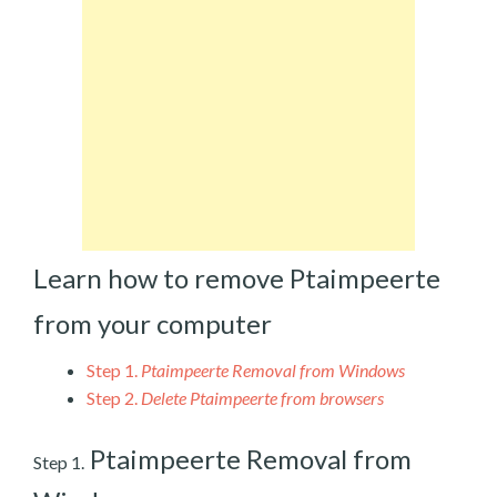
Learn how to remove Ptaimpeerte
from your computer
Step 1.
Ptaimpeerte Removal from Windows
Step 2.
Delete Ptaimpeerte from browsers
Ptaimpeerte Removal from
Step 1.