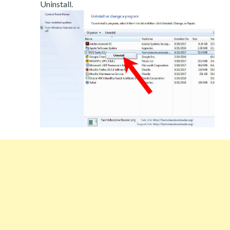
Uninstall.