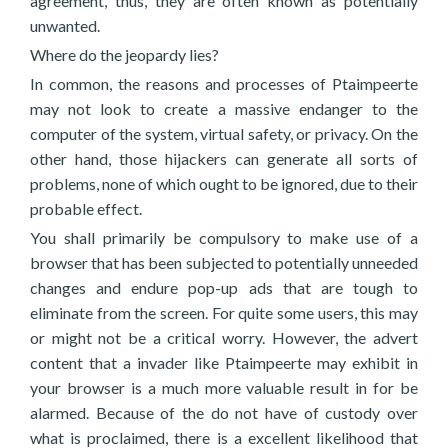
agreement, thus, they are often known as potentially
unwanted.
Where do the jeopardy lies?
In common, the reasons and processes of Ptaimpeerte
may not look to create a massive endanger to the
computer of the system, virtual safety, or privacy. On the
other hand, those hijackers can generate all sorts of
problems, none of which ought to be ignored, due to their
probable effect.
You shall primarily be compulsory to make use of a
browser that has been subjected to potentially unneeded
changes and endure pop-up ads that are tough to
eliminate from the screen. For quite some users, this may
or might not be a critical worry. However, the advert
content that a invader like Ptaimpeerte may exhibit in
your browser is a much more valuable result in for be
alarmed. Because of the do not have of custody over
what is proclaimed, there is a excellent likelihood that