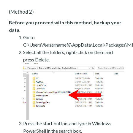
(Method 2)
Before you proceed with this method, backup your
data.
Go to
C:\Users\%username%\AppData\Local\Packages\Mic
Select all the folders, right-click on them and
press Delete.
Press the start button, and type in Windows
PowerShell in the search box.