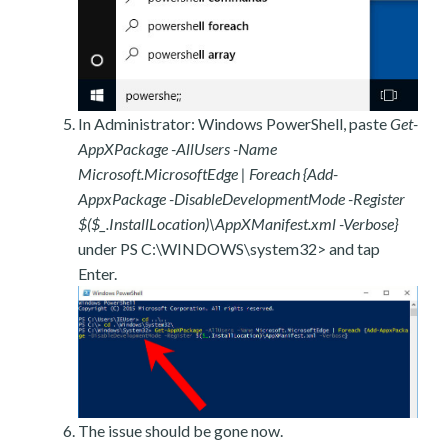
In Administrator: Windows PowerShell, paste
Get-
AppXPackage -AllUsers -Name
Microsoft.MicrosoftEdge | Foreach {Add-
AppxPackage -DisableDevelopmentMode -Register
$($_.InstallLocation)\AppXManifest.xml -Verbose}
under PS C:\WINDOWS\system32> and tap
Enter.
The issue should be gone now.