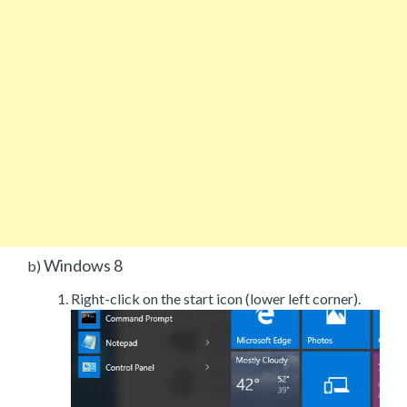
Windows 8
b)
Right-click on the start icon (lower left corner).