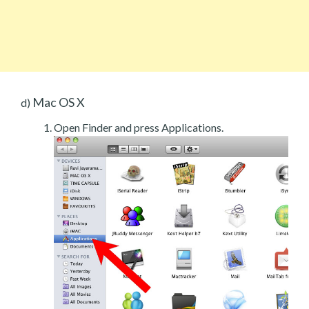
Mac OS X
d)
Open Finder and press Applications.