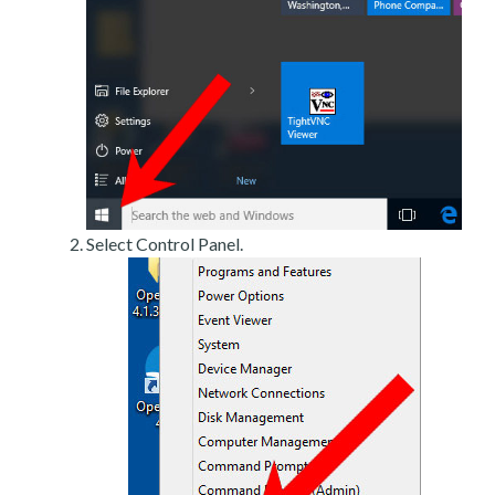
Select Control Panel.