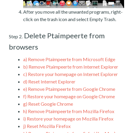
After you move all the unwanted programs, right-
click on the trash icon and select Empty Trash.
Delete Ptaimpeerte from
Step 2.
browsers
a)
Remove Ptaimpeerte from Microsoft Edge
b)
Remove Ptaimpeerte from Internet Explorer
c)
Restore your homepage on Internet Explorer
d)
Reset Internet Explorer
e)
Remove Ptaimpeerte from Google Chrome
f)
Restore your homepage on Google Chrome
g)
Reset Google Chrome
h)
Remove Ptaimpeerte from Mozilla Firefox
i)
Restore your homepage on Mozilla Firefox
j)
Reset Mozilla Firefox