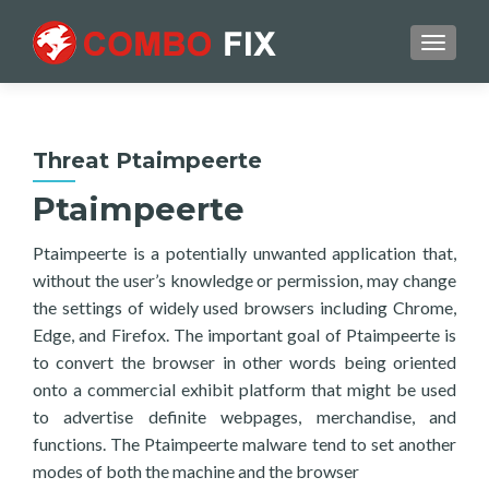
TOGGL
Threat Ptaimpeerte
Ptaimpeerte
Ptaimpeerte is a potentially unwanted application that,
without the user’s knowledge or permission, may change
the settings of widely used browsers including Chrome,
Edge, and Firefox. The important goal of Ptaimpeerte is
to convert the browser in other words being oriented
onto a commercial exhibit platform that might be used
to advertise definite webpages, merchandise, and
functions. The Ptaimpeerte malware tend to set another
modes of both the machine and the browser