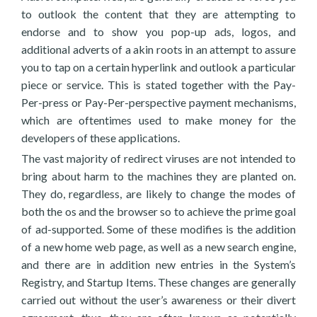
to outlook the content that they are attempting to
endorse and to show you pop-up ads, logos, and
additional adverts of a akin roots in an attempt to assure
you to tap on a certain hyperlink and outlook a particular
piece or service. This is stated together with the Pay-
Per-press or Pay-Per-perspective payment mechanisms,
which are oftentimes used to make money for the
developers of these applications.
The vast majority of redirect viruses are not intended to
bring about harm to the machines they are planted on.
They do, regardless, are likely to change the modes of
both the os and the browser so to achieve the prime goal
of ad-supported. Some of these modifies is the addition
of a new home web page, as well as a new search engine,
and there are in addition new entries in the System’s
Registry, and Startup Items. These changes are generally
carried out without the user’s awareness or their divert