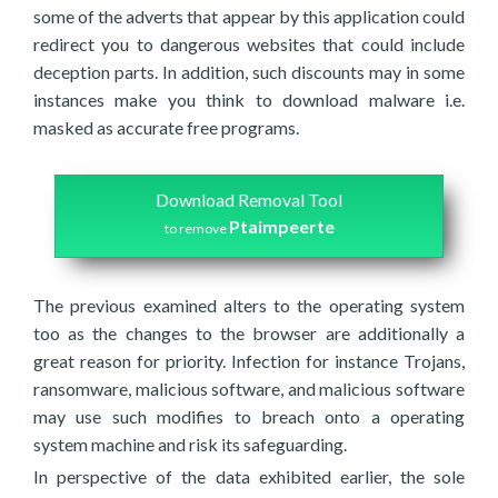
some of the adverts that appear by this application could
redirect you to dangerous websites that could include
deception parts. In addition, such discounts may in some
instances make you think to download malware i.e.
masked as accurate free programs.
Download Removal Tool
Ptaimpeerte
to remove
The previous examined alters to the operating system
too as the changes to the browser are additionally a
great reason for priority. Infection for instance Trojans,
ransomware, malicious software, and malicious software
may use such modifies to breach onto a operating
system machine and risk its safeguarding.
In perspective of the data exhibited earlier, the sole