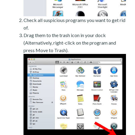
Check all suspicious programs you want to get rid
of.
Drag them to the trash icon in your dock
(Alternatively, right-click on the program and
press Move to Trash).