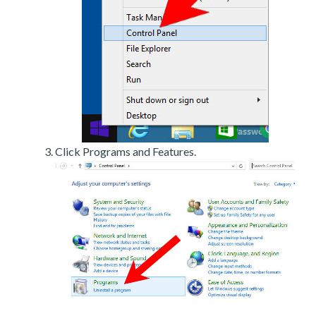
Click Programs and Features.