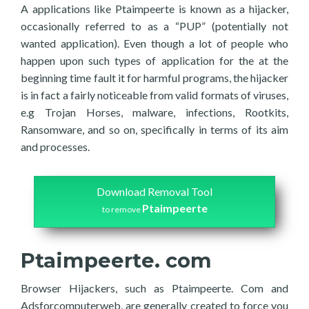
A applications like Ptaimpeerte is known as a hijacker,
occasionally referred to as a “PUP” (potentially not
wanted application). Even though a lot of people who
happen upon such types of application for the at the
beginning time fault it for harmful programs, the hijacker
is in fact a fairly noticeable from valid formats of viruses,
e.g Trojan Horses, malware, infections, Rootkits,
Ransomware, and so on, specifically in terms of its aim
and processes.
Download Removal Tool
Ptaimpeerte
to remove
Ptaimpeerte. com
Browser Hijackers, such as Ptaimpeerte. Com and
Adsforcomputerweb, are generally created to force you