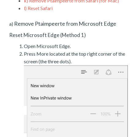
k)
Remove Ptaimpeerte from Safari (for Mac)
l)
Reset Safari
Remove Ptaimpeerte from Microsoft Edge
a)
Reset Microsoft Edge (Method 1)
Open Microsoft Edge.
Press More located at the top right corner of the
screen (the three dots).