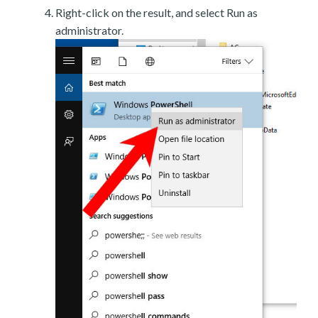
Right-click on the result, and select Run as
administrator.