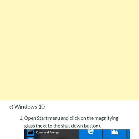
Windows 10
c)
Open Start menu and click on the magnifying
glass (next to the shut down button).