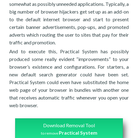
somewhat as possibly unneeded applications. Typically, a
big number of browser hijackers get set up as an add-on
to the default internet browser and start to present
certain banner advertisements, pop-ups, and promoted
adverts which routing the user to sites that pay for their
traffic and promotion.
And to execute this, Practical System has possibly
produced some really evident “improvements” to your
browser’s existence and configurations. For starters, a
new default search generator could have been set.
Practical System could even have substituted the home
web page of your browser in bundles with another one
that receives automatic traffic whenever you open your
web browser.
Download Removal Tool
Practical System
to remove