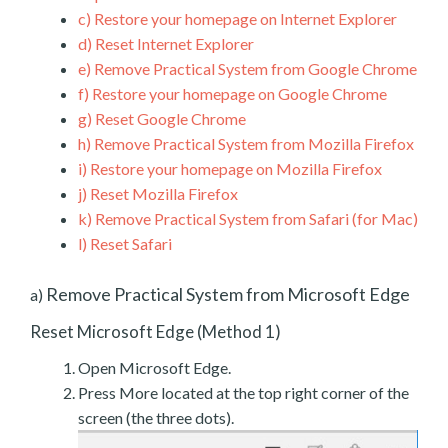
c)
Restore your homepage on Internet Explorer
d)
Reset Internet Explorer
e)
Remove Practical System from Google Chrome
f)
Restore your homepage on Google Chrome
g)
Reset Google Chrome
h)
Remove Practical System from Mozilla Firefox
i)
Restore your homepage on Mozilla Firefox
j)
Reset Mozilla Firefox
k)
Remove Practical System from Safari (for Mac)
l)
Reset Safari
Remove Practical System from Microsoft Edge
a)
Reset Microsoft Edge (Method 1)
Open Microsoft Edge.
Press More located at the top right corner of the
screen (the three dots).