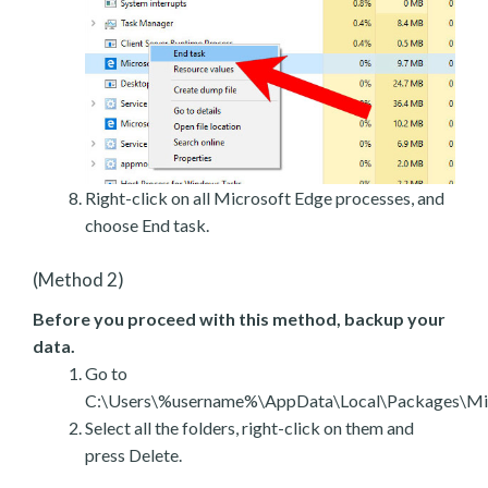
Right-click on all Microsoft Edge processes, and
choose End task.
(Method 2)
Before you proceed with this method, backup your
data.
Go to
C:\Users\%username%\AppData\Local\Packages\Mic
Select all the folders, right-click on them and
press Delete.