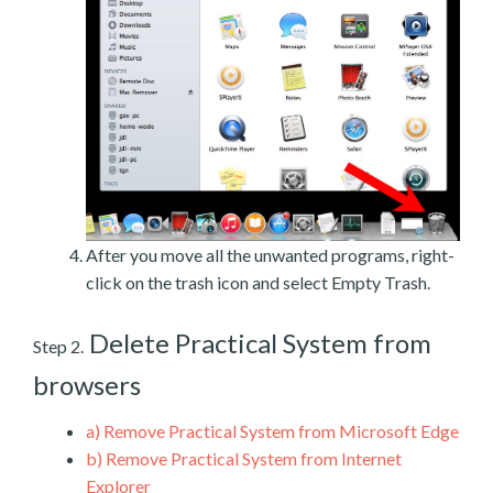
After you move all the unwanted programs, right-
click on the trash icon and select Empty Trash.
Delete Practical System from
Step 2.
browsers
a)
Remove Practical System from Microsoft Edge
b)
Remove Practical System from Internet
Explorer