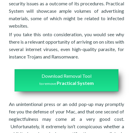
security issues as a outcome of its procedures. Practical
System will showcase ample volumes of advertising
materials, some of which might be related to infected
websites.
If you take this onto consideration, you would see why
there is a relevant opportunity of arriving on on sites with
several internet viruses, even high-quality parasite, for
instance Trojans and Ransomware.
Download Removal Tool
Practical System
to remove
An unintentional press or an odd pop-up may promptly
fee you the defense of your Mac, and that one second of
neglectfulness may come at a very good cost.
Unfortunately, it extremely isn’t conspicuous whether a