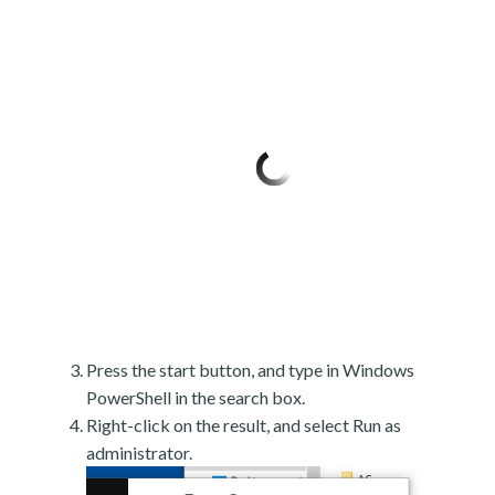
Press the start button, and type in Windows
PowerShell in the search box.
Right-click on the result, and select Run as
administrator.