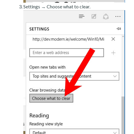
Settings → Choose what to clear.