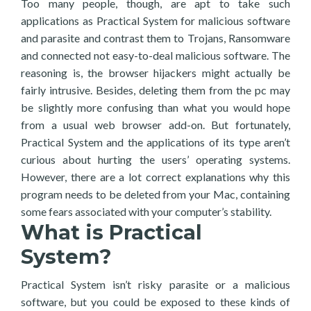
Too many people, though, are apt to take such
applications as Practical System for malicious software
and parasite and contrast them to Trojans, Ransomware
and connected not easy-to-deal malicious software. The
reasoning is, the browser hijackers might actually be
fairly intrusive. Besides, deleting them from the pc may
be slightly more confusing than what you would hope
from a usual web browser add-on. But fortunately,
Practical System and the applications of its type aren’t
curious about hurting the users’ operating systems.
However, there are a lot correct explanations why this
program needs to be deleted from your Mac, containing
some fears associated with your computer’s stability.
What is Practical
System?
Practical System isn’t risky parasite or a malicious
software, but you could be exposed to these kinds of