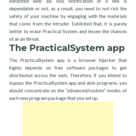
exhibited web ad, box notification or a link is
dependable or not, as a result, you need to not risk the
safety of your machine by engaging with the materials
that come from the intruder. Exhibited that, it is purely
better to erase Practical System and lessen the chances
of an an threat.
The PracticalSystem app
The PracticalSystem app is a browser hijacker that
highly depends on free software packages to get
distributed across the web. Therefore, if you intend to
bypass the PracticalSystem app and akin programs, you
should concentrate on the “advanced/custom” modes of
each new program package that you set up.