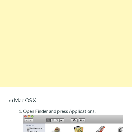
Mac OS X
d)
Open Finder and press Applications.