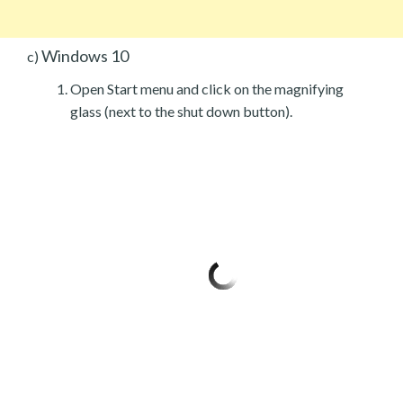
Windows 10
c)
Open Start menu and click on the magnifying
glass (next to the shut down button).