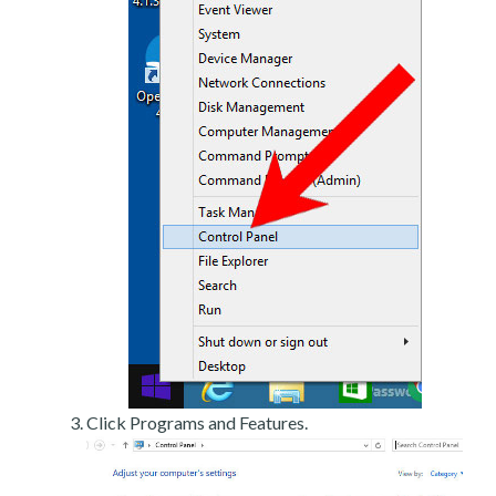
Click Programs and Features.