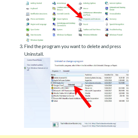
Find the program you want to delete and press
Uninstall.