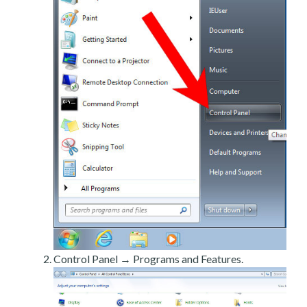
Control Panel → Programs and Features.