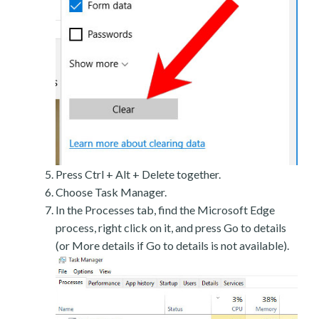
Press Ctrl + Alt + Delete together.
Choose Task Manager.
In the Processes tab, find the Microsoft Edge
process, right click on it, and press Go to details
(or More details if Go to details is not available).