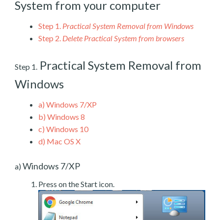
System from your computer
Step 1.
Practical System Removal from Windows
Step 2.
Delete Practical System from browsers
Practical System Removal from
Step 1.
Windows
a)
Windows 7/XP
b)
Windows 8
c)
Windows 10
d)
Mac OS X
Windows 7/XP
a)
Press on the Start icon.