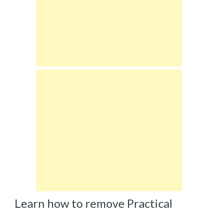
Learn how to remove Practical