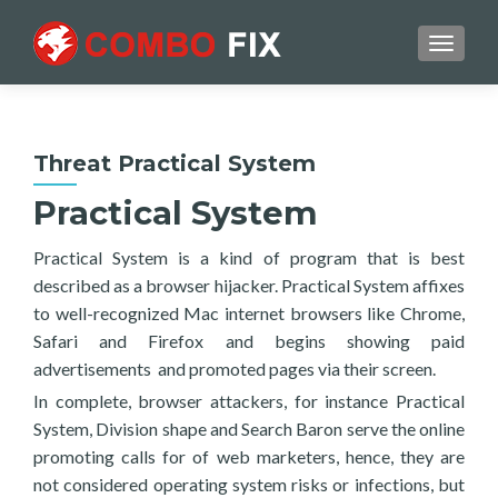
TOGGL
Threat Practical System
Practical System
Practical System is a kind of program that is best
described as a browser hijacker. Practical System affixes
to well-recognized Mac internet browsers like Chrome,
Safari and Firefox and begins showing paid
advertisements and promoted pages via their screen.
In complete, browser attackers, for instance Practical
System, Division shape and Search Baron serve the online
promoting calls for of web marketers, hence, they are
not considered operating system risks or infections, but