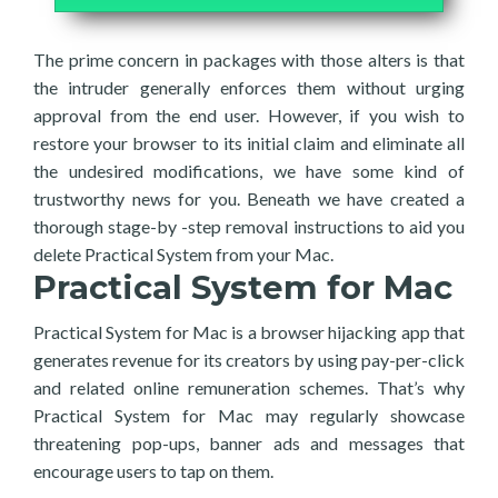
The prime concern in packages with those alters is that
the intruder generally enforces them without urging
approval from the end user. However, if you wish to
restore your browser to its initial claim and eliminate all
the undesired modifications, we have some kind of
trustworthy news for you. Beneath we have created a
thorough stage-by -step removal instructions to aid you
delete Practical System from your Mac.
Practical System for Mac
Practical System for Mac is a browser hijacking app that
generates revenue for its creators by using pay-per-click
and related online remuneration schemes. That’s why
Practical System for Mac may regularly showcase
threatening pop-ups, banner ads and messages that
encourage users to tap on them.