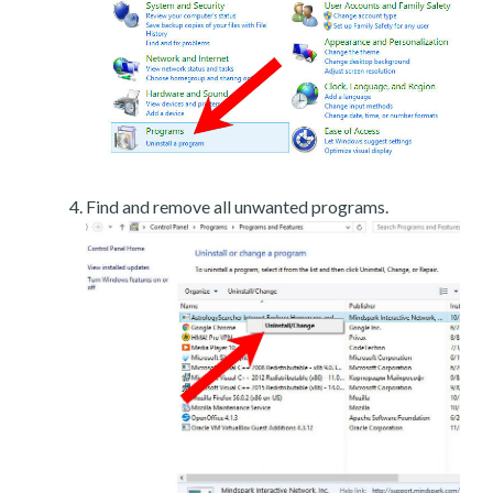
Find and remove all unwanted programs.