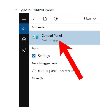
Type in Control Panel.