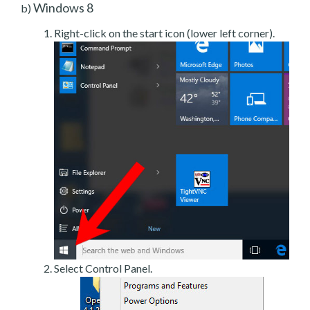
Windows 8
b)
Right-click on the start icon (lower left corner).
Select Control Panel.