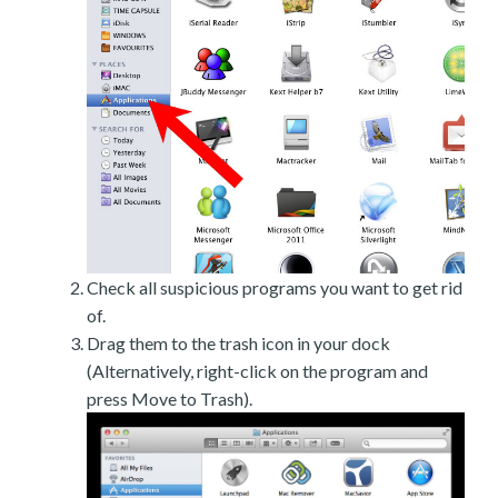
Check all suspicious programs you want to get rid
of.
Drag them to the trash icon in your dock
(Alternatively, right-click on the program and
press Move to Trash).