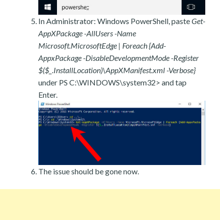
In Administrator: Windows PowerShell, paste
Get-
AppXPackage -AllUsers -Name
Microsoft.MicrosoftEdge | Foreach {Add-
AppxPackage -DisableDevelopmentMode -Register
$($_.InstallLocation)\AppXManifest.xml -Verbose}
under PS C:\WINDOWS\system32> and tap
Enter.
The issue should be gone now.