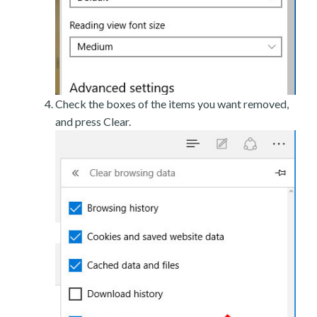
Check the boxes of the items you want removed,
and press Clear.