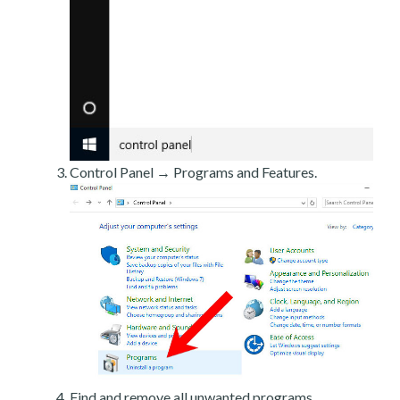
Control Panel → Programs and Features.
Find and remove all unwanted programs.