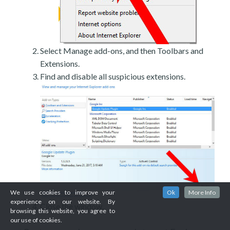
Select Manage add-ons, and then Toolbars and
Extensions.
Find and disable all suspicious extensions.
We use cookies to improve your
Ok
More Info
experience on our website. By
Close the window.
browsing this website, you agree to
our use of cookies.