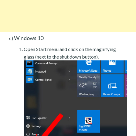
Windows 10
c)
Open Start menu and click on the magnifying
glass (next to the shut down button).