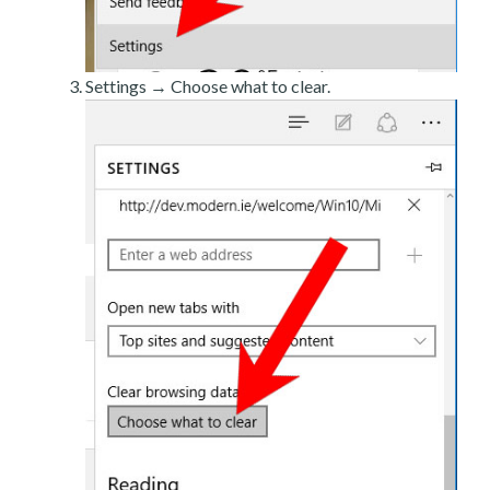
Settings → Choose what to clear.