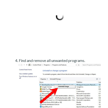
Find and remove all unwanted programs.