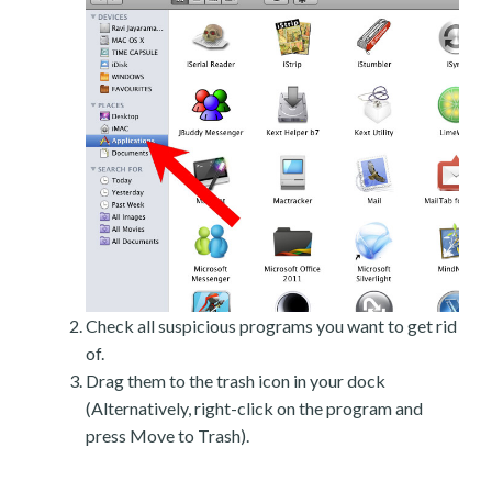
Check all suspicious programs you want to get rid
of.
Drag them to the trash icon in your dock
(Alternatively, right-click on the program and
press Move to Trash).