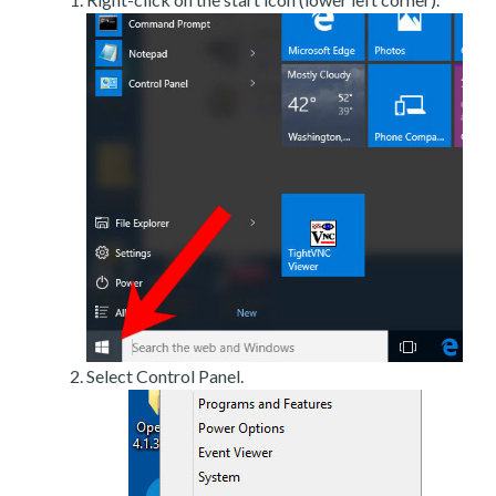
Select Control Panel.