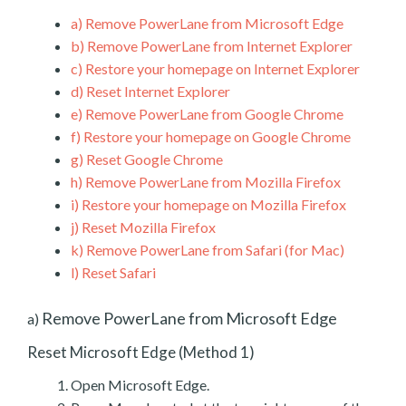
a)
Remove PowerLane from Microsoft Edge
b)
Remove PowerLane from Internet Explorer
c)
Restore your homepage on Internet Explorer
d)
Reset Internet Explorer
e)
Remove PowerLane from Google Chrome
f)
Restore your homepage on Google Chrome
g)
Reset Google Chrome
h)
Remove PowerLane from Mozilla Firefox
i)
Restore your homepage on Mozilla Firefox
j)
Reset Mozilla Firefox
k)
Remove PowerLane from Safari (for Mac)
l)
Reset Safari
Remove PowerLane from Microsoft Edge
a)
Reset Microsoft Edge (Method 1)
Open Microsoft Edge.