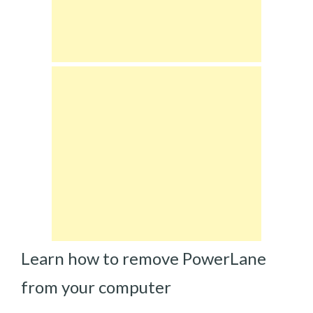
Learn how to remove PowerLane
from your computer