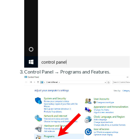
Control Panel → Programs and Features.