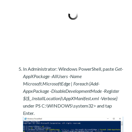
In Administrator: Windows PowerShell, paste
Get-
AppXPackage -AllUsers -Name
Microsoft.MicrosoftEdge | Foreach {Add-
AppxPackage -DisableDevelopmentMode -Register
$($_.InstallLocation)\AppXManifest.xml -Verbose}
under PS C:\WINDOWS\system32> and tap
Enter.