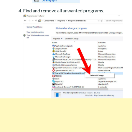
Find and remove all unwanted programs.