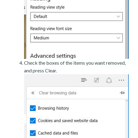
Check the boxes of the items you want removed,
and press Clear.