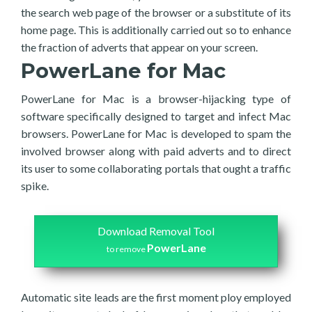
the search web page of the browser or a substitute of its
home page. This is additionally carried out so to enhance
the fraction of adverts that appear on your screen.
PowerLane for Mac
PowerLane for Mac is a browser-hijacking type of
software specifically designed to target and infect Mac
browsers. PowerLane for Mac is developed to spam the
involved browser along with paid adverts and to direct
its user to some collaborating portals that ought a traffic
spike.
Download Removal Tool
PowerLane
to remove
Automatic site leads are the first moment ploy employed