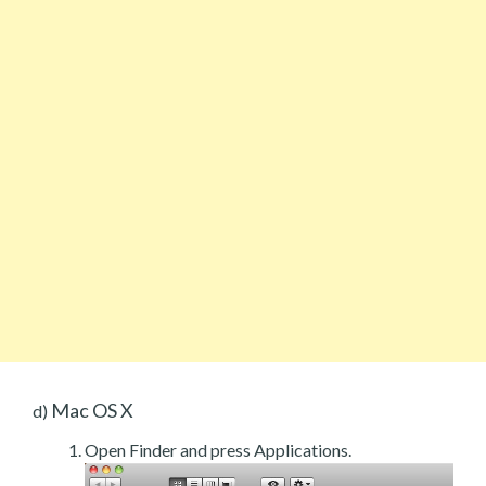
Mac OS X
d)
Open Finder and press Applications.