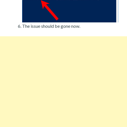
The issue should be gone now.