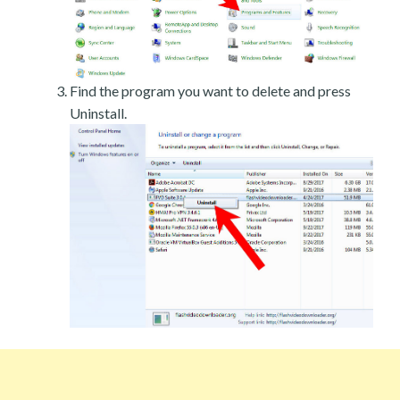
Find the program you want to delete and press
Uninstall.