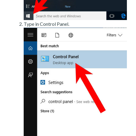
Type in Control Panel.