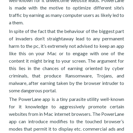
well-known for it unwelcome website leads. PowerLane
is made with the motive to optimize different site’s
traffic by earning as many computer users as likely led to
a them.
In spite of the fact that the behaviour of the biggest part
of invaders don’t straightaway lead to any permanent
harm to the pc, it’s extremely not advised to keep an app
like this on your Mac or to engage with one of the
content it might bring to your screen. The argument for
this lies in the chances of earning oriented by cyber
criminals, that produce Ransomware, Trojans, and
malware, after earning taken by the browser intruder to
some dangerous portal.
The PowerLane app is a tiny parasite utility well-known
for it knowledge to aggressively promote certain
websites from in Mac internet browsers. The PowerLane
app can introduce modifies to the touched browser’s
modes that permit it to display etc. commercial ads and