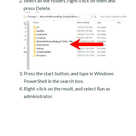
Select all the folders, right-click on them and
press Delete.
Press the start button, and type in Windows
PowerShell in the search box.
Right-click on the result, and select Run as
administrator.