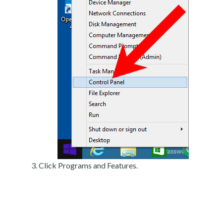
Click Programs and Features.