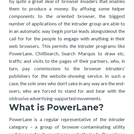
by quite a great deal of browser invaders that enables
them to produce a money. By affixing some helper
components to the oriented browser, the biggest
number of applications of the intruder group are able to
in an automatic way begin portal-leads alongsideout the
call for for the people to engage with anything in their
web browsers. This permits the intruder programs like
PowerLane, ChillSearch, Search Marquis to draw etc.
traffic and visits to the pages of their partners, who, in
turn, pay commissions to the browser intruders’
publishers for the website-showing service. In such a
case, the sole ones who don’t sake in any way are the end-
users, who are forced to stand for and bear with the
obtrusive advertising-supported movements.
What is PowerLane?
PowerLane is a regular representative of the intruder
category – a group of browser-contaminating utility