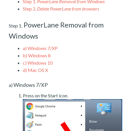
Step 1.
PowerLane Removal from Windows
Step 2.
Delete PowerLane from browsers
PowerLane Removal from
Step 1.
Windows
a)
Windows 7/XP
b)
Windows 8
c)
Windows 10
d)
Mac OS X
Windows 7/XP
a)
Press on the Start icon.