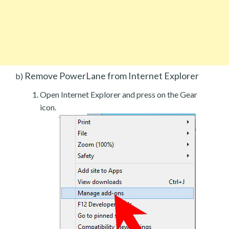
Remove PowerLane from Internet Explorer
b)
Open Internet Explorer and press on the Gear
icon.