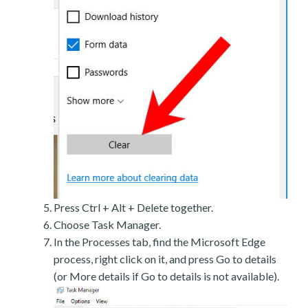
Press Ctrl + Alt + Delete together.
Choose Task Manager.
In the Processes tab, find the Microsoft Edge
process, right click on it, and press Go to details
(or More details if Go to details is not available).