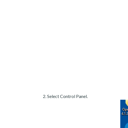
Select Control Panel.