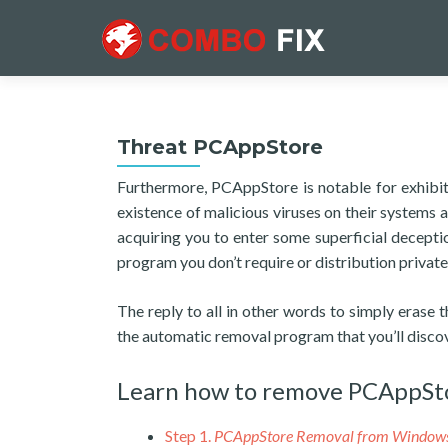
Threat PCAppStore
Furthermore, PCAppStore is notable for exhibitin
existence of malicious viruses on their systems as 
acquiring you to enter some superficial decep
program you don’t require or distribution privat
The reply to all in other words to simply erase 
the automatic removal program that you’ll disco
Learn how to remove PCAppSt
Step 1.
PCAppStore Removal from Window