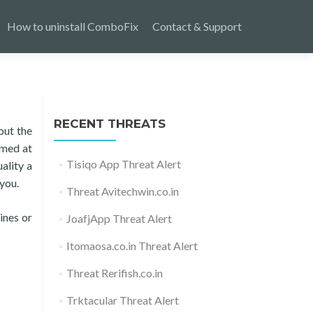
How to uninstall ComboFix
Contact & Support
RECENT THREATS
out the
aimed at
Tisiqo App Threat Alert
ality a
you.
Threat Avitechwin.co.in
ines or
JoafjApp Threat Alert
Itomaosa.co.in Threat Alert
Threat Rerifish.co.in
Trktacular Threat Alert