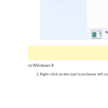
Windows 8
b)
Right-click on the start icon (lower left co