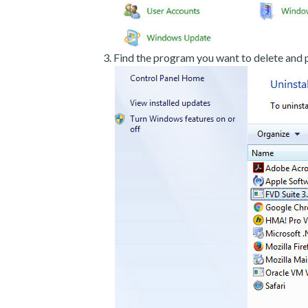
Find the program you want to delete and p