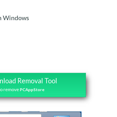
m Windows
load Removal Tool
to remove
PCAppStore