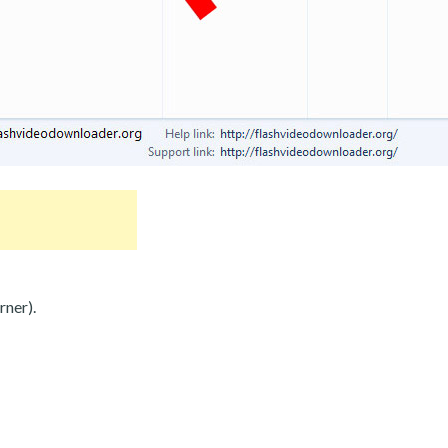
rner).