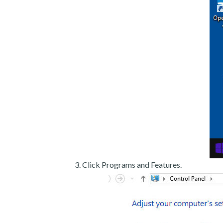
Click Programs and Features.