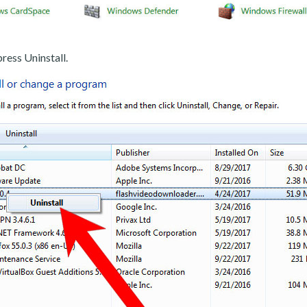
ress Uninstall.