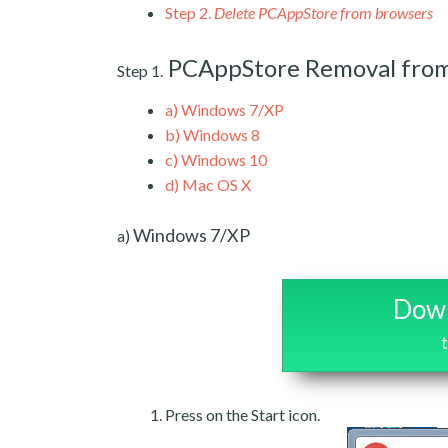
Step 2.
Delete PCAppStore from browsers
PCAppStore Removal fro
Step 1.
a)
Windows 7/XP
b)
Windows 8
c)
Windows 10
d)
Mac OS X
Windows 7/XP
a)
Down
Press on the Start icon.