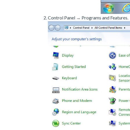
Control Panel → Programs and Features.