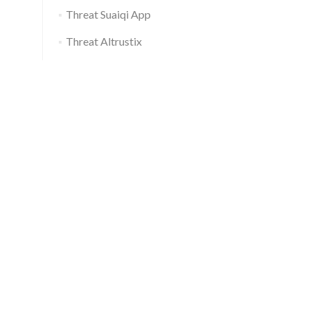
Threat Suaiqi App
Threat Altrustix