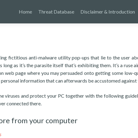
Home
Threat Database
Disclaimer & Introduction
g fictitious anti-malware utility pop-ups that lie to the user ab
long as it’s the parasite itself that’s exhibiting them. It’s a ruse 
tion web page where you may persuaded onto getting some low-qu
e personal information that can afterwards be accustomed against 
the viruses and protect your PC together with the following guidel
ver connected there.
ore from your computer
s