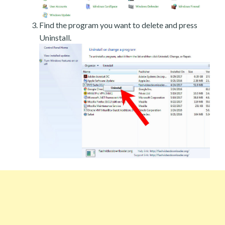
Find the program you want to delete and press
Uninstall.