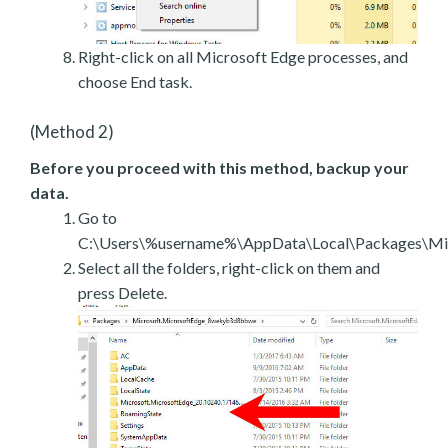
Right-click on all Microsoft Edge processes, and
choose End task.
(Method 2)
Before you proceed with this method, backup your
data.
Go to
C:\Users\%username%\AppData\Local\Packages\Mic
Select all the folders, right-click on them and
press Delete.