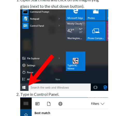
glass (next to the shut down button).
Type in Control Panel.