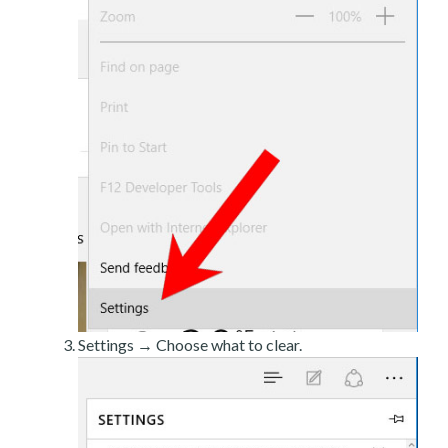
Settings → Choose what to clear.