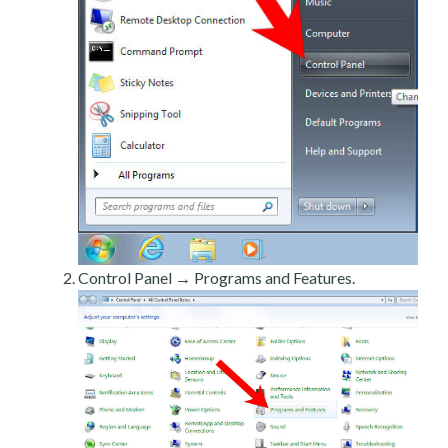
Control Panel → Programs and Features.