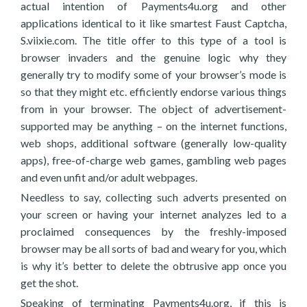
actual intention of Payments4u.org and other
applications identical to it like smartest Faust Captcha,
S.viixie.com. The title offer to this type of a tool is
browser invaders and the genuine logic why they
generally try to modify some of your browser’s mode is
so that they might etc. efficiently endorse various things
from in your browser. The object of advertisement-
supported may be anything – on the internet functions,
web shops, additional software (generally low-quality
apps), free-of-charge web games, gambling web pages
and even unfit and/or adult webpages.
Needless to say, collecting such adverts presented on
your screen or having your internet analyzes led to a
proclaimed consequences by the freshly-imposed
browser may be all sorts of bad and weary for you, which
is why it’s better to delete the obtrusive app once you
get the shot.
Speaking of terminating Payments4u.org, if this is