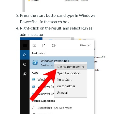
Press the start button, and type in Windows
PowerShell in the search box.
Right-click on the result, and select Run as
administrator.