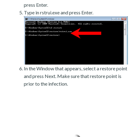
press Enter.
Type in rstrui.exe and press Enter.
In the Window that appears, select a restore point
and press Next. Make sure that restore point is
prior to the infection.