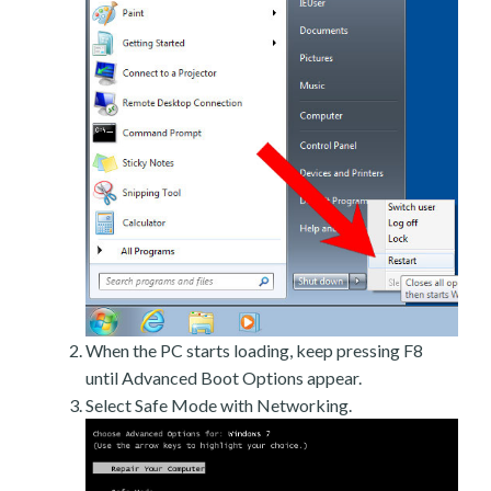
When the PC starts loading, keep pressing F8
until Advanced Boot Options appear.
Select Safe Mode with Networking.