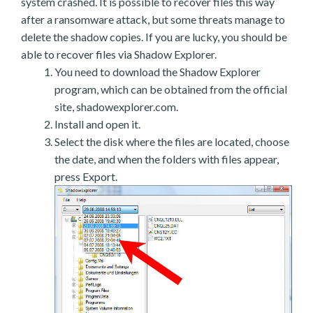
system crashed. It is possible to recover files this way
after a ransomware attack, but some threats manage to
delete the shadow copies. If you are lucky, you should be
able to recover files via Shadow Explorer.
You need to download the Shadow Explorer
program, which can be obtained from the official
site, shadowexplorer.com.
Install and open it.
Select the disk where the files are located, choose
the date, and when the folders with files appear,
press Export.