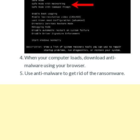
When your computer loads, download anti-
malware using your browser.
Use anti-malware to get rid of the ransomware.