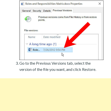
Go to the Previous Versions tab, select the
version of the file you want, and click Restore.