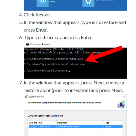
Click Restart.
In the window that appears, type in cd restore and
press Enter.
Type in rstrui.exe and press Enter.
In the window that appears, press Next, choose a
restore point (prior to infection) and press Next.