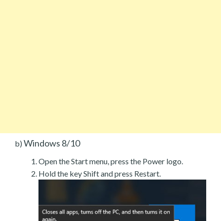
Windows 8/10
b)
Open the Start menu, press the Power logo.
Hold the key Shift and press Restart.