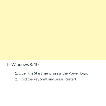
Windows 8/10
b)
Open the Start menu, press the Power logo.
Hold the key Shift and press Restart.