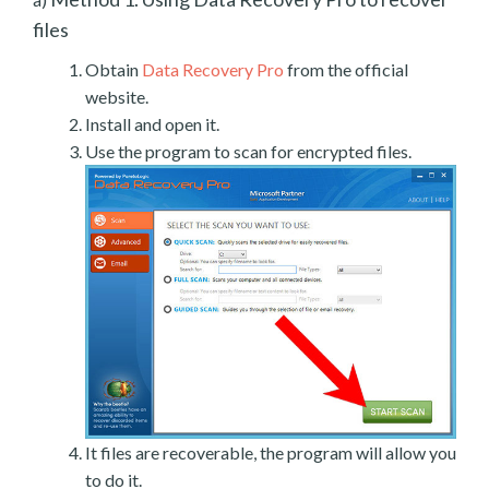
files
Obtain
Data Recovery Pro
from the official
website.
Install and open it.
Use the program to scan for encrypted files.
It files are recoverable, the program will allow you
to do it.