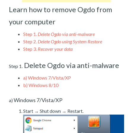
Learn how to remove Ogdo from
your computer
Step 1.
Delete Ogdo via anti-malware
Step 2.
Delete Ogdo using System Restore
Step 3.
Recover your data
Delete Ogdo via anti-malware
Step 1.
a)
Windows 7/Vista/XP
b)
Windows 8/10
Windows 7/Vista/XP
a)
Start → Shut down → Restart.