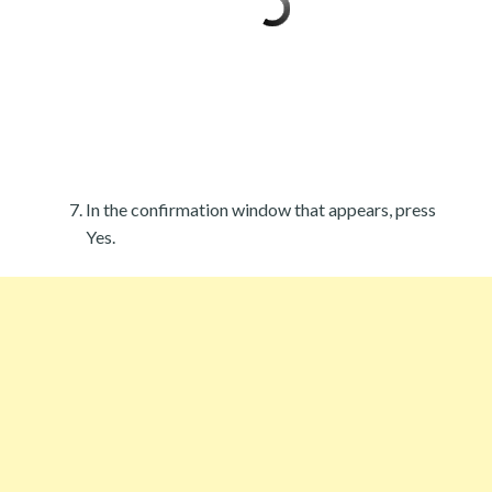
In the confirmation window that appears, press
Yes.