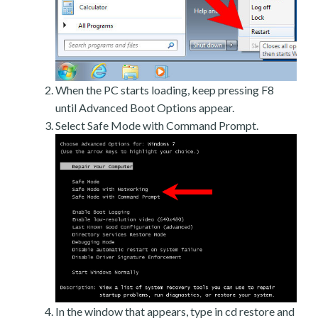
When the PC starts loading, keep pressing F8
until Advanced Boot Options appear.
Select Safe Mode with Command Prompt.
In the window that appears, type in cd restore and