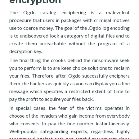
The .Ogdo catalog enciphering is a malevolent
procedure that users in packages with criminal motives
use to coerce money. The goal of the .Ogdo log encoding
is to undiscovered lock a category of digital files and to
create them unreachable without the program of a
decryption key.
The final thing the crooks behind the ransomware seek
you to perform is to are keen choice solutions to reclaim
your files. Therefore, after .Ogdo successfully enciphers
them, the hackers as quickly as you can display you a fine
message which specifies a restricted extent of time to
pay the profit to acquire your files back.
In special cases, the fear of the victims operates in
choose of the invaders who gain income from everybody
who consents to pay the fine number instantaneously.
Well-popular safeguarding experts, regardless, highly
recommend against such not careful movements since