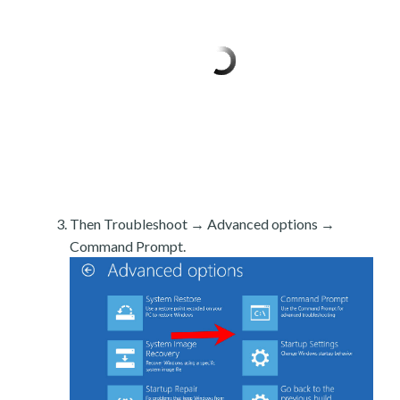
Then Troubleshoot → Advanced options →
Command Prompt.