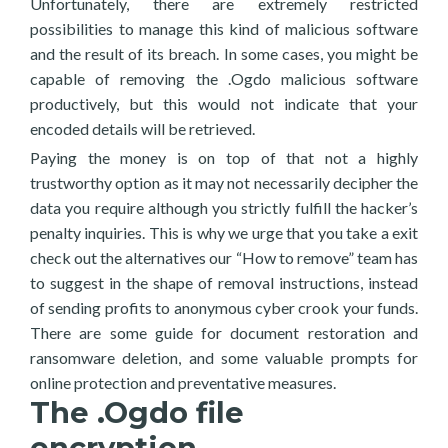
Unfortunately, there are extremely restricted
possibilities to manage this kind of malicious software
and the result of its breach. In some cases, you might be
capable of removing the .Ogdo malicious software
productively, but this would not indicate that your
encoded details will be retrieved.
Paying the money is on top of that not a highly
trustworthy option as it may not necessarily decipher the
data you require although you strictly fulfill the hacker’s
penalty inquiries. This is why we urge that you take a exit
check out the alternatives our “How to remove” team has
to suggest in the shape of removal instructions, instead
of sending profits to anonymous cyber crook your funds.
There are some guide for document restoration and
ransomware deletion, and some valuable prompts for
online protection and preventative measures.
The .Ogdo file
encryption