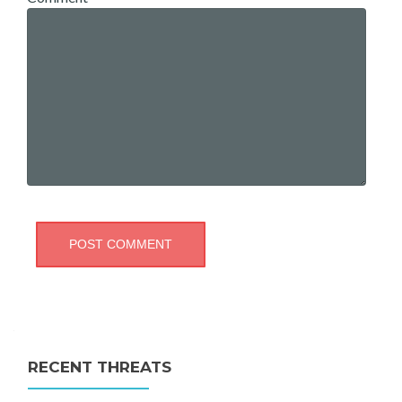
RECENT THREATS