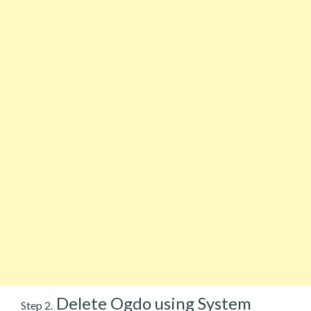
Delete Ogdo using System
Step 2.