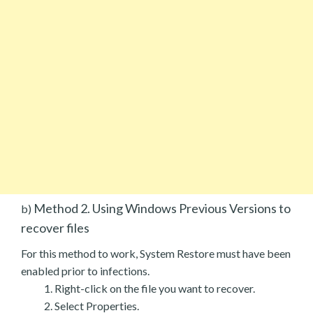
Method 2. Using Windows Previous Versions to
b)
recover files
For this method to work, System Restore must have been
enabled prior to infections.
Right-click on the file you want to recover.
Select Properties.