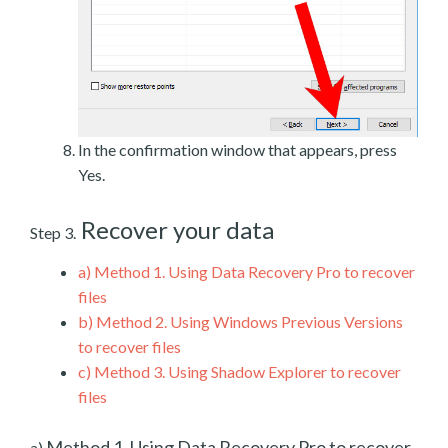
In the confirmation window that appears, press
Yes.
Recover your data
Step 3.
a)
Method 1. Using Data Recovery Pro to recover
files
b)
Method 2. Using Windows Previous Versions
to recover files
c)
Method 3. Using Shadow Explorer to recover
files
Method 1. Using Data Recovery Pro to recover
a)