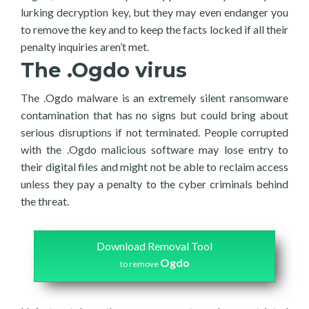
lurking decryption key, but they may even endanger you
to remove the key and to keep the facts locked if all their
penalty inquiries aren’t met.
The .Ogdo virus
The .Ogdo malware is an extremely silent ransomware
contamination that has no signs but could bring about
serious disruptions if not terminated. People corrupted
with the .Ogdo malicious software may lose entry to
their digital files and might not be able to reclaim access
unless they pay a penalty to the cyber criminals behind
the threat.
Download Removal Tool
Ogdo
to remove