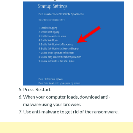
Press Restart.
When your computer loads, download anti-
malware using your browser.
Use anti-malware to get rid of the ransomware.