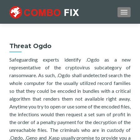
TOGGL
Threat Ogdo
Safeguarding experts identify .Ogdo as a new
representative of the cryptovirus subcategory of
ransomware. As such, .Ogdo shall undetected search the
whole computer for the usually utilized record families
so that they could be encoded in bundles with a critical
algorithm that renders them not available right away.
Anytime you try to open or use some of the encoded files,
the infections would then request a set sum of profit in
the order of a penalty payment for the decryption of the
unreachable files. The criminals who are in custody of
.Ogdo, .Geno and .Kasp usually promise to provide you a