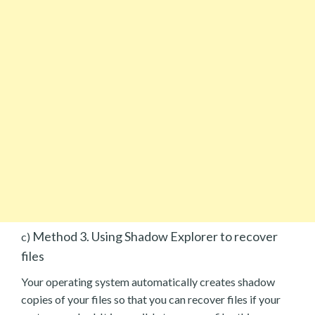
Method 3. Using Shadow Explorer to recover
c)
files
Your operating system automatically creates shadow
copies of your files so that you can recover files if your