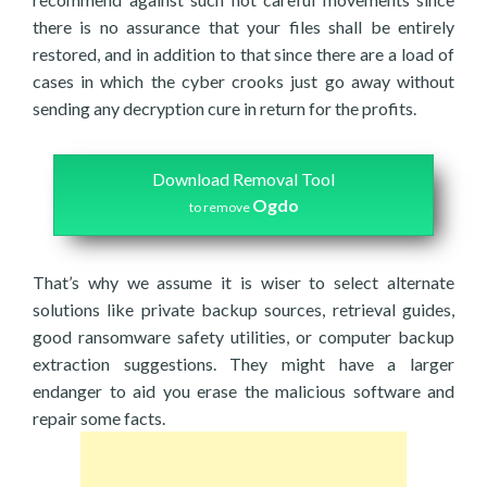
there is no assurance that your files shall be entirely
restored, and in addition to that since there are a load of
cases in which the cyber crooks just go away without
sending any decryption cure in return for the profits.
Download Removal Tool
Ogdo
to remove
That’s why we assume it is wiser to select alternate
solutions like private backup sources, retrieval guides,
good ransomware safety utilities, or computer backup
extraction suggestions. They might have a larger
endanger to aid you erase the malicious software and
repair some facts.