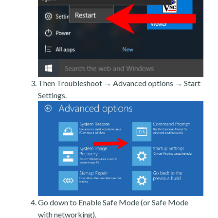
Then Troubleshoot → Advanced options → Start
Settings.
Go down to Enable Safe Mode (or Safe Mode
with networking).