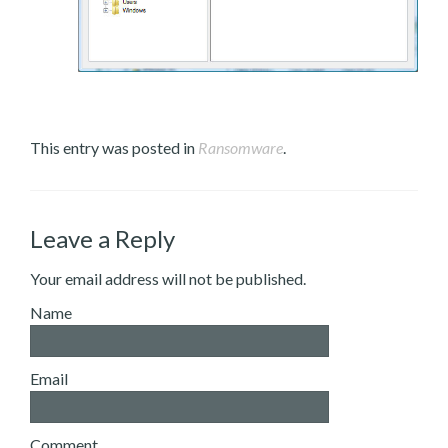
This entry was posted in
Ransomware
.
Leave a Reply
Your email address will not be published.
Name
Email
Comment