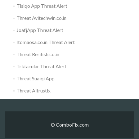
Tisiqo App Threat Alert
Threat Avitechwin.co.in
JoafjApp Threat Alert
Itomaosa.co.in Threat Alert
Threat Rerifish.co.in
Trktacular Threat Alert
Threat Suaiqi App
Threat Altrustix
© ComboFix.com