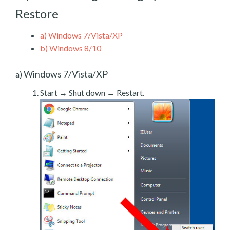
Restore
a)
Windows 7/Vista/XP
b)
Windows 8/10
Windows 7/Vista/XP
a)
Start → Shut down → Restart.