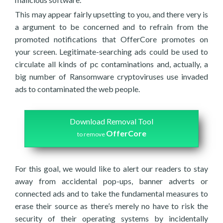
This may appear fairly upsetting to you, and there very is
a argument to be concerned and to refrain from the
promoted notifications that OfferCore promotes on
your screen. Legitimate-searching ads could be used to
circulate all kinds of pc contaminations and, actually, a
big number of Ransomware cryptoviruses use invaded
ads to contaminated the web people.
Download Removal Tool
OfferCore
to remove
For this goal, we would like to alert our readers to stay
away from accidental pop-ups, banner adverts or
connected ads and to take the fundamental measures to
erase their source as there’s merely no have to risk the
security of their operating systems by incidentally