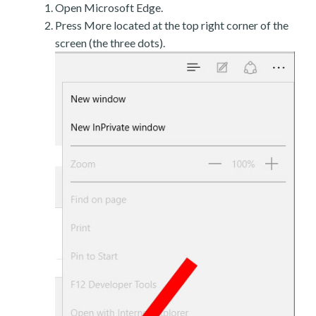
Open Microsoft Edge.
Press More located at the top right corner of the
screen (the three dots).