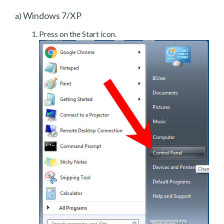
Windows 7/XP
a)
Press on the Start icon.