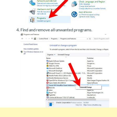
Find and remove all unwanted programs.