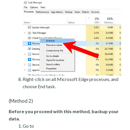
Right-click on all Microsoft Edge processes, and
choose End task.
(Method 2)
Before you proceed with this method, backup your
data.
Go to