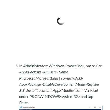
In Administrator: Windows PowerShell, paste
Get-
AppXPackage -AllUsers -Name
Microsoft.MicrosoftEdge | Foreach {Add-
AppxPackage -DisableDevelopmentMode -Register
$($_.InstallLocation)\AppXManifest.xml -Verbose}
under PS C:\WINDOWS\system32> and tap
Enter.