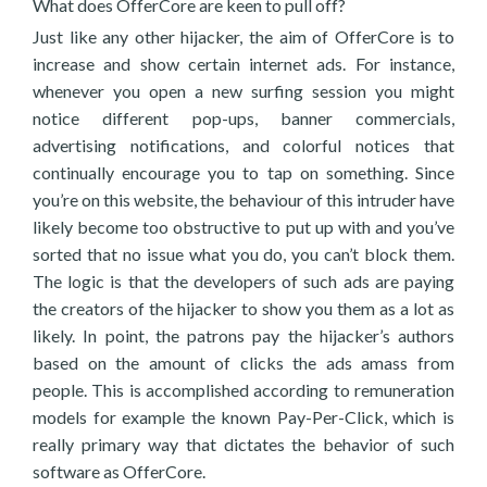
What does OfferCore are keen to pull off?
Just like any other hijacker, the aim of OfferCore is to
increase and show certain internet ads. For instance,
whenever you open a new surfing session you might
notice different pop-ups, banner commercials,
advertising notifications, and colorful notices that
continually encourage you to tap on something. Since
you’re on this website, the behaviour of this intruder have
likely become too obstructive to put up with and you’ve
sorted that no issue what you do, you can’t block them.
The logic is that the developers of such ads are paying
the creators of the hijacker to show you them as a lot as
likely. In point, the patrons pay the hijacker’s authors
based on the amount of clicks the ads amass from
people. This is accomplished according to remuneration
models for example the known Pay-Per-Click, which is
really primary way that dictates the behavior of such
software as OfferCore.