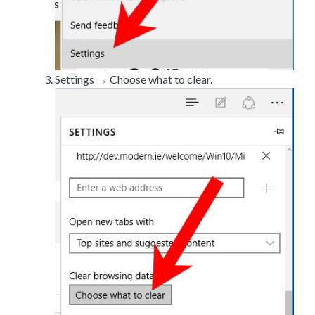
Settings → Choose what to clear.