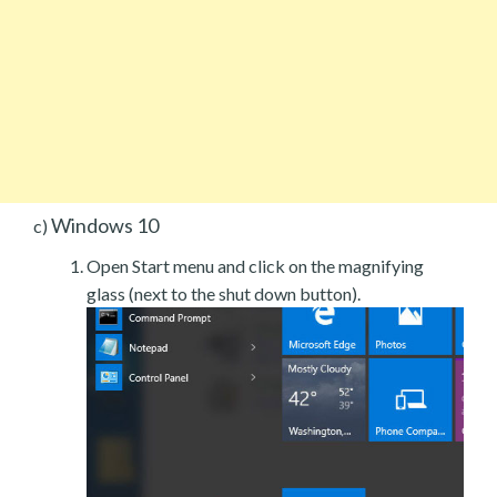
Windows 10
c)
Open Start menu and click on the magnifying
glass (next to the shut down button).