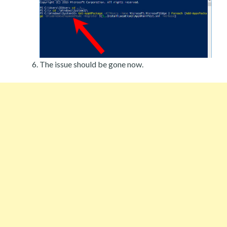
The issue should be gone now.