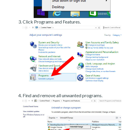
Click Programs and Features.
Find and remove all unwanted programs.