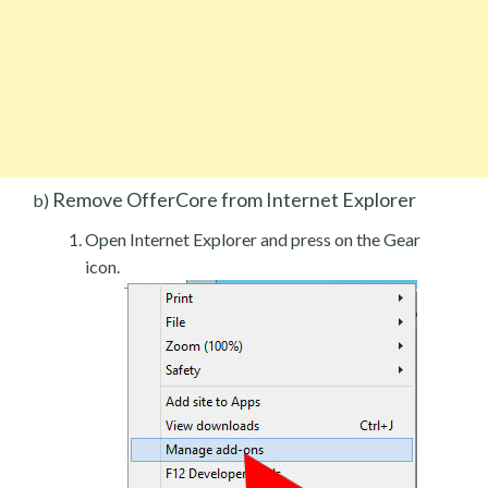
Remove OfferCore from Internet Explorer
b)
Open Internet Explorer and press on the Gear
icon.