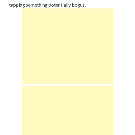
tapping something potentially bogus.