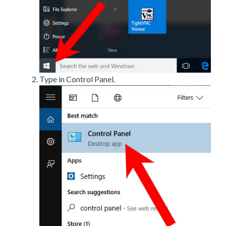
Type in Control Panel.