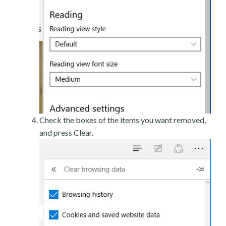
Check the boxes of the items you want removed,
and press Clear.