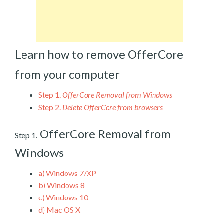
Learn how to remove OfferCore
from your computer
Step 1.
OfferCore Removal from Windows
Step 2.
Delete OfferCore from browsers
OfferCore Removal from
Step 1.
Windows
a)
Windows 7/XP
b)
Windows 8
c)
Windows 10
d)
Mac OS X