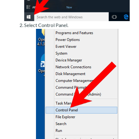
Select Control Panel.