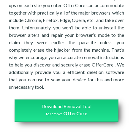
ups on each site you enter. OfferCore can accommodate
together with practically all of the major browsers, which
include Chrome, Firefox, Edge, Opera, etc., and take over
them. Unfortunately, you won’t be able to uninstall the
browser alters and repair your browser’s mode to the
claim they were earlier the parasite unless you
completely erase the hijacker from the machine. That’s
why we encourage you an accurate removal instructions
to help you discover and securely erase OfferCore . We
additionally provide you a efficient deletion software
that you can use to scan your device for this and more
unnecessary tool.
Download Removal Tool
OfferCore
to remove