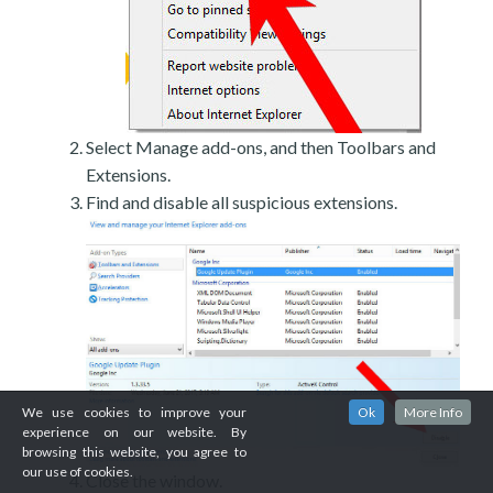
Select Manage add-ons, and then Toolbars and
Extensions.
Find and disable all suspicious extensions.
We use cookies to improve your
Ok
More Info
experience on our website. By
browsing this website, you agree to
our use of cookies.
Close the window.