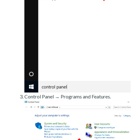
Control Panel → Programs and Features.