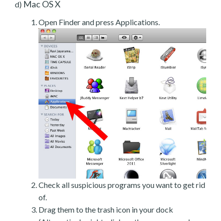
Mac OS X
d)
Open Finder and press Applications.
Check all suspicious programs you want to get rid
of.
Drag them to the trash icon in your dock