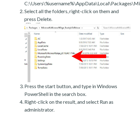
C:\Users\%username%\AppData\Local\Packages\Mic
Select all the folders, right-click on them and
press Delete.
Press the start button, and type in Windows
PowerShell in the search box.
Right-click on the result, and select Run as
administrator.