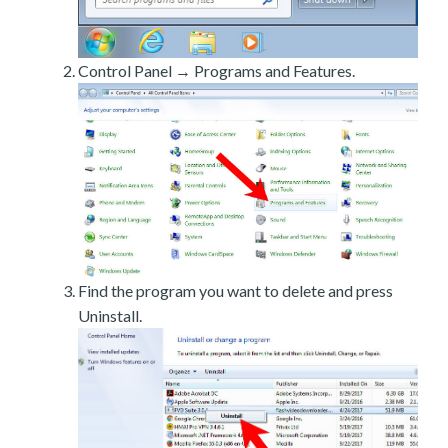
Control Panel → Programs and Features.
Find the program you want to delete and press
Uninstall.