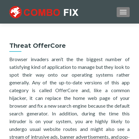
TOGGL
Threat OfferCore
Browser invaders aren’t the the biggest number of
satisfying kind of application to manage but they look to
spot their way onto our operating systems rather
generally. Any of the up-to-date versions of this app
category is called OfferCore and, like a common
hijacker, it can replace the home web page of your
browser and fix a new search engine because the default
search generator. In addition, during the time this
intruder is on your system, you are highly likely to
undergo usual website routes and might also see a
stream of intrusive ads, banner advertisements, and pop-