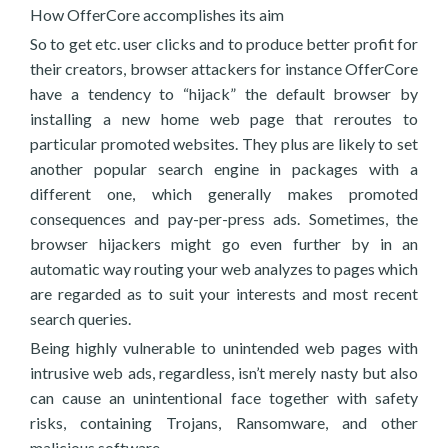
How OfferCore accomplishes its aim
So to get etc. user clicks and to produce better profit for
their creators, browser attackers for instance OfferCore
have a tendency to “hijack” the default browser by
installing a new home web page that reroutes to
particular promoted websites. They plus are likely to set
another popular search engine in packages with a
different one, which generally makes promoted
consequences and pay-per-press ads. Sometimes, the
browser hijackers might go even further by in an
automatic way routing your web analyzes to pages which
are regarded as to suit your interests and most recent
search queries.
Being highly vulnerable to unintended web pages with
intrusive web ads, regardless, isn’t merely nasty but also
can cause an unintentional face together with safety
risks, containing Trojans, Ransomware, and other
malicious software.