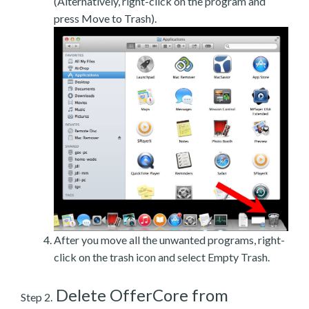
(Alternatively, right-click on the program and
press Move to Trash).
After you move all the unwanted programs, right-
click on the trash icon and select Empty Trash.
Delete OfferCore from
Step 2.