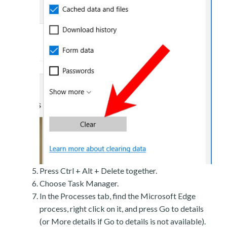
Press Ctrl + Alt + Delete together.
Choose Task Manager.
In the Processes tab, find the Microsoft Edge
process, right click on it, and press Go to details
(or More details if Go to details is not available).