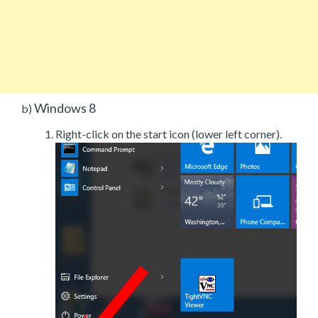
Windows 8
b)
Right-click on the start icon (lower left corner).