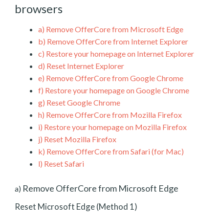
browsers
a)
Remove OfferCore from Microsoft Edge
b)
Remove OfferCore from Internet Explorer
c)
Restore your homepage on Internet Explorer
d)
Reset Internet Explorer
e)
Remove OfferCore from Google Chrome
f)
Restore your homepage on Google Chrome
g)
Reset Google Chrome
h)
Remove OfferCore from Mozilla Firefox
i)
Restore your homepage on Mozilla Firefox
j)
Reset Mozilla Firefox
k)
Remove OfferCore from Safari (for Mac)
l)
Reset Safari
Remove OfferCore from Microsoft Edge
a)
Reset Microsoft Edge (Method 1)