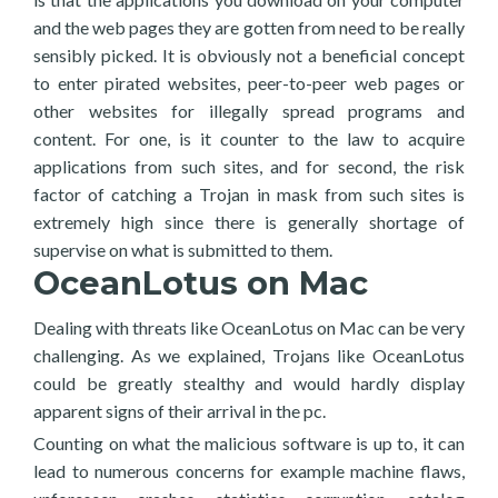
and the web pages they are gotten from need to be really
sensibly picked. It is obviously not a beneficial concept
to enter pirated websites, peer-to-peer web pages or
other websites for illegally spread programs and
content. For one, is it counter to the law to acquire
applications from such sites, and for second, the risk
factor of catching a Trojan in mask from such sites is
extremely high since there is generally shortage of
supervise on what is submitted to them.
OceanLotus on Mac
Dealing with threats like OceanLotus on Mac can be very
challenging. As we explained, Trojans like OceanLotus
could be greatly stealthy and would hardly display
apparent signs of their arrival in the pc.
Counting on what the malicious software is up to, it can
lead to numerous concerns for example machine flaws,