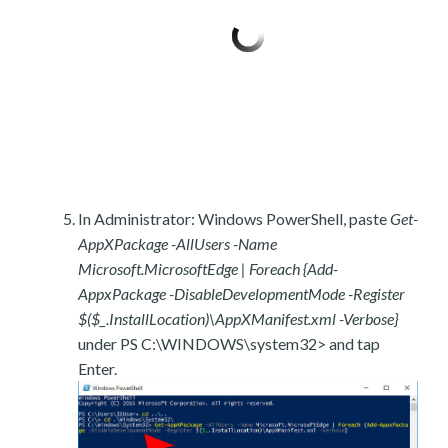
In Administrator: Windows PowerShell, paste
Get-
AppXPackage -AllUsers -Name
Microsoft.MicrosoftEdge | Foreach {Add-
AppxPackage -DisableDevelopmentMode -Register
$($_.InstallLocation)\AppXManifest.xml -Verbose}
under PS C:\WINDOWS\system32> and tap
Enter.