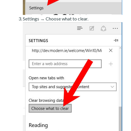
Settings → Choose what to clear.