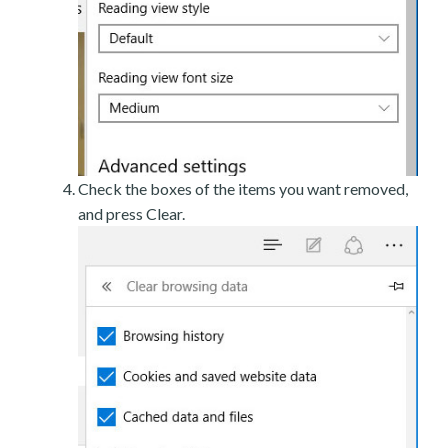
Check the boxes of the items you want removed,
and press Clear.