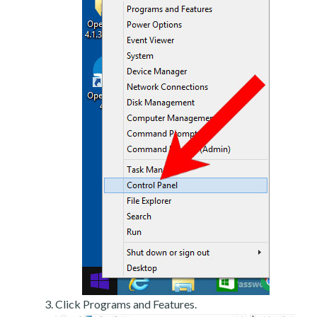
Click Programs and Features.