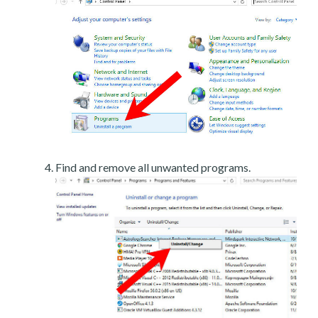
Find and remove all unwanted programs.