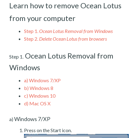
Learn how to remove Ocean Lotus
from your computer
Step 1.
Ocean Lotus Removal from Windows
Step 2.
Delete Ocean Lotus from browsers
Ocean Lotus Removal from
Step 1.
Windows
a)
Windows 7/XP
b)
Windows 8
c)
Windows 10
d)
Mac OS X
Windows 7/XP
a)
Press on the Start icon.