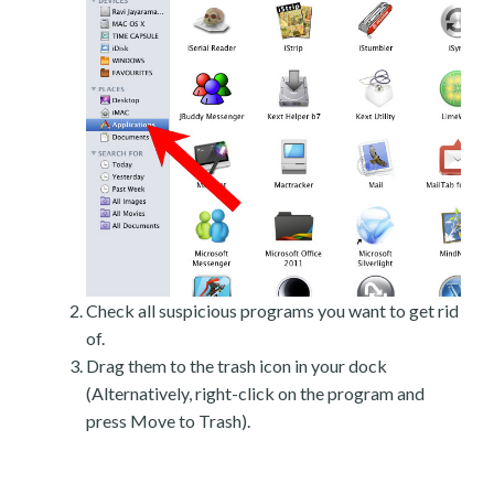
Check all suspicious programs you want to get rid
of.
Drag them to the trash icon in your dock
(Alternatively, right-click on the program and
press Move to Trash).