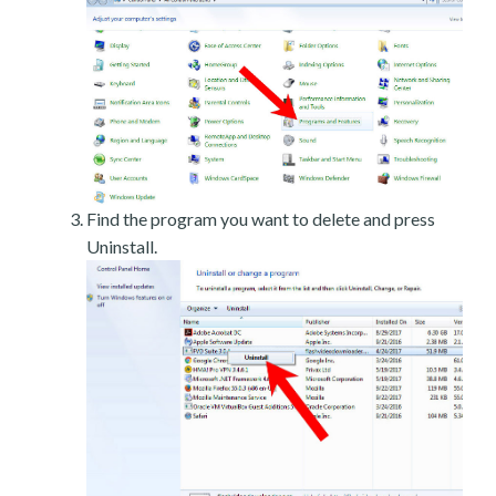
Find the program you want to delete and press
Uninstall.