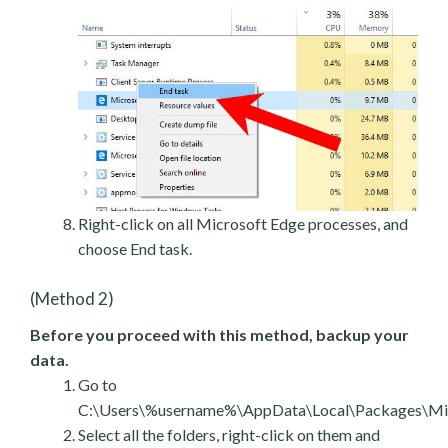
Right-click on all Microsoft Edge processes, and
choose End task.
(Method 2)
Before you proceed with this method, backup your
data.
Go to
C:\Users\%username%\AppData\Local\Packages\Mic
Select all the folders, right-click on them and