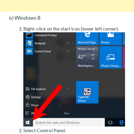
Windows 8
b)
Right-click on the start icon (lower left corner).
Select Control Panel.