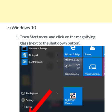
Windows 10
c)
Open Start menu and click on the magnifying
glass (next to the shut down button).