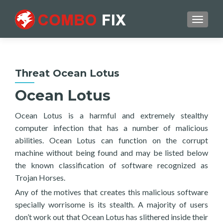
TOGGL
Threat Ocean Lotus
Ocean Lotus
Ocean Lotus is a harmful and extremely stealthy
computer infection that has a number of malicious
abilities. Ocean Lotus can function on the corrupt
machine without being found and may be listed below
the known classification of software recognized as
Trojan Horses.
Any of the motives that creates this malicious software
specially worrisome is its stealth. A majority of users
don’t work out that Ocean Lotus has slithered inside their