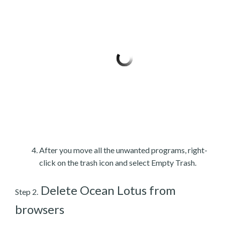
After you move all the unwanted programs, right-
click on the trash icon and select Empty Trash.
Delete Ocean Lotus from
Step 2.
browsers