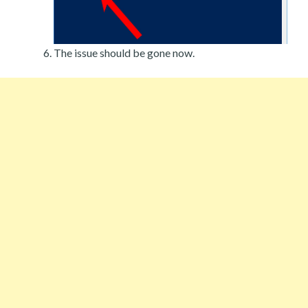
The issue should be gone now.