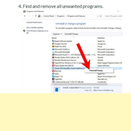
Find and remove all unwanted programs.