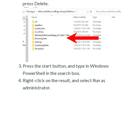
press Delete.
Press the start button, and type in Windows
PowerShell in the search box.
Right-click on the result, and select Run as
administrator.