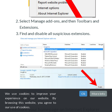
Select Manage add-ons, and then Toolbars and
Extensions.
Find and disable all suspicious extensions.
We use cookies to improve your
Ok
More Info
Close the window.
experience on our website. By
browsing this website, you agree to
our use of cookies.
Restore your homepage on Internet Explorer
c)