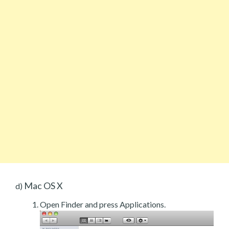
Mac OS X
d)
Open Finder and press Applications.