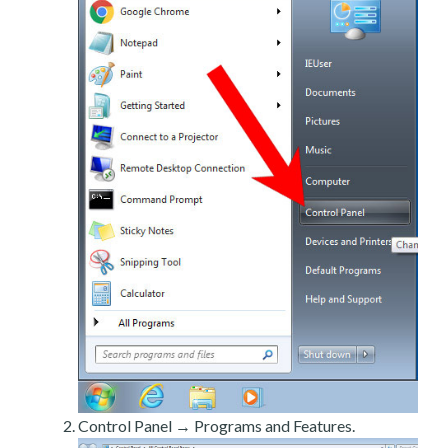
Control Panel → Programs and Features.