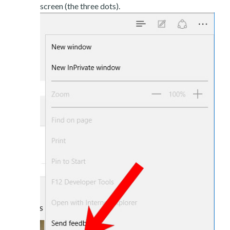
screen (the three dots).