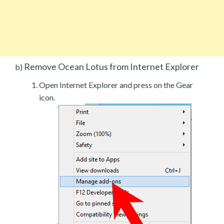
Remove Ocean Lotus from Internet Explorer
b)
Open Internet Explorer and press on the Gear
icon.