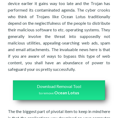
device earlier it gains way too late and the Trojan has
performed its contaminated agenda. The cyber crooks
who think of Trojans like Ocean Lotus traditionally
depend on the neglectfulness of the people to distribute
their malicious software to etc. operating systems. They
generally involve the threat into supposedly not
malicious utilities, appealing-searching web ads, spam
and email attachments. The invaluable news here is that
if you are aware of ways to bypass this type of web
content, you shall have an abundance of power to
safeguard your os pretty successfully.
Download Removal Tool
Ocean Lotus
to remove
The the biggest part of pivotal item to keep in mind here
is that the applications you download on your computer