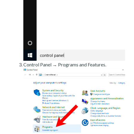
Control Panel → Programs and Features.