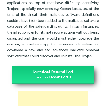
applications on top of that have difficulty identifying
Trojans, specially new ones e.g Ocean Lotus, as, at the
time of the threat, their malicious software definitions
couldn’t have (yet) been added to the malicious software
database of the safeguarding utility. In such instances,
the infection can full its not secure actions without being
disrupted and the user would must either upgrade the
existing antimalware app to the newest definitions or
download a new and etc. advanced malware removal
software that could discover and uninstall the Trojan.
Download Removal Tool
Ocean Lotus
to remove