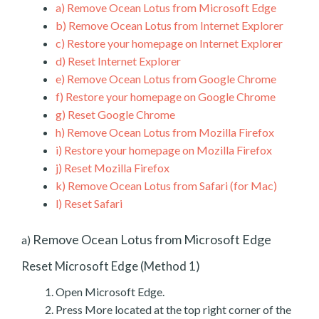
a)
Remove Ocean Lotus from Microsoft Edge
b)
Remove Ocean Lotus from Internet Explorer
c)
Restore your homepage on Internet Explorer
d)
Reset Internet Explorer
e)
Remove Ocean Lotus from Google Chrome
f)
Restore your homepage on Google Chrome
g)
Reset Google Chrome
h)
Remove Ocean Lotus from Mozilla Firefox
i)
Restore your homepage on Mozilla Firefox
j)
Reset Mozilla Firefox
k)
Remove Ocean Lotus from Safari (for Mac)
l)
Reset Safari
Remove Ocean Lotus from Microsoft Edge
a)
Reset Microsoft Edge (Method 1)
Open Microsoft Edge.
Press More located at the top right corner of the