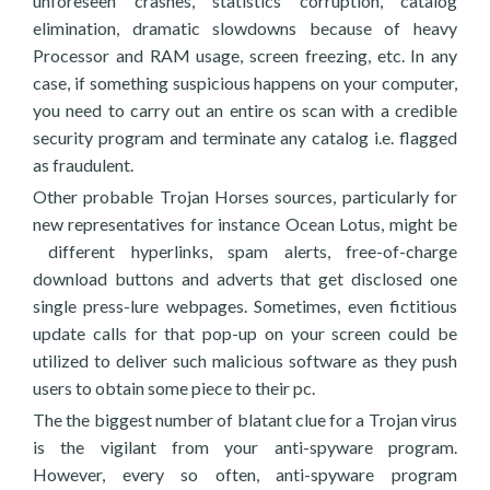
unforeseen crashes, statistics corruption, catalog
elimination, dramatic slowdowns because of heavy
Processor and RAM usage, screen freezing, etc. In any
case, if something suspicious happens on your computer,
you need to carry out an entire os scan with a credible
security program and terminate any catalog i.e. flagged
as fraudulent.
Other probable Trojan Horses sources, particularly for
new representatives for instance Ocean Lotus, might be
different hyperlinks, spam alerts, free-of-charge
download buttons and adverts that get disclosed one
single press-lure webpages. Sometimes, even fictitious
update calls for that pop-up on your screen could be
utilized to deliver such malicious software as they push
users to obtain some piece to their pc.
The the biggest number of blatant clue for a Trojan virus
is the vigilant from your anti-spyware program.
However, every so often, anti-spyware program