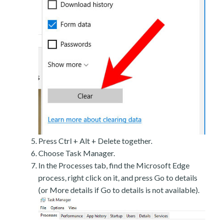
Press Ctrl + Alt + Delete together.
Choose Task Manager.
In the Processes tab, find the Microsoft Edge
process, right click on it, and press Go to details
(or More details if Go to details is not available).