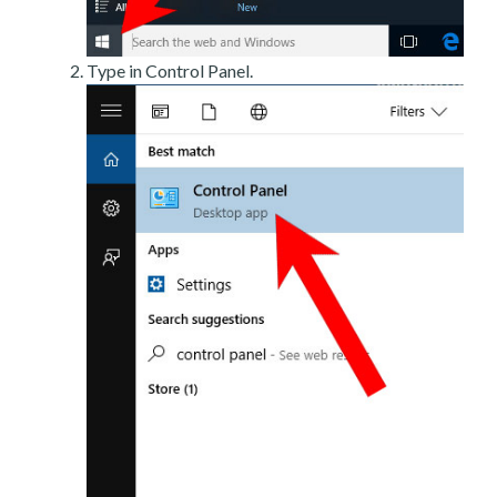
Type in Control Panel.