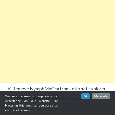
Remove NymphMiniica from Internet Explorer
b)
We use cookies to improve your
Ok
More Info
Open Internet Explorer and press on the Gear
experience on our website. By
icon.
browsing this website, you agree to
our use of cookies.