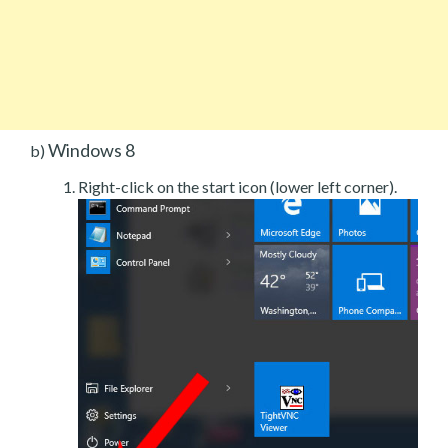
Windows 8
b)
Right-click on the start icon (lower left corner).