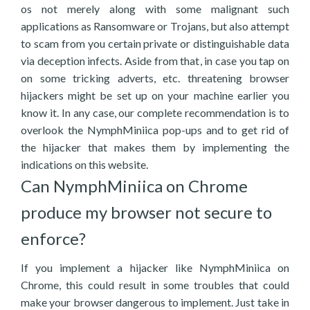
os not merely along with some malignant such
applications as Ransomware or Trojans, but also attempt
to scam from you certain private or distinguishable data
via deception infects. Aside from that, in case you tap on
on some tricking adverts, etc. threatening browser
hijackers might be set up on your machine earlier you
know it. In any case, our complete recommendation is to
overlook the NymphMiniica pop-ups and to get rid of
the hijacker that makes them by implementing the
indications on this website.
Can NymphMiniica on Chrome
produce my browser not secure to
enforce?
If you implement a hijacker like NymphMiniica on
Chrome, this could result in some troubles that could
make your browser dangerous to implement. Just take in