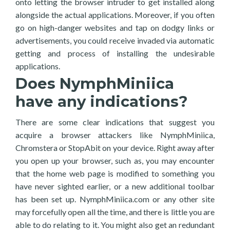
onto letting the browser intruder to get installed along
alongside the actual applications. Moreover, if you often
go on high-danger websites and tap on dodgy links or
advertisements, you could receive invaded via automatic
getting and process of installing the undesirable
applications.
Does NymphMiniica
have any indications?
There are some clear indications that suggest you
acquire a browser attackers like NymphMiniica,
Chromstera or StopAbit on your device. Right away after
you open up your browser, such as, you may encounter
that the home web page is modified to something you
have never sighted earlier, or a new additional toolbar
has been set up. NymphMiniica.com or any other site
may forcefully open all the time, and there is little you are
able to do relating to it. You might also get an redundant