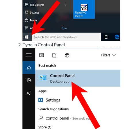
Type in Control Panel.