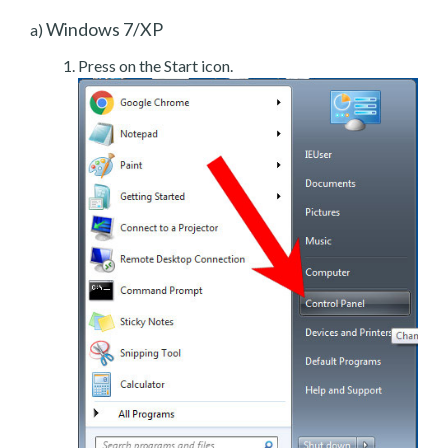
Windows 7/XP
a)
Press on the Start icon.