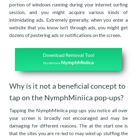
portion of windows running during your internet surfing
session, and you might acquire various kinds of
intimidating ads. Extremely generally, when you enter a
website that you know isn’t through ads, you might get
dozens of pestering ads or notifications on the screen.
Download Removal Tool
NymphMiniica
to remove
Why is it not a beneficial concept to
tap on the NymphMiniica pop-ups?
Tapping the NymphMiniica pop-ups you notice all over
your screen is broadly not encouraged and may be
damaging for different reasons. The at the start one is
that the sites you are re-led to may wind up stuffing the