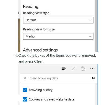
Check the boxes of the items you want removed,
and press Clear.