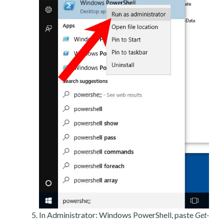
In Administrator: Windows PowerShell, paste
Get-