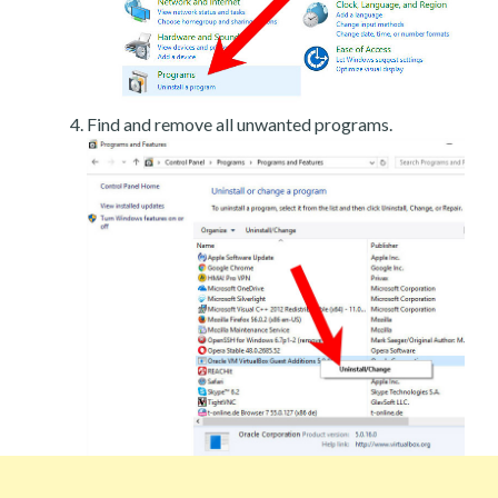
Find and remove all unwanted programs.