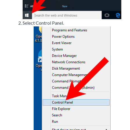
Select Control Panel.