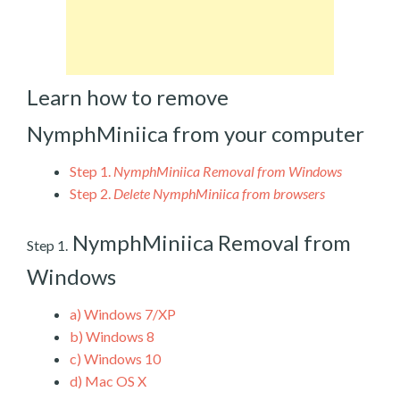
Learn how to remove
NymphMiniica from your computer
Step 1.
NymphMiniica Removal from Windows
Step 2.
Delete NymphMiniica from browsers
NymphMiniica Removal from
Step 1.
Windows
a)
Windows 7/XP
b)
Windows 8
c)
Windows 10
d)
Mac OS X