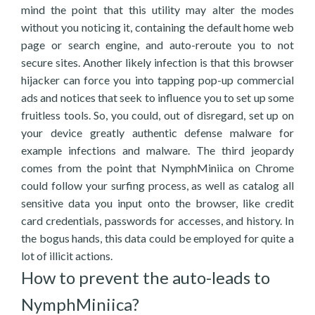
mind the point that this utility may alter the modes
without you noticing it, containing the default home web
page or search engine, and auto-reroute you to not
secure sites. Another likely infection is that this browser
hijacker can force you into tapping pop-up commercial
ads and notices that seek to influence you to set up some
fruitless tools. So, you could, out of disregard, set up on
your device greatly authentic defense malware for
example infections and malware. The third jeopardy
comes from the point that NymphMiniica on Chrome
could follow your surfing process, as well as catalog all
sensitive data you input onto the browser, like credit
card credentials, passwords for accesses, and history. In
the bogus hands, this data could be employed for quite a
lot of illicit actions.
How to prevent the auto-leads to
NymphMiniica?