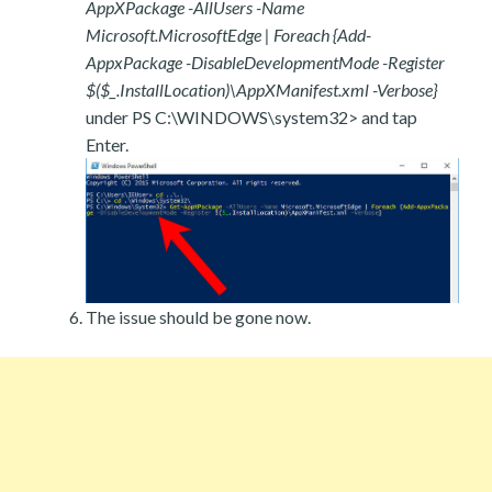
AppXPackage -AllUsers -Name
Microsoft.MicrosoftEdge | Foreach {Add-
AppxPackage -DisableDevelopmentMode -Register
$($_.InstallLocation)\AppXManifest.xml -Verbose}
under PS C:\WINDOWS\system32> and tap
Enter.
The issue should be gone now.