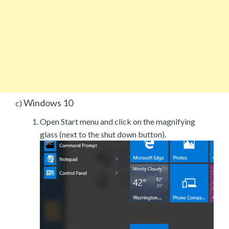
Windows 10
c)
Open Start menu and click on the magnifying
glass (next to the shut down button).