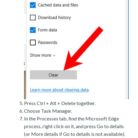
Press Ctrl + Alt + Delete together.
Choose Task Manager.
In the Processes tab, find the Microsoft Edge
process, right click on it, and press Go to details
(or More details if Go to details is not available).