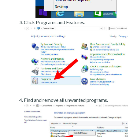
Click Programs and Features.
Find and remove all unwanted programs.