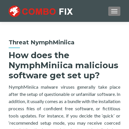
TOGGL
Threat NymphMiniica
How does the
NymphMiniica malicious
software get set up?
NymphMiniica malware viruses generally take place
after the setup of questionable or unfamiliar software. In
addition, it usually comes as a bundle with the installation
process files of confident free software, or fictitious
tools updates. For instance, if you decide the ‘quick’ or
‘recommended setup mode, you may receive coerced