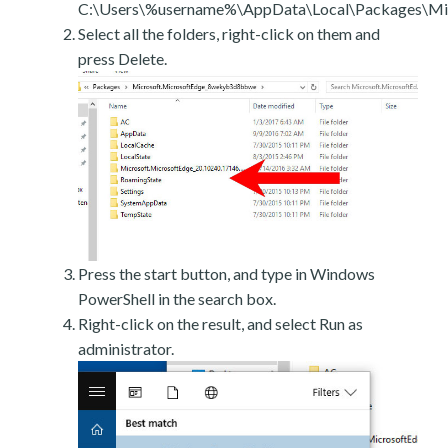
C:\Users\%username%\AppData\Local\Packages\Mic
Select all the folders, right-click on them and
press Delete.
Press the start button, and type in Windows
PowerShell in the search box.
Right-click on the result, and select Run as
administrator.