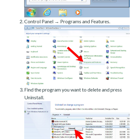
Control Panel → Programs and Features.
Find the program you want to delete and press
Uninstall.