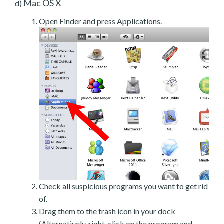
Mac OS X
d)
Open Finder and press Applications.
Check all suspicious programs you want to get rid
of.
Drag them to the trash icon in your dock
(Alternatively, right-click on the program and