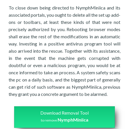
To close down being directed to NymphMiniica and its
associated portals, you ought to delete all the set up add-
ons or toolbars, at least these kinds of that were not
precisely authorized by you. Rebooting browser modes
shall erase the rest of the modifications in an automatic
way. Investing in a positive antivirus program tool will
also arrived into the rescue. Together with its assistance,
in the event that the machine gets corrupted with
doubtful or even a malicious program, you would be at
once informed to take an process. A system safety scans
the pc on a daily basis, and the biggest part of generally
can get rid of such software as NymphMiniica, previous
they grant you a concrete argument to be alarmed.
Download Removal Tool
NymphMiniica
to remove