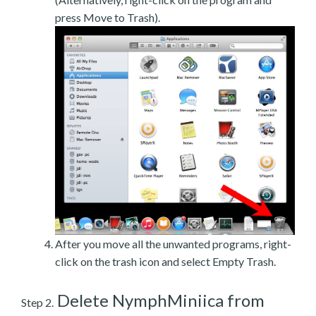
press Move to Trash).
After you move all the unwanted programs, right-
click on the trash icon and select Empty Trash.
Delete NymphMiniica from
Step 2.