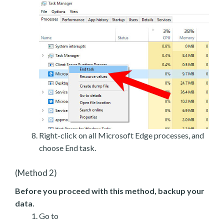
Right-click on all Microsoft Edge processes, and
choose End task.
(Method 2)
Before you proceed with this method, backup your
data.
Go to