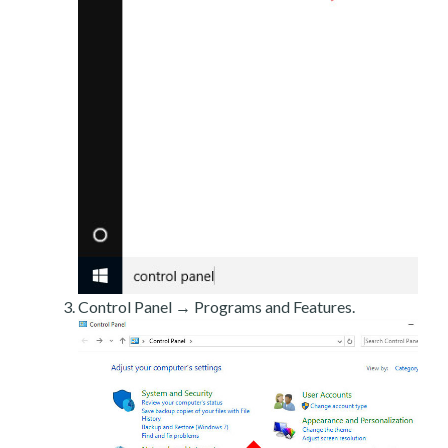
Control Panel → Programs and Features.