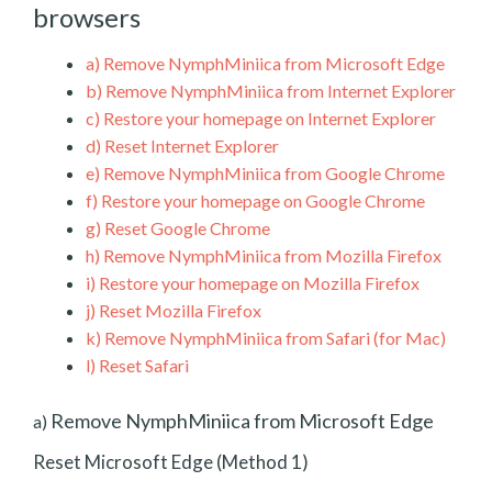
browsers
a)
Remove NymphMiniica from Microsoft Edge
b)
Remove NymphMiniica from Internet Explorer
c)
Restore your homepage on Internet Explorer
d)
Reset Internet Explorer
e)
Remove NymphMiniica from Google Chrome
f)
Restore your homepage on Google Chrome
g)
Reset Google Chrome
h)
Remove NymphMiniica from Mozilla Firefox
i)
Restore your homepage on Mozilla Firefox
j)
Reset Mozilla Firefox
k)
Remove NymphMiniica from Safari (for Mac)
l)
Reset Safari
Remove NymphMiniica from Microsoft Edge
a)
Reset Microsoft Edge (Method 1)