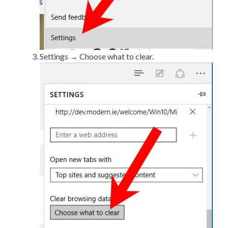
Settings → Choose what to clear.