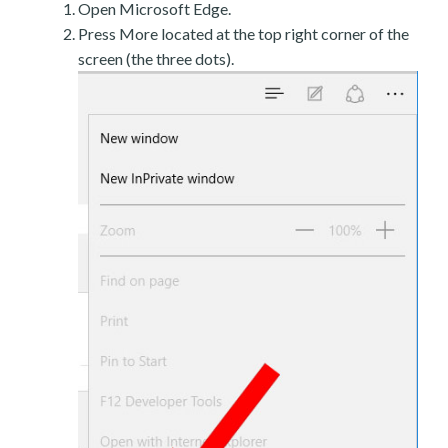
Open Microsoft Edge.
Press More located at the top right corner of the
screen (the three dots).