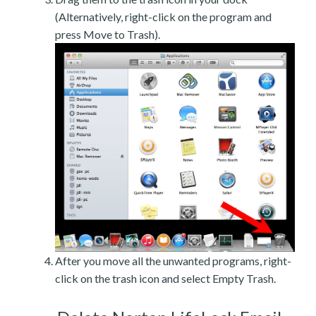
(Alternatively, right-click on the program and
press Move to Trash).
After you move all the unwanted programs, right-
click on the trash icon and select Empty Trash.