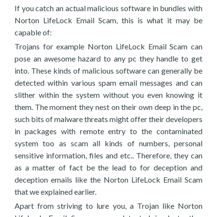
If you catch an actual malicious software in bundles with
Norton LifeLock Email Scam, this is what it may be
capable of:
Trojans for example Norton LifeLock Email Scam can
pose an awesome hazard to any pc they handle to get
into. These kinds of malicious software can generally be
detected within various spam email messages and can
slither within the system without you even knowing it
them. The moment they nest on their own deep in the pc,
such bits of malware threats might offer their developers
in packages with remote entry to the contaminated
system too as scam all kinds of numbers, personal
sensitive information, files and etc.. Therefore, they can
as a matter of fact be the lead to for deception and
deception emails like the Norton LifeLock Email Scam
that we explained earlier.
Apart from striving to lure you, a Trojan like Norton