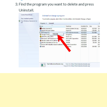
Find the program you want to delete and press
Uninstall.