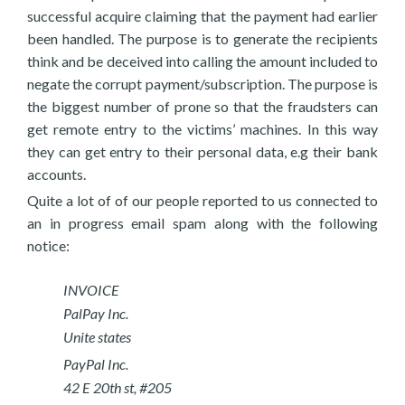
successful acquire claiming that the payment had earlier
been handled. The purpose is to generate the recipients
think and be deceived into calling the amount included to
negate the corrupt payment/subscription. The purpose is
the biggest number of prone so that the fraudsters can
get remote entry to the victims’ machines. In this way
they can get entry to their personal data, e.g their bank
accounts.
Quite a lot of of our people reported to us connected to
an in progress email spam along with the following
notice:
INVOICE
PalPay Inc.
Unite states
PayPal Inc.
42 E 20th st, #205