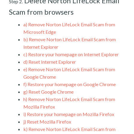
Delete Norton LifeLock Email
Step 2.
Scam from browsers
a)
Remove Norton LifeLock Email Scam from
Microsoft Edge
b)
Remove Norton LifeLock Email Scam from
Internet Explorer
c)
Restore your homepage on Internet Explorer
d)
Reset Internet Explorer
e)
Remove Norton LifeLock Email Scam from
Google Chrome
f)
Restore your homepage on Google Chrome
g)
Reset Google Chrome
h)
Remove Norton LifeLock Email Scam from
Mozilla Firefox
i)
Restore your homepage on Mozilla Firefox
j)
Reset Mozilla Firefox
k)
Remove Norton LifeLock Email Scam from