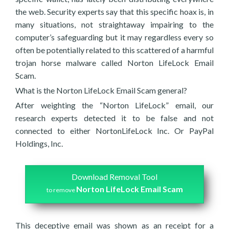
the web. Security experts say that this specific hoax is, in
many situations, not straightaway impairing to the
computer’s safeguarding but it may regardless every so
often be potentially related to this scattered of a harmful
trojan horse malware called Norton LifeLock Email
Scam.
What is the Norton LifeLock Email Scam general?
After weighting the “Norton LifeLock” email, our
research experts detected it to be false and not
connected to either NortonLifeLock Inc. Or PayPal
Holdings, Inc.
Download Removal Tool
Norton LifeLock Email Scam
to remove
This deceptive email was shown as an receipt for a