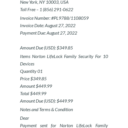
New York, NY 10003, USA
Toll Free – 1 (856) 291-0622
Invoice Number: #PL9788/1108059
Invoice Date: August 27, 2022
Payment Due: August 27, 2022
Amount Due (USD): $349.85
Items Norton LifeLock Family Security For 10
Devices
Quantity 01
Price $349.85
Amount $449.99
Total $449.99
Amount Due (USD): $449.99
Notes and Terms & Condition
Dear
Payment sent for Norton LifeLock Family