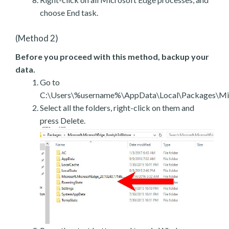
choose End task.
(Method 2)
Before you proceed with this method, backup your
data.
Go to
C:\Users\%username%\AppData\Local\Packages\Mic
Select all the folders, right-click on them and
press Delete.