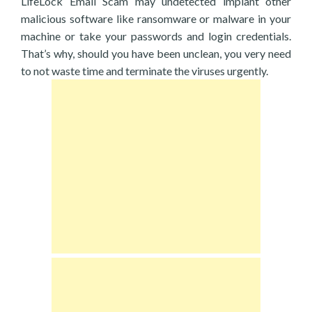
LifeLock Email Scam may undetected implant other
malicious software like ransomware or malware in your
machine or take your passwords and login credentials.
That’s why, should you have been unclean, you very need
to not waste time and terminate the viruses urgently.