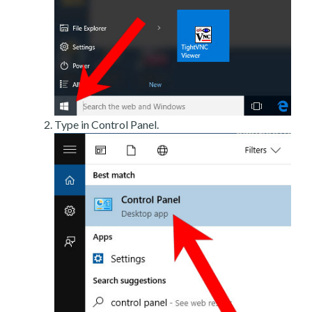
Type in Control Panel.