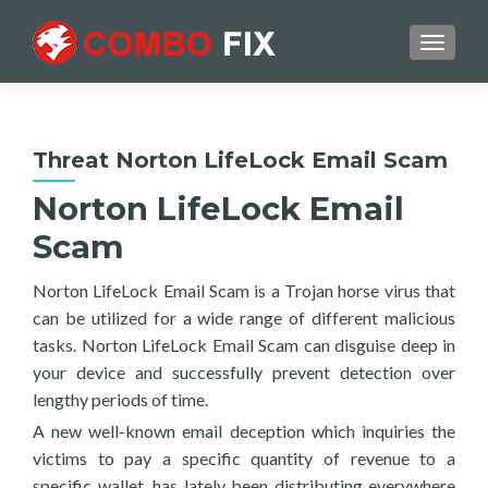
TOGGL
Threat Norton LifeLock Email Scam
Norton LifeLock Email
Scam
Norton LifeLock Email Scam is a Trojan horse virus that
can be utilized for a wide range of different malicious
tasks. Norton LifeLock Email Scam can disguise deep in
your device and successfully prevent detection over
lengthy periods of time.
A new well-known email deception which inquiries the
victims to pay a specific quantity of revenue to a
specific wallet, has lately been distributing everywhere