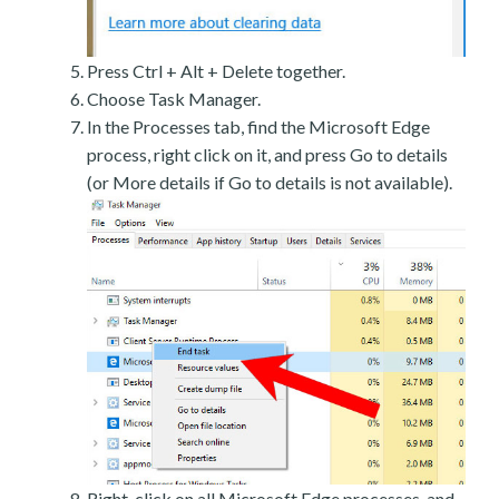
Press Ctrl + Alt + Delete together.
Choose Task Manager.
In the Processes tab, find the Microsoft Edge
process, right click on it, and press Go to details
(or More details if Go to details is not available).
Right-click on all Microsoft Edge processes, and