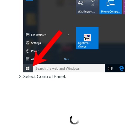
Select Control Panel.