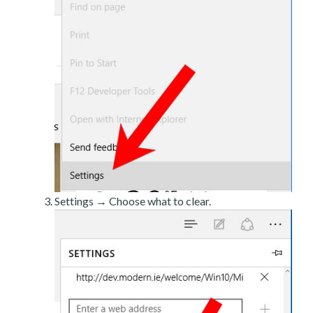
Settings → Choose what to clear.