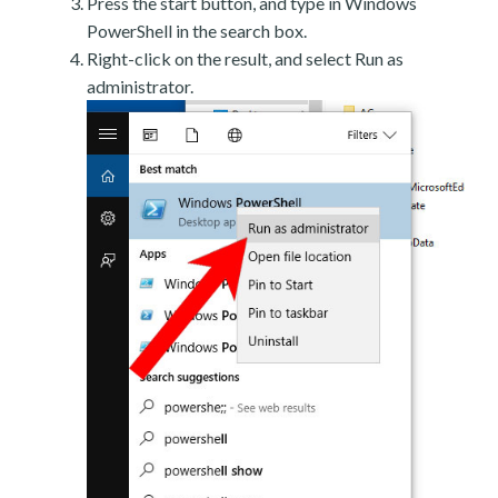
Press the start button, and type in Windows
PowerShell in the search box.
Right-click on the result, and select Run as
administrator.