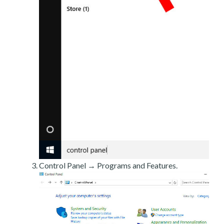
Control Panel → Programs and Features.