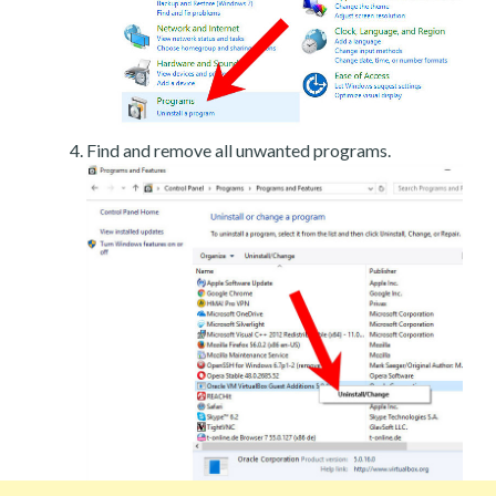
Find and remove all unwanted programs.