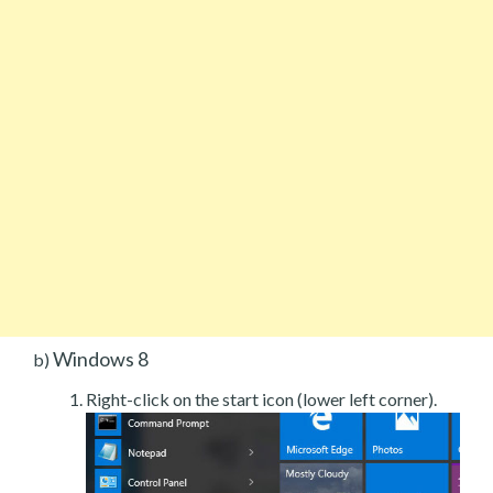
Windows 8
b)
Right-click on the start icon (lower left corner).