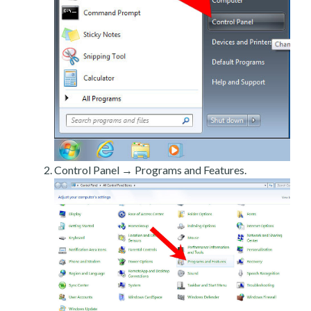
Control Panel → Programs and Features.