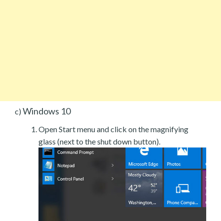
Windows 10
c)
Open Start menu and click on the magnifying
glass (next to the shut down button).