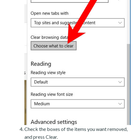
Check the boxes of the items you want removed,
and press Clear.