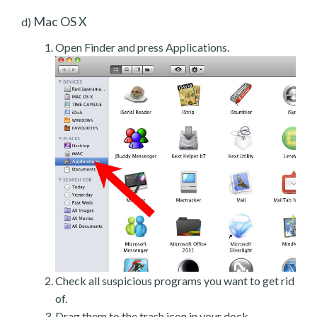
Mac OS X
d)
Open Finder and press Applications.
Check all suspicious programs you want to get rid
of.
Drag them to the trash icon in your dock