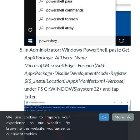
In Administrator: Windows PowerShell, paste
Get-
AppXPackage -AllUsers -Name
Microsoft.MicrosoftEdge | Foreach {Add-
AppxPackage -DisableDevelopmentMode -Register
$($_.InstallLocation)\AppXManifest.xml -Verbose}
under PS C:\WINDOWS\system32> and tap
Enter.
We use cookies to improve your
Ok
More Info
experience on our website. By
browsing this website, you agree to
our use of cookies.