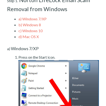
Step 1.
Removal from Windows
a)
Windows 7/XP
b)
Windows 8
c)
Windows 10
d)
Mac OS X
Windows 7/XP
a)
Press on the Start icon.