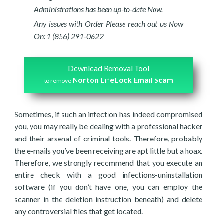
Administrations has been up-to-date Now.
Any issues with Order Please reach out us Now
On: 1 (856) 291-0622
Download Removal Tool
Norton LifeLock Email Scam
to remove
Sometimes, if such an infection has indeed compromised
you, you may really be dealing with a professional hacker
and their arsenal of criminal tools. Therefore, probably
the e-mails you’ve been receiving are apt little but a hoax.
Therefore, we strongly recommend that you execute an
entire check with a good infections-uninstallation
software (if you don’t have one, you can employ the
scanner in the deletion instruction beneath) and delete
any controversial files that get located.