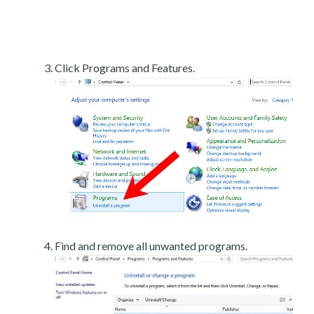
Click Programs and Features.
Find and remove all unwanted programs.