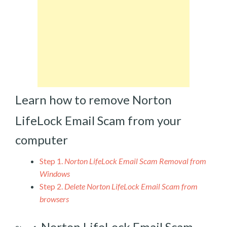
Learn how to remove Norton
LifeLock Email Scam from your
computer
Step 1.
Norton LifeLock Email Scam Removal from
Windows
Step 2.
Delete Norton LifeLock Email Scam from
browsers
Norton LifeLock Email Scam