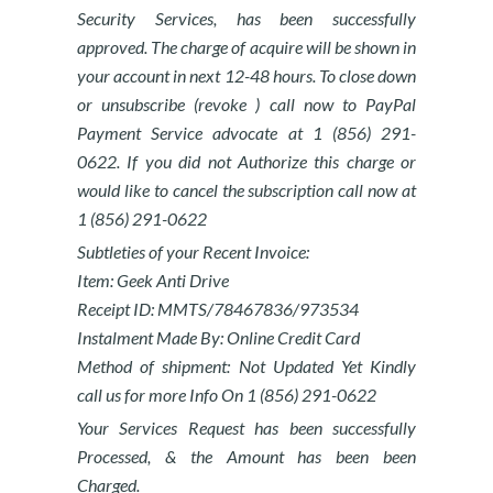
Security Services, has been successfully
approved. The charge of acquire will be shown in
your account in next 12-48 hours. To close down
or unsubscribe (revoke ) call now to PayPal
Payment Service advocate at 1 (856) 291-
0622. If you did not Authorize this charge or
would like to cancel the subscription call now at
1 (856) 291-0622
Subtleties of your Recent Invoice:
Item: Geek Anti Drive
Receipt ID: MMTS/78467836/973534
Instalment Made By: Online Credit Card
Method of shipment: Not Updated Yet Kindly
call us for more Info On 1 (856) 291-0622
Your Services Request has been successfully
Processed, & the Amount has been been
Charged.