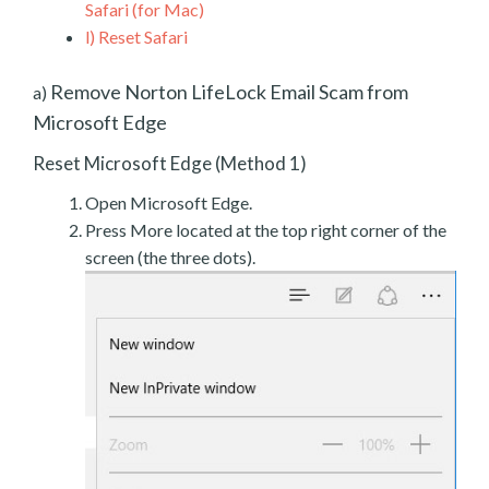
Safari (for Mac)
l)
Reset Safari
Remove Norton LifeLock Email Scam from
a)
Microsoft Edge
Reset Microsoft Edge (Method 1)
Open Microsoft Edge.
Press More located at the top right corner of the
screen (the three dots).