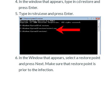
In the window that appears, type in cd restore and
press Enter.
Type in rstrui.exe and press Enter.
In the Window that appears, select a restore point
and press Next. Make sure that restore point is
prior to the infection.