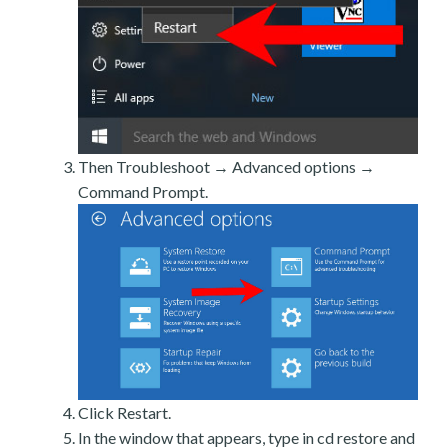
Then Troubleshoot → Advanced options →
Command Prompt.
Click Restart.
In the window that appears, type in cd restore and