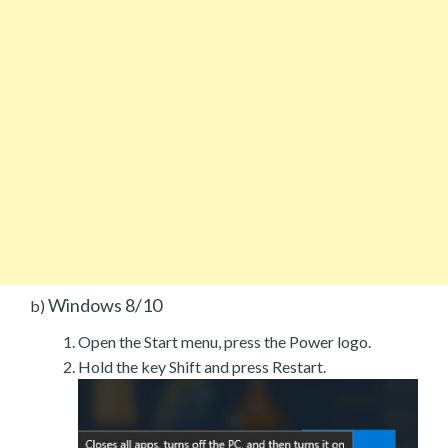
Windows 8/10
b)
Open the Start menu, press the Power logo.
Hold the key Shift and press Restart.