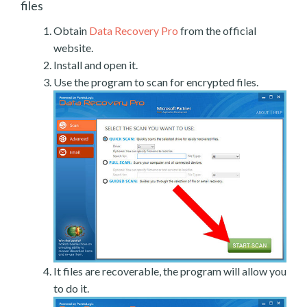
files
Obtain
Data Recovery Pro
from the official
website.
Install and open it.
Use the program to scan for encrypted files.
It files are recoverable, the program will allow you
to do it.