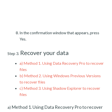
In the confirmation window that appears, press
Yes.
Recover your data
Step 3.
a)
Method 1. Using Data Recovery Pro to recover
files
b)
Method 2. Using Windows Previous Versions
to recover files
c)
Method 3. Using Shadow Explorer to recover
files
Method 1. Using Data Recovery Pro to recover
a)