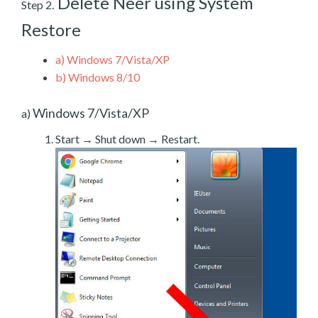
Delete Neer using System
Step 2.
Restore
a)
Windows 7/Vista/XP
b)
Windows 8/10
Windows 7/Vista/XP
a)
Start → Shut down → Restart.