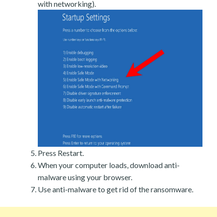
with networking).
Press Restart.
When your computer loads, download anti-
malware using your browser.
Use anti-malware to get rid of the ransomware.