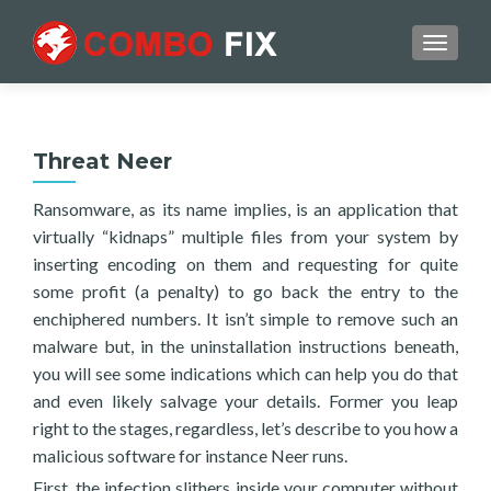
TOGGL
Threat Neer
Ransomware, as its name implies, is an application that
virtually “kidnaps” multiple files from your system by
inserting encoding on them and requesting for quite
some profit (a penalty) to go back the entry to the
enchiphered numbers. It isn’t simple to remove such an
malware but, in the uninstallation instructions beneath,
you will see some indications which can help you do that
and even likely salvage your details. Former you leap
right to the stages, regardless, let’s describe to you how a
malicious software for instance Neer runs.
First, the infection slithers inside your computer without