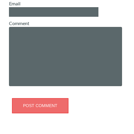
Email
Comment