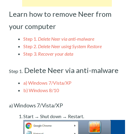
Learn how to remove Neer from
your computer
Step 1.
Delete Neer via anti-malware
Step 2.
Delete Neer using System Restore
Step 3.
Recover your data
Delete Neer via anti-malware
Step 1.
a)
Windows 7/Vista/XP
b)
Windows 8/10
Windows 7/Vista/XP
a)
Start → Shut down → Restart.