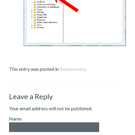
This entry was posted in
Ransomware
.
Leave a Reply
Your email address will not be published.
Name