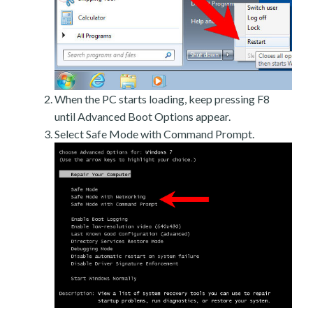
When the PC starts loading, keep pressing F8
until Advanced Boot Options appear.
Select Safe Mode with Command Prompt.