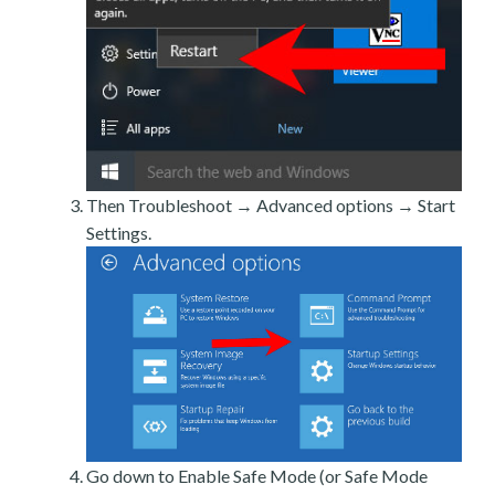
Then Troubleshoot → Advanced options → Start
Settings.
Go down to Enable Safe Mode (or Safe Mode