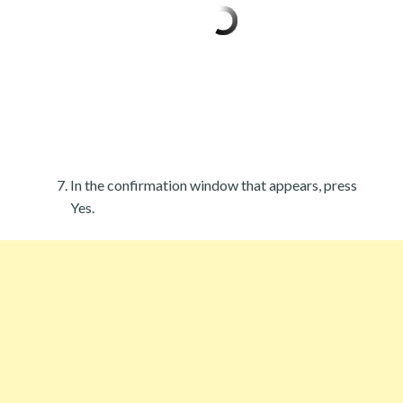
In the confirmation window that appears, press
Yes.