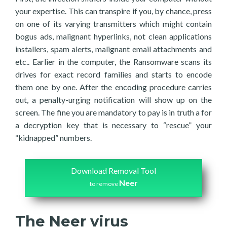
your expertise. This can transpire if you, by chance, press
on one of its varying transmitters which might contain
bogus ads, malignant hyperlinks, not clean applications
installers, spam alerts, malignant email attachments and
etc.. Earlier in the computer, the Ransomware scans its
drives for exact record families and starts to encode
them one by one. After the encoding procedure carries
out, a penalty-urging notification will show up on the
screen. The fine you are mandatory to pay is in truth a for
a decryption key that is necessary to “rescue” your
“kidnapped” numbers.
Download Removal Tool
Neer
to remove
The Neer virus