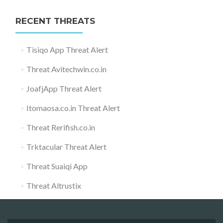
RECENT THREATS
Tisiqo App Threat Alert
Threat Avitechwin.co.in
JoafjApp Threat Alert
Itomaosa.co.in Threat Alert
Threat Rerifish.co.in
Trktacular Threat Alert
Threat Suaiqi App
Threat Altrustix