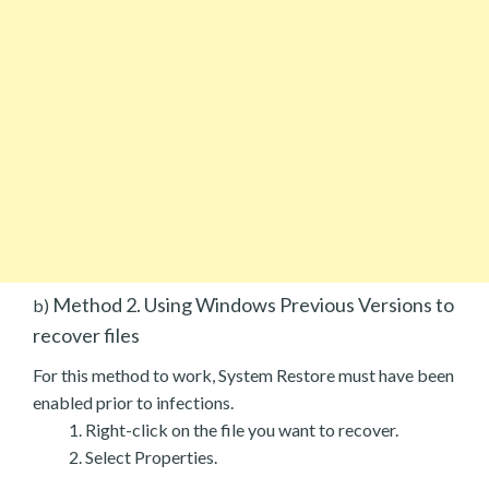
Method 2. Using Windows Previous Versions to
b)
recover files
For this method to work, System Restore must have been
enabled prior to infections.
Right-click on the file you want to recover.
Select Properties.