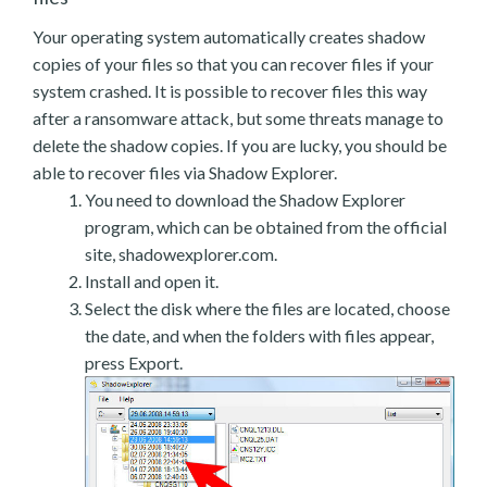
Your operating system automatically creates shadow
copies of your files so that you can recover files if your
system crashed. It is possible to recover files this way
after a ransomware attack, but some threats manage to
delete the shadow copies. If you are lucky, you should be
able to recover files via Shadow Explorer.
You need to download the Shadow Explorer
program, which can be obtained from the official
site, shadowexplorer.com.
Install and open it.
Select the disk where the files are located, choose
the date, and when the folders with files appear,
press Export.