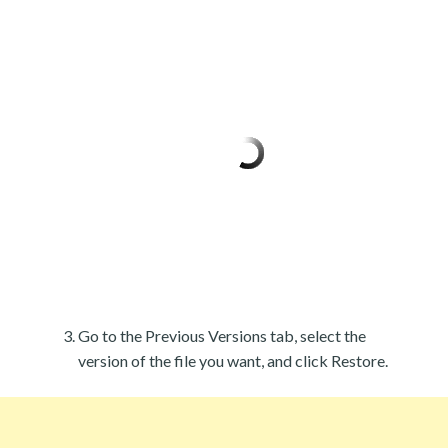
Go to the Previous Versions tab, select the
version of the file you want, and click Restore.