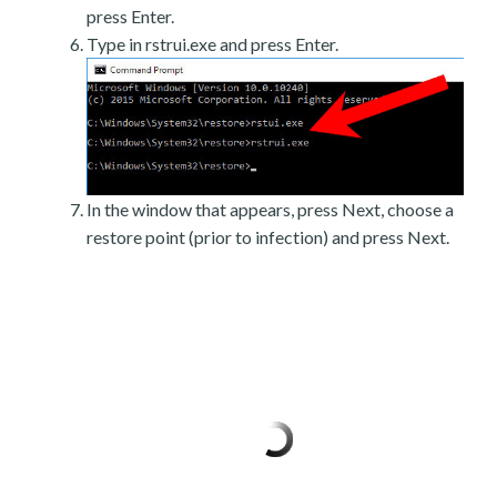
press Enter.
Type in rstrui.exe and press Enter.
In the window that appears, press Next, choose a
restore point (prior to infection) and press Next.