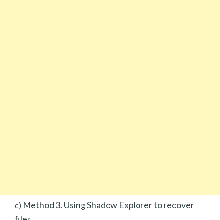
Method 3. Using Shadow Explorer to recover
c)
files