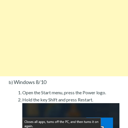
Windows 8/10
b)
Open the Start menu, press the Power logo.
Hold the key Shift and press Restart.