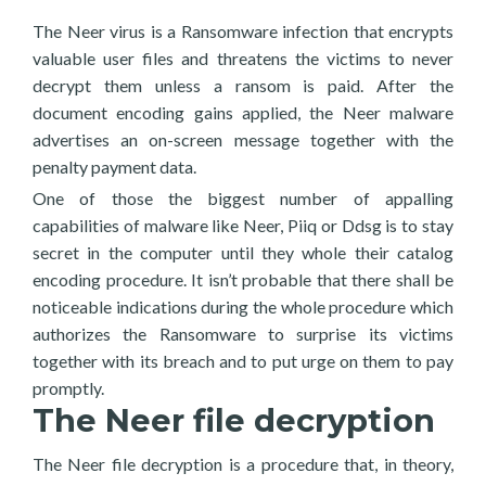
The Neer virus is a Ransomware infection that encrypts
valuable user files and threatens the victims to never
decrypt them unless a ransom is paid. After the
document encoding gains applied, the Neer malware
advertises an on-screen message together with the
penalty payment data.
One of those the biggest number of appalling
capabilities of malware like Neer, Piiq or Ddsg is to stay
secret in the computer until they whole their catalog
encoding procedure. It isn’t probable that there shall be
noticeable indications during the whole procedure which
authorizes the Ransomware to surprise its victims
together with its breach and to put urge on them to pay
promptly.
The Neer file decryption
The Neer file decryption is a procedure that, in theory,