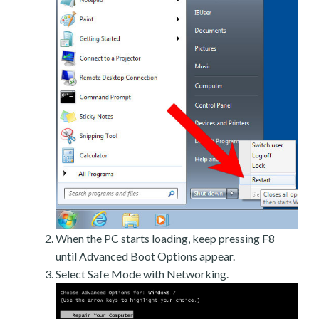
When the PC starts loading, keep pressing F8
until Advanced Boot Options appear.
Select Safe Mode with Networking.