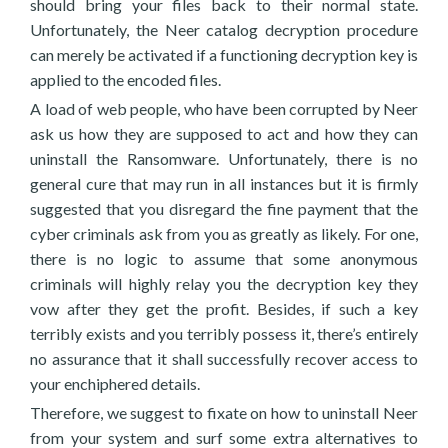
should bring your files back to their normal state.
Unfortunately, the Neer catalog decryption procedure
can merely be activated if a functioning decryption key is
applied to the encoded files.
A load of web people, who have been corrupted by Neer
ask us how they are supposed to act and how they can
uninstall the Ransomware. Unfortunately, there is no
general cure that may run in all instances but it is firmly
suggested that you disregard the fine payment that the
cyber criminals ask from you as greatly as likely. For one,
there is no logic to assume that some anonymous
criminals will highly relay you the decryption key they
vow after they get the profit. Besides, if such a key
terribly exists and you terribly possess it, there’s entirely
no assurance that it shall successfully recover access to
your enchiphered details.
Therefore, we suggest to fixate on how to uninstall Neer
from your system and surf some extra alternatives to