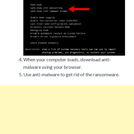
When your computer loads, download anti-
malware using your browser.
Use anti-malware to get rid of the ransomware.