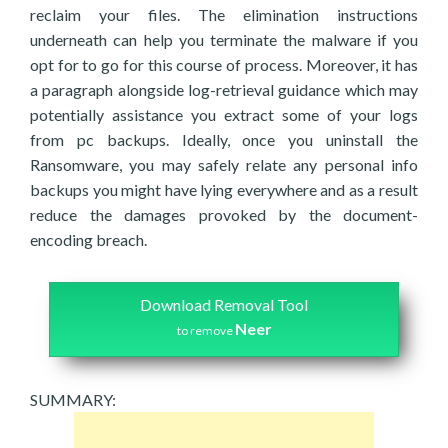
reclaim your files. The elimination instructions
underneath can help you terminate the malware if you
opt for to go for this course of process. Moreover, it has
a paragraph alongside log-retrieval guidance which may
potentially assistance you extract some of your logs
from pc backups. Ideally, once you uninstall the
Ransomware, you may safely relate any personal info
backups you might have lying everywhere and as a result
reduce the damages provoked by the document-
encoding breach.
Download Removal Tool
Neer
to remove
SUMMARY: