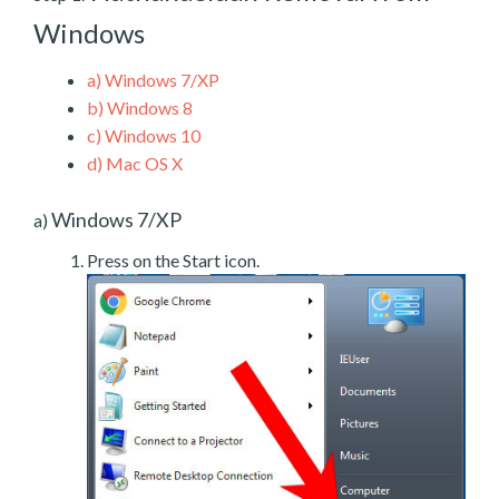
Windows
a)
Windows 7/XP
b)
Windows 8
c)
Windows 10
d)
Mac OS X
Windows 7/XP
a)
Press on the Start icon.