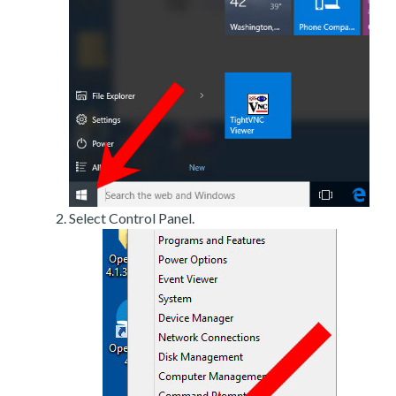
Select Control Panel.