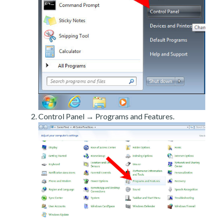
Control Panel → Programs and Features.