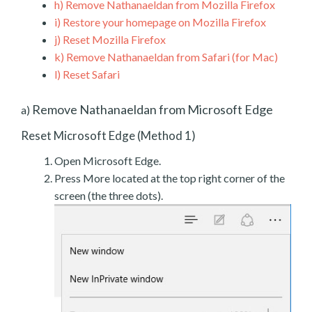
h)
Remove Nathanaeldan from Mozilla Firefox
i)
Restore your homepage on Mozilla Firefox
j)
Reset Mozilla Firefox
k)
Remove Nathanaeldan from Safari (for Mac)
l)
Reset Safari
Remove Nathanaeldan from Microsoft Edge
a)
Reset Microsoft Edge (Method 1)
Open Microsoft Edge.
Press More located at the top right corner of the
screen (the three dots).