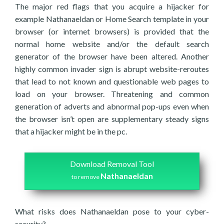
The major red flags that you acquire a hijacker for
example Nathanaeldan or Home Search template in your
browser (or internet browsers) is provided that the
normal home website and/or the default search
generator of the browser have been altered. Another
highly common invader sign is abrupt website-reroutes
that lead to not known and questionable web pages to
load on your browser. Threatening and common
generation of adverts and abnormal pop-ups even when
the browser isn’t open are supplementary steady signs
that a hijacker might be in the pc.
Download Removal Tool
Nathanaeldan
to remove
What risks does Nathanaeldan pose to your cyber-
security?