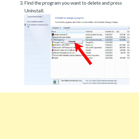
Find the program you want to delete and press
Uninstall.