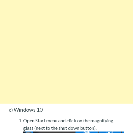
Windows 10
c)
Open Start menu and click on the magnifying
glass (next to the shut down button).