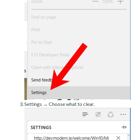
Settings → Choose what to clear.