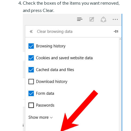
Check the boxes of the items you want removed,
and press Clear.