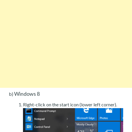
Windows 8
b)
Right-click on the start icon (lower left corner).