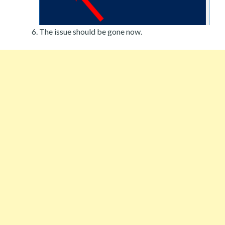
The issue should be gone now.