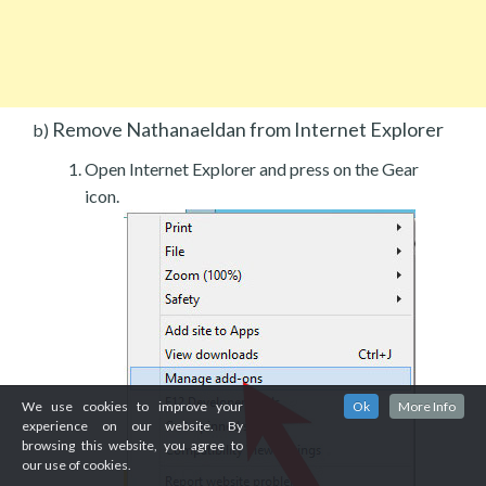
Remove Nathanaeldan from Internet Explorer
b)
Open Internet Explorer and press on the Gear
icon.
We use cookies to improve your
Ok
More Info
experience on our website. By
browsing this website, you agree to
our use of cookies.