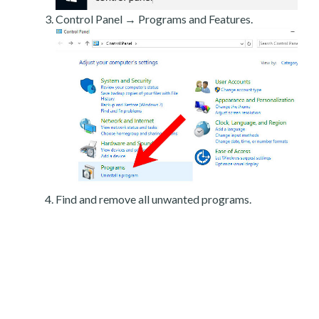
Control Panel → Programs and Features.
Find and remove all unwanted programs.