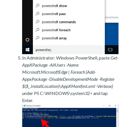
In Administrator: Windows PowerShell, paste
Get-
AppXPackage -AllUsers -Name
Microsoft.MicrosoftEdge | Foreach {Add-
AppxPackage -DisableDevelopmentMode -Register
$($_.InstallLocation)\AppXManifest.xml -Verbose}
under PS C:\WINDOWS\system32> and tap
Enter.