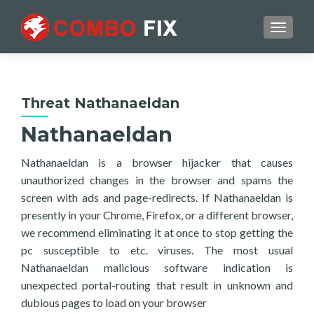
TOGGL
Threat Nathanaeldan
Nathanaeldan
Nathanaeldan is a browser hijacker that causes
unauthorized changes in the browser and spams the
screen with ads and page-redirects. If Nathanaeldan is
presently in your Chrome, Firefox, or a different browser,
we recommend eliminating it at once to stop getting the
pc susceptible to etc. viruses. The most usual
Nathanaeldan malicious software indication is
unexpected portal-routing that result in unknown and
dubious pages to load on your browser