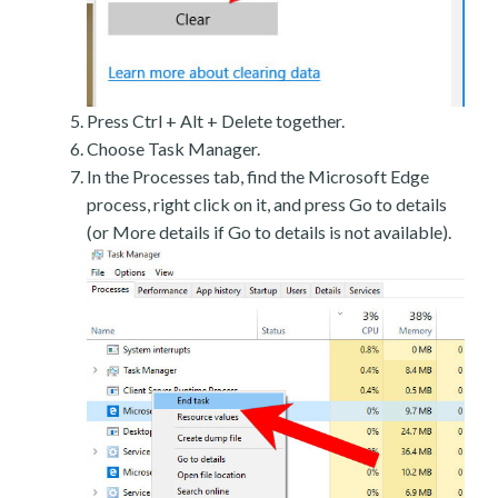
Press Ctrl + Alt + Delete together.
Choose Task Manager.
In the Processes tab, find the Microsoft Edge
process, right click on it, and press Go to details
(or More details if Go to details is not available).