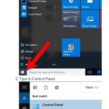
Type in Control Panel.