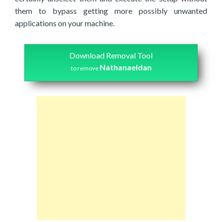
them to bypass getting more possibly unwanted
applications on your machine.
Download Removal Tool
Nathanaeldan
to remove