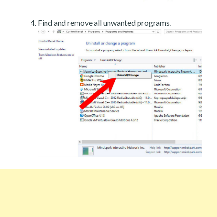
Find and remove all unwanted programs.