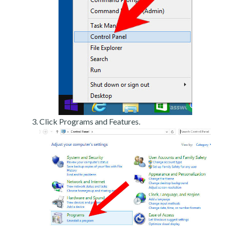
Click Programs and Features.