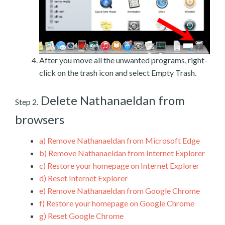
After you move all the unwanted programs, right-
click on the trash icon and select Empty Trash.
Delete Nathanaeldan from
Step 2.
browsers
a)
Remove Nathanaeldan from Microsoft Edge
b)
Remove Nathanaeldan from Internet Explorer
c)
Restore your homepage on Internet Explorer
d)
Reset Internet Explorer
e)
Remove Nathanaeldan from Google Chrome
f)
Restore your homepage on Google Chrome
g)
Reset Google Chrome