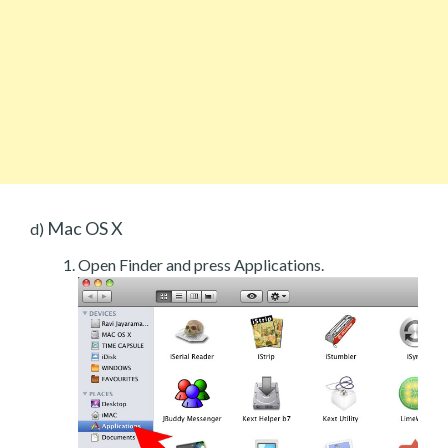
Mac OS X
d)
Open Finder and press Applications.