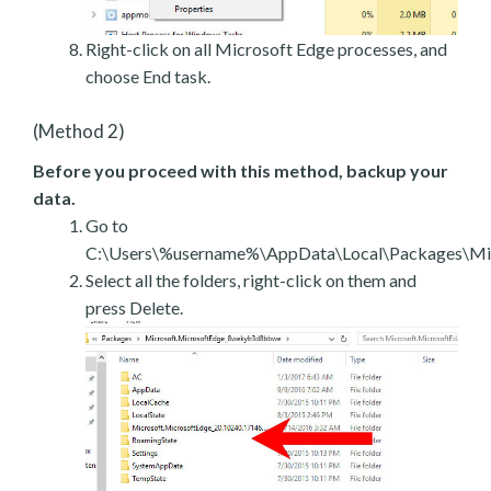
Right-click on all Microsoft Edge processes, and
choose End task.
(Method 2)
Before you proceed with this method, backup your
data.
Go to
C:\Users\%username%\AppData\Local\Packages\Mic
Select all the folders, right-click on them and
press Delete.