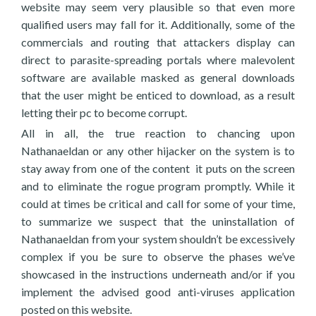
website may seem very plausible so that even more
qualified users may fall for it. Additionally, some of the
commercials and routing that attackers display can
direct to parasite-spreading portals where malevolent
software are available masked as general downloads
that the user might be enticed to download, as a result
letting their pc to become corrupt.
All in all, the true reaction to chancing upon
Nathanaeldan or any other hijacker on the system is to
stay away from one of the content it puts on the screen
and to eliminate the rogue program promptly. While it
could at times be critical and call for some of your time,
to summarize we suspect that the uninstallation of
Nathanaeldan from your system shouldn’t be excessively
complex if you be sure to observe the phases we’ve
showcased in the instructions underneath and/or if you
implement the advised good anti-viruses application
posted on this website.