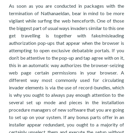
As soon as you are conducted in packages with the
termination of Nathanaeldan, bear in mind to be more
vigilant while surfing the web henceforth. One of those
the biggest part of usual ways invaders similar to this one
get travelling is together with fake/misleading
authorization pop-ups that appear when the browser is
attempting to open exclusive debatable portals. If you
don’t be attentive to the pop-up and tap agree with on it,
this in an automatic way authorizes the browser-seizing
web page certain permissions in your browser. A
different way most commonly used for circulating
invader elements is via the use of record-bundles, which
is why you ought to always pay enough attention to the
several set up mode and pieces in the installation
procedure managers of new software that you are going
to set up on your system. If any bonus parts offer in an
installer appear redundant, you ought to a majority of
certainly unselect them and execute the setup without