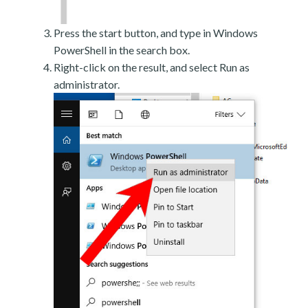
Press the start button, and type in Windows
PowerShell in the search box.
Right-click on the result, and select Run as
administrator.