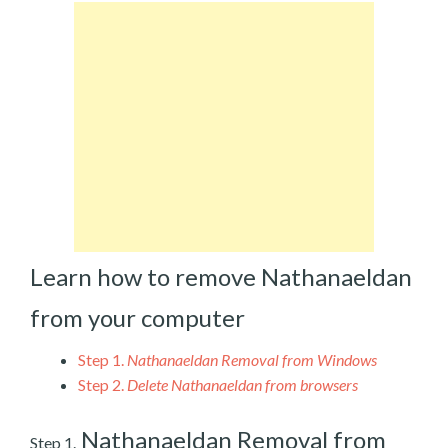
Learn how to remove Nathanaeldan
from your computer
Step 1.
Nathanaeldan Removal from Windows
Step 2.
Delete Nathanaeldan from browsers
Nathanaeldan Removal from
Step 1.