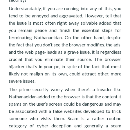
Understandably, if you are running into any of this, you
tend to be annoyed and aggravated. However, tell that
the issue is most often right away solvable added that
you remain peace and finish the essential steps for
terminating Nathanaeldan. On the other hand, despite
the fact that you don’t see the browser modifies, the ads,
and the web page-leads as a grave issue, it is regardless
crucial that you eliminate their source. The browser
hijacker that’s in your pc, in spite of the fact that most
likely not malign on its own, could attract other, more
severe issues.
The prime security worry when there’s a invader like
Nathanaeldan added to the browser is that the content it
spams on the user’s screen could be dangerous and may
be associated with a false websites developed to trick
someone who visits them. Scam is a rather routine
category of cyber deception and generally a scam