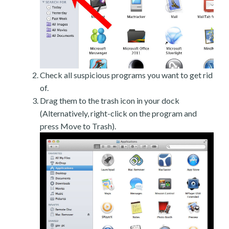
Check all suspicious programs you want to get rid
of.
Drag them to the trash icon in your dock
(Alternatively, right-click on the program and
press Move to Trash).