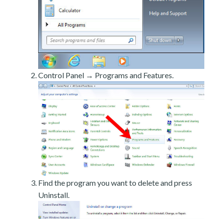
Control Panel → Programs and Features.
Find the program you want to delete and press
Uninstall.