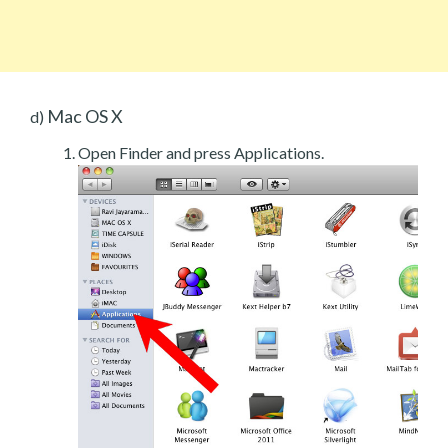
Mac OS X
d)
Open Finder and press Applications.