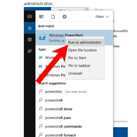
administrator.