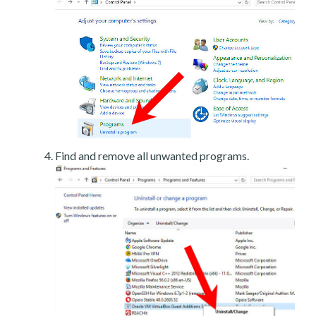
Find and remove all unwanted programs.