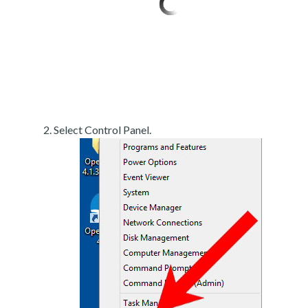
Select Control Panel.