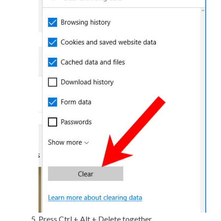
Press Ctrl + Alt + Delete together.