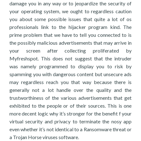
damage you in any way or to jeopardize the security of
your operating system, we ought to regardless caution
you about some possible issues that quite a lot of os
professionals link to the hijacker program kind. The
prime problem that we have to tell you connected to is
the possibly malicious advertisements that may arrive in
your screen after collecting proliferated by
Myfreshspot. This does not suggest that the intruder
was namely programmed to display you to risk by
spamming you with dangerous content but unsecure ads
may regardless reach you that way because there is
generally not a lot handle over the quality and the
trustworthiness of the various advertisements that get
exhibited to the people or of their sources. This is one
more decent logic why it’s stronger for the benefit f your
virtual security and privacy to terminate the nosy app
even whether it’s not identical to a Ransomware threat or
a Trojan Horse viruses software.