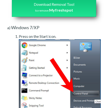
Download Removal Tool
Myfreshspot
to remove
Windows 7/XP
a)
Press on the Start icon.