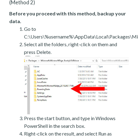
(Method 2)
Before you proceed with this method, backup your
data.
Go to
C:\Users\%username%\AppData\Local\Packages\Mic
Select all the folders, right-click on them and
press Delete.
Press the start button, and type in Windows
PowerShell in the search box.
Right-click on the result, and select Run as