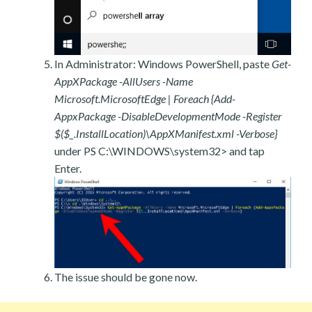
In Administrator: Windows PowerShell, paste
Get-
AppXPackage -AllUsers -Name
Microsoft.MicrosoftEdge | Foreach {Add-
AppxPackage -DisableDevelopmentMode -Register
$($_.InstallLocation)\AppXManifest.xml -Verbose}
under PS C:\WINDOWS\system32> and tap
Enter.
The issue should be gone now.