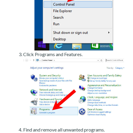
Click Programs and Features.
Find and remove all unwanted programs.