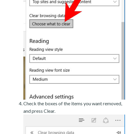
Check the boxes of the items you want removed,
and press Clear.