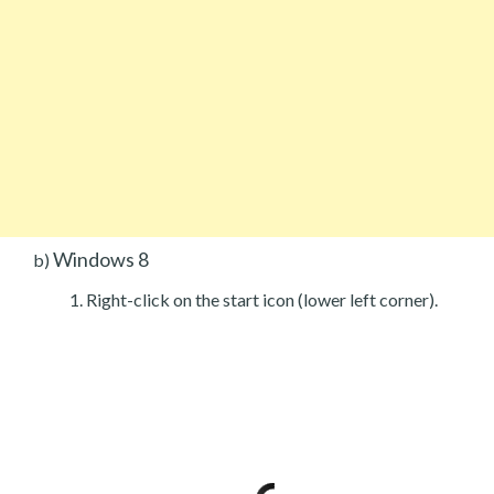
Windows 8
b)
Right-click on the start icon (lower left corner).