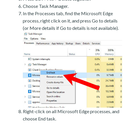
Choose Task Manager.
In the Processes tab, find the Microsoft Edge
process, right click on it, and press Go to details
(or More details if Go to details is not available).
Right-click on all Microsoft Edge processes, and
choose End task.