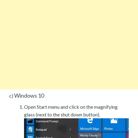
Windows 10
c)
Open Start menu and click on the magnifying
glass (next to the shut down button).