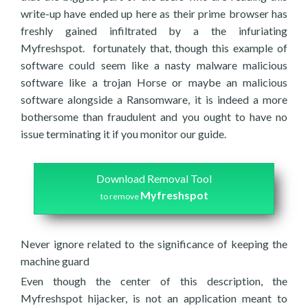
write-up have ended up here as their prime browser has
freshly gained infiltrated by a the infuriating
Myfreshspot. fortunately that, though this example of
software could seem like a nasty malware malicious
software like a trojan Horse or maybe an malicious
software alongside a Ransomware, it is indeed a more
bothersome than fraudulent and you ought to have no
issue terminating it if you monitor our guide.
Download Removal Tool
Myfreshspot
to remove
Never ignore related to the significance of keeping the
machine guard
Even though the center of this description, the
Myfreshspot hijacker, is not an application meant to