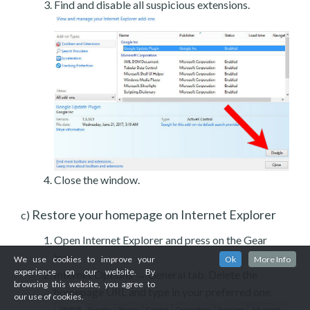
Find and disable all suspicious extensions.
Close the window.
Restore your homepage on Internet Explorer
c)
Open Internet Explorer and press on the Gear
icon.
We use cookies to improve your
Ok
More Info
experience on our website. By
Internet Options → General tab. Delete the
browsing this website, you agree to
homepage URL and type in your preferred one.
our use of cookies.