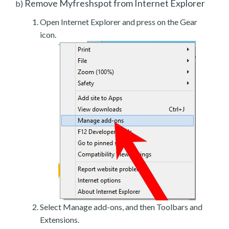
Remove Myfreshspot from Internet Explorer
b)
Open Internet Explorer and press on the Gear
icon.
Select Manage add-ons, and then Toolbars and
Extensions.