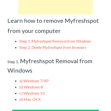
Learn how to remove Myfreshspot
from your computer
Step 1.
Myfreshspot Removal from Windows
Step 2.
Delete Myfreshspot from browsers
Myfreshspot Removal from
Step 1.
Windows
a)
Windows 7/XP
b)
Windows 8
c)
Windows 10
d)
Mac OS X