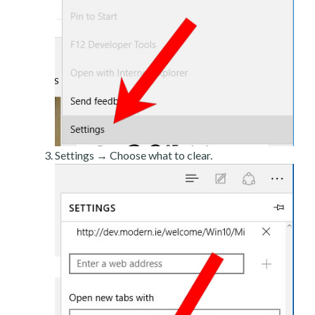
Settings → Choose what to clear.