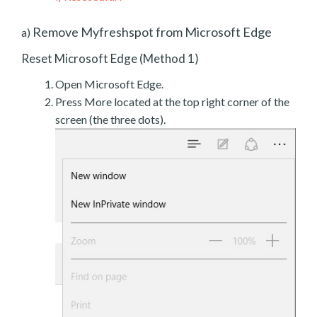
Remove Myfreshspot from Microsoft Edge
a)
Reset Microsoft Edge (Method 1)
Open Microsoft Edge.
Press More located at the top right corner of the
screen (the three dots).