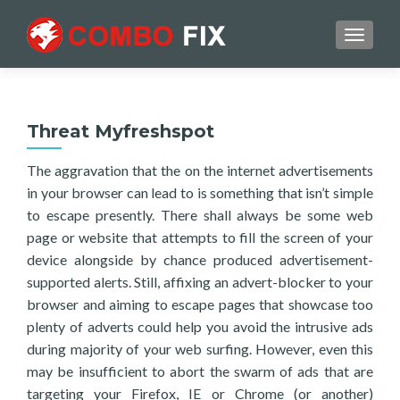
TOGGL
Threat Myfreshspot
The aggravation that the on the internet advertisements
in your browser can lead to is something that isn’t simple
to escape presently. There shall always be some web
page or website that attempts to fill the screen of your
device alongside by chance produced advertisement-
supported alerts. Still, affixing an advert-blocker to your
browser and aiming to escape pages that showcase too
plenty of adverts could help you avoid the intrusive ads
during majority of your web surfing. However, even this
may be insufficient to abort the swarm of ads that are
targeting your Firefox, IE or Chrome (or another)