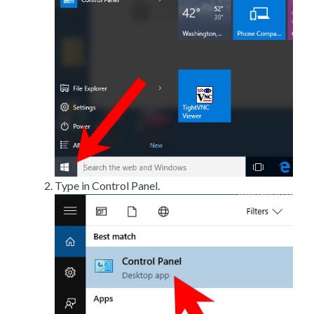
Type in Control Panel.