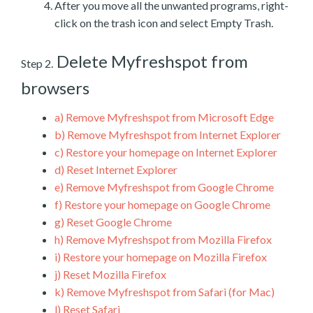
After you move all the unwanted programs, right-
click on the trash icon and select Empty Trash.
Delete Myfreshspot from
Step 2.
browsers
a)
Remove Myfreshspot from Microsoft Edge
b)
Remove Myfreshspot from Internet Explorer
c)
Restore your homepage on Internet Explorer
d)
Reset Internet Explorer
e)
Remove Myfreshspot from Google Chrome
f)
Restore your homepage on Google Chrome
g)
Reset Google Chrome
h)
Remove Myfreshspot from Mozilla Firefox
i)
Restore your homepage on Mozilla Firefox
j)
Reset Mozilla Firefox
k)
Remove Myfreshspot from Safari (for Mac)
l)
Reset Safari