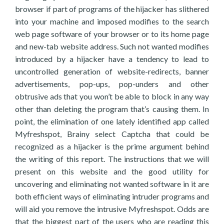
browser if part of programs of the hijacker has slithered
into your machine and imposed modifies to the search
web page software of your browser or to its home page
and new-tab website address. Such not wanted modifies
introduced by a hijacker have a tendency to lead to
uncontrolled generation of website-redirects, banner
advertisements, pop-ups, pop-unders and other
obtrusive ads that you won’t be able to block in any way
other than deleting the program that’s causing them. In
point, the elimination of one lately identified app called
Myfreshspot, Brainy select Captcha that could be
recognized as a hijacker is the prime argument behind
the writing of this report. The instructions that we will
present on this website and the good utility for
uncovering and eliminating not wanted software in it are
both efficient ways of eliminating intruder programs and
will aid you remove the intrusive Myfreshspot. Odds are
that the biggest part of the users who are reading this