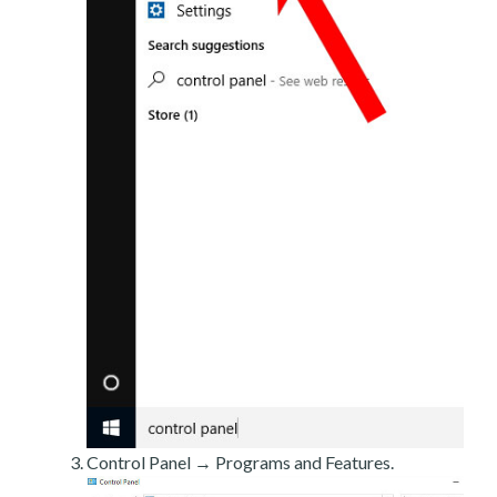
Control Panel → Programs and Features.