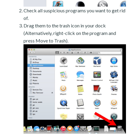
Check all suspicious programs you want to get rid
of.
Drag them to the trash icon in your dock
(Alternatively, right-click on the program and
press Move to Trash).