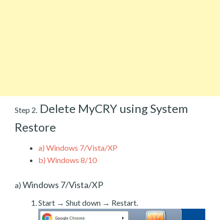
Delete MyCRY using System
Step 2.
Restore
a)
Windows 7/Vista/XP
b)
Windows 8/10
Windows 7/Vista/XP
a)
Start → Shut down → Restart.