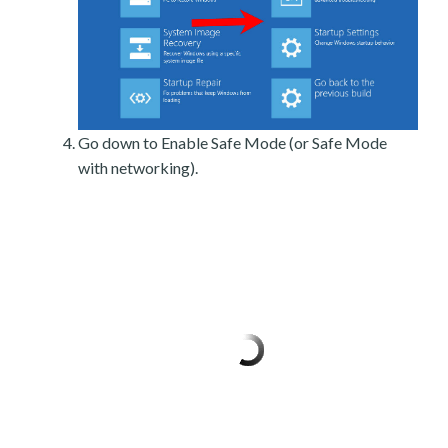
Go down to Enable Safe Mode (or Safe Mode
with networking).