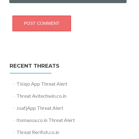
RECENT THREATS
Tisiqo App Threat Alert
Threat Avitechwin.co.in
JoafjApp Threat Alert
Itomaosa.co.in Threat Alert
Threat Rerifish.co.in