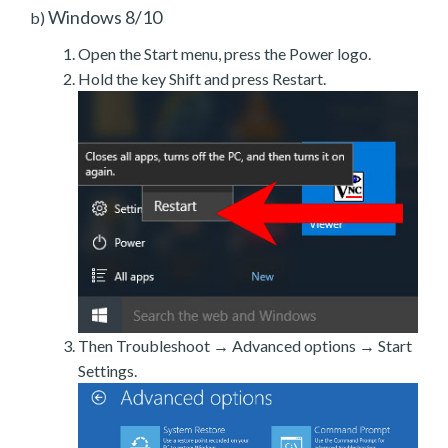
Windows 8/10
b)
Open the Start menu, press the Power logo.
Hold the key Shift and press Restart.
Then Troubleshoot → Advanced options → Start
Settings.