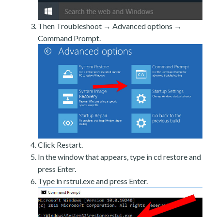
Then Troubleshoot → Advanced options →
Command Prompt.
Click Restart.
In the window that appears, type in cd restore and
press Enter.
Type in rstrui.exe and press Enter.