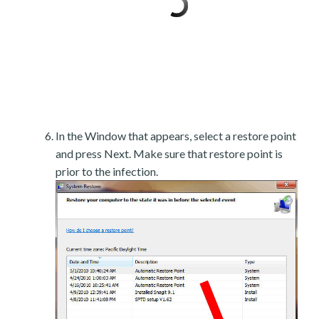
In the Window that appears, select a restore point
and press Next. Make sure that restore point is
prior to the infection.