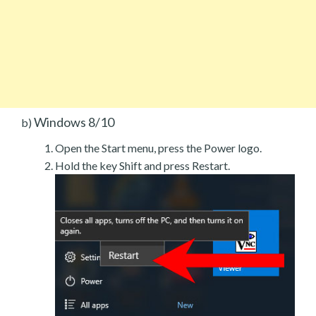
Windows 8/10
b)
Open the Start menu, press the Power logo.
Hold the key Shift and press Restart.