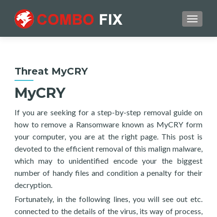
TOGGL
Threat MyCRY
MyCRY
If you are seeking for a step-by-step removal guide on
how to remove a Ransomware known as MyCRY form
your computer, you are at the right page. This post is
devoted to the efficient removal of this malign malware,
which may to unidentified encode your the biggest
number of handy files and condition a penalty for their
decryption.
Fortunately, in the following lines, you will see out etc.
connected to the details of the virus, its way of process,