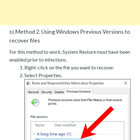
Method 2. Using Windows Previous Versions to
b)
recover files
For this method to work, System Restore must have been
enabled prior to infections.
Right-click on the file you want to recover.
Select Properties.