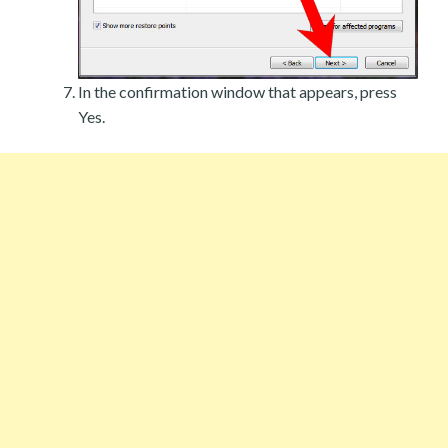
In the confirmation window that appears, press
Yes.