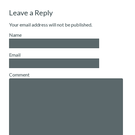
Leave a Reply
Your email address will not be published.
Name
Email
Comment