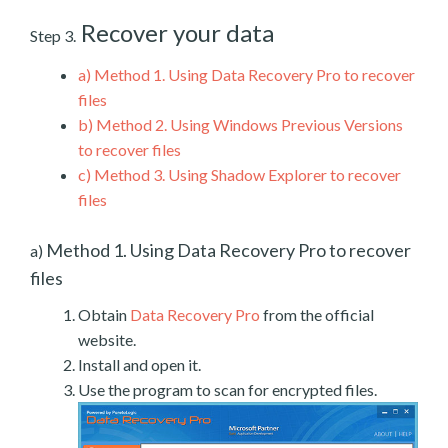
Recover your data
Step 3.
a)
Method 1. Using Data Recovery Pro to recover
files
b)
Method 2. Using Windows Previous Versions
to recover files
c)
Method 3. Using Shadow Explorer to recover
files
Method 1. Using Data Recovery Pro to recover
a)
files
Obtain
Data Recovery Pro
from the official
website.
Install and open it.
Use the program to scan for encrypted files.