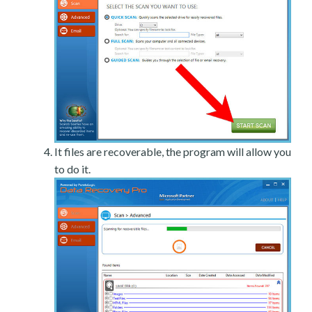
It files are recoverable, the program will allow you
to do it.