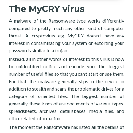
The MyCRY virus
A malware of the Ransomware type works differently
compared to pretty much any other kind of computer
threat. A cryptovirus e.g MyCRY doesn’t have any
interest in contaminating your system or extorting your
passwords similar to a trojan.
Instead, all in other words of interest to this virus is how
to unidentified notice and encode your the biggest
number of useful files so that you can’t start or use them.
For that, the malware generally slips in the device in
addition to stealth and scans the problematic drives for a
category of oriented files. The biggest number of
generally, these kinds of are documents of various types,
spreadsheets, archives, detailsbases, media files, and
other related information.
The moment the Ransomware has listed all the details of