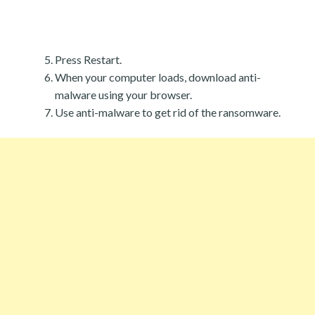
Press Restart.
When your computer loads, download anti-
malware using your browser.
Use anti-malware to get rid of the ransomware.