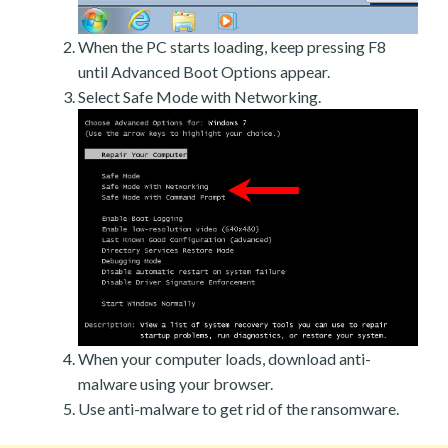
When the PC starts loading, keep pressing F8
until Advanced Boot Options appear.
Select Safe Mode with Networking.
When your computer loads, download anti-
malware using your browser.
Use anti-malware to get rid of the ransomware.