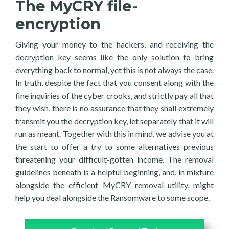
The MyCRY file-
encryption
Giving your money to the hackers, and receiving the
decryption key seems like the only solution to bring
everything back to normal, yet this is not always the case.
In truth, despite the fact that you consent along with the
fine inquiries of the cyber crooks, and strictly pay all that
they wish, there is no assurance that they shall extremely
transmit you the decryption key, let separately that it will
run as meant. Together with this in mind, we advise you at
the start to offer a try to some alternatives previous
threatening your difficult-gotten income. The removal
guidelines beneath is a helpful beginning, and, in mixture
alongside the efficient MyCRY removal utility, might
help you deal alongside the Ransomware to some scope.