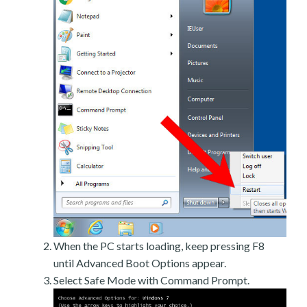
When the PC starts loading, keep pressing F8
until Advanced Boot Options appear.
Select Safe Mode with Command Prompt.