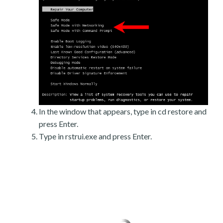
In the window that appears, type in cd restore and
press Enter.
Type in rstrui.exe and press Enter.