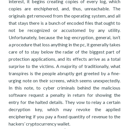
interest, it begins creating copies of every log, which
copies are enchiphered, and, thus, unreachable. The
originals get removed from the operating system, and all
that stays there is a bunch of encoded files that ought to
not be recognized or accustomed by any utility.
Unfortunately, because the log-encryption, general, isn’t
a procedure that loss anything in the pc, it generally takes
care of to stay below the radar of the biggest part of
protection applications, and its effects arrive as a total
surprise to the victims. A majority of traditionally, what
transpires is the people abruptly get greeted by a fine-
urging note on their screens, which seems unexpectedly.
In this note, to cyber criminals behind the malicious
software request a penalty in return for showing the
entry for the halted details. They vow to relay a certain
decryption key, which may revoke the applied
enciphering if you pay a fixed quantity of revenue to the
hackers’ cryptocurrency wallet.