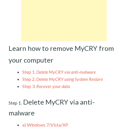
Learn how to remove MyCRY from
your computer
Step 1.
Delete MyCRY via anti-malware
Step 2.
Delete MyCRY using System Restore
Step 3.
Recover your data
Delete MyCRY via anti-
Step 1.
malware
a)
Windows 7/Vista/XP