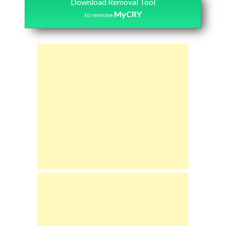
Download Removal Tool
MyCRY
to remove