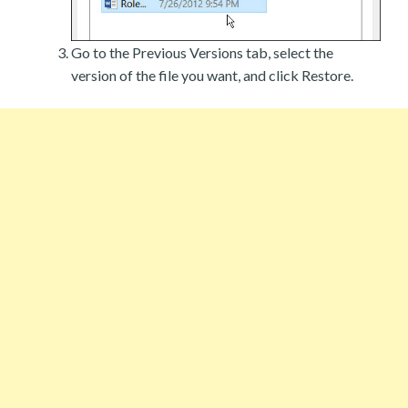
Go to the Previous Versions tab, select the
version of the file you want, and click Restore.