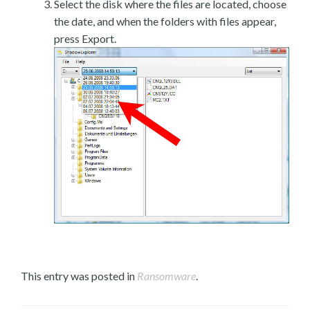
Select the disk where the files are located, choose
the date, and when the folders with files appear,
press Export.
This entry was posted in
Ransomware
.