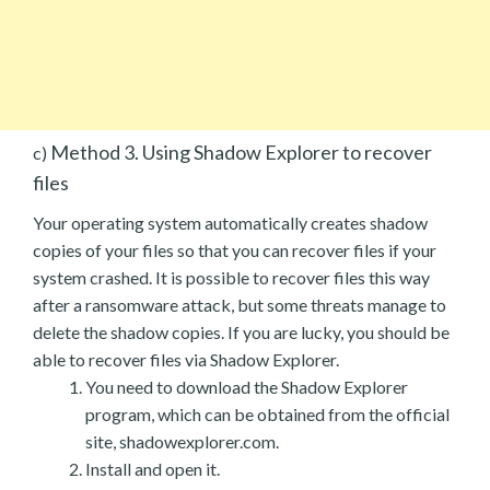
Method 3. Using Shadow Explorer to recover
c)
files
Your operating system automatically creates shadow
copies of your files so that you can recover files if your
system crashed. It is possible to recover files this way
after a ransomware attack, but some threats manage to
delete the shadow copies. If you are lucky, you should be
able to recover files via Shadow Explorer.
You need to download the Shadow Explorer
program, which can be obtained from the official
site, shadowexplorer.com.
Install and open it.