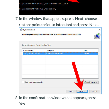
In the window that appears, press Next, choose a
restore point (prior to infection) and press Next.
In the confirmation window that appears, press
Yes.