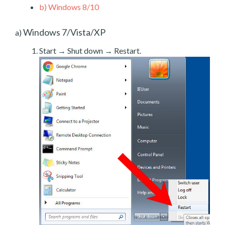
b)
Windows 8/10
Windows 7/Vista/XP
a)
Start → Shut down → Restart.