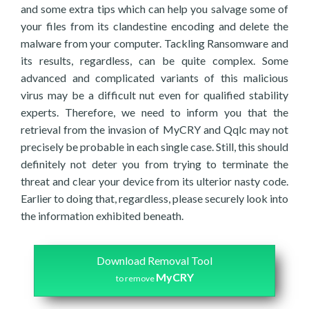
and some extra tips which can help you salvage some of
your files from its clandestine encoding and delete the
malware from your computer. Tackling Ransomware and
its results, regardless, can be quite complex. Some
advanced and complicated variants of this malicious
virus may be a difficult nut even for qualified stability
experts. Therefore, we need to inform you that the
retrieval from the invasion of MyCRY and Qqlc may not
precisely be probable in each single case. Still, this should
definitely not deter you from trying to terminate the
threat and clear your device from its ulterior nasty code.
Earlier to doing that, regardless, please securely look into
the information exhibited beneath.
Download Removal Tool
MyCRY
to remove