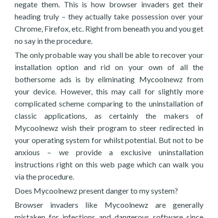
negate them. This is how browser invaders get their
heading truly – they actually take possession over your
Chrome, Firefox, etc. Right from beneath you and you get
no say in the procedure.
The only probable way you shall be able to recover your
installation option and rid on your own of all the
bothersome ads is by eliminating Mycoolnewz from
your device. However, this may call for slightly more
complicated scheme comparing to the uninstallation of
classic applications, as certainly the makers of
Mycoolnewz wish their program to steer redirected in
your operating system for whilst potential. But not to be
anxious – we provide a exclusive uninstallation
instructions right on this web page which can walk you
via the procedure.
Does Mycoolnewz present danger to my system?
Browser invaders like Mycoolnewz are generally
mistaken for infections and dangerous software since