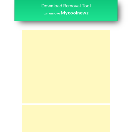
Download Removal Tool
Mycoolnewz
to remove