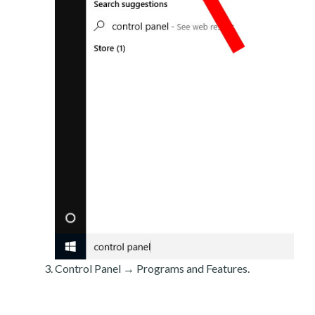
Control Panel → Programs and Features.