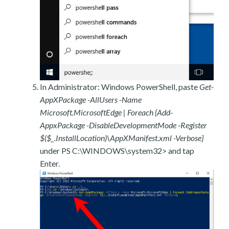
In Administrator: Windows PowerShell, paste
Get-
AppXPackage -AllUsers -Name
Microsoft.MicrosoftEdge | Foreach {Add-
AppxPackage -DisableDevelopmentMode -Register
$($_.InstallLocation)\AppXManifest.xml -Verbose}
under PS C:\WINDOWS\system32> and tap
Enter.