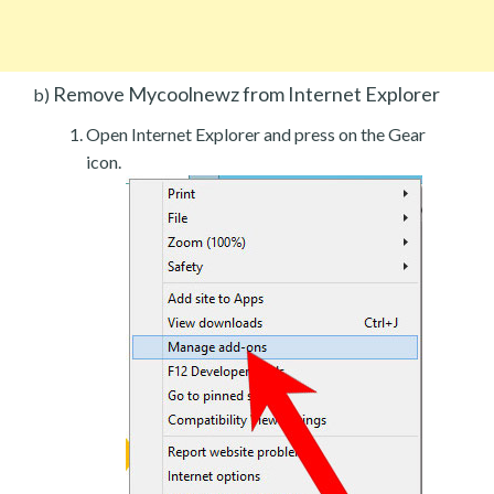
Remove Mycoolnewz from Internet Explorer
b)
Open Internet Explorer and press on the Gear
icon.