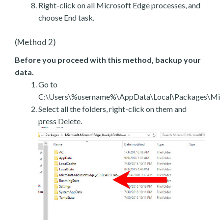
Right-click on all Microsoft Edge processes, and
choose End task.
(Method 2)
Before you proceed with this method, backup your
data.
Go to
C:\Users\%username%\AppData\Local\Packages\Mic
Select all the folders, right-click on them and
press Delete.