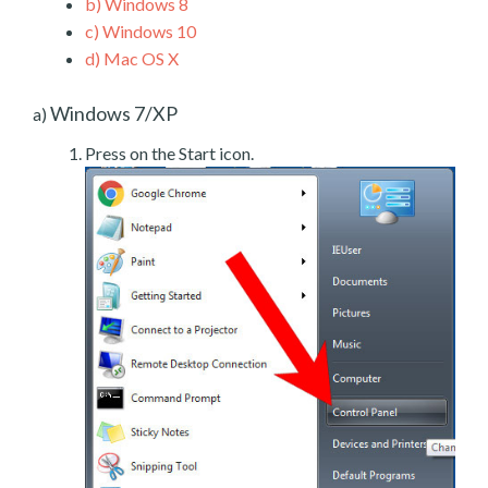
b)
Windows 8
c)
Windows 10
d)
Mac OS X
Windows 7/XP
a)
Press on the Start icon.