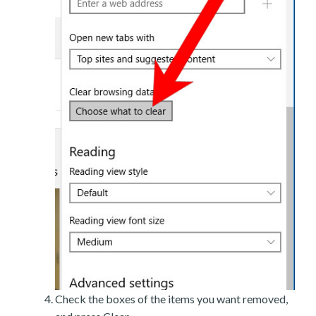
Check the boxes of the items you want removed,