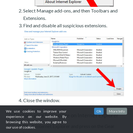
Select Manage add-ons, and then Toolbars and
Extensions.
Find and disable all suspicious extensions.
Close the window.
We use cookies to improve your
Ok
More Info
Restore your homepage on Internet Explorer
c)
experience on our website. By
browsing this website, you agree to
Open Internet Explorer and press on the Gear
our use of cookies.