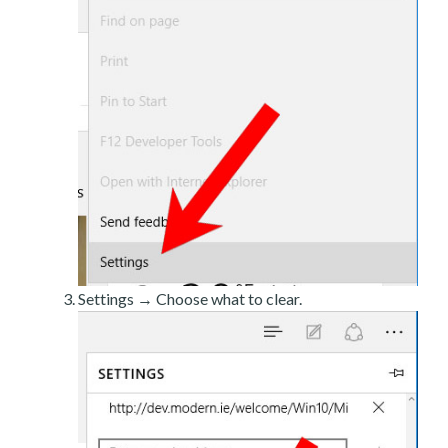
Settings → Choose what to clear.