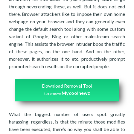
through neverending these, as well. But it does not end
there. Browser attackers like to impose their own home
webpage on your browser and they can generally even
change the default search tool along with some custom
variant of Google, Bing or other mainstream search
engine. This assists the browser intruder boos the traffic
of these pages, on the one hand. And on the other,
moreover, it authorizes it to etc. productively prompt
promoted search results on the corrupted people.
Download Removal Tool
Mycoolnewz
to remove
What the biggest number of users spot greatly
harassing, regardless, is that the minute those modifies
have been executed, there’s no way you shall be able to