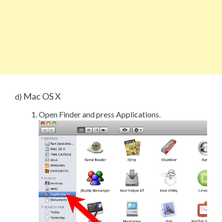
Mac OS X
d)
Open Finder and press Applications.