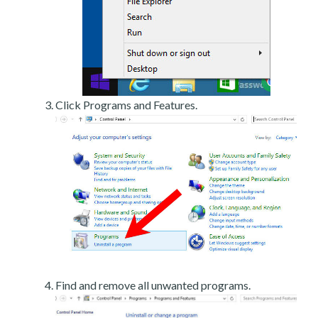
Click Programs and Features.
Find and remove all unwanted programs.