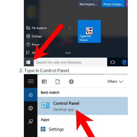
Type in Control Panel.