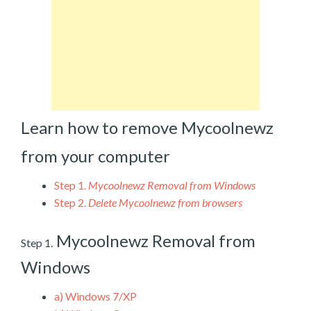
Learn how to remove Mycoolnewz
from your computer
Step 1.
Mycoolnewz Removal from Windows
Step 2.
Delete Mycoolnewz from browsers
Mycoolnewz Removal from
Step 1.
Windows
a)
Windows 7/XP