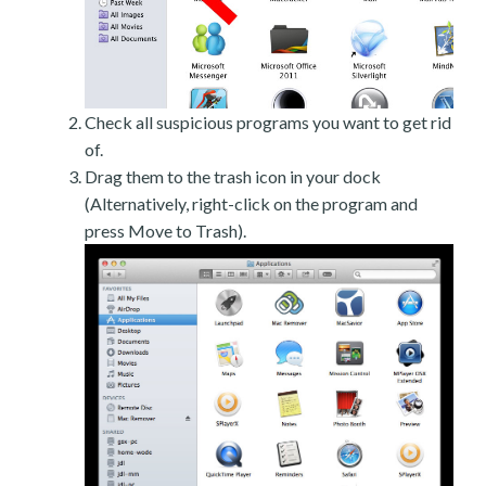
Check all suspicious programs you want to get rid
of.
Drag them to the trash icon in your dock
(Alternatively, right-click on the program and
press Move to Trash).