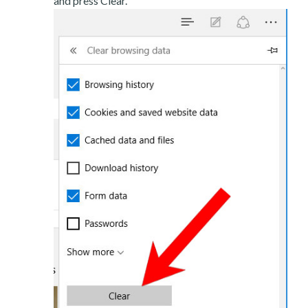
and press Clear.