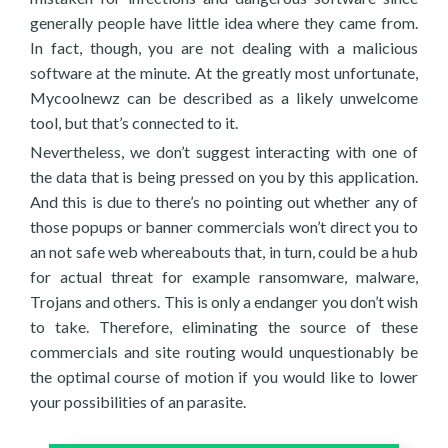
generally people have little idea where they came from.
In fact, though, you are not dealing with a malicious
software at the minute. At the greatly most unfortunate,
Mycoolnewz can be described as a likely unwelcome
tool, but that’s connected to it.
Nevertheless, we don’t suggest interacting with one of
the data that is being pressed on you by this application.
And this is due to there’s no pointing out whether any of
those popups or banner commercials won’t direct you to
an not safe web whereabouts that, in turn, could be a hub
for actual threat for example ransomware, malware,
Trojans and others. This is only a endanger you don’t wish
to take. Therefore, eliminating the source of these
commercials and site routing would unquestionably be
the optimal course of motion if you would like to lower
your possibilities of an parasite.