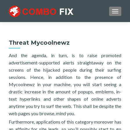
TOGGL
Threat Mycoolnewz
And the agenda, in turn, is to raise promoted
advertisement-supported alerts straightaway on the
screens of the hijacked people during their surfing
sessions. Hence, in addition to the presence of
Mycoolnewz in your machine, you will start seeing a
drastic increase in the amount of popups, emblems, in-
text hyperlinks and other shapes of online adverts
anytime you try to surf the web. This shall be despite the
web pages you browse, mind you.
Furthermore, applications of this category moreover has
an affinity for site leads, so you’ll possibly start to go