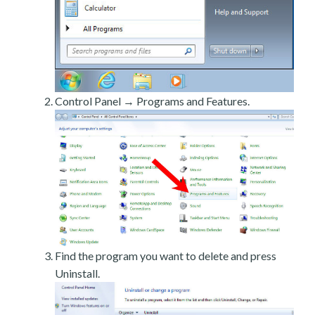
Control Panel → Programs and Features.
Find the program you want to delete and press
Uninstall.