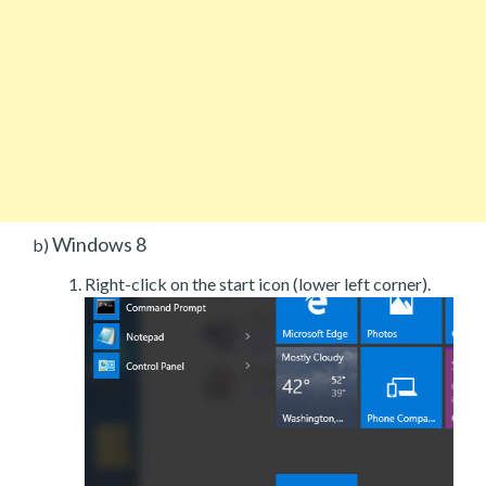
Windows 8
b)
Right-click on the start icon (lower left corner).