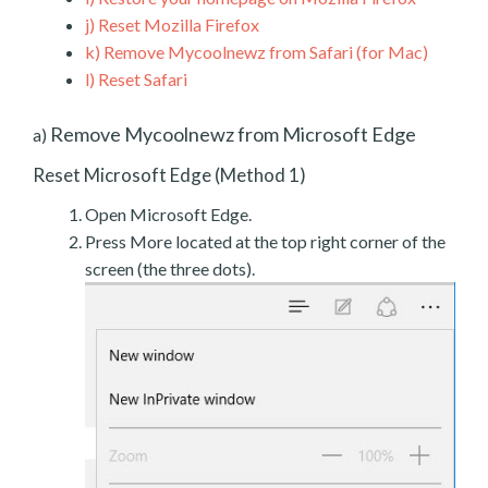
j)
Reset Mozilla Firefox
k)
Remove Mycoolnewz from Safari (for Mac)
l)
Reset Safari
Remove Mycoolnewz from Microsoft Edge
a)
Reset Microsoft Edge (Method 1)
Open Microsoft Edge.
Press More located at the top right corner of the
screen (the three dots).