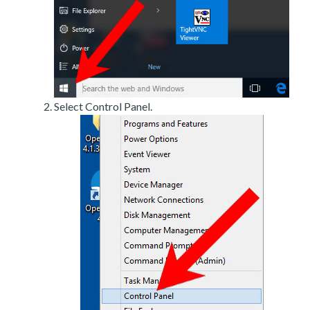
Select Control Panel.