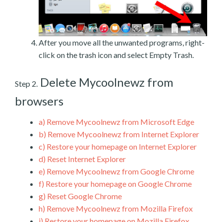
After you move all the unwanted programs, right-
click on the trash icon and select Empty Trash.
Delete Mycoolnewz from
Step 2.
browsers
a)
Remove Mycoolnewz from Microsoft Edge
b)
Remove Mycoolnewz from Internet Explorer
c)
Restore your homepage on Internet Explorer
d)
Reset Internet Explorer
e)
Remove Mycoolnewz from Google Chrome
f)
Restore your homepage on Google Chrome
g)
Reset Google Chrome
h)
Remove Mycoolnewz from Mozilla Firefox
i)
Restore your homepage on Mozilla Firefox