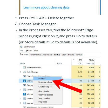
Press Ctrl + Alt + Delete together.
Choose Task Manager.
In the Processes tab, find the Microsoft Edge
process, right click on it, and press Go to details
(or More details if Go to details is not available).