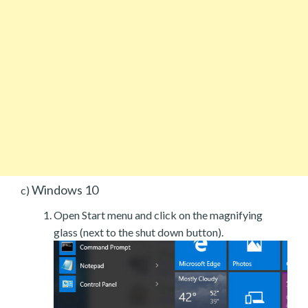
Windows 10
c)
Open Start menu and click on the magnifying
glass (next to the shut down button).