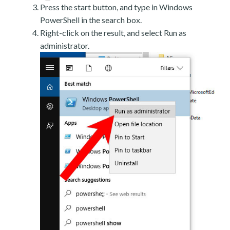
Press the start button, and type in Windows
PowerShell in the search box.
Right-click on the result, and select Run as
administrator.