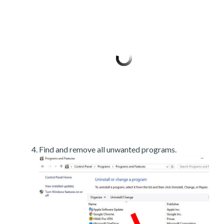
Find and remove all unwanted programs.