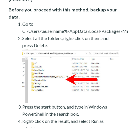
Before you proceed with this method, backup your
data.
Go to
C:\Users\%username%\AppData\Local\Packages\Mic
Select all the folders, right-click on them and
press Delete.
Press the start button, and type in Windows
PowerShell in the search box.
Right-click on the result, and select Run as