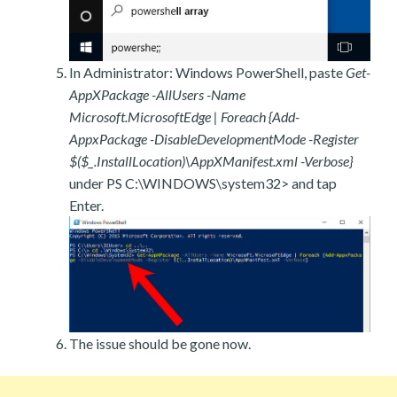
In Administrator: Windows PowerShell, paste
Get-
AppXPackage -AllUsers -Name
Microsoft.MicrosoftEdge | Foreach {Add-
AppxPackage -DisableDevelopmentMode -Register
$($_.InstallLocation)\AppXManifest.xml -Verbose}
under PS C:\WINDOWS\system32> and tap
Enter.
The issue should be gone now.