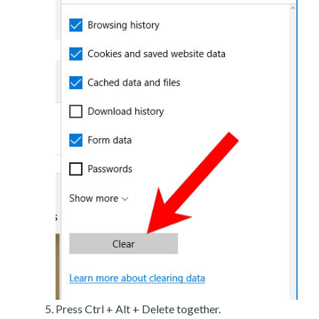
Press Ctrl + Alt + Delete together.