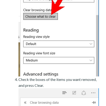
Check the boxes of the items you want removed,
and press Clear.