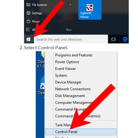
Select Control Panel.