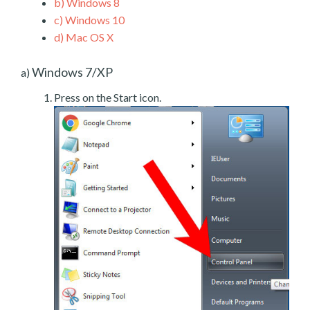
b)
Windows 8
c)
Windows 10
d)
Mac OS X
Windows 7/XP
a)
Press on the Start icon.