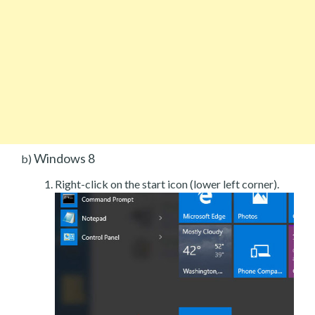
Windows 8
b)
Right-click on the start icon (lower left corner).