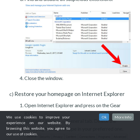
Close the window.
Restore your homepage on Internet Explorer
c)
Open Internet Explorer and press on the Gear
icon.
We use cookies to improve your
Ok
More Info
Internet Options → General tab. Delete the
experience on our website. By
homepage URL and type in your preferred one.
browsing this website, you agree to
our use of cookies.