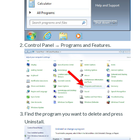
Control Panel → Programs and Features.
Find the program you want to delete and press
Uninstall.