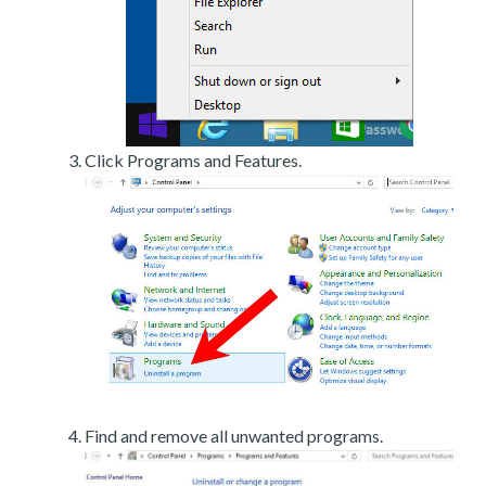
Click Programs and Features.
Find and remove all unwanted programs.