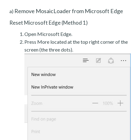
Remove MosaicLoader from Microsoft Edge
a)
Reset Microsoft Edge (Method 1)
Open Microsoft Edge.
Press More located at the top right corner of the
screen (the three dots).