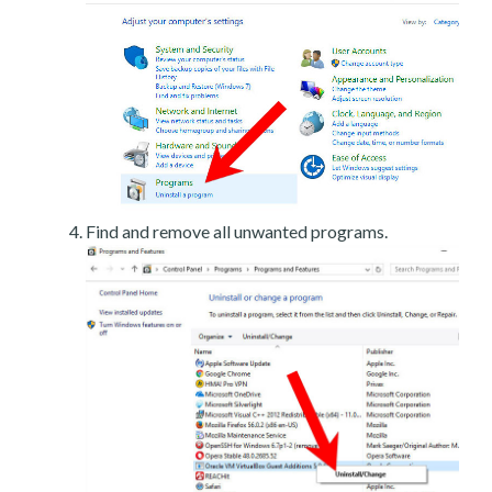
Find and remove all unwanted programs.