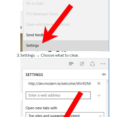
Settings → Choose what to clear.