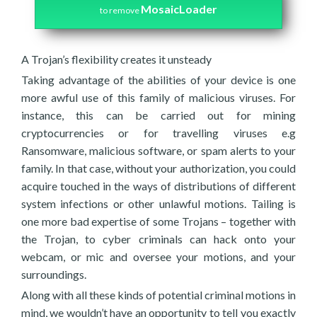
MosaicLoader
to remove
A Trojan’s flexibility creates it unsteady
Taking advantage of the abilities of your device is one
more awful use of this family of malicious viruses. For
instance, this can be carried out for mining
cryptocurrencies or for travelling viruses e.g
Ransomware, malicious software, or spam alerts to your
family. In that case, without your authorization, you could
acquire touched in the ways of distributions of different
system infections or other unlawful motions. Tailing is
one more bad expertise of some Trojans – together with
the Trojan, to cyber criminals can hack onto your
webcam, or mic and oversee your motions, and your
surroundings.
Along with all these kinds of potential criminal motions in
mind, we wouldn’t have an opportunity to tell you exactly