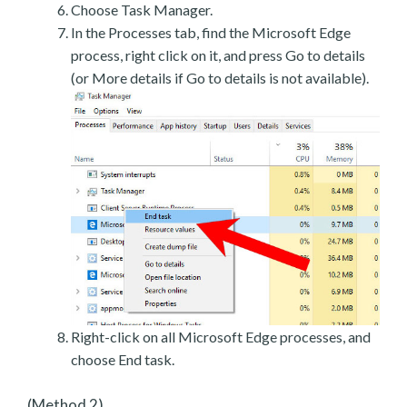
Choose Task Manager.
In the Processes tab, find the Microsoft Edge
process, right click on it, and press Go to details
(or More details if Go to details is not available).
Right-click on all Microsoft Edge processes, and
choose End task.
(Method 2)