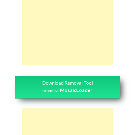
Download Removal Tool
MosaicLoader
to remove