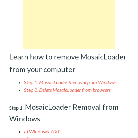
Learn how to remove MosaicLoader
from your computer
Step 1.
MosaicLoader Removal from Windows
Step 2.
Delete MosaicLoader from browsers
MosaicLoader Removal from
Step 1.
Windows
a)
Windows 7/XP