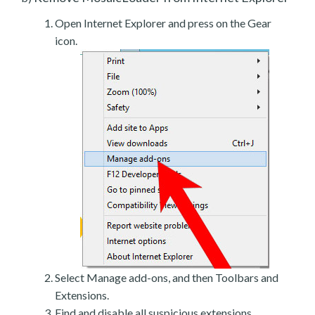
Open Internet Explorer and press on the Gear
icon.
Select Manage add-ons, and then Toolbars and
Extensions.
Find and disable all suspicious extensions.