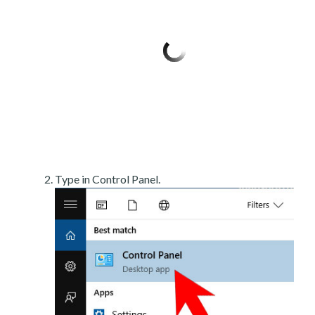
Type in Control Panel.