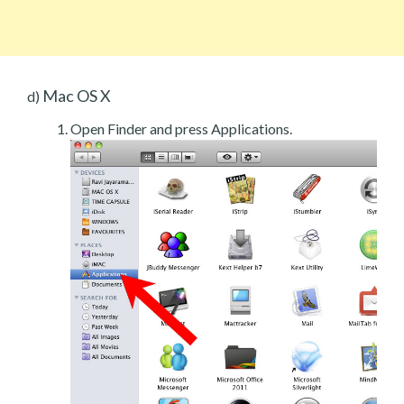
Mac OS X
d)
Open Finder and press Applications.