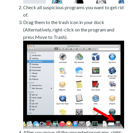
Check all suspicious programs you want to get rid
of.
Drag them to the trash icon in your dock
(Alternatively, right-click on the program and
press Move to Trash).
After you move all the unwanted programs, right-