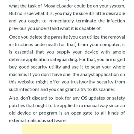
what the task of MosaicLoader could be on your system.
But no issue what it is, you may be sure it’s little desirable
and you ought to immediately terminate the infection
previous you understand what it is capable of.
Once you delete the parasite (you can utilize the removal
instructions underneath for that) from your computer, it
is essential that you supply your device with ample
defense application safeguarding. For that, you are urged
buy good security utility and use it to scan your whole
machine. If you don’t have one, the analyst application on
this website might offer you trustworthy security from
such infections and you can grant a try to its scanner.
Also, don’t discard to look for any OS updates or safety
patches that ought to be applied in a manual way since an
old device or program is an open gate to all kinds of
external malicious software.