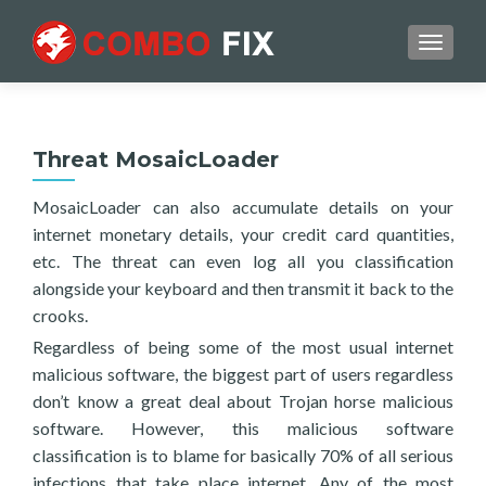
TOGGL
Threat MosaicLoader
MosaicLoader can also accumulate details on your
internet monetary details, your credit card quantities,
etc. The threat can even log all you classification
alongside your keyboard and then transmit it back to the
crooks.
Regardless of being some of the most usual internet
malicious software, the biggest part of users regardless
don’t know a great deal about Trojan horse malicious
software. However, this malicious software
classification is to blame for basically 70% of all serious
infections that take place internet. Any of the most