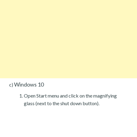
Windows 10
c)
Open Start menu and click on the magnifying
glass (next to the shut down button).