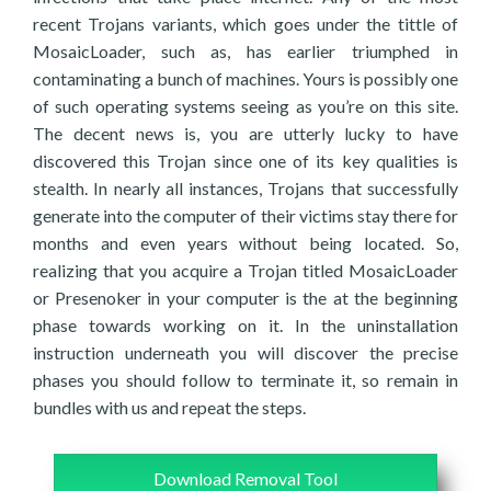
recent Trojans variants, which goes under the tittle of
MosaicLoader, such as, has earlier triumphed in
contaminating a bunch of machines. Yours is possibly one
of such operating systems seeing as you’re on this site.
The decent news is, you are utterly lucky to have
discovered this Trojan since one of its key qualities is
stealth. In nearly all instances, Trojans that successfully
generate into the computer of their victims stay there for
months and even years without being located. So,
realizing that you acquire a Trojan titled MosaicLoader
or Presenoker in your computer is the at the beginning
phase towards working on it. In the uninstallation
instruction underneath you will discover the precise
phases you should follow to terminate it, so remain in
bundles with us and repeat the steps.
Download Removal Tool