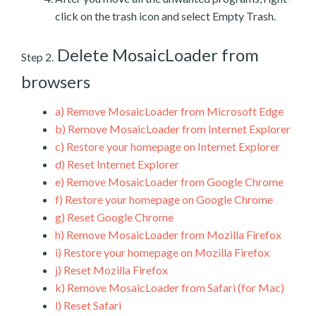
click on the trash icon and select Empty Trash.
Delete MosaicLoader from
Step 2.
browsers
a)
Remove MosaicLoader from Microsoft Edge
b)
Remove MosaicLoader from Internet Explorer
c)
Restore your homepage on Internet Explorer
d)
Reset Internet Explorer
e)
Remove MosaicLoader from Google Chrome
f)
Restore your homepage on Google Chrome
g)
Reset Google Chrome
h)
Remove MosaicLoader from Mozilla Firefox
i)
Restore your homepage on Mozilla Firefox
j)
Reset Mozilla Firefox
k)
Remove MosaicLoader from Safari (for Mac)
l)
Reset Safari