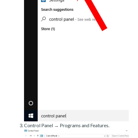
Control Panel → Programs and Features.