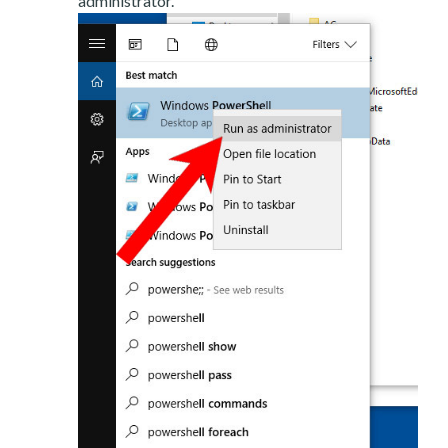
administrator.