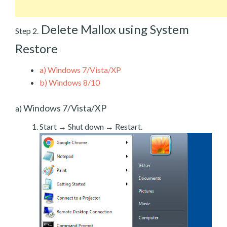
Delete Mallox using System
Step 2.
Restore
a)
Windows 7/Vista/XP
b)
Windows 8/10
Windows 7/Vista/XP
a)
Start → Shut down → Restart.