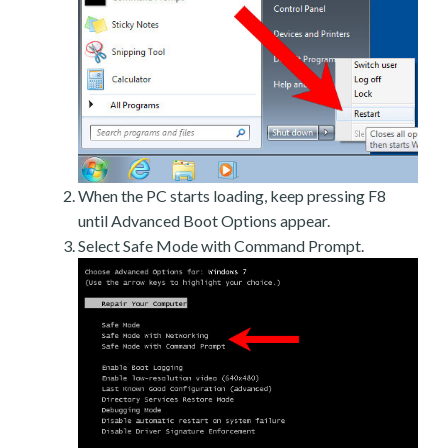
When the PC starts loading, keep pressing F8
until Advanced Boot Options appear.
Select Safe Mode with Command Prompt.