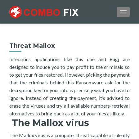
TOGGL
Threat Mallox
Infections applications like this one and Rugj are
designed to induce you to pay profit to the criminals so
to get your files restored. However, picking the payment
that the criminals behind this Ransomware ask for the
decryption key for your info is precisely what you have to
ignore. Instead of creating the payment, it’s advised to
erase the viruses and try all available numbers-retrieval
alternatives to bring back as a lot of your files as likely.
The Mallox virus
The Mallox virus is a computer threat capable of silently