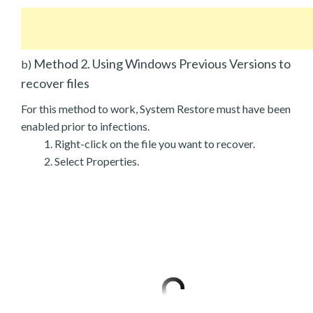
Method 2. Using Windows Previous Versions to
b)
recover files
For this method to work, System Restore must have been
enabled prior to infections.
Right-click on the file you want to recover.
Select Properties.