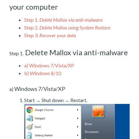
your computer
Step 1.
Delete Mallox via anti-malware
Step 2.
Delete Mallox using System Restore
Step 3.
Recover your data
Delete Mallox via anti-malware
Step 1.
a)
Windows 7/Vista/XP
b)
Windows 8/10
Windows 7/Vista/XP
a)
Start → Shut down → Restart.