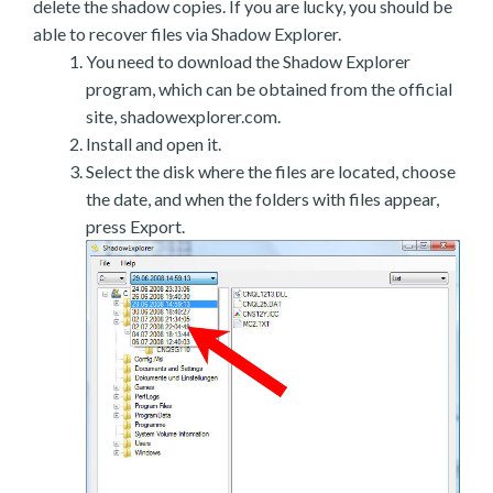
delete the shadow copies. If you are lucky, you should be
able to recover files via Shadow Explorer.
You need to download the Shadow Explorer
program, which can be obtained from the official
site, shadowexplorer.com.
Install and open it.
Select the disk where the files are located, choose
the date, and when the folders with files appear,
press Export.