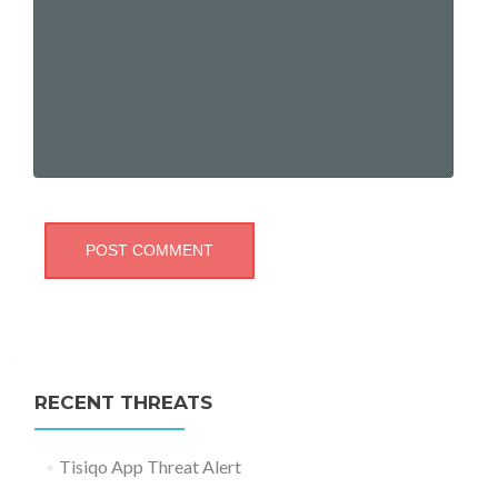
RECENT THREATS
Tisiqo App Threat Alert