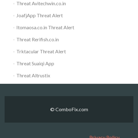
Threat Avitechwin.co.in
JoafjApp Threat Alert
Itomaosa.co.in Threat Alert
Threat Rerifish.co.in
Trktacular Threat Alert
Threat Suaiqi App
Threat Altrustix
© ComboFix.com
Privacy Policy