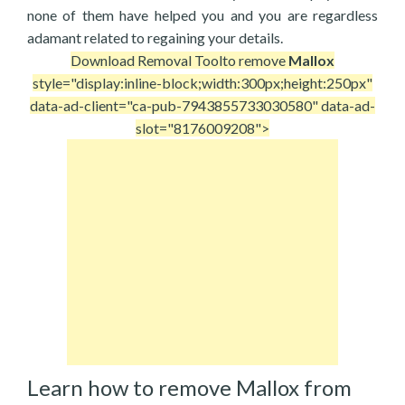
none of them have helped you and you are regardless
adamant related to regaining your details.
Download Removal Tool
to remove
Mallox
style="display:inline-block;width:300px;height:250px"
data-ad-client="ca-pub-7943855733030580" data-ad-
slot="8176009208">
Learn how to remove Mallox from