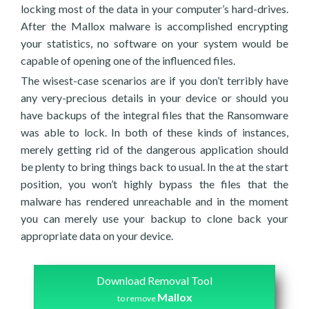
locking most of the data in your computer’s hard-drives.
After the Mallox malware is accomplished encrypting
your statistics, no software on your system would be
capable of opening one of the influenced files.
The wisest-case scenarios are if you don’t terribly have
any very-precious details in your device or should you
have backups of the integral files that the Ransomware
was able to lock. In both of these kinds of instances,
merely getting rid of the dangerous application should
be plenty to bring things back to usual. In the at the start
position, you won’t highly bypass the files that the
malware has rendered unreachable and in the moment
you can merely use your backup to clone back your
appropriate data on your device.
Download Removal Tool
Mallox
to remove