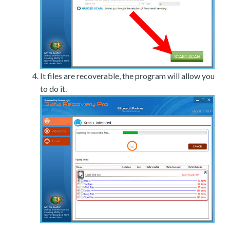
It files are recoverable, the program will allow you
to do it.