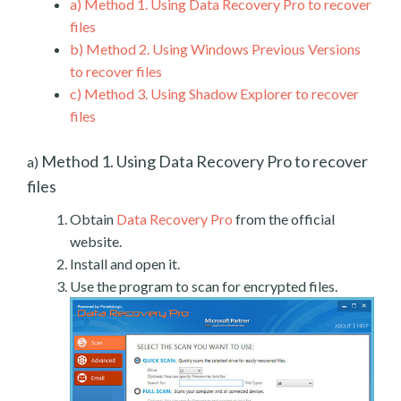
a)
Method 1. Using Data Recovery Pro to recover
files
b)
Method 2. Using Windows Previous Versions
to recover files
c)
Method 3. Using Shadow Explorer to recover
files
Method 1. Using Data Recovery Pro to recover
a)
files
Obtain
Data Recovery Pro
from the official
website.
Install and open it.
Use the program to scan for encrypted files.