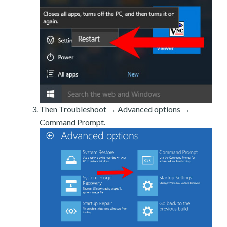
Then Troubleshoot → Advanced options →
Command Prompt.