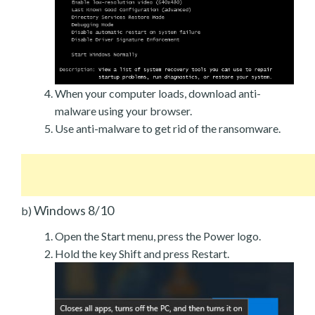
When your computer loads, download anti-
malware using your browser.
Use anti-malware to get rid of the ransomware.
Windows 8/10
b)
Open the Start menu, press the Power logo.
Hold the key Shift and press Restart.