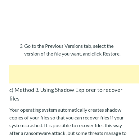
Go to the Previous Versions tab, select the
version of the file you want, and click Restore.
Method 3. Using Shadow Explorer to recover
c)
files
Your operating system automatically creates shadow
copies of your files so that you can recover files if your
system crashed. It is possible to recover files this way
after a ransomware attack, but some threats manage to