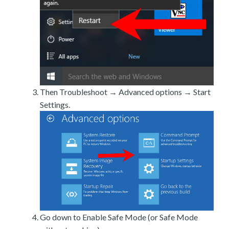
Then Troubleshoot → Advanced options → Start
Settings.
Go down to Enable Safe Mode (or Safe Mode