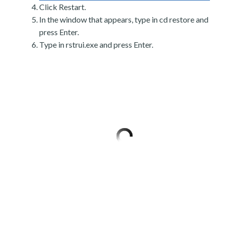
Click Restart.
In the window that appears, type in cd restore and
press Enter.
Type in rstrui.exe and press Enter.