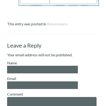
This entry was posted in
Ransomware
.
Leave a Reply
Your email address will not be published.
Name
Email
Comment