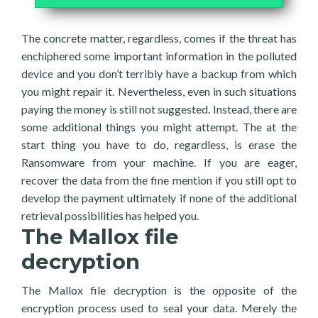
The concrete matter, regardless, comes if the threat has
enchiphered some important information in the polluted
device and you don’t terribly have a backup from which
you might repair it. Nevertheless, even in such situations
paying the money is still not suggested. Instead, there are
some additional things you might attempt. The at the
start thing you have to do, regardless, is erase the
Ransomware from your machine. If you are eager,
recover the data from the fine mention if you still opt to
develop the payment ultimately if none of the additional
retrieval possibilities has helped you.
The Mallox file
decryption
The Mallox file decryption is the opposite of the
encryption process used to seal your data. Merely the