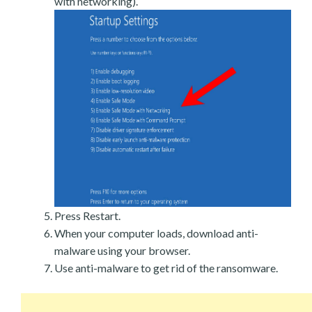
with networking).
Press Restart.
When your computer loads, download anti-
malware using your browser.
Use anti-malware to get rid of the ransomware.