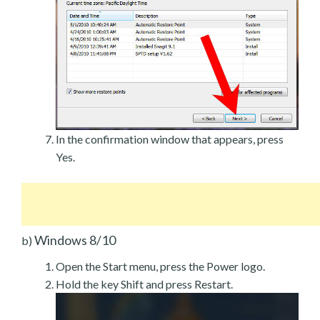
In the confirmation window that appears, press
Yes.
Windows 8/10
b)
Open the Start menu, press the Power logo.
Hold the key Shift and press Restart.