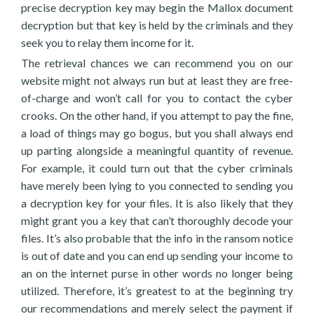
precise decryption key may begin the Mallox document
decryption but that key is held by the criminals and they
seek you to relay them income for it.
The retrieval chances we can recommend you on our
website might not always run but at least they are free-
of-charge and won’t call for you to contact the cyber
crooks. On the other hand, if you attempt to pay the fine,
a load of things may go bogus, but you shall always end
up parting alongside a meaningful quantity of revenue.
For example, it could turn out that the cyber criminals
have merely been lying to you connected to sending you
a decryption key for your files. It is also likely that they
might grant you a key that can’t thoroughly decode your
files. It’s also probable that the info in the ransom notice
is out of date and you can end up sending your income to
an on the internet purse in other words no longer being
utilized. Therefore, it’s greatest to at the beginning try
our recommendations and merely select the payment if