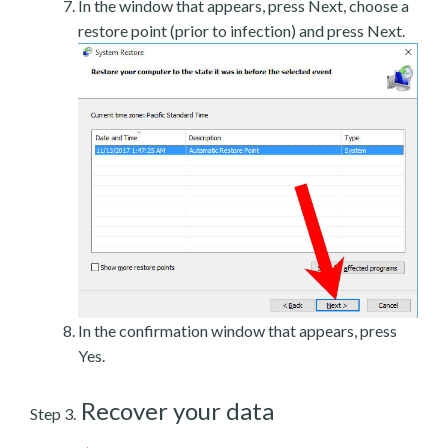
In the window that appears, press Next, choose a
restore point (prior to infection) and press Next.
In the confirmation window that appears, press
Yes.
Recover your data
Step 3.