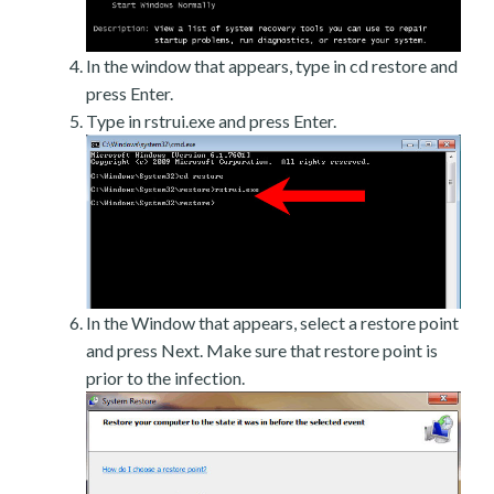
In the window that appears, type in cd restore and
press Enter.
Type in rstrui.exe and press Enter.
In the Window that appears, select a restore point
and press Next. Make sure that restore point is
prior to the infection.