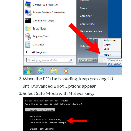
When the PC starts loading, keep pressing F8
until Advanced Boot Options appear.
Select Safe Mode with Networking.