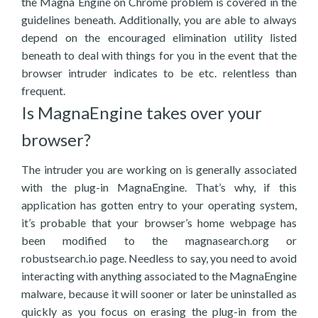
the Magna Engine on Chrome problem is covered in the
guidelines beneath. Additionally, you are able to always
depend on the encouraged elimination utility listed
beneath to deal with things for you in the event that the
browser intruder indicates to be etc. relentless than
frequent.
Is MagnaEngine takes over your
browser?
The intruder you are working on is generally associated
with the plug-in MagnaEngine. That’s why, if this
application has gotten entry to your operating system,
it’s probable that your browser’s home webpage has
been modified to the magnasearch.org or
robustsearch.io page. Needless to say, you need to avoid
interacting with anything associated to the MagnaEngine
malware, because it will sooner or later be uninstalled as
quickly as you focus on erasing the plug-in from the