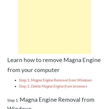
Learn how to remove Magna Engine
from your computer
Step 1.
Magna Engine Removal from Windows
Step 2.
Delete Magna Engine from browsers
Magna Engine Removal from
Step 1.
Windows