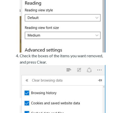
Check the boxes of the items you want removed,
and press Clear.