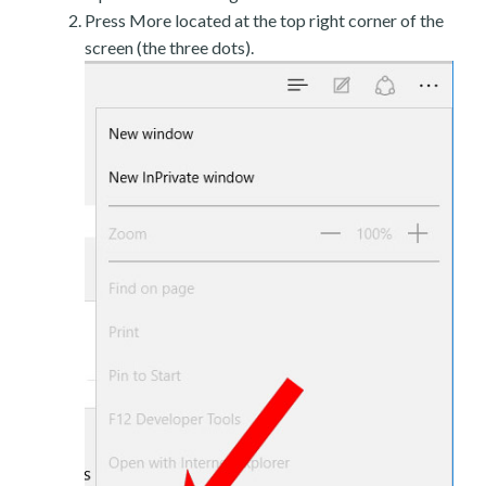
Press More located at the top right corner of the
screen (the three dots).