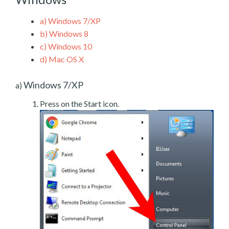
a)
Windows 7/XP
b)
Windows 8
c)
Windows 10
d)
Mac OS X
Windows 7/XP
a)
Press on the Start icon.