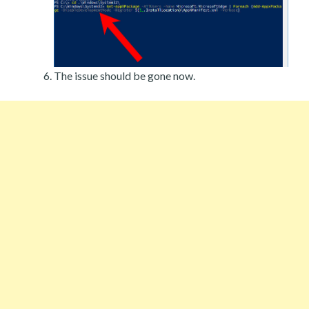
The issue should be gone now.