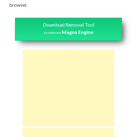
browser.
Download Removal Tool
Magna Engine
to remove