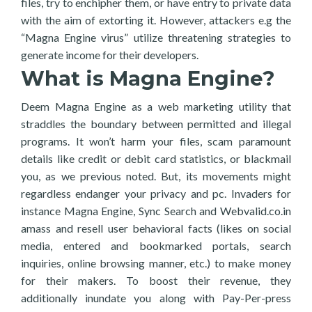
files, try to enchipher them, or have entry to private data
with the aim of extorting it. However, attackers e.g the
“Magna Engine virus” utilize threatening strategies to
generate income for their developers.
What is Magna Engine?
Deem Magna Engine as a web marketing utility that
straddles the boundary between permitted and illegal
programs. It won’t harm your files, scam paramount
details like credit or debit card statistics, or blackmail
you, as we previous noted. But, its movements might
regardless endanger your privacy and pc. Invaders for
instance Magna Engine, Sync Search and Webvalid.co.in
amass and resell user behavioral facts (likes on social
media, entered and bookmarked portals, search
inquiries, online browsing manner, etc.) to make money
for their makers. To boost their revenue, they
additionally inundate you along with Pay-Per-press