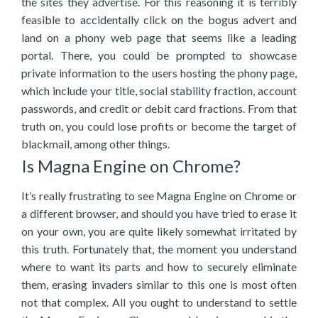
the sites they advertise. For this reasoning it is terribly
feasible to accidentally click on the bogus advert and
land on a phony web page that seems like a leading
portal. There, you could be prompted to showcase
private information to the users hosting the phony page,
which include your title, social stability fraction, account
passwords, and credit or debit card fractions. From that
truth on, you could lose profits or become the target of
blackmail, among other things.
Is Magna Engine on Chrome?
It’s really frustrating to see Magna Engine on Chrome or
a different browser, and should you have tried to erase it
on your own, you are quite likely somewhat irritated by
this truth. Fortunately that, the moment you understand
where to want its parts and how to securely eliminate
them, erasing invaders similar to this one is most often
not that complex. All you ought to understand to settle