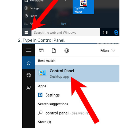
Type in Control Panel.