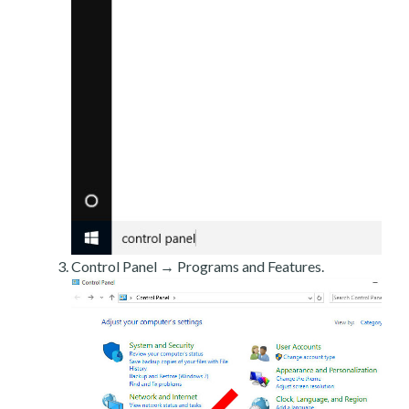
Control Panel → Programs and Features.