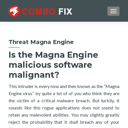
TOGGL
Threat Magna Engine
Is the Magna Engine
malicious software
malignant?
This intruder is every now and then known as the “Magna
Engine virus” by quite a lot of of you who think they are
the victim of a critical malware breach. But luckily, it
sounds like this rogue applications does not sound to
retain any malevolent abilities. You may slightly greatly
reject the probability that it shall breach any of your