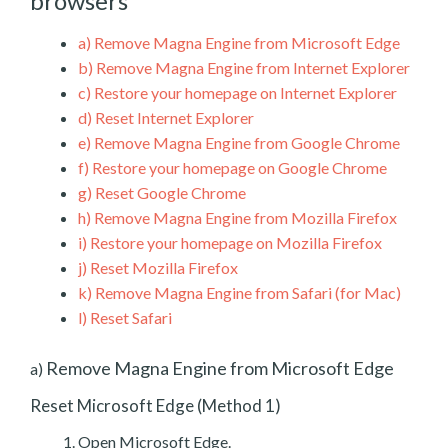
browsers
a)
Remove Magna Engine from Microsoft Edge
b)
Remove Magna Engine from Internet Explorer
c)
Restore your homepage on Internet Explorer
d)
Reset Internet Explorer
e)
Remove Magna Engine from Google Chrome
f)
Restore your homepage on Google Chrome
g)
Reset Google Chrome
h)
Remove Magna Engine from Mozilla Firefox
i)
Restore your homepage on Mozilla Firefox
j)
Reset Mozilla Firefox
k)
Remove Magna Engine from Safari (for Mac)
l)
Reset Safari
Remove Magna Engine from Microsoft Edge
a)
Reset Microsoft Edge (Method 1)
Open Microsoft Edge.