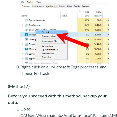
Right-click on all Microsoft Edge processes, and
choose End task.
(Method 2)
Before you proceed with this method, backup your
data.
Go to
C:\Users\%username%\AppData\Local\Packages\Mic