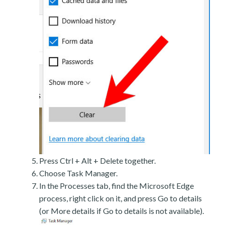
Press Ctrl + Alt + Delete together.
Choose Task Manager.
In the Processes tab, find the Microsoft Edge
process, right click on it, and press Go to details
(or More details if Go to details is not available).