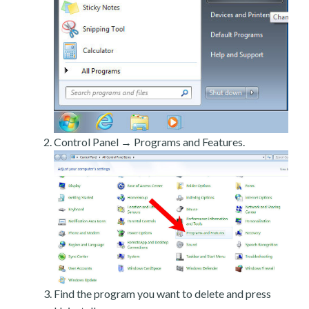
Control Panel → Programs and Features.
Find the program you want to delete and press