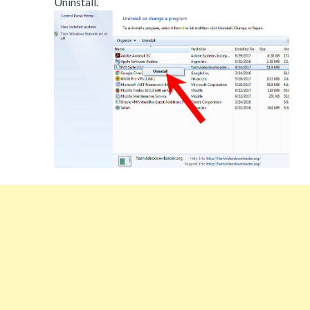
Uninstall.