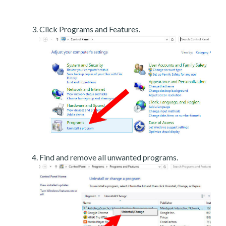
Click Programs and Features.
Find and remove all unwanted programs.