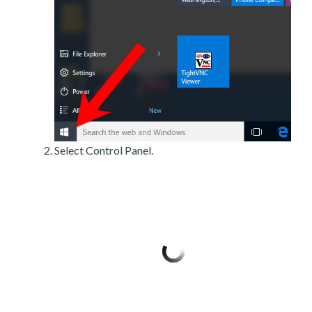
Select Control Panel.