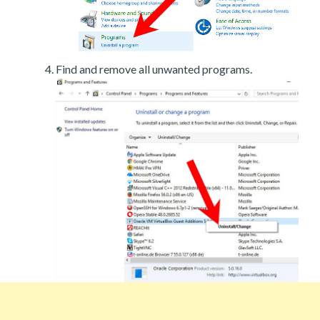
Find and remove all unwanted programs.