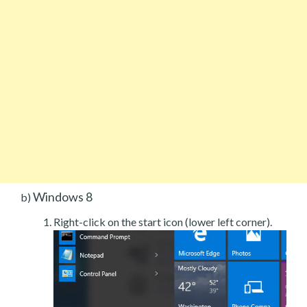
Windows 8
b)
Right-click on the start icon (lower left corner).