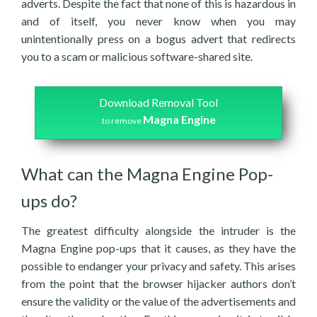
adverts. Despite the fact that none of this is hazardous in
and of itself, you never know when you may
unintentionally press on a bogus advert that redirects
you to a scam or malicious software-shared site.
Download Removal Tool
Magna Engine
to remove
What can the Magna Engine Pop-
ups do?
The greatest difficulty alongside the intruder is the
Magna Engine pop-ups that it causes, as they have the
possible to endanger your privacy and safety. This arises
from the point that the browser hijacker authors don’t
ensure the validity or the value of the advertisements and