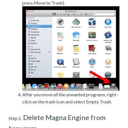
press Move to Trash).
After you move all the unwanted programs, right-
click on the trash icon and select Empty Trash.
Delete Magna Engine from
Step 2.