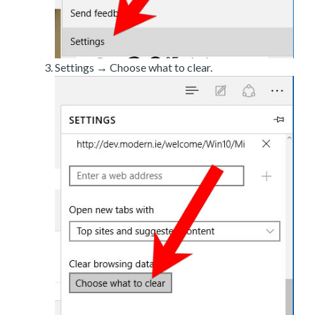
Settings → Choose what to clear.