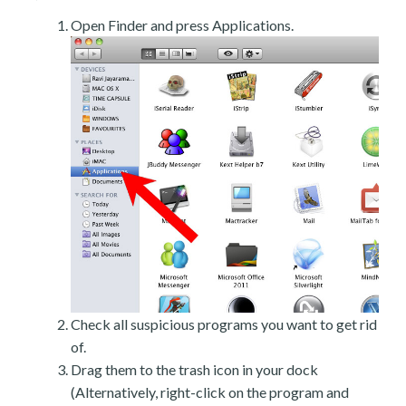
Open Finder and press Applications.
Check all suspicious programs you want to get rid
of.
Drag them to the trash icon in your dock
(Alternatively, right-click on the program and