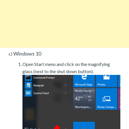
Windows 10
c)
Open Start menu and click on the magnifying
glass (next to the shut down button).