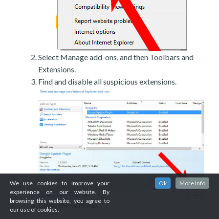
Select Manage add-ons, and then Toolbars and
Extensions.
Find and disable all suspicious extensions.
We use cookies to improve your
Ok
More Info
experience on our website. By
browsing this website, you agree to
Close the window.
our use of cookies.