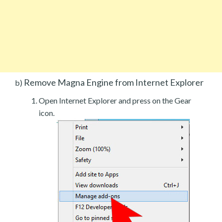
Remove Magna Engine from Internet Explorer
b)
Open Internet Explorer and press on the Gear
icon.