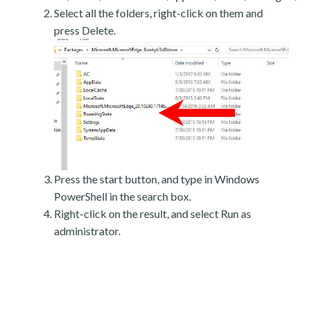
Select all the folders, right-click on them and
press Delete.
Press the start button, and type in Windows
PowerShell in the search box.
Right-click on the result, and select Run as
administrator.