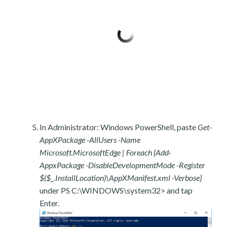
In Administrator: Windows PowerShell, paste
Get-
AppXPackage -AllUsers -Name
Microsoft.MicrosoftEdge | Foreach {Add-
AppxPackage -DisableDevelopmentMode -Register
$($_.InstallLocation)\AppXManifest.xml -Verbose}
under PS C:\WINDOWS\system32> and tap
Enter.