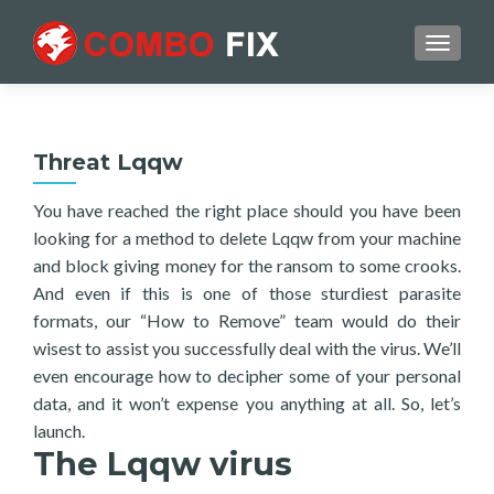
TOGGL
Threat Lqqw
You have reached the right place should you have been
looking for a method to delete Lqqw from your machine
and block giving money for the ransom to some crooks.
And even if this is one of those sturdiest parasite
formats, our “How to Remove” team would do their
wisest to assist you successfully deal with the virus. We’ll
even encourage how to decipher some of your personal
data, and it won’t expense you anything at all. So, let’s
launch.
The Lqqw virus