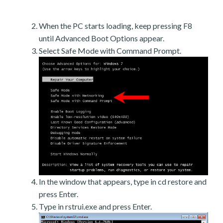
When the PC starts loading, keep pressing F8
until Advanced Boot Options appear.
Select Safe Mode with Command Prompt.
In the window that appears, type in cd restore and
press Enter.
Type in rstrui.exe and press Enter.