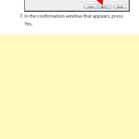
In the confirmation window that appears, press
Yes.