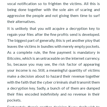
vocal notification so to frighten the victims. All this is
being done together with the sole aim of scaring and
aggressive the people and not giving them time to surf
their alternatives.
It is unlikely that you will acquire a decryption key to
regain your files after the fine profits send is developed.
The biggest part of generally, this is yet another ploy that
leaves the victims in bundles with merely empty pockets.
As a complete rule, the fine payment is mandatory in
Bitcoins, which is an untraceable on the internet currency.
So, because you may see, the risk factor of appearing
your income is no. Still, a meaningful quantity of victims
make a decision about to hazard their revenue together
with the faith that the cyber criminals shall transmit them
a decryption key. Sadly, a bunch of of them are dumped
their files encoded indefinitely and no revenue in their
pockets.
Fortunately, there’s another decision if you don’t wish to