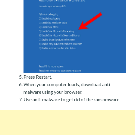
Press Restart.
When your computer loads, download anti-
malware using your browser.
Use anti-malware to get rid of the ransomware.