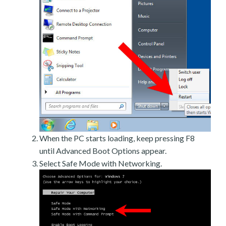
When the PC starts loading, keep pressing F8
until Advanced Boot Options appear.
Select Safe Mode with Networking.