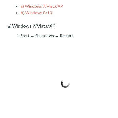
a)
Windows 7/Vista/XP
b)
Windows 8/10
Windows 7/Vista/XP
a)
Start → Shut down → Restart.