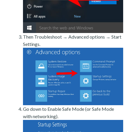
Then Troubleshoot → Advanced options → Start
Settings.
Go down to Enable Safe Mode (or Safe Mode
with networking).