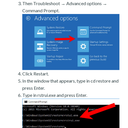
Then Troubleshoot → Advanced options →
Command Prompt.
Click Restart.
In the window that appears, type in cd restore and
press Enter.
Type in rstrui.exe and press Enter.