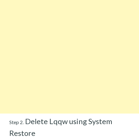
Delete Lqqw using System
Step 2.
Restore