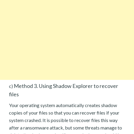
Method 3. Using Shadow Explorer to recover
c)
files
Your operating system automatically creates shadow
copies of your files so that you can recover files if your
system crashed. It is possible to recover files this way
after a ransomware attack, but some threats manage to