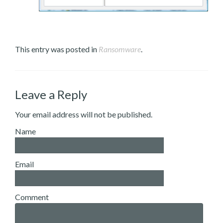
This entry was posted in
Ransomware
.
Leave a Reply
Your email address will not be published.
Name
Email
Comment