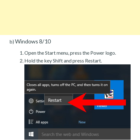
Windows 8/10
b)
Open the Start menu, press the Power logo.
Hold the key Shift and press Restart.