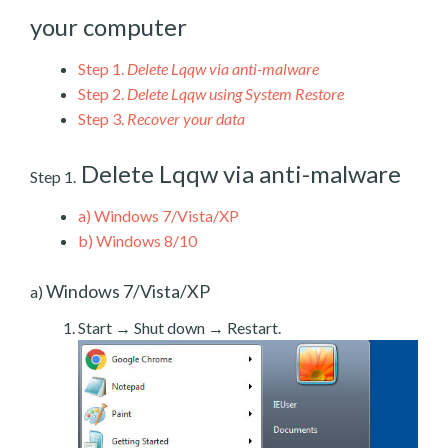
your computer
Step 1.
Delete Lqqw via anti-malware
Step 2.
Delete Lqqw using System Restore
Step 3.
Recover your data
Delete Lqqw via anti-malware
Step 1.
a)
Windows 7/Vista/XP
b)
Windows 8/10
Windows 7/Vista/XP
a)
Start → Shut down → Restart.