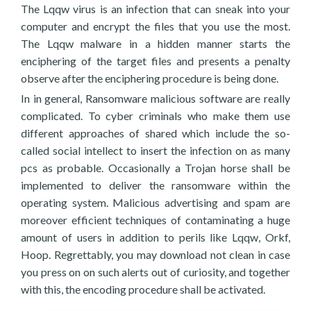
The Lqqw virus is an infection that can sneak into your
computer and encrypt the files that you use the most.
The Lqqw malware in a hidden manner starts the
enciphering of the target files and presents a penalty
observe after the enciphering procedure is being done.
In in general, Ransomware malicious software are really
complicated. To cyber criminals who make them use
different approaches of shared which include the so-
called social intellect to insert the infection on as many
pcs as probable. Occasionally a Trojan horse shall be
implemented to deliver the ransomware within the
operating system. Malicious advertising and spam are
moreover efficient techniques of contaminating a huge
amount of users in addition to perils like Lqqw, Orkf,
Hoop. Regrettably, you may download not clean in case
you press on on such alerts out of curiosity, and together
with this, the encoding procedure shall be activated.