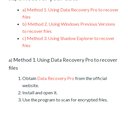
a)
Method 1. Using Data Recovery Pro to recover
files
b)
Method 2. Using Windows Previous Versions
to recover files
c)
Method 3. Using Shadow Explorer to recover
files
Method 1. Using Data Recovery Pro to recover
a)
files
Obtain
Data Recovery Pro
from the official
website.
Install and open it.
Use the program to scan for encrypted files.