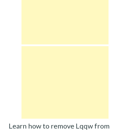
Learn how to remove Lqqw from