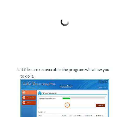
It files are recoverable, the program will allow you
to do it.