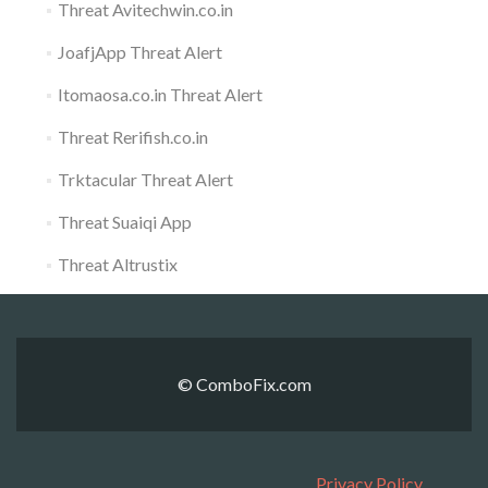
Threat Avitechwin.co.in
JoafjApp Threat Alert
Itomaosa.co.in Threat Alert
Threat Rerifish.co.in
Trktacular Threat Alert
Threat Suaiqi App
Threat Altrustix
© ComboFix.com
Privacy Policy