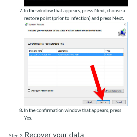
In the window that appears, press Next, choose a
restore point (prior to infection) and press Next.
In the confirmation window that appears, press
Yes.
Recover your data
Step 3.