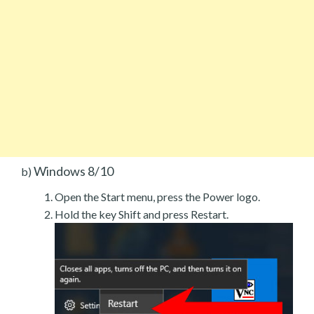
Windows 8/10
b)
Open the Start menu, press the Power logo.
Hold the key Shift and press Restart.