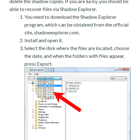
delete the shadow copies. If you are lucky, you should be
able to recover files via Shadow Explorer.
You need to download the Shadow Explorer
program, which can be obtained from the official
site, shadowexplorer.com.
Install and open it.
Select the disk where the files are located, choose
the date, and when the folders with files appear,
press Export.