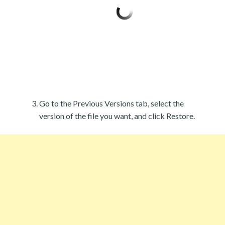
Go to the Previous Versions tab, select the
version of the file you want, and click Restore.