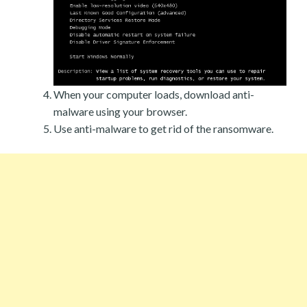
When your computer loads, download anti-
malware using your browser.
Use anti-malware to get rid of the ransomware.