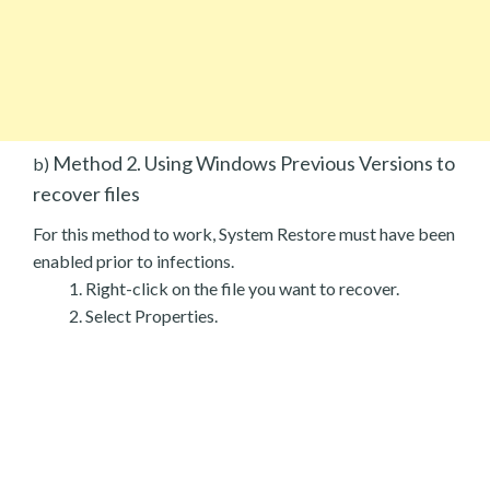
Method 2. Using Windows Previous Versions to
b)
recover files
For this method to work, System Restore must have been
enabled prior to infections.
Right-click on the file you want to recover.
Select Properties.