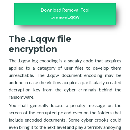
Download Removal Tool
Lqqw
to remove
The .Lqqw file
encryption
The .Lqqw log encoding is a sneaky code that acquires
applied to a category of user files to develop them
unreachable. The .Lqqw document encoding may be
undone in case the victims acquire a particularly created
decryption key from the cyber criminals behind the
ransomware.
You shall generally locate a penalty message on the
screen of the corrupted pc and even on the folders that
include encoded documents. Some cyber crooks could
even bring it to the next level and play a terribly annoying