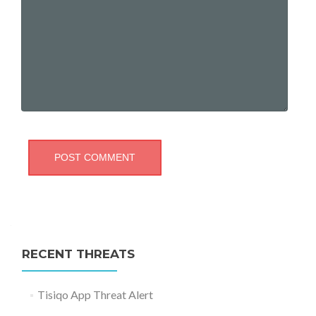
RECENT THREATS
Tisiqo App Threat Alert