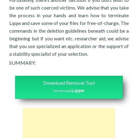
be one of such coerced victims. We advise that you take
the process in your hands and learn how to terminate
Lqqw and save some of your files for free-of-charge. The
commands in the deletion guidelines beneath could be a
beginning but if you want etc. researcher aid, we advise
that you use specialized an application or the support of
a stability specialist of your selection.
SUMMARY:
Download Removal Tool
Lqqw
to remove