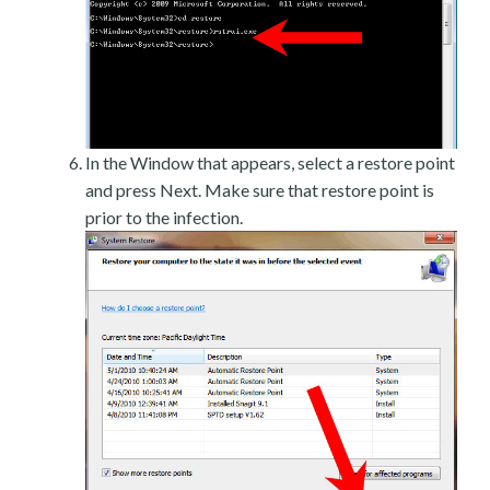
In the Window that appears, select a restore point
and press Next. Make sure that restore point is
prior to the infection.