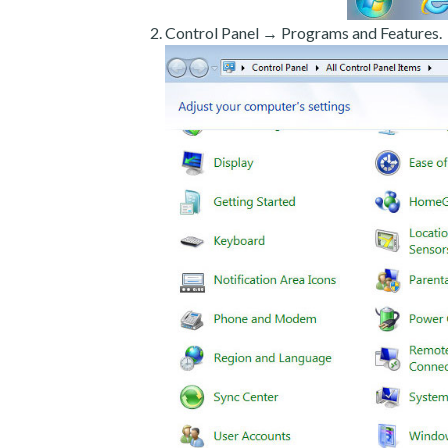
Control Panel → Programs and Features.