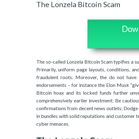
The Lonzela Bitcoin Scam
Down
The so-called Lonzela Bitcoin Scam typifies a su
Primarily, uniform page layouts, conditions, a
fraudulent roots. Moreover, the do not have
endorsements – for instance the Elon Musk “give
Bitcoin hoax and its locked funds further unve
comprehensively earlier investment; Be cautious
confirmations from decent news outlets; Dodge 
in bundles with solid reputations and customer t
cyber menaces.