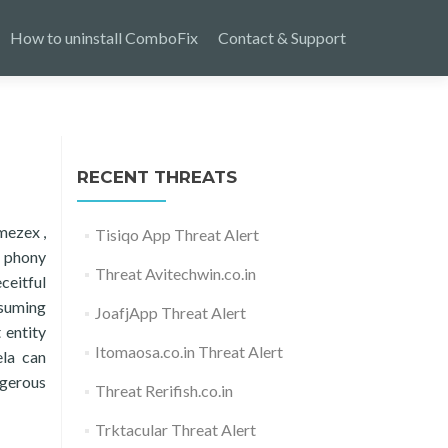
How to uninstall ComboFix
Contact & Support
RECENT THREATS
mezex ,
Tisiqo App Threat Alert
d phony
Threat Avitechwin.co.in
ceitful
ssuming
JoafjApp Threat Alert
 entity
Itomaosa.co.in Threat Alert
ela can
ngerous
Threat Rerifish.co.in
Trktacular Threat Alert