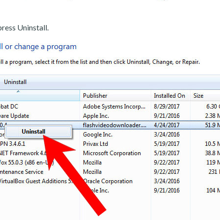
ress Uninstall.