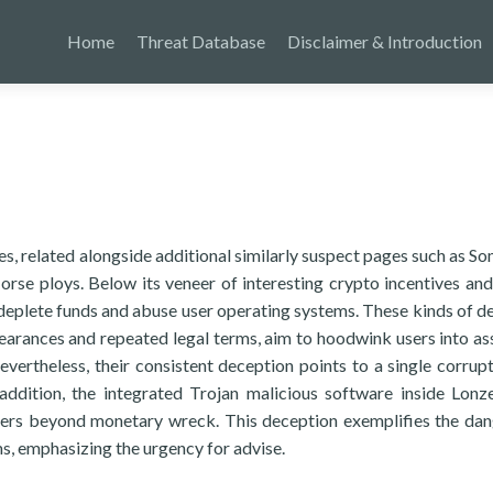
Home
Threat Database
Disclaimer & Introduction
s, related alongside additional similarly suspect pages such as So
se ploys. Below its veneer of interesting crypto incentives an
o deplete funds and abuse user operating systems. These kinds of de
ppearances and repeated legal terms, aim to hoodwink users into a
ertheless, their consistent deception points to a single corrupt
addition, the integrated Trojan malicious software inside Lonz
ngers beyond monetary wreck. This deception exemplifies the da
, emphasizing the urgency for advise.