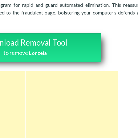
rogram for rapid and guard automated elimination. This reassu
ed to the fraudulent page, bolstering your computer’s defends 
load Removal Tool
to remove
Lonzela