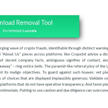
load Removal Tool
to remove
Lonzela
rging wave of crypto frauds, identifiable through distinct warning
nd “About Us” pieces across platforms like Cropxbit advise a dis
 of decent company facts, ambiguous signifies of contact, a
away” – ring notice bells. The pyramid-like referral ploy of the 
il its malign objectives. To guard against such hoaxes: vet pl
 of choices that are displayed implausibly generous; Validate ce
platforms that do not have operative transparency; And favor pl
estimonials. Putting to use caution and due diligence can overcom