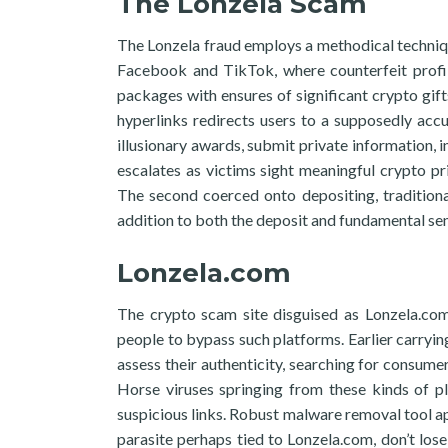
The Lonzela Scam
The Lonzela fraud employs a methodical technique
Facebook and TikTok, where counterfeit profile
packages with ensures of significant crypto gifts
hyperlinks redirects users to a supposedly accu
illusionary awards, submit private information, 
escalates as victims sight meaningful crypto p
The second coerced onto depositing, tradition
addition to both the deposit and fundamental sensi
Lonzela.com
The crypto scam site disguised as Lonzela.com
people to bypass such platforms. Earlier carryin
assess their authenticity, searching for consum
Horse viruses springing from these kinds of p
suspicious links. Robust malware removal tool app
parasite perhaps tied to Lonzela.com, don’t los