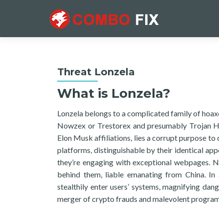
Threat Lonzela
What is Lonzela?
Lonzela belongs to a complicated family of hoaxe
Nowzex or Trestorex and presumably Trojan Hor
Elon Musk affiliations, lies a corrupt purpose t
platforms, distinguishable by their identical a
they’re engaging with exceptional webpages. Nev
behind them, liable emanating from China. In 
stealthily enter users’ systems, magnifying da
merger of crypto frauds and malevolent programs