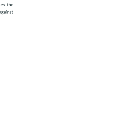
res the
against