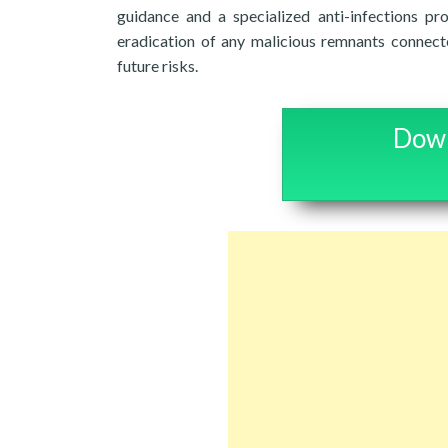
guidance and a specialized anti-infections p
eradication of any malicious remnants connect
future risks.
Down