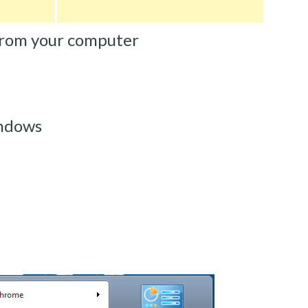
from your computer
ndows