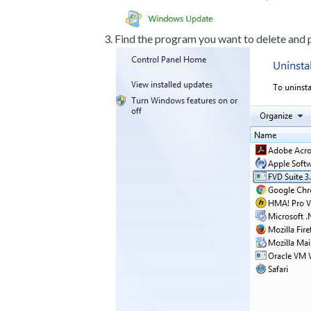
Find the program you want to delete and p