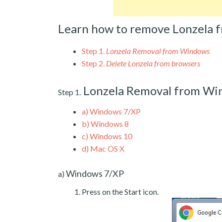
Learn how to remove Lonzela 
Step 1.
Lonzela Removal from Windows
Step 2.
Delete Lonzela from browsers
Lonzela Removal from Wi
Step 1.
a)
Windows 7/XP
b)
Windows 8
c)
Windows 10
d)
Mac OS X
Windows 7/XP
a)
Press on the Start icon.