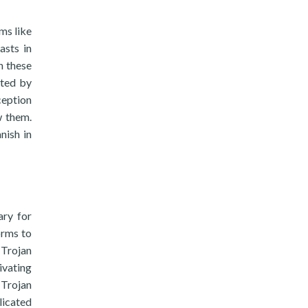
ms like
asts in
n these
ited by
ception
w them.
nish in
ary for
orms to
 Trojan
ivating
 Trojan
licated