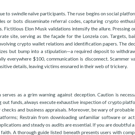
 to swindle naïve participants. The ruse begins on social platfor
s or bots disseminate referral codes, capturing crypto enthusi
. Fictitious Elon Musk validations intensify the allure. Pressing o
rate site, serving as the façade for the Lonzela con. Targets, ba
involving crypto wallet relations and identification papers. The de
rizes but bump into a stipulation—a required deposit to withdra
ally everywhere $100, communication is disconnect. Scammer va
tive details, leaving victims ensnared in their web of trickery.
 serves as a grim warning against deception. Caution is necess
g out funds, always execute exhaustive inspection of crypto platf
er checks and business appraisals. Moreover, be wary of probable
latforms; Restrain from downloading unfamiliar software or act
lications and steady os audits are essential. If you are doubtful a
e faith. A thorough guide listed beneath presents users with comp