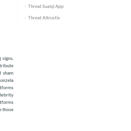
Threat Suaiqi App
Threat Altrustix
 signs.
tribute
nd sham
Lonzela
atforms
lebrity
atforms
e those