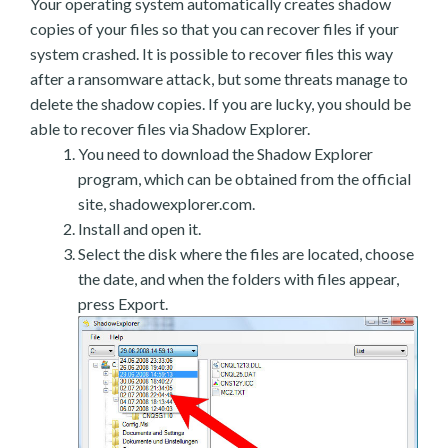
Your operating system automatically creates shadow
copies of your files so that you can recover files if your
system crashed. It is possible to recover files this way
after a ransomware attack, but some threats manage to
delete the shadow copies. If you are lucky, you should be
able to recover files via Shadow Explorer.
You need to download the Shadow Explorer
program, which can be obtained from the official
site, shadowexplorer.com.
Install and open it.
Select the disk where the files are located, choose
the date, and when the folders with files appear,
press Export.