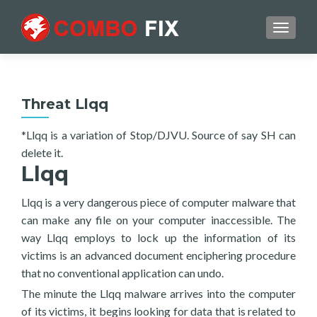
TOGGL
Threat Llqq
*Llqq is a variation of Stop/DJVU. Source of say SH can
delete it.
Llqq
Llqq is a very dangerous piece of computer malware that
can make any file on your computer inaccessible. The
way Llqq employs to lock up the information of its
victims is an advanced document enciphering procedure
that no conventional application can undo.
The minute the Llqq malware arrives into the computer
of its victims, it begins looking for data that is related to