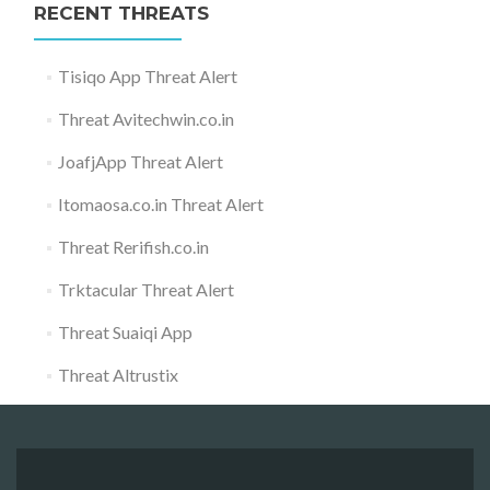
RECENT THREATS
Tisiqo App Threat Alert
Threat Avitechwin.co.in
JoafjApp Threat Alert
Itomaosa.co.in Threat Alert
Threat Rerifish.co.in
Trktacular Threat Alert
Threat Suaiqi App
Threat Altrustix