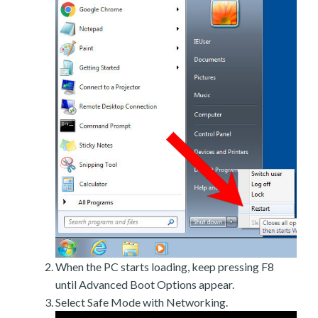
When the PC starts loading, keep pressing F8
until Advanced Boot Options appear.
Select Safe Mode with Networking.