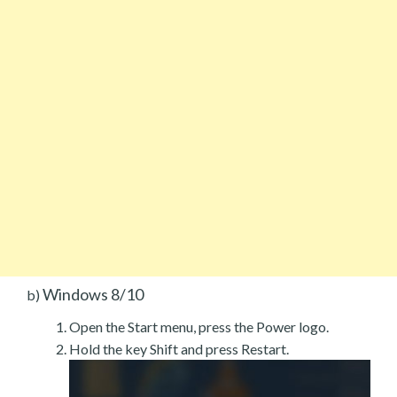
Windows 8/10
b)
Open the Start menu, press the Power logo.
Hold the key Shift and press Restart.