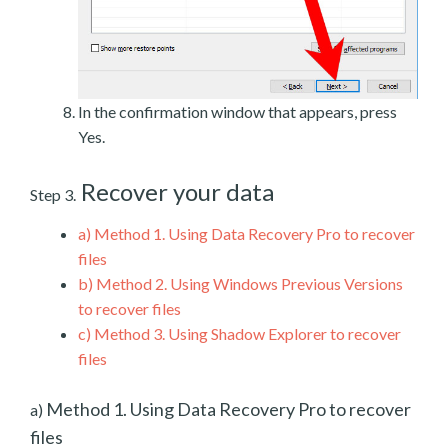
In the confirmation window that appears, press
Yes.
Recover your data
Step 3.
a)
Method 1. Using Data Recovery Pro to recover
files
b)
Method 2. Using Windows Previous Versions
to recover files
c)
Method 3. Using Shadow Explorer to recover
files
Method 1. Using Data Recovery Pro to recover
a)
files