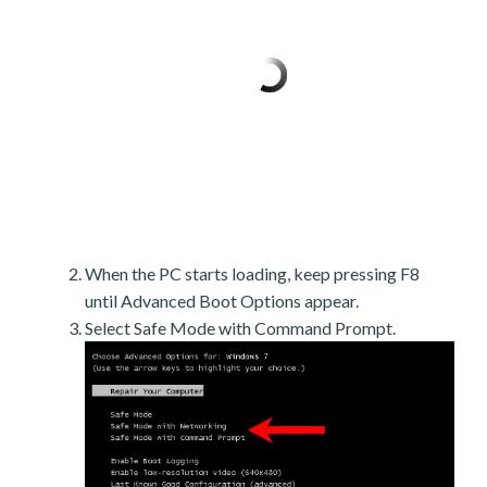
When the PC starts loading, keep pressing F8
until Advanced Boot Options appear.
Select Safe Mode with Command Prompt.