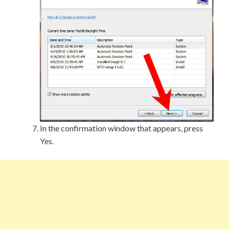
In the confirmation window that appears, press
Yes.