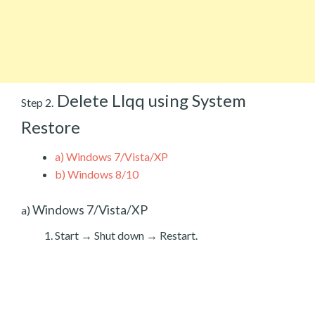
Delete Llqq using System
Step 2.
Restore
a)
Windows 7/Vista/XP
b)
Windows 8/10
Windows 7/Vista/XP
a)
Start → Shut down → Restart.