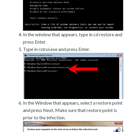
In the window that appears, type in cd restore and
press Enter.
Type in rstrui.exe and press Enter.
In the Window that appears, select a restore point
and press Next. Make sure that restore point is
prior to the infection.