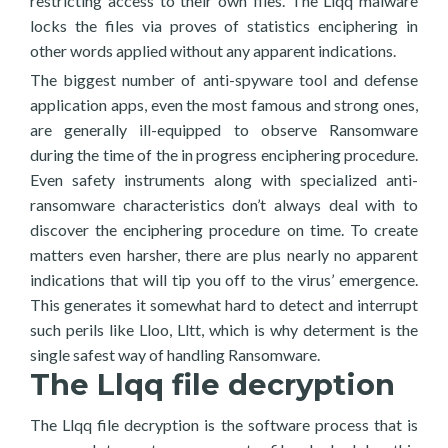
restricting access to their own files. The Llqq malware
locks the files via proves of statistics enciphering in
other words applied without any apparent indications.
The biggest number of anti-spyware tool and defense
application apps, even the most famous and strong ones,
are generally ill-equipped to observe Ransomware
during the time of the in progress enciphering procedure.
Even safety instruments along with specialized anti-
ransomware characteristics don’t always deal with to
discover the enciphering procedure on time. To create
matters even harsher, there are plus nearly no apparent
indications that will tip you off to the virus’ emergence.
This generates it somewhat hard to detect and interrupt
such perils like Lloo, Lltt, which is why determent is the
single safest way of handling Ransomware.
The Llqq file decryption
The Llqq file decryption is the software process that is