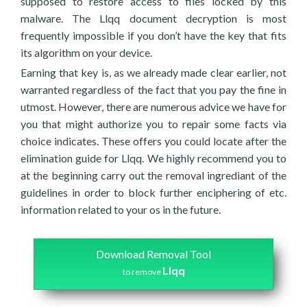
supposed to restore access to files locked by this
malware. The Llqq document decryption is most
frequently impossible if you don’t have the key that fits
its algorithm on your device.
Earning that key is, as we already made clear earlier, not
warranted regardless of the fact that you pay the fine in
utmost. However, there are numerous advice we have for
you that might authorize you to repair some facts via
choice indicates. These offers you could locate after the
elimination guide for Llqq. We highly recommend you to
at the beginning carry out the removal ingrediant of the
guidelines in order to block further enciphering of etc.
information related to your os in the future.
Download Removal Tool
Llqq
to remove