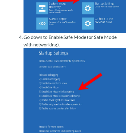
Go down to Enable Safe Mode (or Safe Mode
with networking).