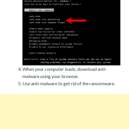
When your computer loads, download anti-
malware using your browser.
Use anti-malware to get rid of the ransomware.