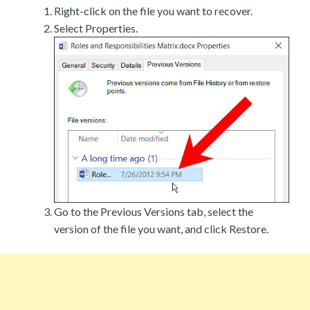
Right-click on the file you want to recover.
Select Properties.
Go to the Previous Versions tab, select the
version of the file you want, and click Restore.