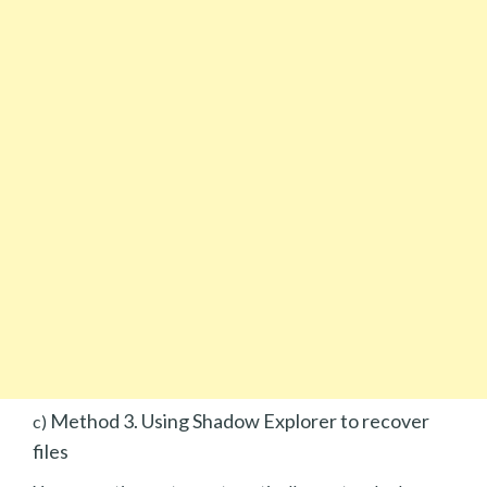
Method 3. Using Shadow Explorer to recover
c)
files