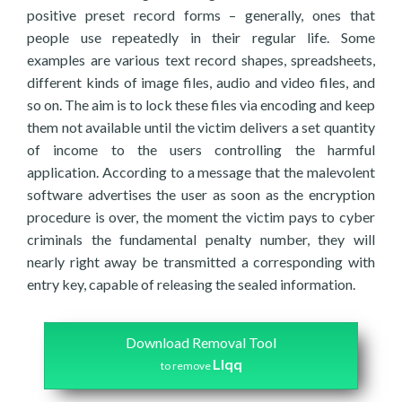
positive preset record forms – generally, ones that
people use repeatedly in their regular life. Some
examples are various text record shapes, spreadsheets,
different kinds of image files, audio and video files, and
so on. The aim is to lock these files via encoding and keep
them not available until the victim delivers a set quantity
of income to the users controlling the harmful
application. According to a message that the malevolent
software advertises the user as soon as the encryption
procedure is over, the moment the victim pays to cyber
criminals the fundamental penalty number, they will
nearly right away be transmitted a corresponding with
entry key, capable of releasing the sealed information.
Download Removal Tool
Llqq
to remove