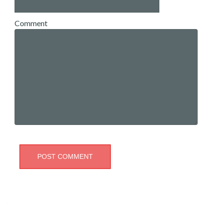
Comment