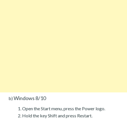
Windows 8/10
b)
Open the Start menu, press the Power logo.
Hold the key Shift and press Restart.