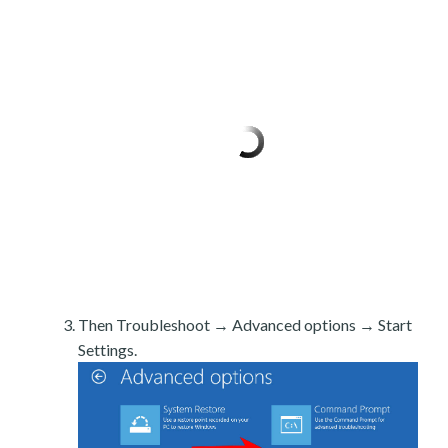
Then Troubleshoot → Advanced options → Start
Settings.