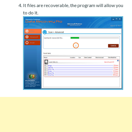
It files are recoverable, the program will allow you
to do it.