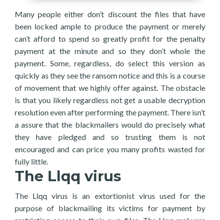
Many people either don’t discount the files that have
been locked ample to produce the payment or merely
can’t afford to spend so greatly profit for the penalty
payment at the minute and so they don’t whole the
payment. Some, regardless, do select this version as
quickly as they see the ransom notice and this is a course
of movement that we highly offer against. The obstacle
is that you likely regardless not get a usable decryption
resolution even after performing the payment. There isn’t
a assure that the blackmailers would do precisely what
they have pledged and so trusting them is not
encouraged and can price you many profits wasted for
fully little.
The Llqq virus
The Llqq virus is an extortionist virus used for the
purpose of blackmailing its victims for payment by