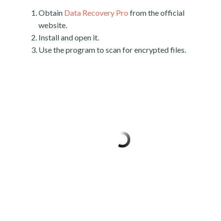
Obtain
Data Recovery Pro
from the official
website.
Install and open it.
Use the program to scan for encrypted files.