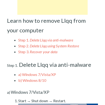
Learn how to remove Llqq from
your computer
Step 1.
Delete Llqq via anti-malware
Step 2.
Delete Llqq using System Restore
Step 3.
Recover your data
Delete Llqq via anti-malware
Step 1.
a)
Windows 7/Vista/XP
b)
Windows 8/10
Windows 7/Vista/XP
a)
Start → Shut down → Restart.