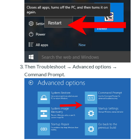
Then Troubleshoot → Advanced options →
Command Prompt.