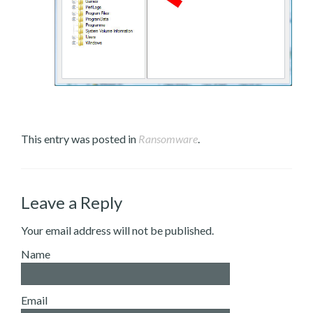
This entry was posted in
Ransomware
.
Leave a Reply
Your email address will not be published.
Name
Email