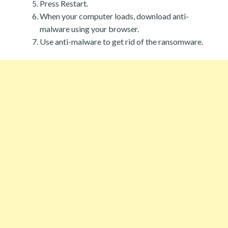
Press Restart.
When your computer loads, download anti-
malware using your browser.
Use anti-malware to get rid of the ransomware.