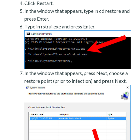
Click Restart.
In the window that appears, type in cd restore and
press Enter.
Type in rstrui.exe and press Enter.
In the window that appears, press Next, choose a
restore point (prior to infection) and press Next.