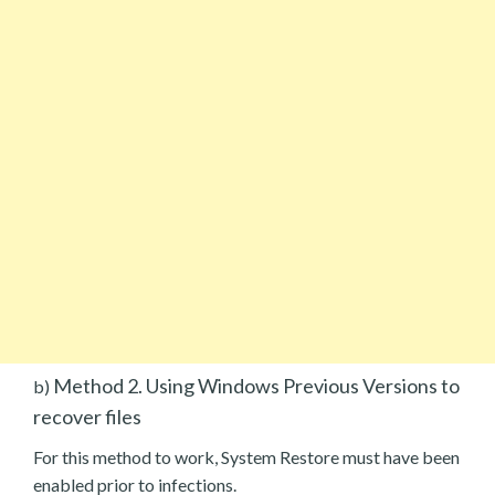
Method 2. Using Windows Previous Versions to
b)
recover files
For this method to work, System Restore must have been
enabled prior to infections.