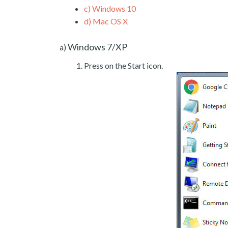
c)
Windows 10
d)
Mac OS X
Windows 7/XP
a)
Press on the Start icon.