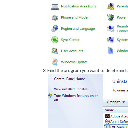
Find the program you want to delete and p