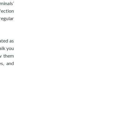
minals’
fection
regular
ated as
alk you
ow them
es, and