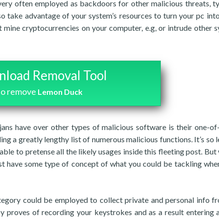
ery often employed as backdoors for other malicious threats, ty
so take advantage of your system’s resources to turn your pc into
t mine cryptocurrencies on your computer, e.g, or intrude other 
load Removal Tool
to remove
Lemon Duck
ans have over other types of malicious software is their one-of
lling a greatly lengthy list of numerous malicious functions. It’s so 
able to pretense all the likely usages inside this fleeting post. Bu
east have some type of concept of what you could be tackling wh
egory could be employed to collect private and personal info f
y proves of recording your keystrokes and as a result entering a