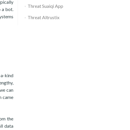
pically
Threat Suaiqi App
 a bot.
systems
Threat Altrustix
-a-kind
lengthy,
t we can
en came
rom the
ll data