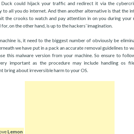
Duck could hijack your traffic and redirect it via the cybercri
to all you do internet. And then another alternative is that the in
 the crooks to watch and pay attention in on you during your 
for, on the other hand, is up to the hackers’ imagination.
chine is, it need to the biggest number of obviously be elimin
erneath we have put in a pack an accurate removal guidelines to w
rase this malware version from your machine. So ensure to foll
very important as the procedure may include handling os fil
ht bring about irreversible harm to your OS.
move
Lemon