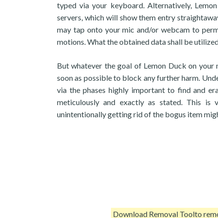
typed via your keyboard. Alternatively, Lemon 
servers, which will show them entry straightaway 
may tap onto your mic and/or webcam to permit
motions. What the obtained data shall be utilized 
But whatever the goal of Lemon Duck on your ma
soon as possible to block any further harm. Und
via the phases highly important to find and e
meticulously and exactly as stated. This is 
unintentionally getting rid of the bogus item mig
Download Removal Tool
to re