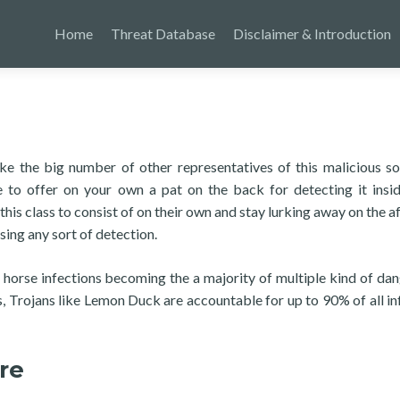
Home
Threat Database
Disclaimer & Introduction
ike the big number of other representatives of this malicious s
le to offer on your own a pat on the back for detecting it insi
 this class to consist of on their own and stay lurking away on the 
sing any sort of detection.
n horse infections becoming the a majority of multiple kind of da
 Trojans like Lemon Duck are accountable for up to 90% of all in
re