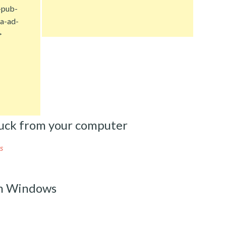
-pub-
a-ad-
>
uck from your computer
s
m Windows