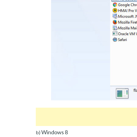
Windows 8
b)