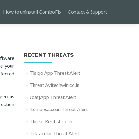
How to uninstall ComboFix
Contact & Support
RECENT THREATS
oftware
de your
Tisiqo App Threat Alert
affected
Threat Avitechwin.co.in
ngerous
JoafjApp Threat Alert
fection
Itomaosa.co.in Threat Alert
Threat Rerifish.co.in
Trktacular Threat Alert