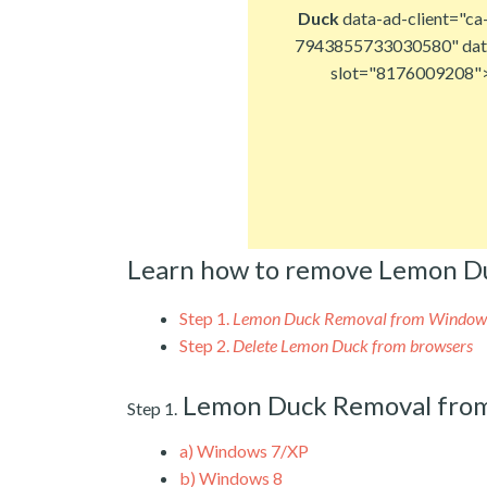
Duck
data-ad-client="ca
7943855733030580" dat
slot="8176009208"
Learn how to remove Lemon D
Step 1.
Lemon Duck Removal from Window
Step 2.
Delete Lemon Duck from browsers
Lemon Duck Removal fro
Step 1.
a)
Windows 7/XP
b)
Windows 8