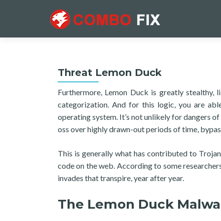
Threat Lemon Duck
Furthermore, Lemon Duck is greatly stealthy, l
categorization. And for this logic, you are ab
operating system. It’s not unlikely for dangers of
oss over highly drawn-out periods of time, bypas
This is generally what has contributed to Troja
code on the web. According to some researchers,
invades that transpire, year after year.
The Lemon Duck Malwa