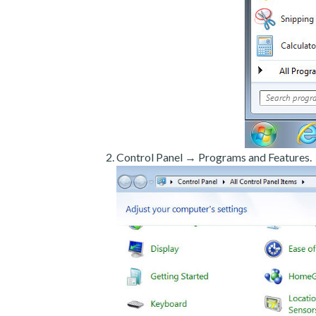
Control Panel → Programs and Features.