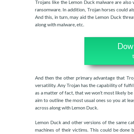
Trojans like the Lemon Duck malware are also v
ransomware. In addition, Trojan horses could al
And this, in turn, may aid the Lemon Duck threa
along with malware, etc.
Down
And then the other primary advantage that Troj
versatility. Any Trojan has the capability of fulfi
as a matter of fact, that we won’t most likely be 
aim to outline the most usual ones so you at l
across along with Lemon Duck.
Lemon Duck and other versions of the same cat
machines of their victims. This could be done b