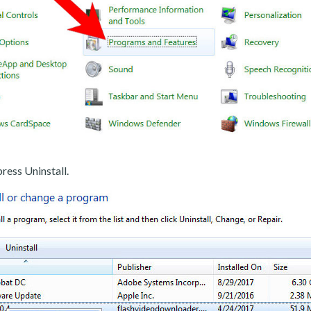
ress Uninstall.