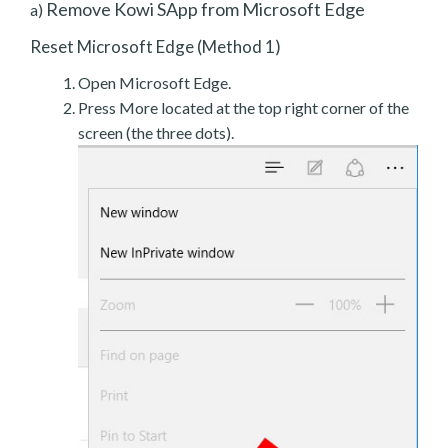
Remove Kowi SApp from Microsoft Edge
a)
Reset Microsoft Edge (Method 1)
Open Microsoft Edge.
Press More located at the top right corner of the
screen (the three dots).