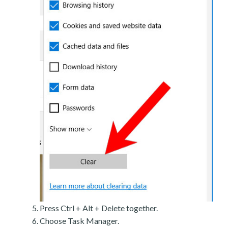
Press Ctrl + Alt + Delete together.
Choose Task Manager.