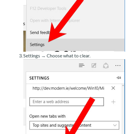
Settings → Choose what to clear.