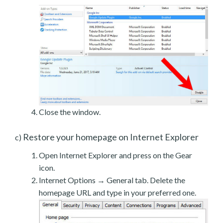
Close the window.
Restore your homepage on Internet Explorer
c)
Open Internet Explorer and press on the Gear
icon.
Internet Options → General tab. Delete the
homepage URL and type in your preferred one.