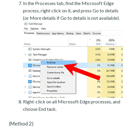
In the Processes tab, find the Microsoft Edge
process, right click on it, and press Go to details
(or More details if Go to details is not available).
Right-click on all Microsoft Edge processes, and
choose End task.
(Method 2)