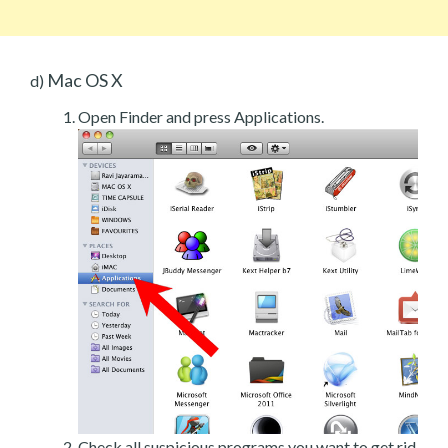
Mac OS X
d)
Open Finder and press Applications.
Check all suspicious programs you want to get rid