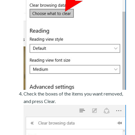
Check the boxes of the items you want removed,
and press Clear.