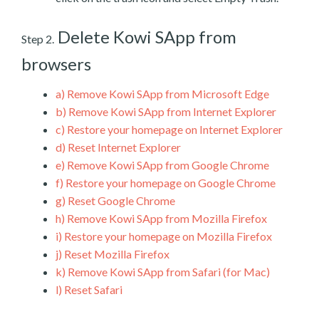
Delete Kowi SApp from
Step 2.
browsers
a)
Remove Kowi SApp from Microsoft Edge
b)
Remove Kowi SApp from Internet Explorer
c)
Restore your homepage on Internet Explorer
d)
Reset Internet Explorer
e)
Remove Kowi SApp from Google Chrome
f)
Restore your homepage on Google Chrome
g)
Reset Google Chrome
h)
Remove Kowi SApp from Mozilla Firefox
i)
Restore your homepage on Mozilla Firefox
j)
Reset Mozilla Firefox
k)
Remove Kowi SApp from Safari (for Mac)
l)
Reset Safari