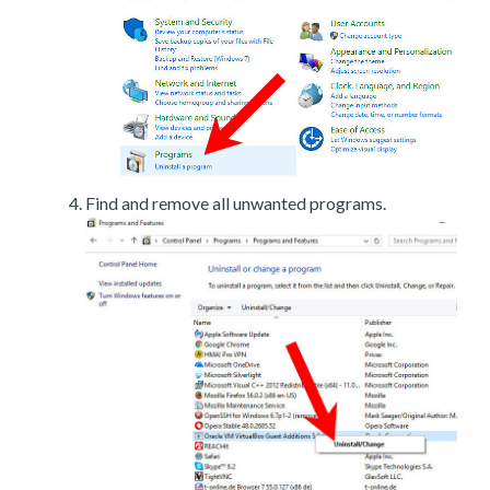
Find and remove all unwanted programs.