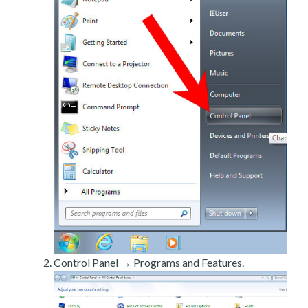
Control Panel → Programs and Features.