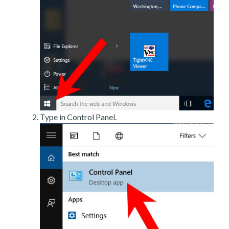
Type in Control Panel.