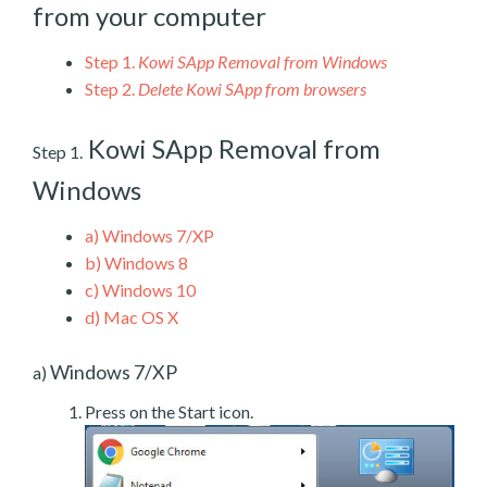
from your computer
Step 1.
Kowi SApp Removal from Windows
Step 2.
Delete Kowi SApp from browsers
Kowi SApp Removal from
Step 1.
Windows
a)
Windows 7/XP
b)
Windows 8
c)
Windows 10
d)
Mac OS X
Windows 7/XP
a)
Press on the Start icon.