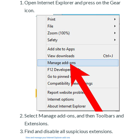
Open Internet Explorer and press on the Gear
icon.
Select Manage add-ons, and then Toolbars and
Extensions.
Find and disable all suspicious extensions.