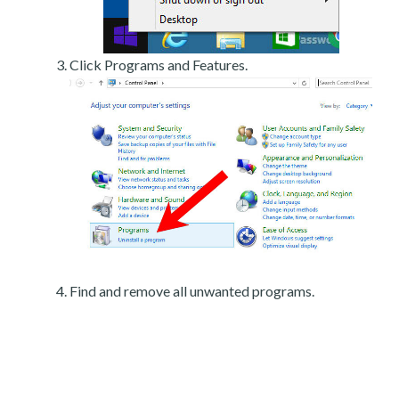
Click Programs and Features.
Find and remove all unwanted programs.