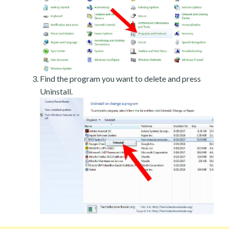
Find the program you want to delete and press
Uninstall.