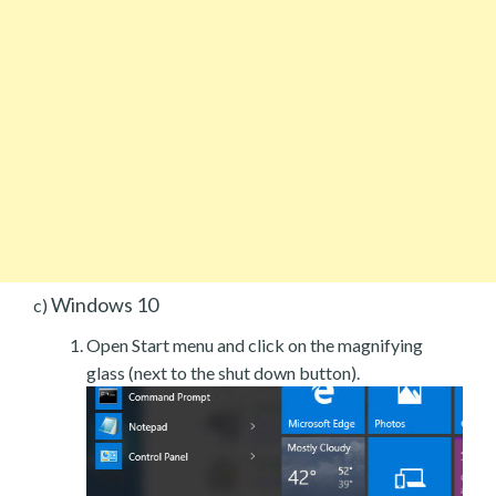
Windows 10
c)
Open Start menu and click on the magnifying
glass (next to the shut down button).