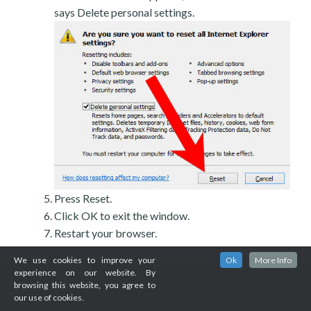
says Delete personal settings.
Press Reset.
Click OK to exit the window.
Restart your browser.
We use cookies to improve your
Ok
More Info
experience on our website. By
browsing this website, you agree to
our use of cookies.