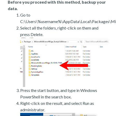
Before you proceed with this method, backup your
data.
Go to
C:\Users\%username%\AppData\Local\Packages\Mic
Select all the folders, right-click on them and
press Delete.
Press the start button, and type in Windows
PowerShell in the search box.
Right-click on the result, and select Run as
administrator.