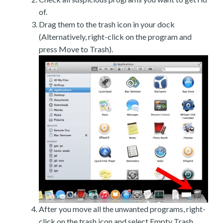
of.
Drag them to the trash icon in your dock
(Alternatively, right-click on the program and
press Move to Trash).
After you move all the unwanted programs, right-
click on the trash icon and select Empty Trash.