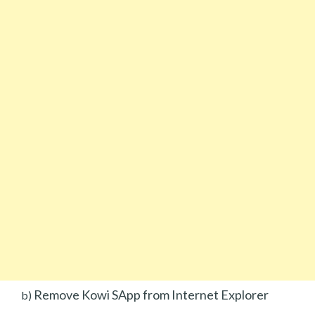
Remove Kowi SApp from Internet Explorer
b)