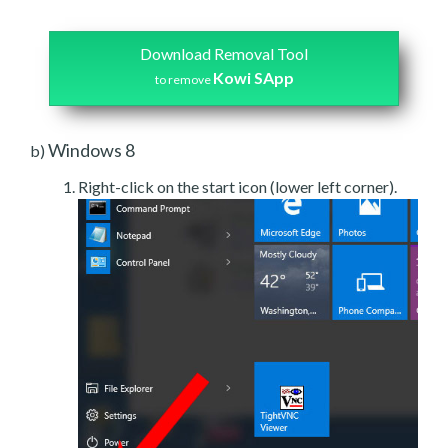
Download Removal Tool
Kowi SApp
to remove
Windows 8
b)
Right-click on the start icon (lower left corner).