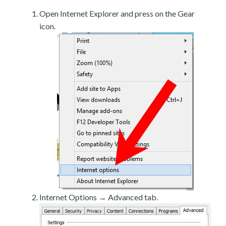
Open Internet Explorer and press on the Gear
icon.
Internet Options → Advanced tab.