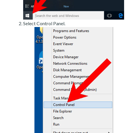
Select Control Panel.