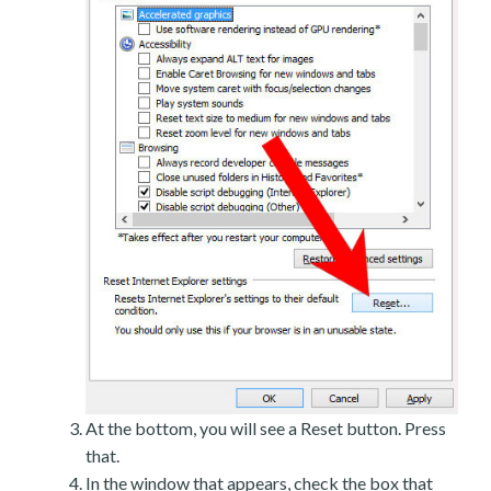
At the bottom, you will see a Reset button. Press
that.
In the window that appears, check the box that