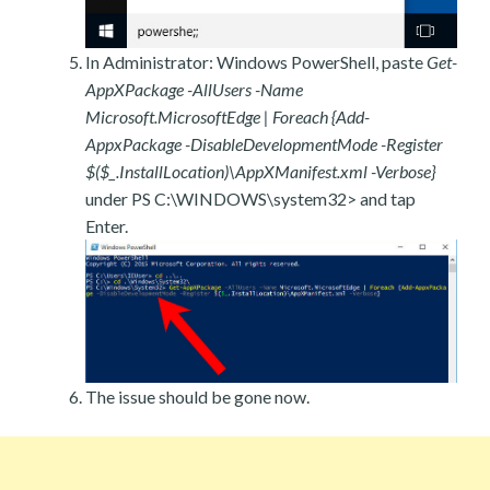
In Administrator: Windows PowerShell, paste
Get-
AppXPackage -AllUsers -Name
Microsoft.MicrosoftEdge | Foreach {Add-
AppxPackage -DisableDevelopmentMode -Register
$($_.InstallLocation)\AppXManifest.xml -Verbose}
under PS C:\WINDOWS\system32> and tap
Enter.
The issue should be gone now.