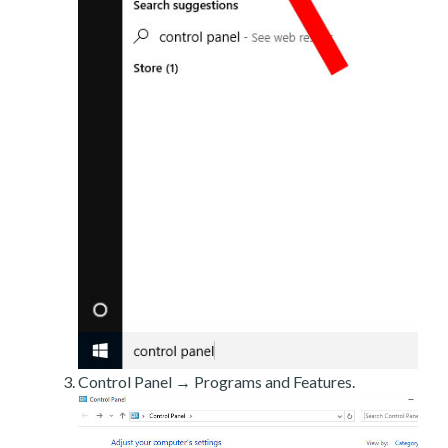
Control Panel → Programs and Features.