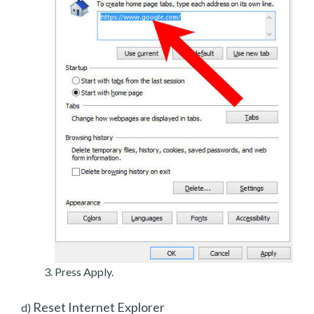
Press Apply.
Reset Internet Explorer
d)