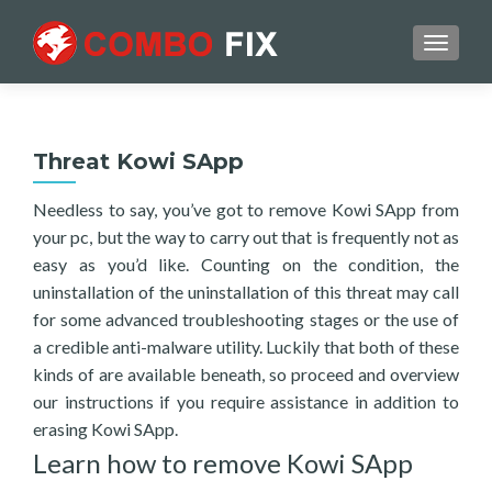
TOGGL
Threat Kowi SApp
Needless to say, you’ve got to remove Kowi SApp from
your pc, but the way to carry out that is frequently not as
easy as you’d like. Counting on the condition, the
uninstallation of the uninstallation of this threat may call
for some advanced troubleshooting stages or the use of
a credible anti-malware utility. Luckily that both of these
kinds of are available beneath, so proceed and overview
our instructions if you require assistance in addition to
erasing Kowi SApp.
Learn how to remove Kowi SApp