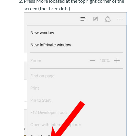
Press More located at the top right corner of the
screen (the three dots).