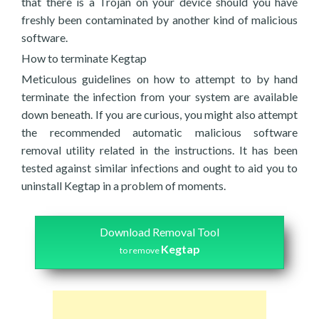
that there is a Trojan on your device should you have
freshly been contaminated by another kind of malicious
software.
How to terminate Kegtap
Meticulous guidelines on how to attempt to by hand
terminate the infection from your system are available
down beneath. If you are curious, you might also attempt
the recommended automatic malicious software
removal utility related in the instructions. It has been
tested against similar infections and ought to aid you to
uninstall Kegtap in a problem of moments.
Download Removal Tool
Kegtap
to remove