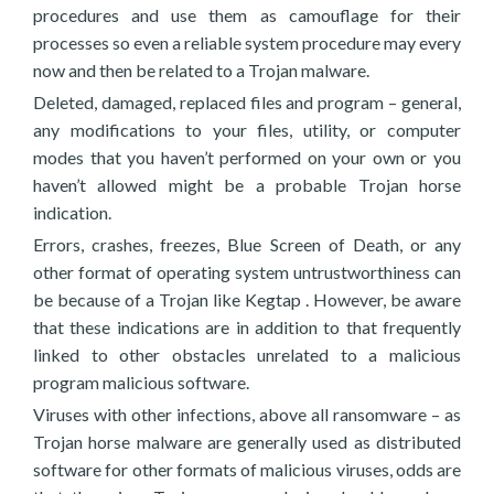
procedures and use them as camouflage for their
processes so even a reliable system procedure may every
now and then be related to a Trojan malware.
Deleted, damaged, replaced files and program – general,
any modifications to your files, utility, or computer
modes that you haven’t performed on your own or you
haven’t allowed might be a probable Trojan horse
indication.
Errors, crashes, freezes, Blue Screen of Death, or any
other format of operating system untrustworthiness can
be because of a Trojan like Kegtap . However, be aware
that these indications are in addition to that frequently
linked to other obstacles unrelated to a malicious
program malicious software.
Viruses with other infections, above all ransomware – as
Trojan horse malware are generally used as distributed
software for other formats of malicious viruses, odds are