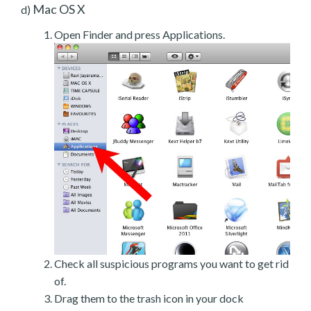
Mac OS X
d)
Open Finder and press Applications.
Check all suspicious programs you want to get rid
of.
Drag them to the trash icon in your dock