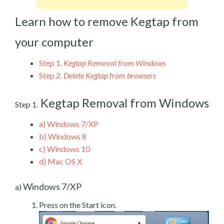
Learn how to remove Kegtap from
your computer
Step 1.
Kegtap Removal from Windows
Step 2.
Delete Kegtap from browsers
Kegtap Removal from Windows
Step 1.
a)
Windows 7/XP
b)
Windows 8
c)
Windows 10
d)
Mac OS X
Windows 7/XP
a)
Press on the Start icon.