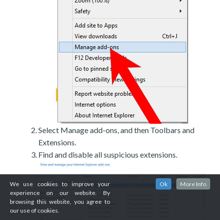
Select Manage add-ons, and then Toolbars and
Extensions.
Find and disable all suspicious extensions.
We use cookies to improve your
Ok
More Info
experience on our website. By
browsing this website, you agree to
our use of cookies.