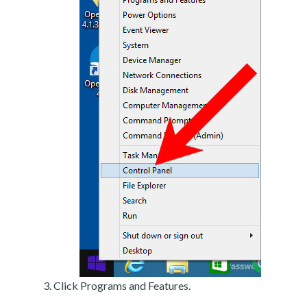
Click Programs and Features.