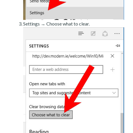
Settings → Choose what to clear.