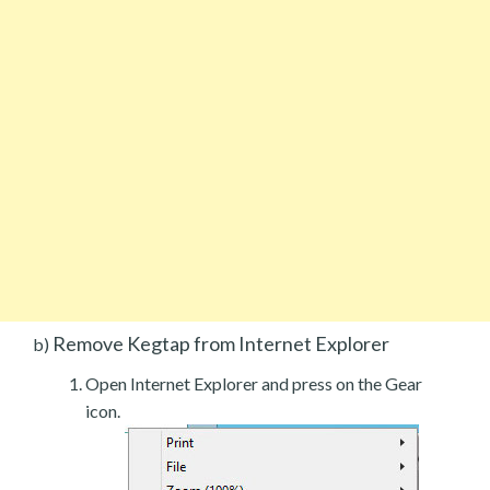
Remove Kegtap from Internet Explorer
b)
Open Internet Explorer and press on the Gear
icon.