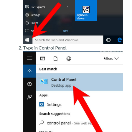
Type in Control Panel.