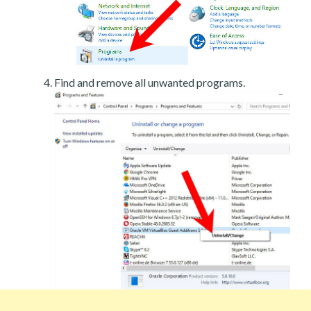
Find and remove all unwanted programs.