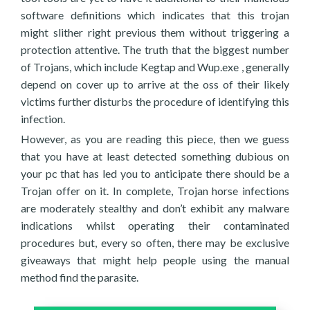
software definitions which indicates that this trojan
might slither right previous them without triggering a
protection attentive. The truth that the biggest number
of Trojans, which include Kegtap and Wup.exe , generally
depend on cover up to arrive at the oss of their likely
victims further disturbs the procedure of identifying this
infection.
However, as you are reading this piece, then we guess
that you have at least detected something dubious on
your pc that has led you to anticipate there should be a
Trojan offer on it. In complete, Trojan horse infections
are moderately stealthy and don’t exhibit any malware
indications whilst operating their contaminated
procedures but, every so often, there may be exclusive
giveaways that might help people using the manual
method find the parasite.