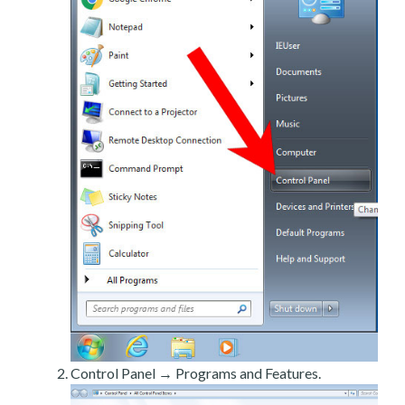
Control Panel → Programs and Features.