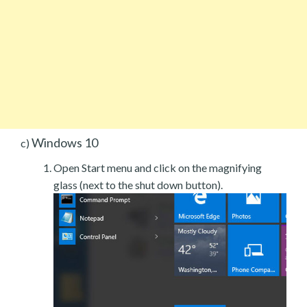
Windows 10
c)
Open Start menu and click on the magnifying
glass (next to the shut down button).