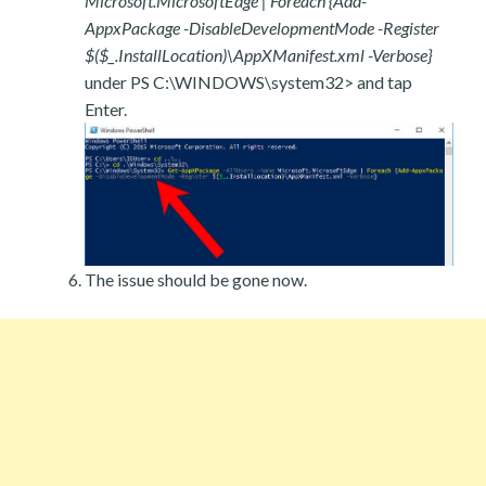
Microsoft.MicrosoftEdge | Foreach {Add-
AppxPackage -DisableDevelopmentMode -Register
$($_.InstallLocation)\AppXManifest.xml -Verbose}
under PS C:\WINDOWS\system32> and tap
Enter.
The issue should be gone now.