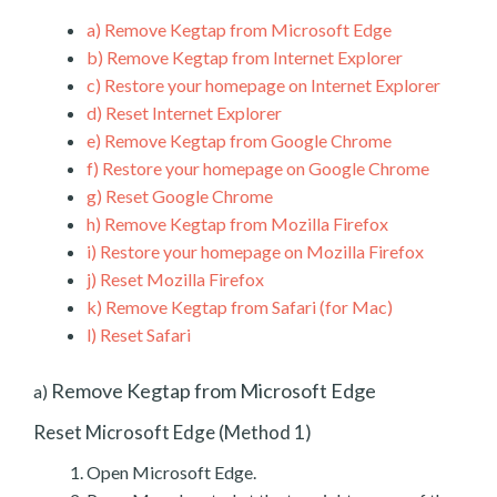
a)
Remove Kegtap from Microsoft Edge
b)
Remove Kegtap from Internet Explorer
c)
Restore your homepage on Internet Explorer
d)
Reset Internet Explorer
e)
Remove Kegtap from Google Chrome
f)
Restore your homepage on Google Chrome
g)
Reset Google Chrome
h)
Remove Kegtap from Mozilla Firefox
i)
Restore your homepage on Mozilla Firefox
j)
Reset Mozilla Firefox
k)
Remove Kegtap from Safari (for Mac)
l)
Reset Safari
Remove Kegtap from Microsoft Edge
a)
Reset Microsoft Edge (Method 1)
Open Microsoft Edge.