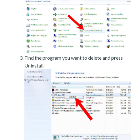
Find the program you want to delete and press
Uninstall.