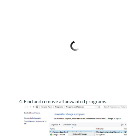
Find and remove all unwanted programs.