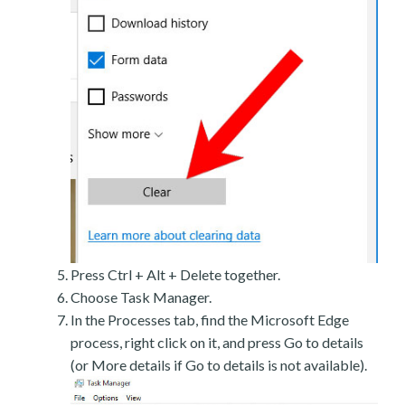
Press Ctrl + Alt + Delete together.
Choose Task Manager.
In the Processes tab, find the Microsoft Edge
process, right click on it, and press Go to details
(or More details if Go to details is not available).