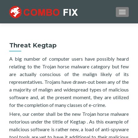
TOGGL
Threat Kegtap
A big number of computer users have possibly heard
relating to the Trojan horse malware category but few
are actually conscious of the malign likely of its
representatives. Trojans have drawn-out been any of the
a majority of malign and widespread types of malicious
software and, at the present moment, they are utilized
for the completion of many classes of e-crime.
Here, our center shall be the new Trojan horse malware
notorious under the tittle of Kegtap . As this example of
malicious software is rather new, a load of anti-spyware
tool tools are yet to have it additional to their malicious