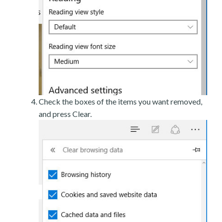
Check the boxes of the items you want removed,
and press Clear.