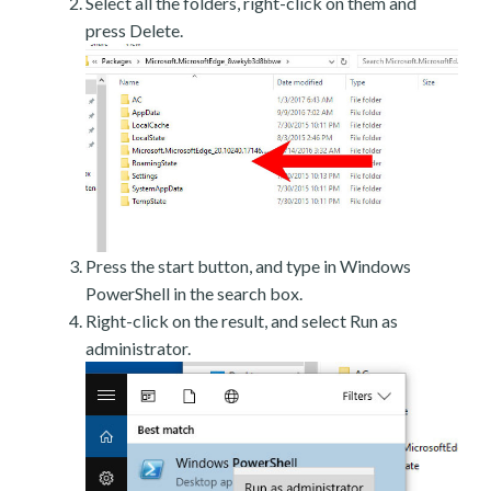
Select all the folders, right-click on them and
press Delete.
Press the start button, and type in Windows
PowerShell in the search box.
Right-click on the result, and select Run as
administrator.