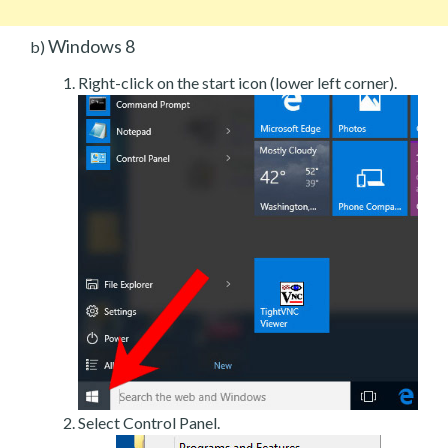
Windows 8
b)
Right-click on the start icon (lower left corner).
Select Control Panel.