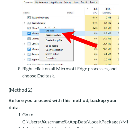
Right-click on all Microsoft Edge processes, and
choose End task.
(Method 2)
Before you proceed with this method, backup your
data.
Go to
C:\Users\%username%\AppData\Local\Packages\Mic