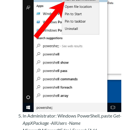
In Administrator: Windows PowerShell, paste
Get-
AppXPackage -AllUsers -Name