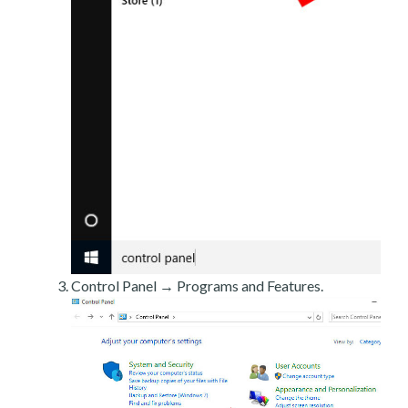
Control Panel → Programs and Features.