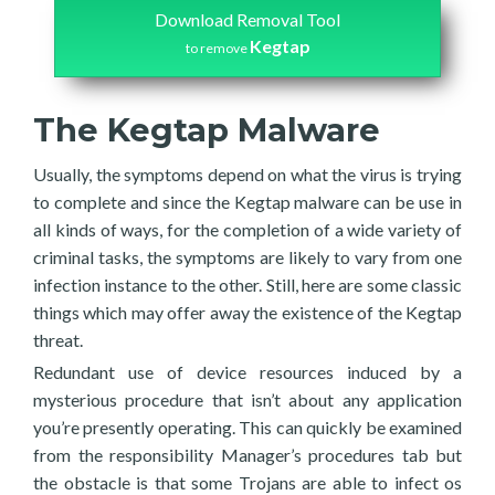
Download Removal Tool
Kegtap
to remove
The Kegtap Malware
Usually, the symptoms depend on what the virus is trying
to complete and since the Kegtap malware can be use in
all kinds of ways, for the completion of a wide variety of
criminal tasks, the symptoms are likely to vary from one
infection instance to the other. Still, here are some classic
things which may offer away the existence of the Kegtap
threat.
Redundant use of device resources induced by a
mysterious procedure that isn’t about any application
you’re presently operating. This can quickly be examined
from the responsibility Manager’s procedures tab but
the obstacle is that some Trojans are able to infect os