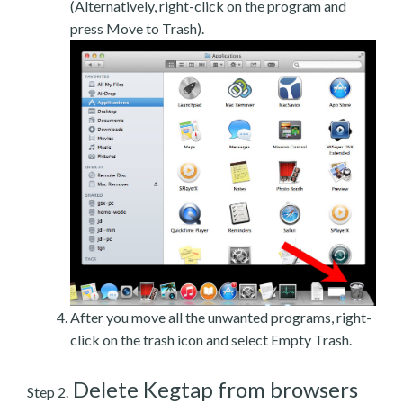
(Alternatively, right-click on the program and
press Move to Trash).
After you move all the unwanted programs, right-
click on the trash icon and select Empty Trash.
Delete Kegtap from browsers
Step 2.