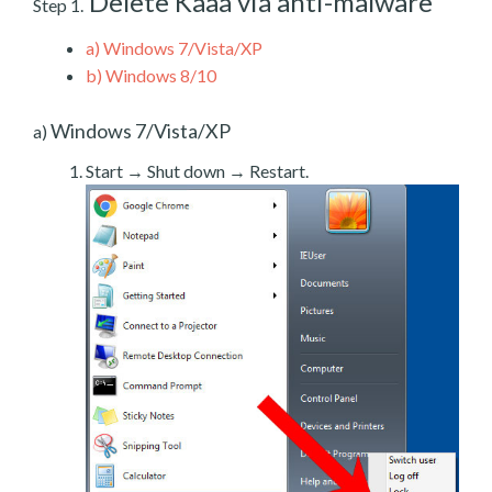
Delete Kaaa via anti-malware
Step 1.
a)
Windows 7/Vista/XP
b)
Windows 8/10
Windows 7/Vista/XP
a)
Start → Shut down → Restart.