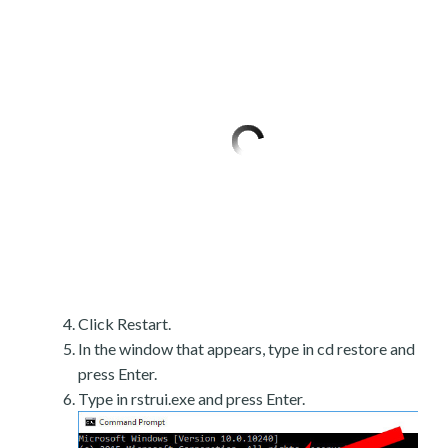
Click Restart.
In the window that appears, type in cd restore and
press Enter.
Type in rstrui.exe and press Enter.