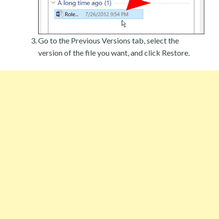
Go to the Previous Versions tab, select the
version of the file you want, and click Restore.