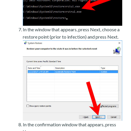
In the window that appears, press Next, choose a
restore point (prior to infection) and press Next.
In the confirmation window that appears, press