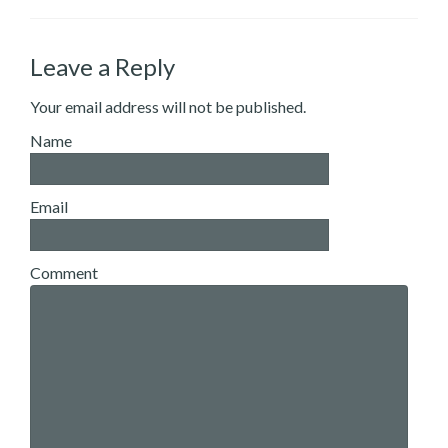
Leave a Reply
Your email address will not be published.
Name
Email
Comment