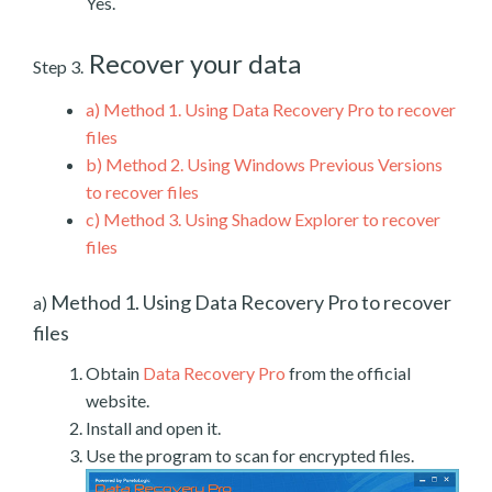
Yes.
Recover your data
Step 3.
a)
Method 1. Using Data Recovery Pro to recover
files
b)
Method 2. Using Windows Previous Versions
to recover files
c)
Method 3. Using Shadow Explorer to recover
files
Method 1. Using Data Recovery Pro to recover
a)
files
Obtain
Data Recovery Pro
from the official
website.
Install and open it.
Use the program to scan for encrypted files.