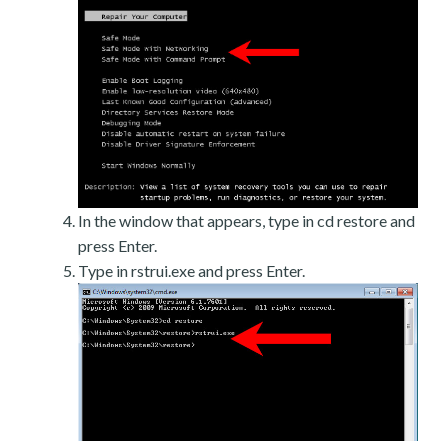
In the window that appears, type in cd restore and
press Enter.
Type in rstrui.exe and press Enter.