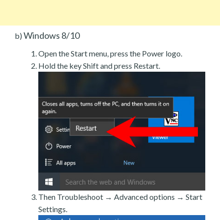
Windows 8/10
b)
Open the Start menu, press the Power logo.
Hold the key Shift and press Restart.
Then Troubleshoot → Advanced options → Start
Settings.