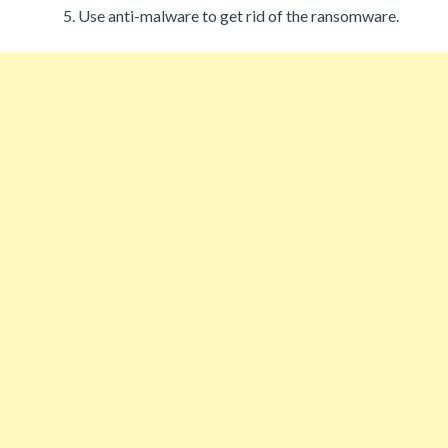
Use anti-malware to get rid of the ransomware.