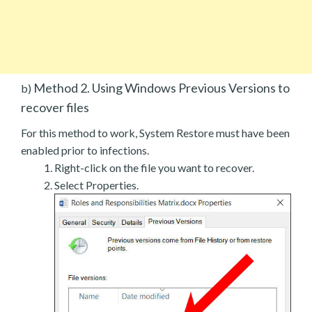
Method 2. Using Windows Previous Versions to
b)
recover files
For this method to work, System Restore must have been
enabled prior to infections.
Right-click on the file you want to recover.
Select Properties.