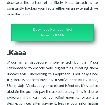
decrease the effect of a likely Kaaa breach is to
constantly backup your facts, either on an external drive
or in the cloud.
Download Removal Tool
Kaaa
to remove
.Kaaa
.Kaaa is a procedure implemented by the Kaaa
ransomware to encode your digital files, creating them
unreachable. Uncovering this approach is not easy since
it generally happens invisibly. If you’ve been hit by .Kaaa,
Uazq, Uajs, Vook, Looy or a related infection, it’s vital to
abstain the push to pay the asked penalty. This is due to
cybercriminals can not be relied upon to present a
decryption key after payment, leaving your information