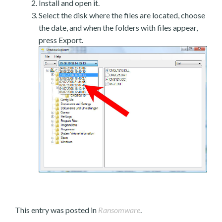
Install and open it.
Select the disk where the files are located, choose
the date, and when the folders with files appear,
press Export.
This entry was posted in
Ransomware
.