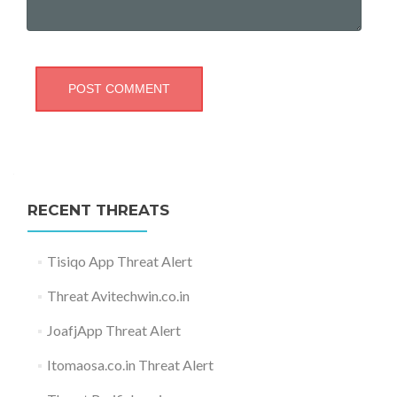
RECENT THREATS
Tisiqo App Threat Alert
Threat Avitechwin.co.in
JoafjApp Threat Alert
Itomaosa.co.in Threat Alert