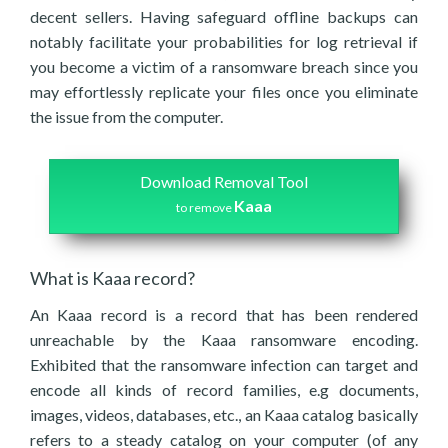
decent sellers. Having safeguard offline backups can
notably facilitate your probabilities for log retrieval if
you become a victim of a ransomware breach since you
may effortlessly replicate your files once you eliminate
the issue from the computer.
Download Removal Tool
Kaaa
to remove
What is Kaaa record?
An Kaaa record is a record that has been rendered
unreachable by the Kaaa ransomware encoding.
Exhibited that the ransomware infection can target and
encode all kinds of record families, e.g documents,
images, videos, databases, etc., an Kaaa catalog basically
refers to a steady catalog on your computer (of any