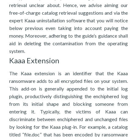
retrieval unclear about. Hence, we advise aiming our
free-of-charge catalog retrieval suggestions and via the
expert Kaaa uninstallation software that you will notice
below previous even taking into account paying the
money. Moreover, adhering to the guide’s guidance shall
aid in deleting the contamination from the operating
system.
Kaaa Extension
The Kaaa extension is an identifier that the Kaaa
ransomware adds to all encrypted files on your system.
This add-on is generally appended to the initial log
plugin, productively distinguishing the enchiphered log
from its initial shape and blocking someone from
entering it. Typically, the victims of Kaaa can
discriminate between enchiphered and unchanged files
by looking for the Kaaa plug-in. For example, a catalog
titled “file.doc” that has been encoded by ransomware