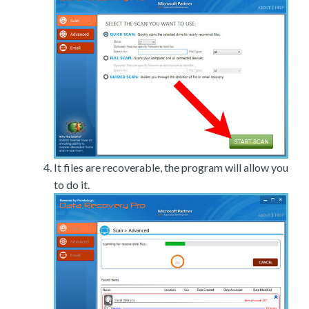
It files are recoverable, the program will allow you
to do it.