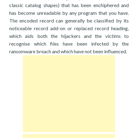
classic catalog shapes) that has been enchiphered and
has become unreadable by any program that you have.
The encoded record can generally be classified by its
noticeable record add-on or replaced record heading,
which aids both the hijackers and the victims to
recognise which files have been infected by the
ransomware breach and which have not been influenced.