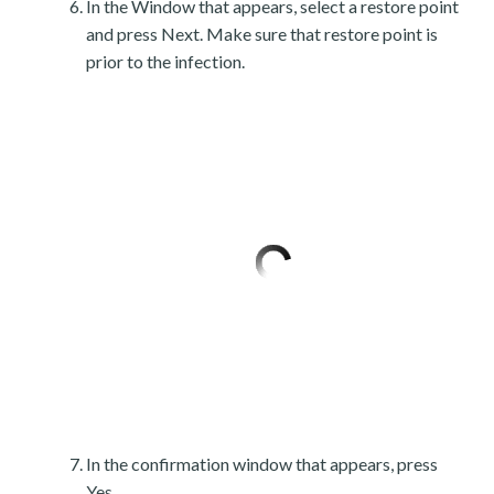
In the Window that appears, select a restore point
and press Next. Make sure that restore point is
prior to the infection.
In the confirmation window that appears, press
Yes.