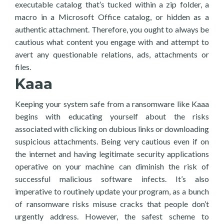
executable catalog that’s tucked within a zip folder, a
macro in a Microsoft Office catalog, or hidden as a
authentic attachment. Therefore, you ought to always be
cautious what content you engage with and attempt to
avert any questionable relations, ads, attachments or
files.
Kaaa
Keeping your system safe from a ransomware like Kaaa
begins with educating yourself about the risks
associated with clicking on dubious links or downloading
suspicious attachments. Being very cautious even if on
the internet and having legitimate security applications
operative on your machine can diminish the risk of
successful malicious software infects. It’s also
imperative to routinely update your program, as a bunch
of ransomware risks misuse cracks that people don’t
urgently address. However, the safest scheme to