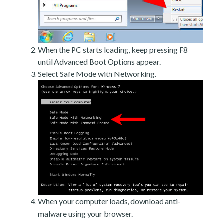
When the PC starts loading, keep pressing F8
until Advanced Boot Options appear.
Select Safe Mode with Networking.
When your computer loads, download anti-
malware using your browser.