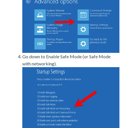
Go down to Enable Safe Mode (or Safe Mode
with networking).