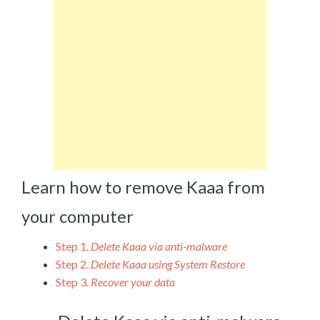
Learn how to remove Kaaa from
your computer
Step 1.
Delete Kaaa via anti-malware
Step 2.
Delete Kaaa using System Restore
Step 3.
Recover your data