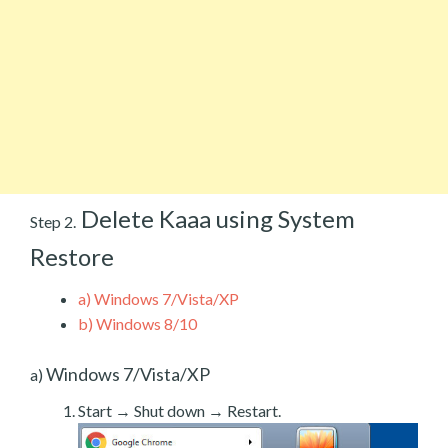
Delete Kaaa using System
Step 2.
Restore
a)
Windows 7/Vista/XP
b)
Windows 8/10
Windows 7/Vista/XP
a)
Start → Shut down → Restart.