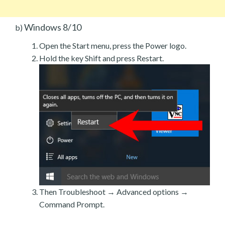
Windows 8/10
b)
Open the Start menu, press the Power logo.
Hold the key Shift and press Restart.
Then Troubleshoot → Advanced options →
Command Prompt.