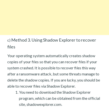
Method 3. Using Shadow Explorer to recover
c)
files
Your operating system automatically creates shadow
copies of your files so that you can recover files if your
system crashed. It is possible to recover files this way
after a ransomware attack, but some threats manage to
delete the shadow copies. If you are lucky, you should be
able to recover files via Shadow Explorer.
You need to download the Shadow Explorer
program, which can be obtained from the official
site, shadowexplorer.com.