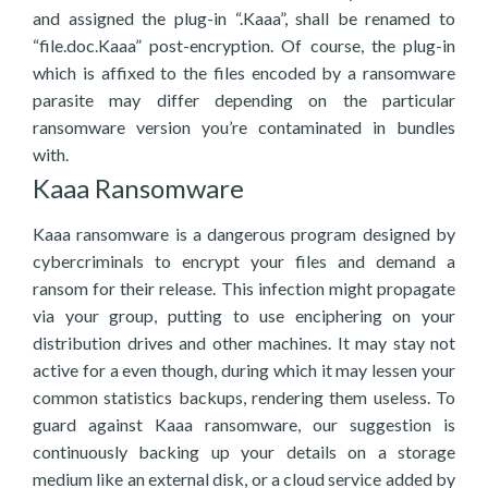
and assigned the plug-in “.Kaaa”, shall be renamed to
“file.doc.Kaaa” post-encryption. Of course, the plug-in
which is affixed to the files encoded by a ransomware
parasite may differ depending on the particular
ransomware version you’re contaminated in bundles
with.
Kaaa Ransomware
Kaaa ransomware is a dangerous program designed by
cybercriminals to encrypt your files and demand a
ransom for their release. This infection might propagate
via your group, putting to use enciphering on your
distribution drives and other machines. It may stay not
active for a even though, during which it may lessen your
common statistics backups, rendering them useless. To
guard against Kaaa ransomware, our suggestion is
continuously backing up your details on a storage
medium like an external disk, or a cloud service added by