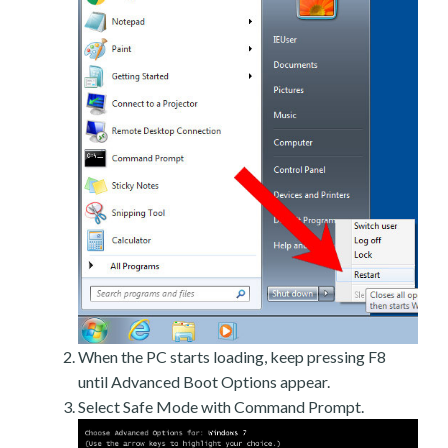
When the PC starts loading, keep pressing F8
until Advanced Boot Options appear.
Select Safe Mode with Command Prompt.