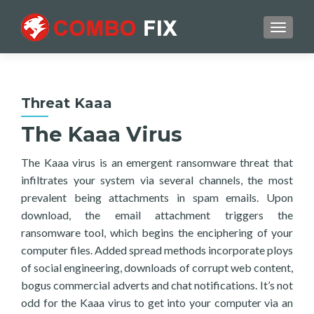
TOGGL
Threat Kaaa
The Kaaa Virus
The Kaaa virus is an emergent ransomware threat that
infiltrates your system via several channels, the most
prevalent being attachments in spam emails. Upon
download, the email attachment triggers the
ransomware tool, which begins the enciphering of your
computer files. Added spread methods incorporate ploys
of social engineering, downloads of corrupt web content,
bogus commercial adverts and chat notifications. It’s not
odd for the Kaaa virus to get into your computer via an