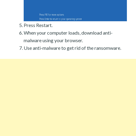
Press Restart.
When your computer loads, download anti-
malware using your browser.
Use anti-malware to get rid of the ransomware.