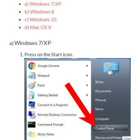
a)
Windows 7/XP
b)
Windows 8
c)
Windows 10
d)
Mac OS X
Windows 7/XP
a)
Press on the Start icon.