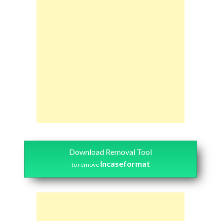
Download Removal Tool
Incaseformat
to remove