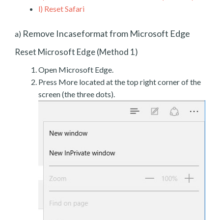
l)
Reset Safari
Remove Incaseformat from Microsoft Edge
a)
Reset Microsoft Edge (Method 1)
Open Microsoft Edge.
Press More located at the top right corner of the
screen (the three dots).