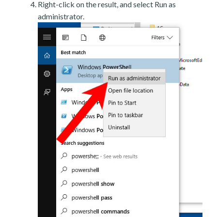
Right-click on the result, and select Run as
administrator.