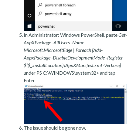
In Administrator: Windows PowerShell, paste
Get-
AppXPackage -AllUsers -Name
Microsoft.MicrosoftEdge | Foreach {Add-
AppxPackage -DisableDevelopmentMode -Register
$($_.InstallLocation)\AppXManifest.xml -Verbose}
under PS C:\WINDOWS\system32> and tap
Enter.
The issue should be gone now.