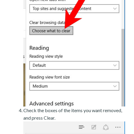
Check the boxes of the items you want removed,
and press Clear.