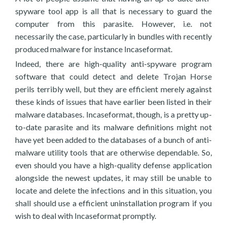
spyware tool app is all that is necessary to guard the
computer from this parasite. However, i.e. not
necessarily the case, particularly in bundles with recently
produced malware for instance Incaseformat.
Indeed, there are high-quality anti-spyware program
software that could detect and delete Trojan Horse
perils terribly well, but they are efficient merely against
these kinds of issues that have earlier been listed in their
malware databases. Incaseformat, though, is a pretty up-
to-date parasite and its malware definitions might not
have yet been added to the databases of a bunch of anti-
malware utility tools that are otherwise dependable. So,
even should you have a high-quality defense application
alongside the newest updates, it may still be unable to
locate and delete the infections and in this situation, you
shall should use a efficient uninstallation program if you
wish to deal with Incaseformat promptly.