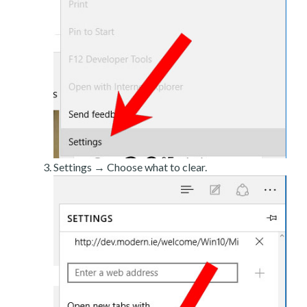
Settings → Choose what to clear.