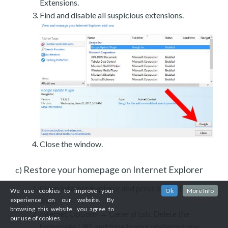
Extensions.
Find and disable all suspicious extensions.
Close the window.
Restore your homepage on Internet Explorer
c)
Open Internet Explorer and press on the Gear
We use cookies to improve your
Ok
More Info
experience on our website. By
icon.
browsing this website, you agree to
Internet Options → General tab. Delete the
our use of cookies.
homepage URL and type in your preferred one.