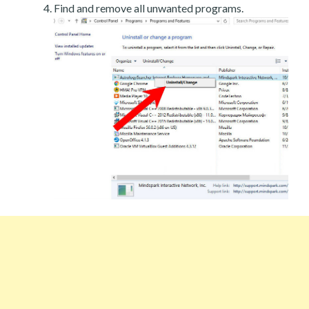
Find and remove all unwanted programs.