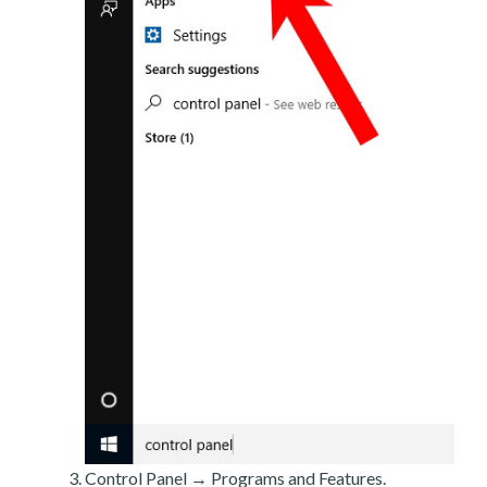
Control Panel → Programs and Features.