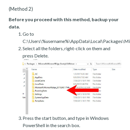
(Method 2)
Before you proceed with this method, backup your
data.
Go to
C:\Users\%username%\AppData\Local\Packages\Mic
Select all the folders, right-click on them and
press Delete.
Press the start button, and type in Windows
PowerShell in the search box.