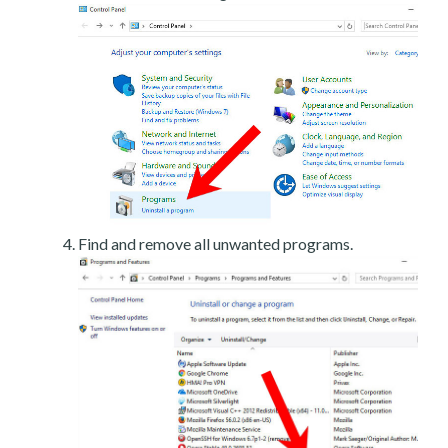
Find and remove all unwanted programs.