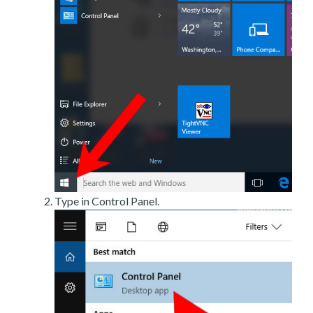
Type in Control Panel.