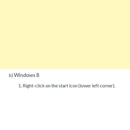
Windows 8
b)
Right-click on the start icon (lower left corner).