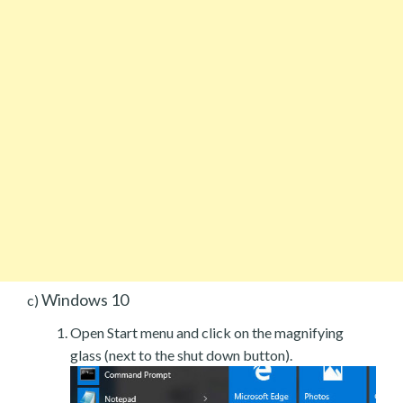
Windows 10
c)
Open Start menu and click on the magnifying
glass (next to the shut down button).