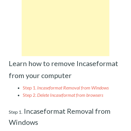
Learn how to remove Incaseformat
from your computer
Step 1.
Incaseformat Removal from Windows
Step 2.
Delete Incaseformat from browsers
Incaseformat Removal from
Step 1.
Windows