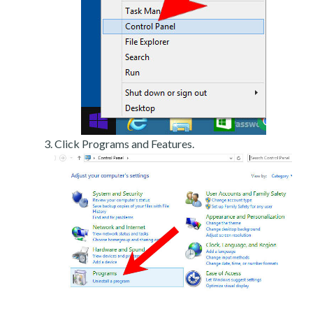
Click Programs and Features.