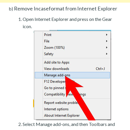
Remove Incaseformat from Internet Explorer
b)
Open Internet Explorer and press on the Gear
icon.
Select Manage add-ons, and then Toolbars and