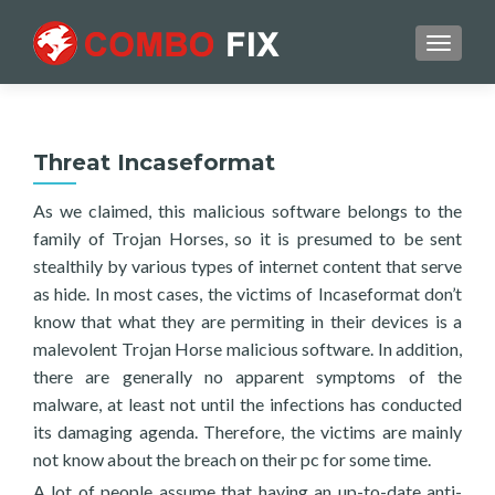
TOGGL
Threat Incaseformat
As we claimed, this malicious software belongs to the
family of Trojan Horses, so it is presumed to be sent
stealthily by various types of internet content that serve
as hide. In most cases, the victims of Incaseformat don’t
know that what they are permiting in their devices is a
malevolent Trojan Horse malicious software. In addition,
there are generally no apparent symptoms of the
malware, at least not until the infections has conducted
its damaging agenda. Therefore, the victims are mainly
not know about the breach on their pc for some time.
A lot of people assume that having an up-to-date anti-