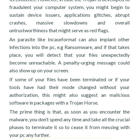
fraudulent your computer system, you might begin to
sustain device issuers, applications glitches, abrupt
crashes, massive slowdowns and overall
untrustworthiness that might serve as red flags.
An parasite like Incaseformat can also implant other
infections into the pc, e.g Ransomware, and if that takes
place, you will detect that your files unexpectedly
become unreachable. A penalty-urging message could
also show up on your screen.
If some of your files have been terminated or if your
tools have had their mode changed without your
authorization, this might also suggest an malicious
software in packages with a Trojan Horse.
The prime thing is that, as soon as you encounter the
malware, you don’t spend any time and take all the crucial
phases to terminate it so to cease it from messing with
your pc any further.