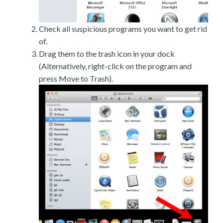
Check all suspicious programs you want to get rid
of.
Drag them to the trash icon in your dock
(Alternatively, right-click on the program and
press Move to Trash).