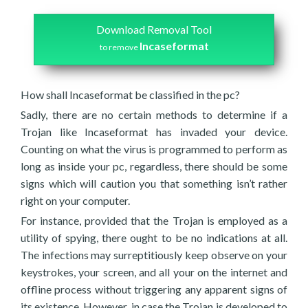
Download Removal Tool
Incaseformat
to remove
How shall Incaseformat be classified in the pc?
Sadly, there are no certain methods to determine if a
Trojan like Incaseformat has invaded your device.
Counting on what the virus is programmed to perform as
long as inside your pc, regardless, there should be some
signs which will caution you that something isn’t rather
right on your computer.
For instance, provided that the Trojan is employed as a
utility of spying, there ought to be no indications at all.
The infections may surreptitiously keep observe on your
keystrokes, your screen, and all your on the internet and
offline process without triggering any apparent signs of
its existence. However, in case the Trojan is developed to