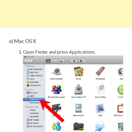
Mac OS X
d)
Open Finder and press Applications.