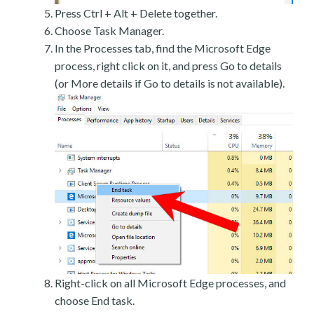
Press Ctrl + Alt + Delete together.
Choose Task Manager.
In the Processes tab, find the Microsoft Edge
process, right click on it, and press Go to details
(or More details if Go to details is not available).
Right-click on all Microsoft Edge processes, and
choose End task.