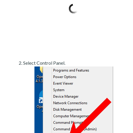
Select Control Panel.