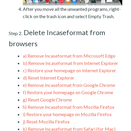
After you move all the unwanted programs, right-
click on the trash icon and select Empty Trash.
Delete Incaseformat from
Step 2.
browsers
a)
Remove Incaseformat from Microsoft Edge
b)
Remove Incaseformat from Internet Explorer
c)
Restore your homepage on Internet Explorer
d)
Reset Internet Explorer
e)
Remove Incaseformat from Google Chrome
f)
Restore your homepage on Google Chrome
g)
Reset Google Chrome
h)
Remove Incaseformat from Mozilla Firefox
i)
Restore your homepage on Mozilla Firefox
j)
Reset Mozilla Firefox
k)
Remove Incaseformat from Safari (for Mac)