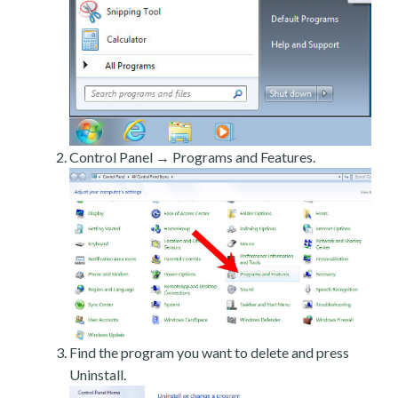
Control Panel → Programs and Features.
Find the program you want to delete and press
Uninstall.