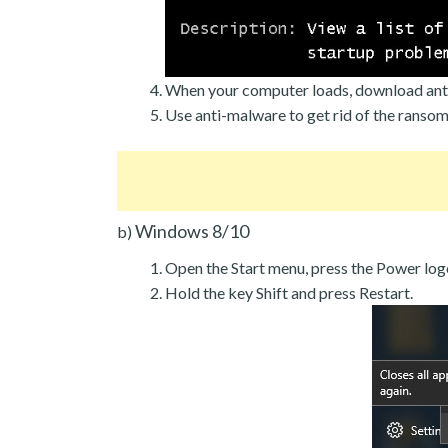
When your computer loads, download ant
Use anti-malware to get rid of the ranso
Windows 8/10
b)
Open the Start menu, press the Power log
Hold the key Shift and press Restart.