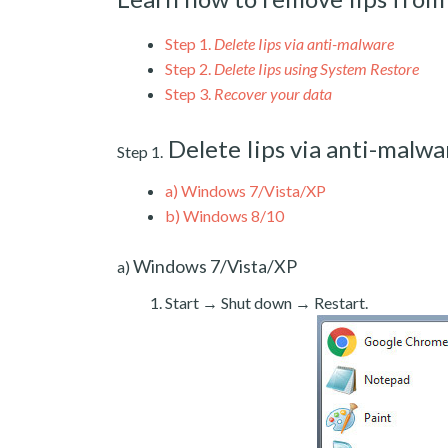
Step 1.
Delete Iips via anti-malware
Step 2.
Delete Iips using System Restore
Step 3.
Recover your data
Delete Iips via anti-malwa
Step 1.
a)
Windows 7/Vista/XP
b)
Windows 8/10
Windows 7/Vista/XP
a)
Start → Shut down → Restart.