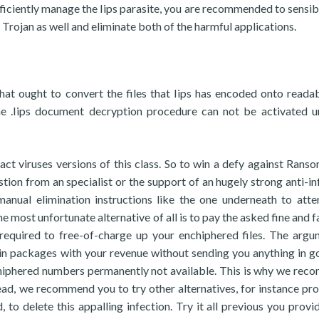
fficiently manage the Iips parasite, you are recommended to sensib
 Trojan as well and eliminate both of the harmful applications.
hat ought to convert the files that Iips has encoded onto reada
he .Iips document decryption procedure can not be activated u
act viruses versions of this class. So to win a defy against Rans
ion from an specialist or the support of an hugely strong anti-in
manual elimination instructions like the one underneath to att
he most unfortunate alternative of all is to pay the asked fine and f
 required to free-of-charge up your enchiphered files. The argu
n packages with your revenue without sending you anything in g
chiphered numbers permanently not available. This is why we re
tead, we recommend you to try other alternatives, for instance pr
, to delete this appalling infection. Try it all previous you provi