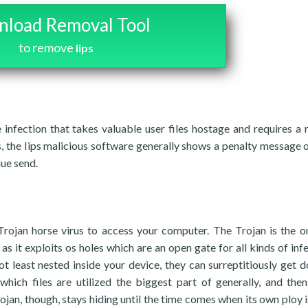
load Removal Tool
to remove
Iips
infection that takes valuable user files hostage and requires a
s, the Iips malicious software generally shows a penalty message o
nue send.
 Trojan horse virus to access your computer. The Trojan is the o
s it exploits os holes which are an open gate for all kinds of infe
t least nested inside your device, they can surreptitiously get 
hich files are utilized the biggest part of generally, and then
jan, though, stays hiding until the time comes when its own ploy i