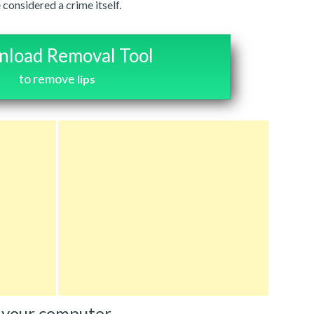
 considered a crime itself.
load Removal Tool
to remove
Iips
 your computer