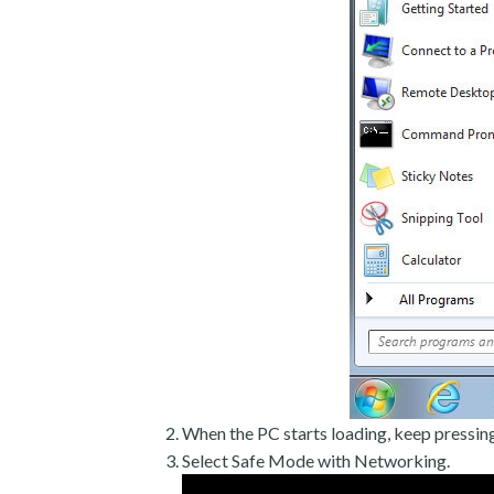
When the PC starts loading, keep pressin
Select Safe Mode with Networking.