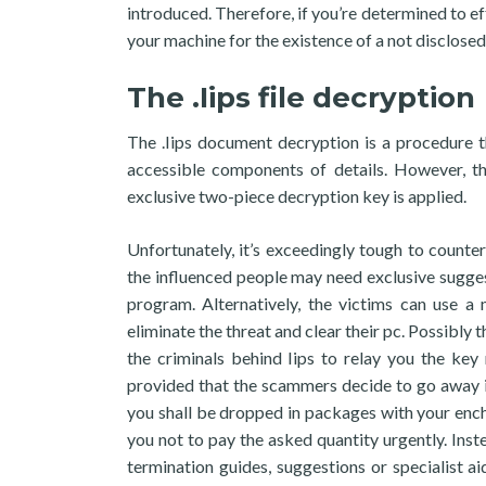
introduced. Therefore, if you’re determined to e
your machine for the existence of a not disclosed
The .Iips file decryption
The .Iips document decryption is a procedure t
accessible components of details. However, t
exclusive two-piece decryption key is applied.
Unfortunately, it’s exceedingly tough to counter
the influenced people may need exclusive suggest
program. Alternatively, the victims can use a 
eliminate the threat and clear their pc. Possibly t
the criminals behind Iips to relay you the key
provided that the scammers decide to go away i
you shall be dropped in packages with your en
you not to pay the asked quantity urgently. Ins
termination guides, suggestions or specialist aid