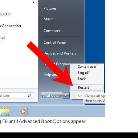
g F8 until Advanced Boot Options appear.