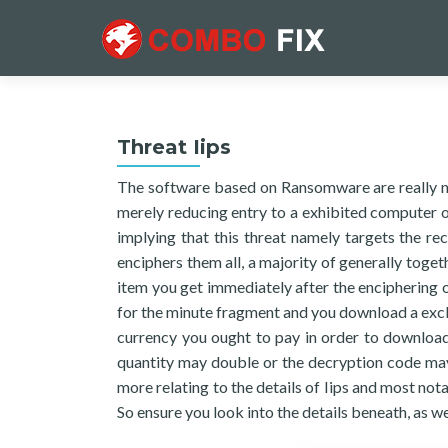
Threat Iips
The software based on Ransomware are really no
merely reducing entry to a exhibited computer or
implying that this threat namely targets the r
enciphers them all, a majority of generally toget
item you get immediately after the enciphering o
for the minute fragment and you download a excl
currency you ought to pay in order to download 
quantity may double or the decryption code may 
more relating to the details of Iips and most nota
So ensure you look into the details beneath, as w