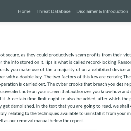
Home
Threat Database
Disclaimer & Introduction
t secure, as they could productively scam profits from their vic
 the info stored on it. Iips is what is called record-locking Rans
ecords you make use of the a majority of on a exhibited device a
her with a double key. The two factors of this key are certain; The
peration is carried out. The cyber crooks that breach you desire 
usive alert note on your screen that authorizes you know how and 
it. A certain time limit ought to also be added, after which the 
get demolished. In the text that you are going to read, we shall 
bly, relating to the techniques available to uninstall it from your 
ell as our removal manual below the report.