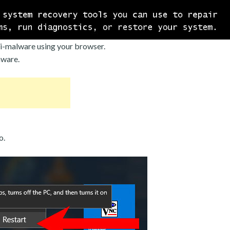
i-malware using your browser.
mware.
o.