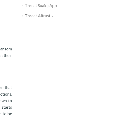
Threat Suaiqi App
Threat Altrustix
 ransom
n their
ne that
ctions.
down to
 starts
s to be