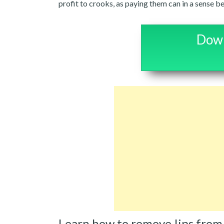
profit to crooks, as paying them can in a sense be
Down
Learn how to remove Iips from