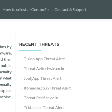
How to uninstall ComboFix
Contact & Support
RECENT THREATS
tims by
omware,
Tisiqo App Threat Alert
nd then
 public
Threat Avitechwin.co.in
penalty
in what
JoafjApp Threat Alert
penalty
Itomaosa.co.in Threat Alert
explain
machine.
Threat Rerifish.co.in
Trktacular Threat Alert