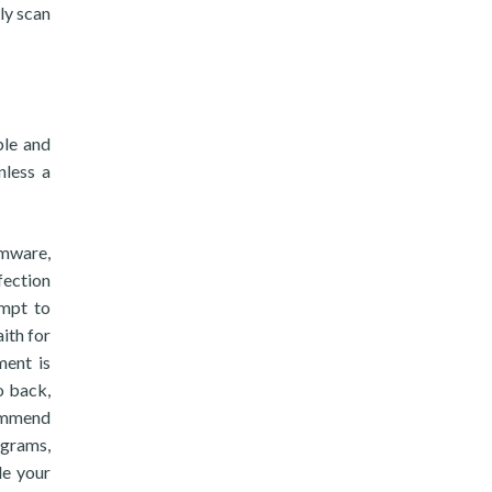
ly scan
ble and
nless a
omware,
fection
empt to
aith for
ment is
o back,
commend
ograms,
de your