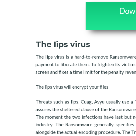
Down
The Iips virus
The Iips virus is a hard-to-remove Ransomware 
payment to liberate them. To frighten its victim
screen and fixes a time limit for the penalty reve
The Iips virus will encrypt your files
Threats such as Iips, Cuag, Avyu usually use a
assures the sheltered clause of the Ransomware a
The moment the two infections have last but no
industry. The Ransomware generally specifies w
alongside the actual encoding procedure. The Tro