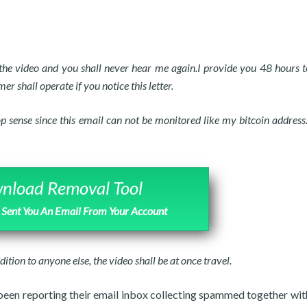
e the video and you shall never hear me again.I provide you 48 hours t
mer shall operate if you notice this letter.
p sense since this email can not be monitored like my bitcoin address.
nload Removal Tool
I Sent You An Email From Your Account
dition to anyone else, the video shall be at once travel.
 been reporting their email inbox collecting spammed together wi