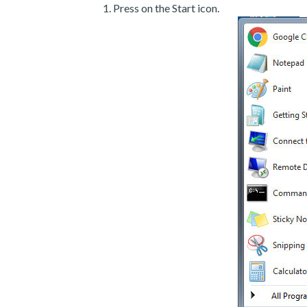
Press on the Start icon.