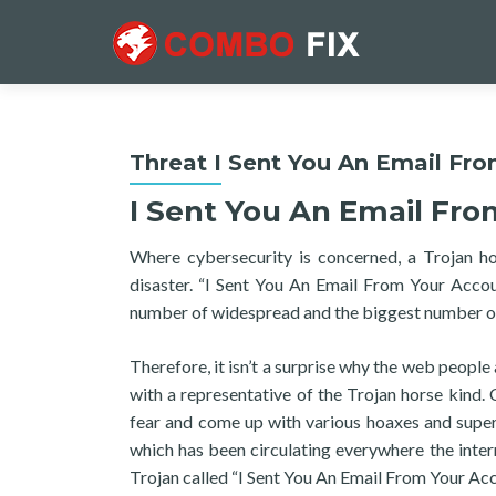
Threat I Sent You An Email Fr
I Sent You An Email Fr
Where cybersecurity is concerned, a Trojan h
disaster. “I Sent You An Email From Your Accou
number of widespread and the biggest number of 
Therefore, it isn’t a surprise why the web people
with a representative of the Trojan horse kind. 
fear and come up with various hoaxes and super
which has been circulating everywhere the intern
Trojan called “I Sent You An Email From Your Acc