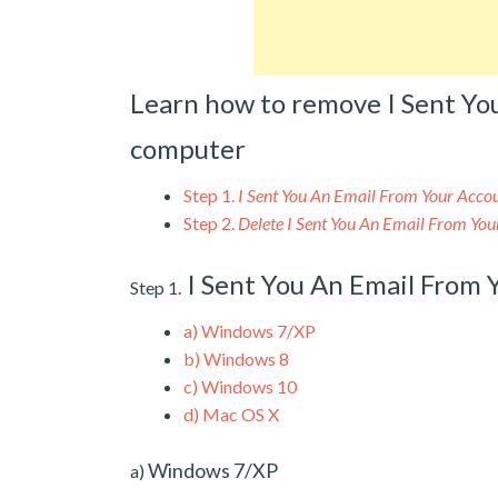
Learn how to remove I Sent Yo
computer
Step 1.
I Sent You An Email From Your Acc
Step 2.
Delete I Sent You An Email From Yo
I Sent You An Email From
Step 1.
a)
Windows 7/XP
b)
Windows 8
c)
Windows 10
d)
Mac OS X
Windows 7/XP
a)