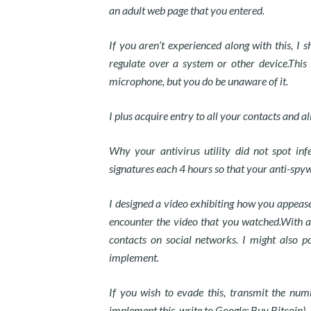
an adult web page that you entered.
If you aren’t experienced along with this, I
regulate over a system or other device.This
microphone, but you do be unaware of it.
I plus acquire entry to all your contacts and a
Why your antivirus utility did not spot inf
signatures each 4 hours so that your anti-spywar
I designed a video exhibiting how you appease 
encounter the video that you watched.With a s
contacts on social networks. I might also 
implement.
If you wish to evade this, transmit the nu
implement this, write to Google: Buy Bitcoin).