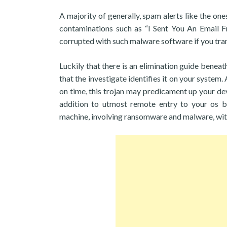
A majority of generally, spam alerts like the on
contaminations such as “I Sent You An Email 
corrupted with such malware software if you tran
Luckily that there is an elimination guide benea
that the investigate identifies it on your system.
on time, this trojan may predicament up your devi
addition to utmost remote entry to your os b
machine, involving ransomware and malware, wit