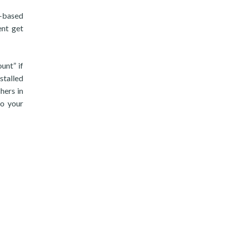
n-based
ent get
unt” if
nstalled
hers in
to your