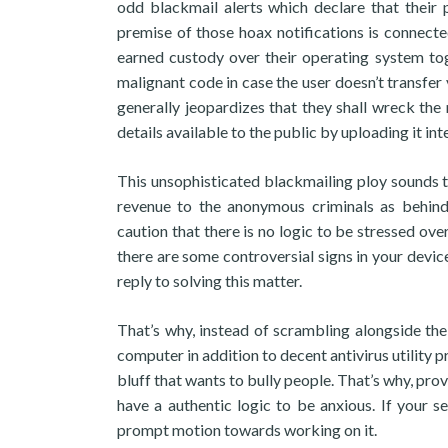
odd blackmail alerts which declare that their 
premise of those hoax notifications is connecte
earned custody over their operating system tog
malignant code in case the user doesn’t transfer
generally jeopardizes that they shall wreck the
details available to the public by uploading it inte
This unsophisticated blackmailing ploy sounds 
revenue to the anonymous criminals as behind 
caution that there is no logic to be stressed over
there are some controversial signs in your device
reply to solving this matter.
That’s why, instead of scrambling alongside 
computer in addition to decent antivirus utility p
bluff that wants to bully people. That’s why, pro
have a authentic logic to be anxious. If your se
prompt motion towards working on it.