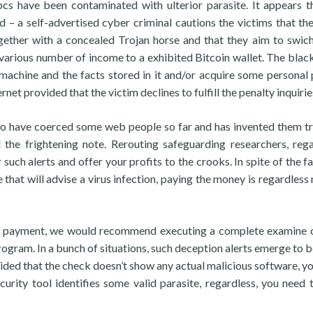
pcs have been contaminated with ulterior parasite. It appears t
d – a self-advertised cyber criminal cautions the victims that th
ether with a concealed Trojan horse and that they aim to swich
 various number of income to a exhibited Bitcoin wallet. The blac
 machine and the facts stored in it and/or acquire some personal 
rnet provided that the victim declines to fulfill the penalty inquirie
to have coerced some web people so far and has invented them t
the frightening note. Rerouting safeguarding researchers, rega
 such alerts and offer your profits to the crooks. In spite of the f
 that will advise a virus infection, paying the money is regardless 
the payment, we would recommend executing a complete examine 
rogram. In a bunch of situations, such deception alerts emerge to be
vided that the check doesn’t show any actual malicious software, yo
curity tool identifies some valid parasite, regardless, you need 