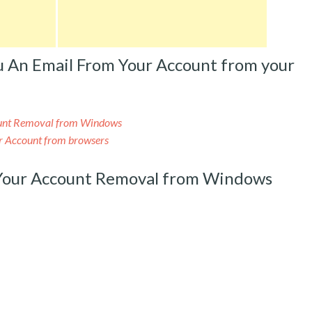
u An Email From Your Account from your
ount Removal from Windows
ur Account from browsers
 Your Account Removal from Windows