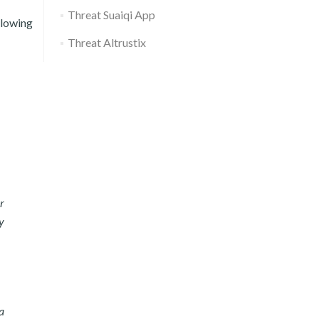
Threat Suaiqi App
llowing
Threat Altrustix
r
y
a