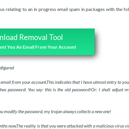
 us relating to an in progress email spam in packages with the fo
load Removal Tool
Sent You An Email From Your Account
nfigured
 email from your account.This indicates that I have utmost entry to you
s password: You say: this is the old password!Or: I shall adjust m
 you modify the password, my trojan always collects a new one!
ths now.The reality is that you were attacked with a malicious virus vi