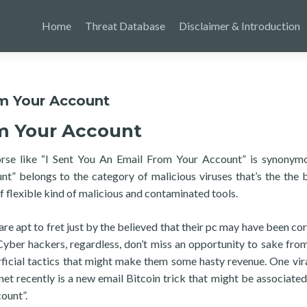
Home
Threat Database
Disclaimer & Introduction
om Your Account
om Your Account
orse like “I Sent You An Email From Your Account” is synonym
nt” belongs to the category of malicious viruses that’s the the 
flexible kind of malicious and contaminated tools.
 are apt to fret just by the believed that their pc may have been co
Cyber hackers, regardless, don’t miss an opportunity to sake from
ficial tactics that might make them some hasty revenue. One vira
et recently is a new email Bitcoin trick that might be associated
ount”.