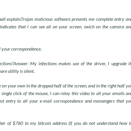
 shall explain.Trojan malicious software presents me complete entry an
 indicates that I can see all on your screen, swich on the camera an
ll your correspondence.
ections?Answer: My infections makes use of the driver, I upgrade it
e utility is silent.
on your own in the dropped half of the screen, and in the right half yo
ingle click of the mouse, I can relay this video to all your emails an
post entry to all your e-mail correspondence and messengers that yo
mber of $780 to my bitcoin address (if you do not understand how t