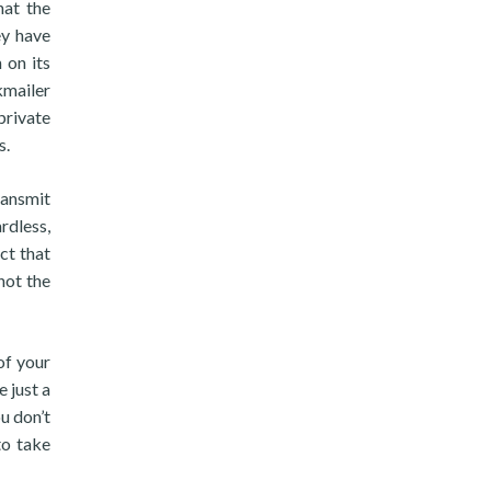
hat the
ey have
 on its
kmailer
private
s.
ransmit
rdless,
act that
not the
of your
 just a
u don’t
to take