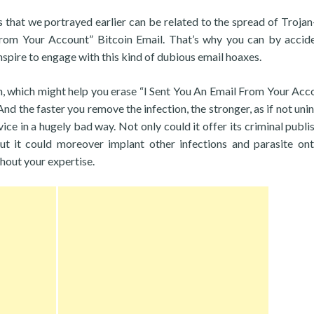
es that we portrayed earlier can be related to the spread of Troja
From Your Account” Bitcoin Email. That’s why you can by accid
spire to engage with this kind of dubious email hoaxes.
th, which might help you erase “I Sent You An Email From Your Acco
 And the faster you remove the infection, the stronger, as if not uni
ce in a hugely bad way. Not only could it offer its criminal publis
ut it could moreover implant other infections and parasite on
hout your expertise.