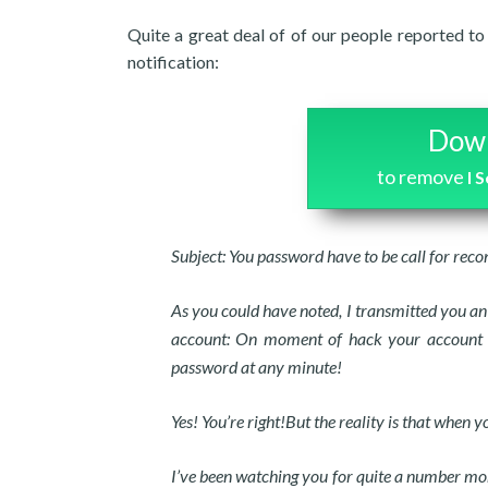
Quite a great deal of of our people reported to
notification:
Down
to remove
I 
Subject: You password have to be call for reco
As you could have noted, I transmitted you an
account: On moment of hack your account ha
password at any minute!
Yes! You’re right!But the reality is that when
I’ve been watching you for quite a number mon