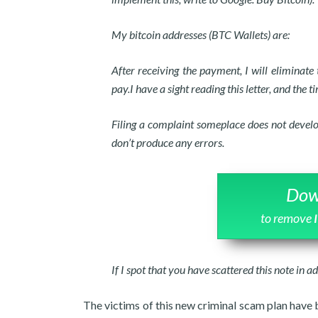
My bitcoin addresses (BTC Wallets) are:
After receiving the payment, I will eliminat
pay.I have a sight reading this letter, and the ti
Filing a complaint someplace does not develo
don’t produce any errors.
Dow
to remove
If I spot that you have scattered this note in ad
The victims of this new criminal scam plan have