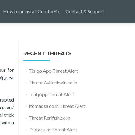
How to uninstall ComboFix
Contact & Support
RECENT THREATS
ous for
Tisiqo App Threat Alert
biggest
Threat Avitechwin.co.in
JoafjApp Threat Alert
rrupted
Itomaosa.co.in Threat Alert
 users’
l trick
Threat Rerifish.co.in
 with a
Trktacular Threat Alert