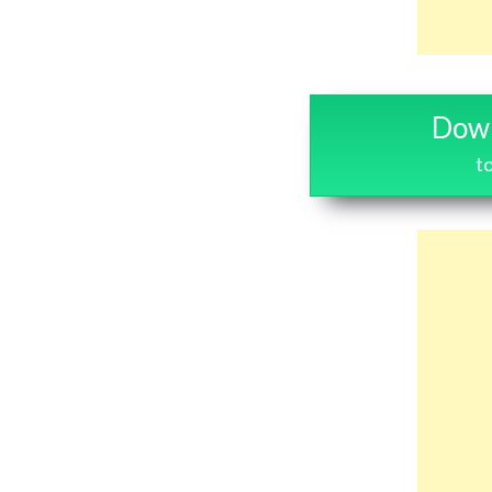
Down
t