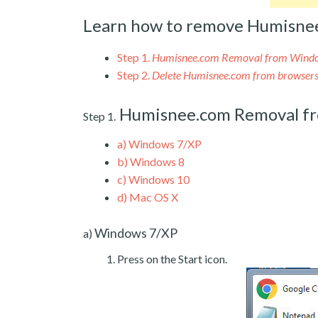
Learn how to remove Humisne
Step 1.
Humisnee.com Removal from Wind
Step 2.
Delete Humisnee.com from browser
Humisnee.com Removal f
Step 1.
a)
Windows 7/XP
b)
Windows 8
c)
Windows 10
d)
Mac OS X
Windows 7/XP
a)
Press on the Start icon.