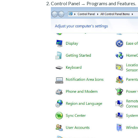
Control Panel → Programs and Features.