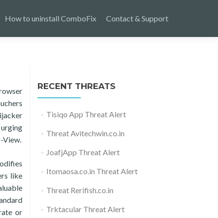
How to uninstall ComboFix
Contact & Support
RECENT THREATS
browser
ouchers
Tisiqo App Threat Alert
ijacker
 urging
Threat Avitechwin.co.in
r-View.
JoafjApp Threat Alert
odifies
Itomaosa.co.in Threat Alert
rs like
aluable
Threat Rerifish.co.in
tandard
Trktacular Threat Alert
rate or