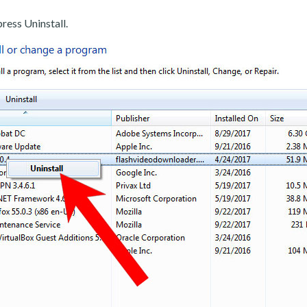
ress Uninstall.