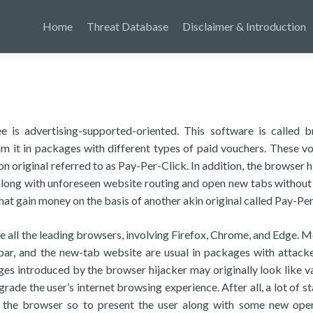
Home
Threat Database
Disclaimer & Introduction
is advertising-supported-oriented. This software is called 
m it in packages with different types of paid vouchers. These v
original referred to as Pay-Per-Click. In addition, the browser h
long with unforeseen website routing and open new tabs without
at gain money on the basis of another akin original called Pay-Pe
e all the leading browsers, involving Firefox, Chrome, and Edge. M
bar, and the new-tab website are usual in packages with attacke
s introduced by the browser hijacker may originally look like v
rade the user’s internet browsing experience. After all, a lot of s
 the browser so to present the user along with some new ope