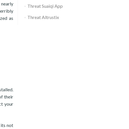
 nearly
Threat Suaiqi App
erribly
Threat Altrustix
ized as
talled.
f their
ct your
its not