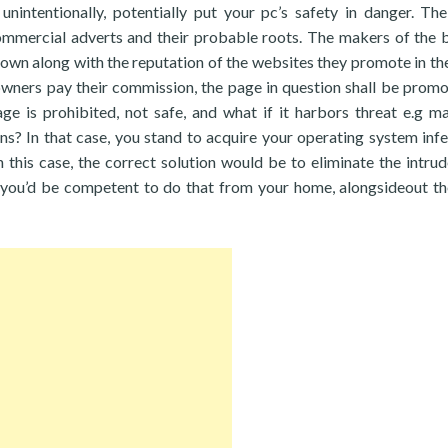
nintentionally, potentially put your pc’s safety in danger. Th
ommercial adverts and their probable roots. The makers of the 
r own along with the reputation of the websites they promote in the
wners pay their commission, the page in question shall be prom
ge is prohibited, not safe, and what if it harbors threat e.g ma
s? In that case, you stand to acquire your operating system infe
 this case, the correct solution would be to eliminate the intrud
t you’d be competent to do that from your home, alongsideout t