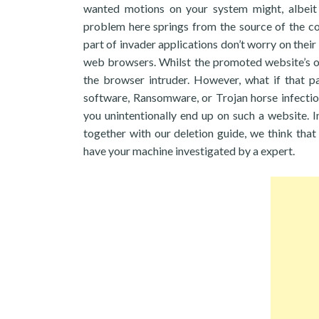
wanted motions on your system might, albeit u
problem here springs from the source of the c
part of invader applications don’t worry on thei
web browsers. Whilst the promoted website’s o
the browser intruder. However, what if that pa
software, Ransomware, or Trojan horse infection
you unintentionally end up on such a website. In
together with our deletion guide, we think tha
have your machine investigated by a expert.