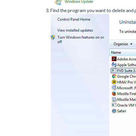
Find the program you want to delete and p