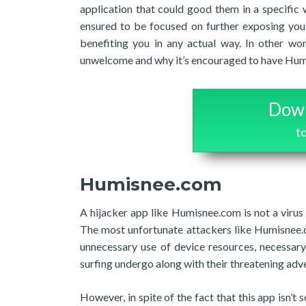
application that could good them in a specific
ensured to be focused on further exposing you 
benefiting you in any actual way. In other wo
unwelcome and why it’s encouraged to have Humis
Down
t
Humisnee.com
A hijacker app like Humisnee.com is not a virus
The most unfortunate attackers like Humisnee.c
unnecessary use of device resources, necessar
surfing undergo along with their threatening adv
However, in spite of the fact that this app isn’