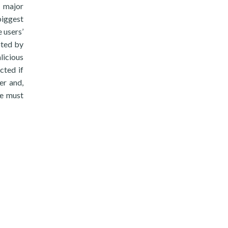
e major
biggest
 users’
oted by
licious
cted if
er and,
he must