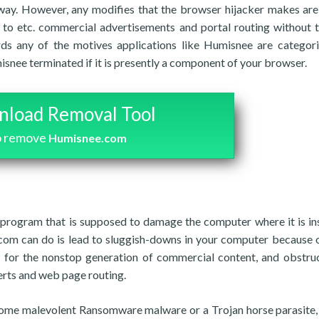
 way. However, any modifies that the browser hijacker makes are
to etc. commercial advertisements and portal routing without t
rds any of the motives applications like Humisnee are categor
nee terminated if it is presently a component of your browser.
load Removal Tool
o remove
Humisnee.com
 program that is supposed to damage the computer where it is ins
om can do is lead to sluggish-downs in your computer because o
y for the nonstop generation of commercial content, and obstru
erts and web page routing.
t some malevolent Ransomware malware or a Trojan horse parasite, 