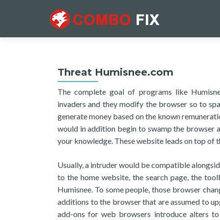
Threat Humisnee.com
The complete goal of programs like Humisnee 
invaders and they modify the browser so to spa
generate money based on the known remuneration 
would in addition begin to swamp the browser a
your knowledge. These website leads on top of th
Usually, a intruder would be compatible alongsid
to the home website, the search page, the tool
Humisnee. To some people, those browser change
additions to the browser that are assumed to upg
add-ons for web browsers introduce alters to