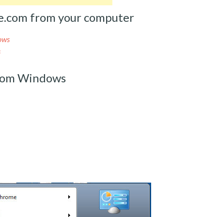
e.com from your computer
ows
s
rom Windows