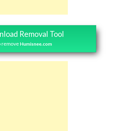
load Removal Tool
o remove
Humisnee.com