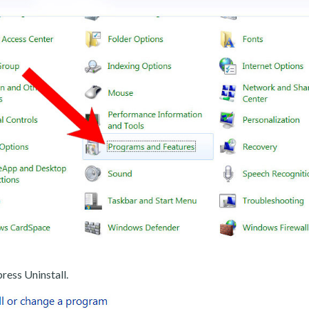
ress Uninstall.