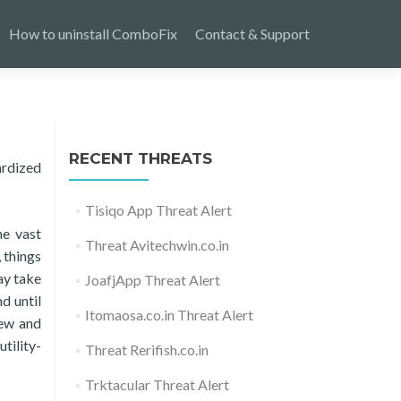
How to uninstall ComboFix
Contact & Support
RECENT THREATS
ardized
Tisiqo App Threat Alert
he vast
Threat Avitechwin.co.in
 things
ay take
JoafjApp Threat Alert
d until
Itomaosa.co.in Threat Alert
new and
tility-
Threat Rerifish.co.in
Trktacular Threat Alert