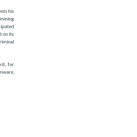
nts his
 mining
cipated
 on its
criminal
it, for
omware,