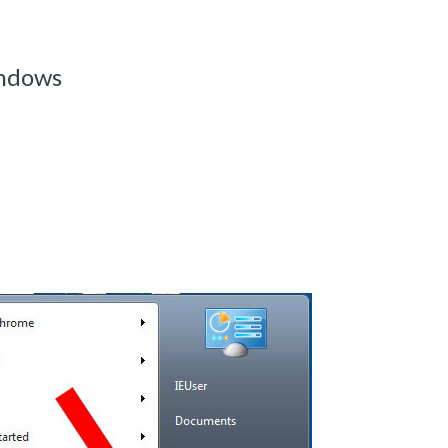
indows