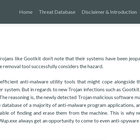
Home
Threat Database
Disclaimer & Introduction
 Trojans like Gootkit don’t note that their systems have been jeop
 removal tool successfully considers the hazard.
efficient anti-malware utility tools that might cope alongside t
er system. But in regards to new Trojan infections such as Gootkit,
. The reasoning is, the newly detected Trojan malicious software m
 database of a majority of anti-malware program applications, an
pable of finding and erase them from the machine. This is why 
Wup.exe always get an opportunity to come to even anti-spyware u