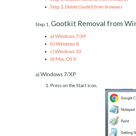
Step 2.
Delete Gootkit from browsers
Gootkit Removal from W
Step 1.
a)
Windows 7/XP
b)
Windows 8
c)
Windows 10
d)
Mac OS X
Windows 7/XP
a)
Press on the Start icon.