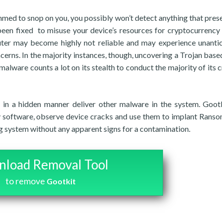
mmed to snop on you, you possibly won’t detect anything that prese
 been fixed to misuse your device’s resources for cryptocurrency
uter may become highly not reliable and may experience unanti
erns. In the majority instances, though, uncovering a Trojan based
f malware counts a lot on its stealth to conduct the majority of its 
 in a hidden manner deliver other malware in the system. Gootk
y software, observe device cracks and use them to implant Rans
g system without any apparent signs for a contamination.
load Removal Tool
to remove
Gootkit