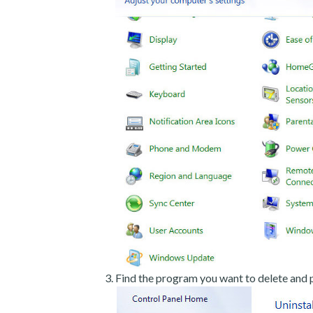
Find the program you want to delete and p