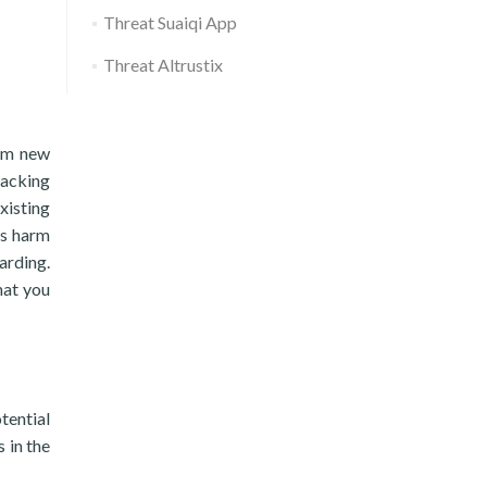
Threat Suaiqi App
Threat Altrustix
rom new
racking
xisting
us harm
arding.
hat you
tential
 in the