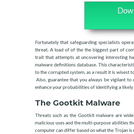
Down
Fortunately that safeguarding specialists opera
threat. A load of of the the biggest part of com
trait that attempts at uncovering interesting h
malware definitions database. This characteristi
to the corrupted system, as a result it is wisest
Also, guarantee that you always be vigilant to
enhance your probabilities of identifying a likely
The Gootkit Malware
Threats such as the Gootkit malware are widel
malicious uses and the multi-purpose abilities t
computer can differ based on what the Trojan is u