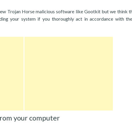
new Trojan Horse malicious software like Gootkit but we think t
rding your system if you thoroughly act in accordance with th
from your computer