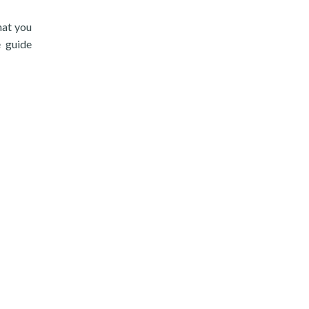
hat you
e guide