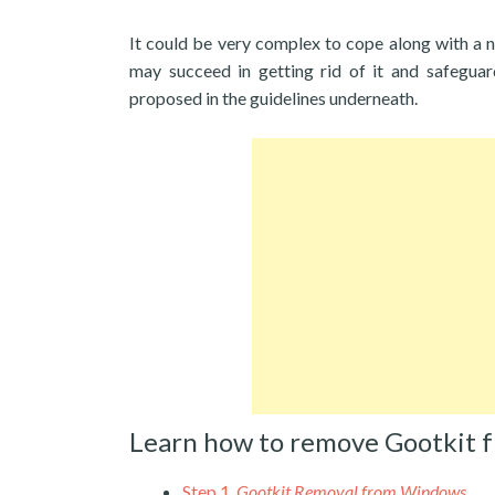
It could be very complex to cope along with a 
may succeed in getting rid of it and safegua
proposed in the guidelines underneath.
Learn how to remove Gootkit 
Step 1.
Gootkit Removal from Windows