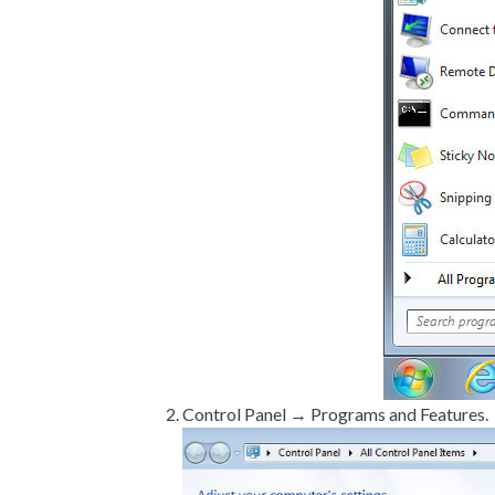
Control Panel → Programs and Features.