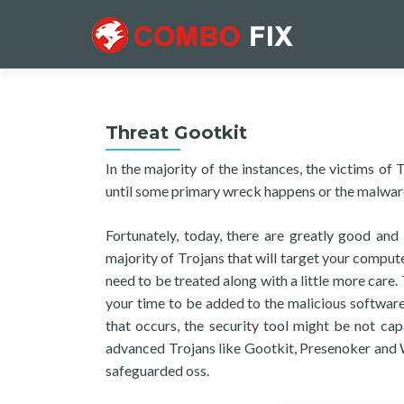
Threat Gootkit
In the majority of the instances, the victims of
until some primary wreck happens or the malware
Fortunately, today, there are greatly good and 
majority of Trojans that will target your comput
need to be treated along with a little more care
your time to be added to the malicious software
that occurs, the security tool might be not ca
advanced Trojans like Gootkit, Presenoker and 
safeguarded oss.