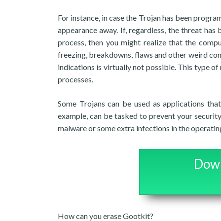
For instance, in case the Trojan has been progra
appearance away. If, regardless, the threat has
process, then you might realize that the comp
freezing, breakdowns, flaws and other weird conc
indications is virtually not possible. This type o
processes.
Some Trojans can be used as applications that
example, can be tasked to prevent your securit
malware or some extra infections in the operatin
Down
How can you erase Gootkit?