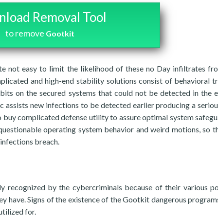
load Removal Tool
to remove
Gootkit
te not easy to limit the likelihood of these no Day infiltrates f
plicated and high-end stability solutions consist of behavioral t
abits on the secured systems that could not be detected in the e
c assists new infections to be detected earlier producing a serio
 to buy complicated defense utility to assure optimal system safegu
 questionable operating system behavior and weird motions, so t
 infections breach.
y recognized by the cybercriminals because of their various po
hey have. Signs of the existence of the Gootkit dangerous programs
tilized for.