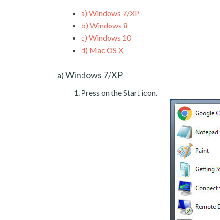
a)
Windows 7/XP
b)
Windows 8
c)
Windows 10
d)
Mac OS X
Windows 7/XP
a)
Press on the Start icon.