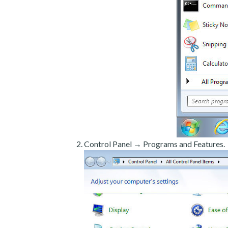
Control Panel → Programs and Features.