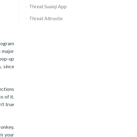
Threat Suaiqi App
Threat Altrustix
program
s major
 pop-up
, since
ections
 of it.
’t true
onkey,
am your