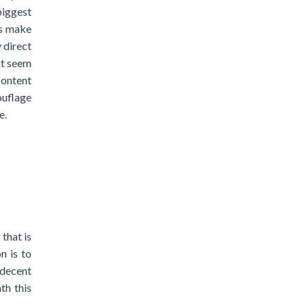
biggest
ss make
 direct
at seem
content
ouflage
e.
 that is
n is to
 decent
th this