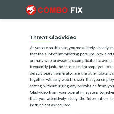
Threat Gladvideo
As you are on this site, you most likely already 
that the a lot of intimidating pop-ups, box aler
primary web browser are complicated to avoid. 
frequently junk the screen and prompt you to t
default search generator are the other blatant
together with any web browser that you employ, 
setting without urging any permission from you. 
Gladvideo from your operating system together 
that you attentively study the information in
instructions as required.