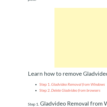
Learn how to remove Gladvide
Step 1.
Gladvideo Removal from Windows
Step 2.
Delete Gladvideo from browsers
Gladvideo Removal from
Step 1.