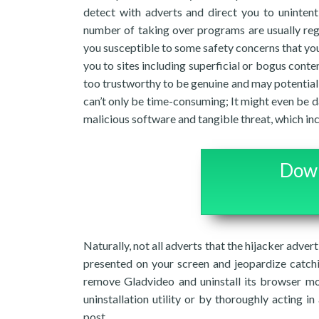
detect with adverts and direct you to unintent
number of taking over programs are usually reg
you susceptible to some safety concerns that you
you to sites including superficial or bogus cont
too trustworthy to be genuine and may potentiall
can’t only be time-consuming; It might even be d
malicious software and tangible threat, which in
Down
Naturally, not all adverts that the hijacker advert
presented on your screen and jeopardize catch
remove Gladvideo and uninstall its browser mo
uninstallation utility or by thoroughly acting i
post.