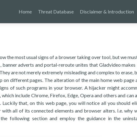
Home
Threat Database
Disclaimer & Introduction
know the most usual signs of a browser taking over tool, but we mus
ts, banner adverts and portal-reroute unites that Gladvideo makes 
They are not merely extremely misleading and complex to erase, b
ap on different pages. The alteration of the main home web page 
 signs of such programs in your browser. A hijacker might acco
which include Chrome, Firefox, Edge, Opera and others and can al
Luckily that, on this web page, you will notice all you should el
with all of its connected elements and browser alters. I.e. why 
 the following section and employ the guidance in the uninsta