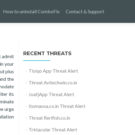
How to uninstall ComboFix
Contact & Support
RECENT THREATS
t admit
in your
Tisiqo App Threat Alert
ut plus
and the
Threat Avitechwin.co.in
mmodate
ter its
JoafjApp Threat Alert
iminate
Itomaosa.co.in Threat Alert
we urge
llation
Threat Rerifish.co.in
Trktacular Threat Alert