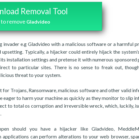
load Removal Tool
to remove
Gladvideo
ng invader e.g Gladvideo with a malicious software or a harmful 
 upsetting. Typically, a hijacker could entirely hijack the system’
ts installation settings and pretense it with numerous sponsored
ect to particular sites. There is no sense to freak out, though
licious threat to your system.
out for Trojans, Ransomware, malicious software and other valid inf
 eager to harm your machine as quickly as they monitor to slip into
t to total os corruption and irreversible wreck, which, luckily, isn
.
ppen should you have a hijacker like Gladvideo, MeddleM
h applications can perform alterations to your web browser, sp