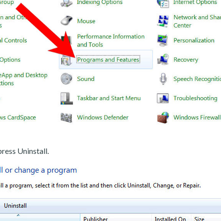
ress Uninstall.