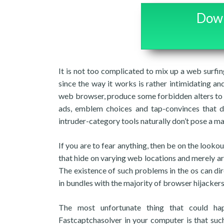
Down
It is not too complicated to mix up a web surfi
since the way it works is rather intimidating and
web browser, produce some forbidden alters to i
ads, emblem choices and tap-convinces that dir
intruder-category tools naturally don’t pose a ma
If you are to fear anything, then be on the look
that hide on varying web locations and merely are
The existence of such problems in the os can direc
in bundles with the majority of browser hijackers
The most unfortunate thing that could ha
Fastcaptchasolver in your computer is that suc