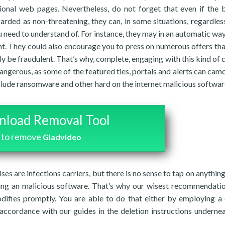
ional web pages. Nevertheless, do not forget that even if the 
arded as non-threatening, they can, in some situations, regardle
 need to understand of. For instance, they may in an automatic way
ent. They could also encourage you to press on numerous offers th
y be fraudulent. That’s why, complete, engaging with this kind of 
angerous, as some of the featured ties, portals and alerts can cam
clude ransomware and other hard on the internet malicious softwar
load Removal Tool
to remove
Gladvideo
ises are infections carriers, but there is no sense to tap on anything
ing an malicious software. That’s why our wisest recommendatio
difies promptly. You are able to do that either by employing a
n accordance with our guides in the deletion instructions undernea