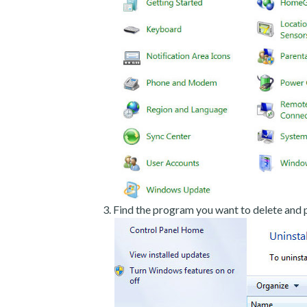
Find the program you want to delete and p