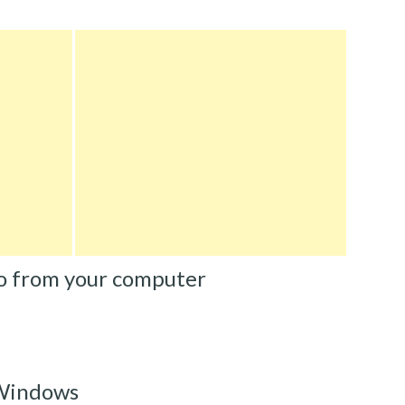
o from your computer
 Windows