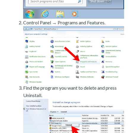
Control Panel → Programs and Features.
Find the program you want to delete and press
Uninstall.