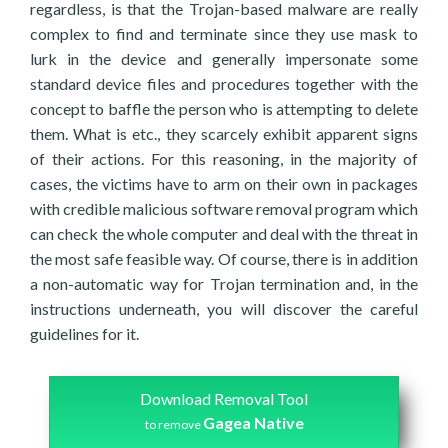
regardless, is that the Trojan-based malware are really
complex to find and terminate since they use mask to
lurk in the device and generally impersonate some
standard device files and procedures together with the
concept to baffle the person who is attempting to delete
them. What is etc., they scarcely exhibit apparent signs
of their actions. For this reasoning, in the majority of
cases, the victims have to arm on their own in packages
with credible malicious software removal program which
can check the whole computer and deal with the threat in
the most safe feasible way. Of course, there is in addition
a non-automatic way for Trojan termination and, in the
instructions underneath, you will discover the careful
guidelines for it.
Download Removal Tool
Gagea Native
to remove