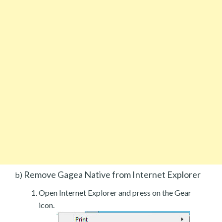
Remove Gagea Native from Internet Explorer
b)
Open Internet Explorer and press on the Gear
icon.