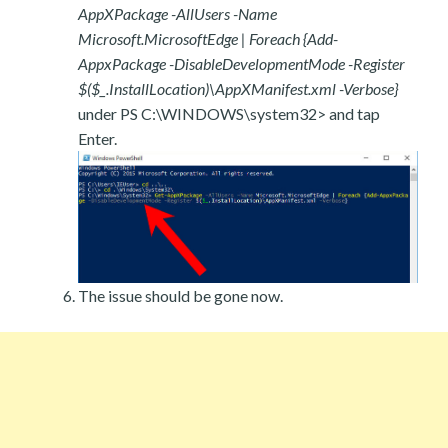
AppXPackage -AllUsers -Name
Microsoft.MicrosoftEdge | Foreach {Add-
AppxPackage -DisableDevelopmentMode -Register
$($_.InstallLocation)\AppXManifest.xml -Verbose}
under PS C:\WINDOWS\system32> and tap
Enter.
The issue should be gone now.