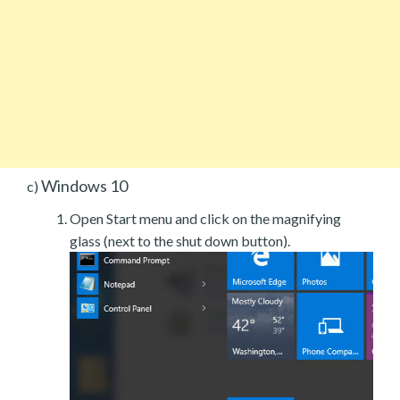
Windows 10
c)
Open Start menu and click on the magnifying
glass (next to the shut down button).