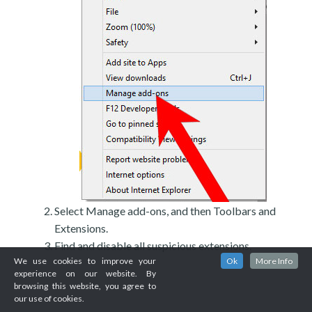
Select Manage add-ons, and then Toolbars and
Extensions.
Find and disable all suspicious extensions.
We use cookies to improve your
Ok
More Info
experience on our website. By
browsing this website, you agree to
our use of cookies.