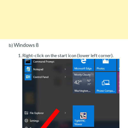
Windows 8
b)
Right-click on the start icon (lower left corner).