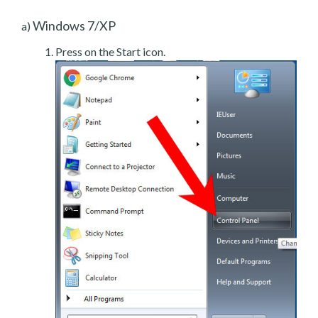
Windows 7/XP
a)
Press on the Start icon.