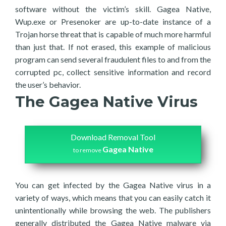
software without the victim’s skill. Gagea Native,
Wup.exe or Presenoker are up-to-date instance of a
Trojan horse threat that is capable of much more harmful
than just that. If not erased, this example of malicious
program can send several fraudulent files to and from the
corrupted pc, collect sensitive information and record
the user’s behavior.
The Gagea Native Virus
Download Removal Tool
Gagea Native
to remove
You can get infected by the Gagea Native virus in a
variety of ways, which means that you can easily catch it
unintentionally while browsing the web. The publishers
generally distributed the Gagea Native malware via