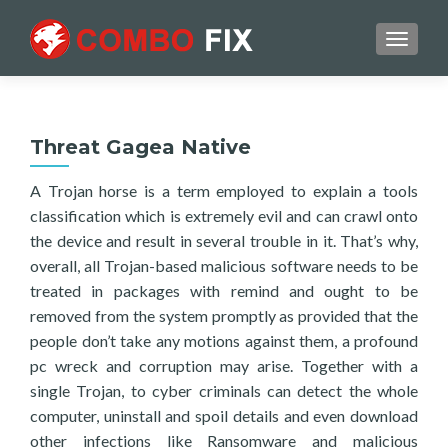
TOGGL
Threat Gagea Native
A Trojan horse is a term employed to explain a tools
classification which is extremely evil and can crawl onto
the device and result in several trouble in it. That’s why,
overall, all Trojan-based malicious software needs to be
treated in packages with remind and ought to be
removed from the system promptly as provided that the
people don’t take any motions against them, a profound
pc wreck and corruption may arise. Together with a
single Trojan, to cyber criminals can detect the whole
computer, uninstall and spoil details and even download
other infections like Ransomware and malicious