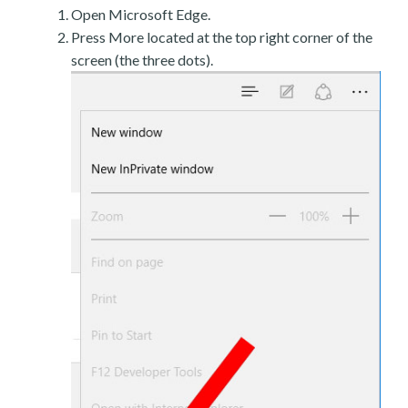
Open Microsoft Edge.
Press More located at the top right corner of the
screen (the three dots).