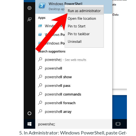
In Administrator: Windows PowerShell, paste
Get-