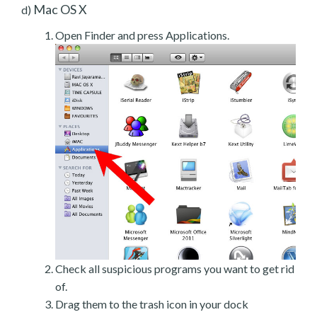
Mac OS X
d)
Open Finder and press Applications.
Check all suspicious programs you want to get rid
of.
Drag them to the trash icon in your dock