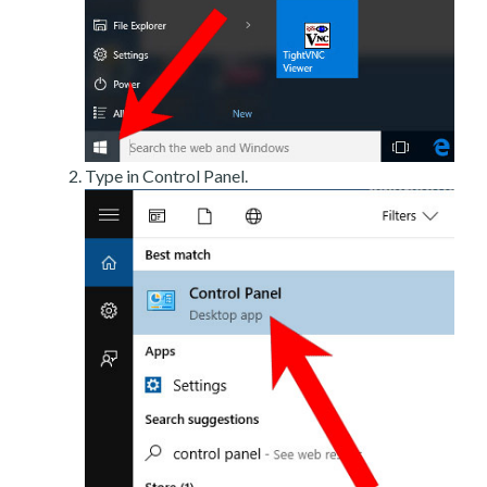
Type in Control Panel.