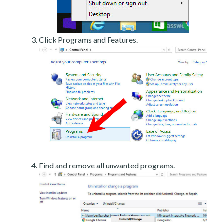
Click Programs and Features.
Find and remove all unwanted programs.