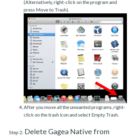
(Alternatively, right-click on the program and
press Move to Trash).
After you move all the unwanted programs, right-
click on the trash icon and select Empty Trash.
Delete Gagea Native from
Step 2.