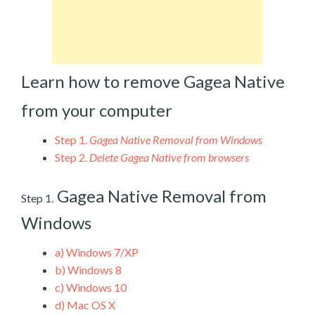
Learn how to remove Gagea Native
from your computer
Step 1.
Gagea Native Removal from Windows
Step 2.
Delete Gagea Native from browsers
Gagea Native Removal from
Step 1.
Windows
a)
Windows 7/XP
b)
Windows 8
c)
Windows 10
d)
Mac OS X