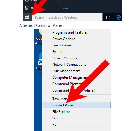
Select Control Panel.