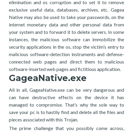
elimination and os corruption and to set it to remove
exclusive useful data, databases, archives, etc. Gagea
Native may also be used to take your passwords, on the
internet monetary data and other personal data from
your system and to forward it to delete servers. In some
instances, the malicious software can immobilize the
security applications in the os, stop the victim’s entry to
malicious software-detection instruments and defense-
connected web pages and direct them to malicious
software-inserted web pages and fictitious application.
GageaNative.exe
All in all, GageaNative.exe can be very dangerous and
can have destructive effects on the device it has
managed to compromise. That’s why the sole way to
save your pc is to hastily find and delete all the files and
pieces associated with this Trojan.
The prime challenge that you possibly come across,