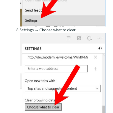
Settings → Choose what to clear.