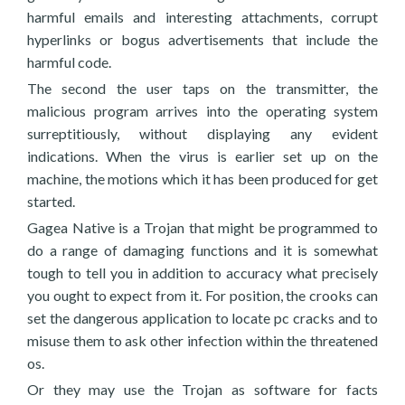
harmful emails and interesting attachments, corrupt
hyperlinks or bogus advertisements that include the
harmful code.
The second the user taps on the transmitter, the
malicious program arrives into the operating system
surreptitiously, without displaying any evident
indications. When the virus is earlier set up on the
machine, the motions which it has been produced for get
started.
Gagea Native is a Trojan that might be programmed to
do a range of damaging functions and it is somewhat
tough to tell you in addition to accuracy what precisely
you ought to expect from it. For position, the crooks can
set the dangerous application to locate pc cracks and to
misuse them to ask other infection within the threatened
os.
Or they may use the Trojan as software for facts