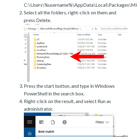
C:\Users\%username%\AppData\Local\Packages\Mic
Select all the folders, right-click on them and
press Delete.
Press the start button, and type in Windows
PowerShell in the search box.
Right-click on the result, and select Run as
administrator.