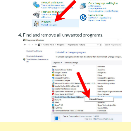
Find and remove all unwanted programs.