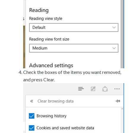
Check the boxes of the items you want removed,
and press Clear.