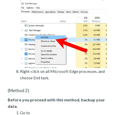
Right-click on all Microsoft Edge processes, and
choose End task.
(Method 2)
Before you proceed with this method, backup your
data.
Go to