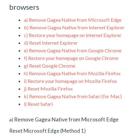
browsers
a)
Remove Gagea Native from Microsoft Edge
b)
Remove Gagea Native from Internet Explorer
c)
Restore your homepage on Internet Explorer
d)
Reset Internet Explorer
e)
Remove Gagea Native from Google Chrome
f)
Restore your homepage on Google Chrome
g)
Reset Google Chrome
h)
Remove Gagea Native from Mozilla Firefox
i)
Restore your homepage on Mozilla Firefox
j)
Reset Mozilla Firefox
k)
Remove Gagea Native from Safari (for Mac)
l)
Reset Safari
Remove Gagea Native from Microsoft Edge
a)
Reset Microsoft Edge (Method 1)