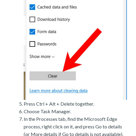
Press Ctrl + Alt + Delete together.
Choose Task Manager.
In the Processes tab, find the Microsoft Edge
process, right click on it, and press Go to details
(or More details if Go to details is not available).