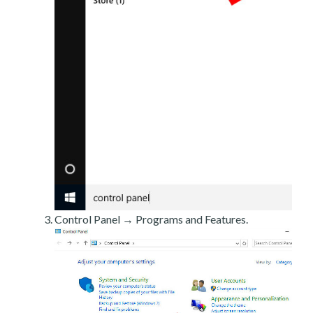
Control Panel → Programs and Features.