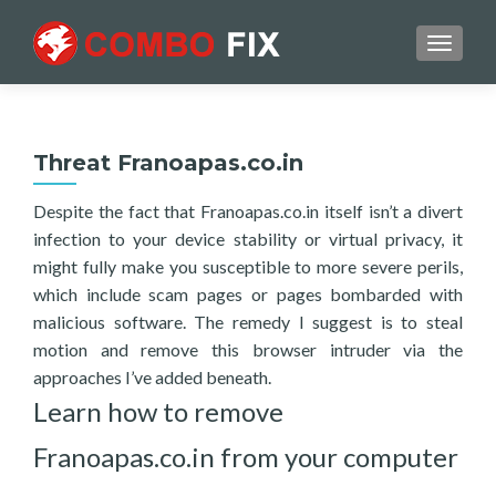
TOGGL
Threat Franoapas.co.in
Despite the fact that Franoapas.co.in itself isn’t a divert
infection to your device stability or virtual privacy, it
might fully make you susceptible to more severe perils,
which include scam pages or pages bombarded with
malicious software. The remedy I suggest is to steal
motion and remove this browser intruder via the
approaches I’ve added beneath.
Learn how to remove
Franoapas.co.in from your computer