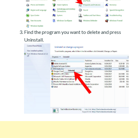
Find the program you want to delete and press
Uninstall.