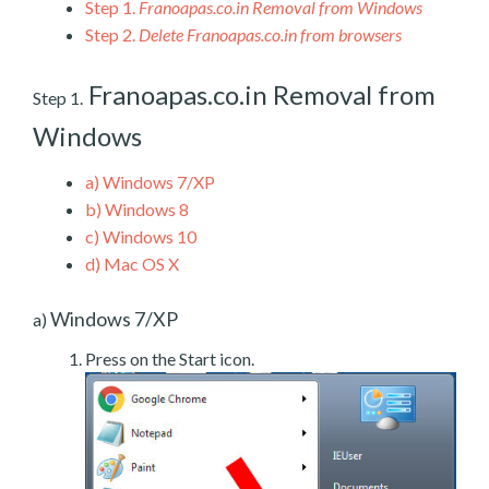
Step 1.
Franoapas.co.in Removal from Windows
Step 2.
Delete Franoapas.co.in from browsers
Franoapas.co.in Removal from
Step 1.
Windows
a)
Windows 7/XP
b)
Windows 8
c)
Windows 10
d)
Mac OS X
Windows 7/XP
a)
Press on the Start icon.