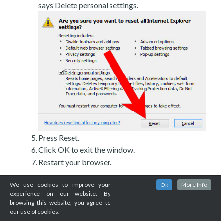
says Delete personal settings.
Press Reset.
Click OK to exit the window.
Restart your browser.
We use cookies to improve your
Ok
More Info
experience on our website. By
browsing this website, you agree to
our use of cookies.