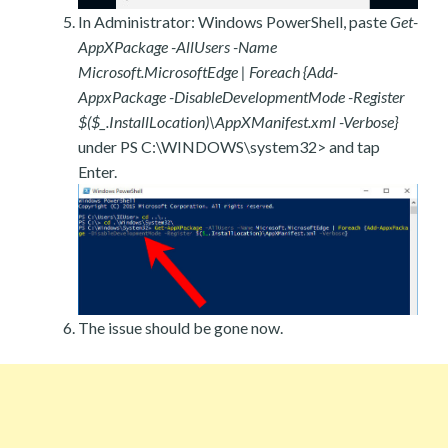
In Administrator: Windows PowerShell, paste
Get-
AppXPackage -AllUsers -Name
Microsoft.MicrosoftEdge | Foreach {Add-
AppxPackage -DisableDevelopmentMode -Register
$($_.InstallLocation)\AppXManifest.xml -Verbose}
under PS C:\WINDOWS\system32> and tap
Enter.
The issue should be gone now.