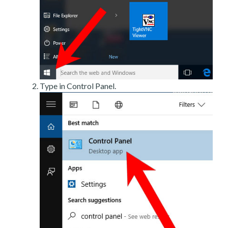
Type in Control Panel.