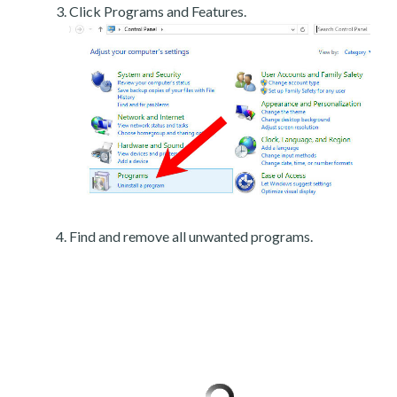
Click Programs and Features.
Find and remove all unwanted programs.