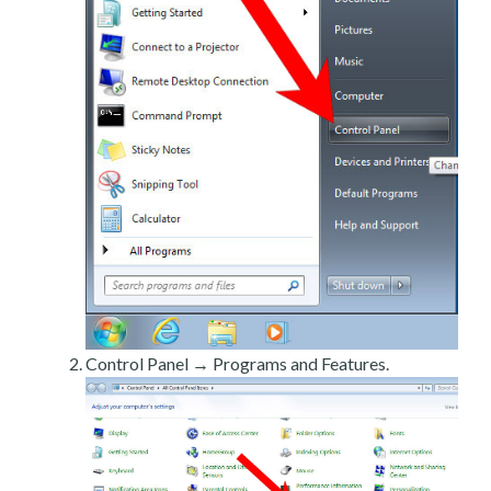
Control Panel → Programs and Features.