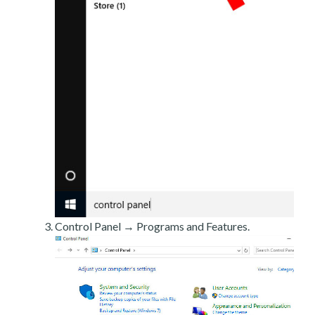
Control Panel → Programs and Features.