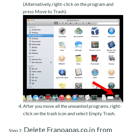
(Alternatively, right-click on the program and
press Move to Trash).
After you move all the unwanted programs, right-
click on the trash icon and select Empty Trash.
Delete Franoapas.co.in from
Step 2.