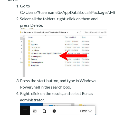
Go to
C:\Users\%username%\AppData\Local\Packages\Mic
Select all the folders, right-click on them and
press Delete.
Press the start button, and type in Windows
PowerShell in the search box.
Right-click on the result, and select Run as
administrator.