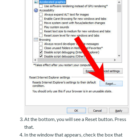
At the bottom, you will see a Reset button. Press
that.
In the window that appears, check the box that