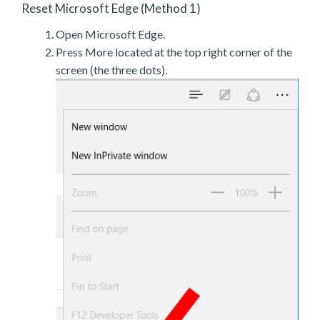
Reset Microsoft Edge (Method 1)
Open Microsoft Edge.
Press More located at the top right corner of the
screen (the three dots).