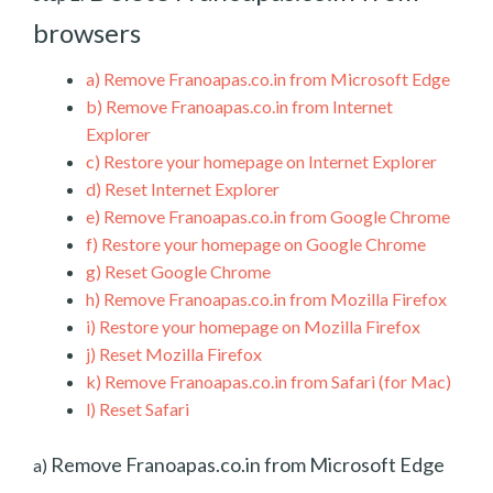
browsers
a)
Remove Franoapas.co.in from Microsoft Edge
b)
Remove Franoapas.co.in from Internet
Explorer
c)
Restore your homepage on Internet Explorer
d)
Reset Internet Explorer
e)
Remove Franoapas.co.in from Google Chrome
f)
Restore your homepage on Google Chrome
g)
Reset Google Chrome
h)
Remove Franoapas.co.in from Mozilla Firefox
i)
Restore your homepage on Mozilla Firefox
j)
Reset Mozilla Firefox
k)
Remove Franoapas.co.in from Safari (for Mac)
l)
Reset Safari
Remove Franoapas.co.in from Microsoft Edge
a)