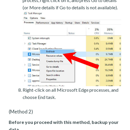
process, right click on it, and press Go to details
(or More details if Go to details is not available).
Right-click on all Microsoft Edge processes, and
choose End task.
(Method 2)
Before you proceed with this method, backup your
data.