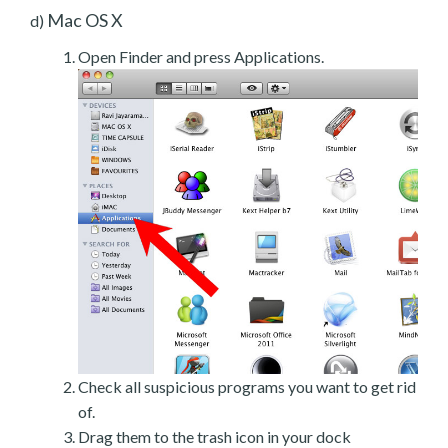
Mac OS X
d)
Open Finder and press Applications.
Check all suspicious programs you want to get rid
of.
Drag them to the trash icon in your dock