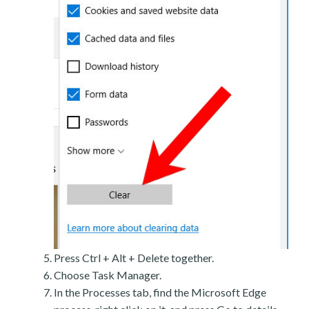
Press Ctrl + Alt + Delete together.
Choose Task Manager.
In the Processes tab, find the Microsoft Edge