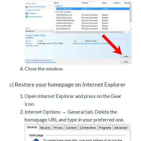
Close the window.
Restore your homepage on Internet Explorer
c)
Open Internet Explorer and press on the Gear
icon.
Internet Options → General tab. Delete the
homepage URL and type in your preferred one.