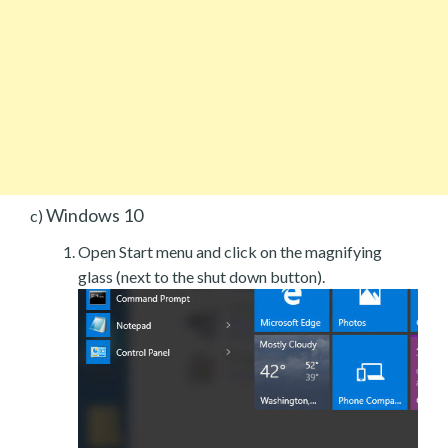
Windows 10
c)
Open Start menu and click on the magnifying
glass (next to the shut down button).