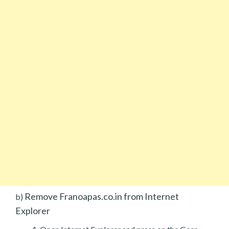
Remove Franoapas.co.in from Internet
b)
Explorer