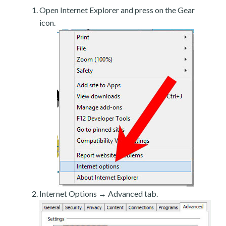
Open Internet Explorer and press on the Gear
icon.
Internet Options → Advanced tab.