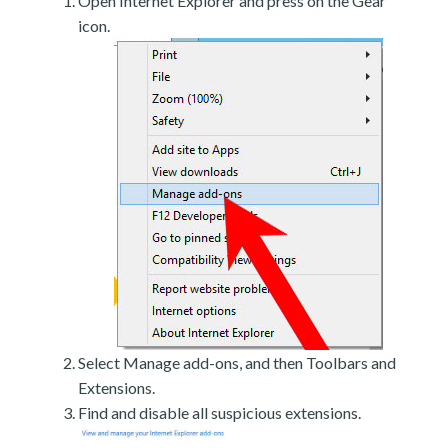
Open Internet Explorer and press on the Gear
icon.
Select Manage add-ons, and then Toolbars and
Extensions.
Find and disable all suspicious extensions.