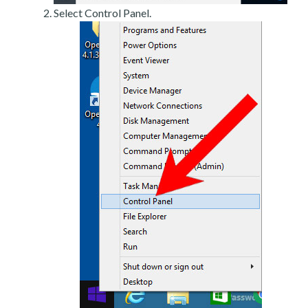
Select Control Panel.