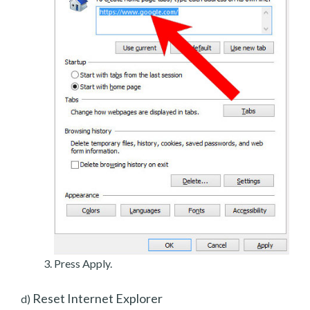
Press Apply.
Reset Internet Explorer
d)