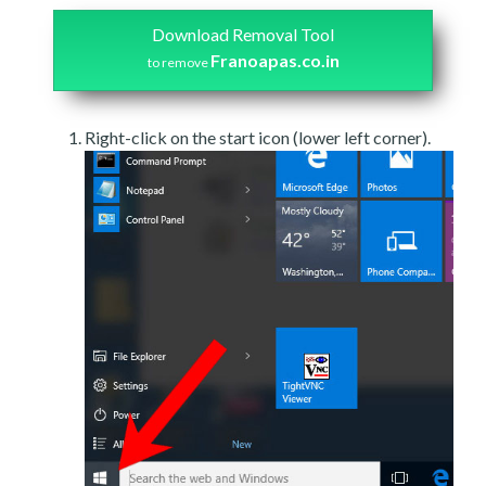
Download Removal Tool
Franoapas.co.in
to remove
Right-click on the start icon (lower left corner).