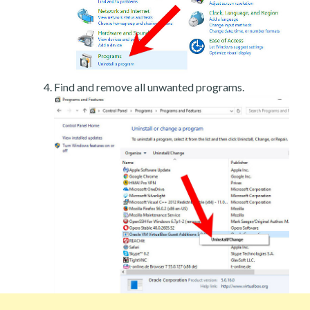
Find and remove all unwanted programs.