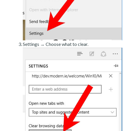
Settings → Choose what to clear.