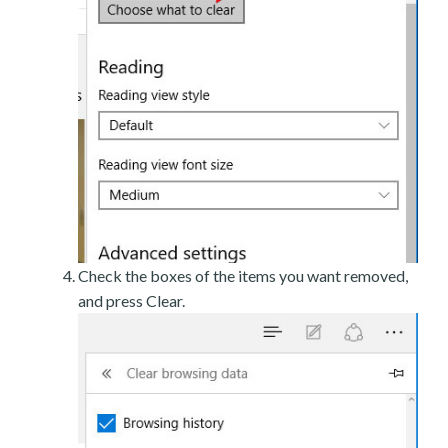
Check the boxes of the items you want removed,
and press Clear.