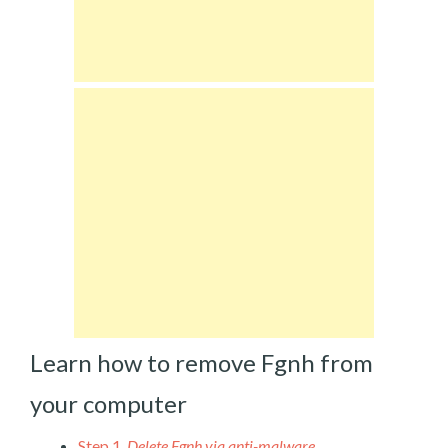
Learn how to remove Fgnh from
your computer
Step 1.
Delete Fgnh via anti-malware