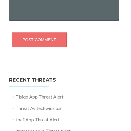
RECENT THREATS
Tisiqo App Threat Alert
Threat Avitechwin.co.in
JoafjApp Threat Alert
Itomaosa.co.in Threat Alert