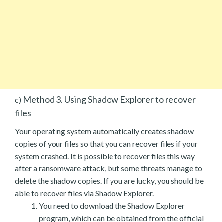
Method 3. Using Shadow Explorer to recover
c)
files
Your operating system automatically creates shadow
copies of your files so that you can recover files if your
system crashed. It is possible to recover files this way
after a ransomware attack, but some threats manage to
delete the shadow copies. If you are lucky, you should be
able to recover files via Shadow Explorer.
You need to download the Shadow Explorer
program, which can be obtained from the official