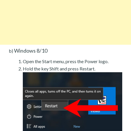
Windows 8/10
b)
Open the Start menu, press the Power logo.
Hold the key Shift and press Restart.