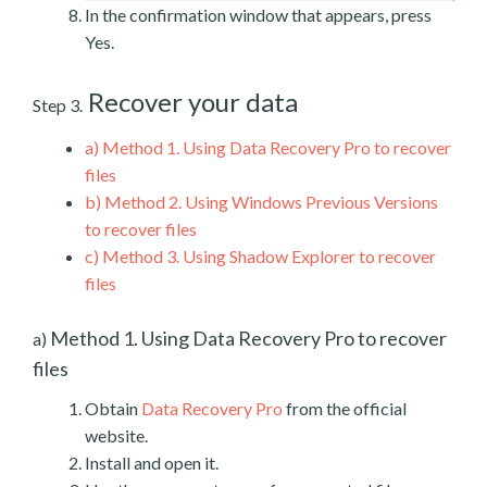
In the confirmation window that appears, press
Yes.
Recover your data
Step 3.
a)
Method 1. Using Data Recovery Pro to recover
files
b)
Method 2. Using Windows Previous Versions
to recover files
c)
Method 3. Using Shadow Explorer to recover
files
Method 1. Using Data Recovery Pro to recover
a)
files
Obtain
Data Recovery Pro
from the official
website.
Install and open it.