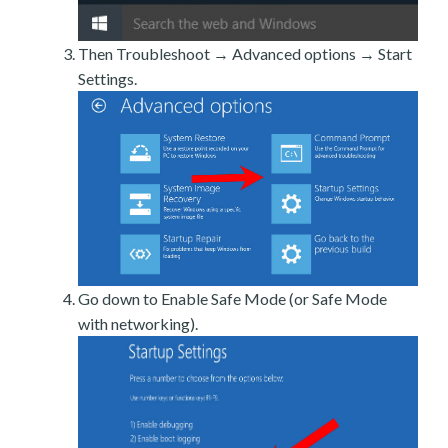
Then Troubleshoot → Advanced options → Start
Settings.
Go down to Enable Safe Mode (or Safe Mode
with networking).