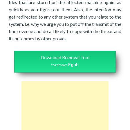
files that are stored on the affected machine again, as
quickly as you figure out them. Also, the infection may
get redirected to any other system that you relate to the
system. I.e. why we urge you to put off the transmit of the
fine revenue and do all likely to cope with the threat and
its outcomes by other proves.
Download Removal Tool
Fgnh
to remove