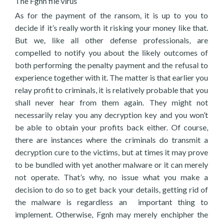
The Fgnh file virus
As for the payment of the ransom, it is up to you to
decide if it’s really worth it risking your money like that.
But we, like all other defense professionals, are
compelled to notify you about the likely outcomes of
both performing the penalty payment and the refusal to
experience together with it. The matter is that earlier you
relay profit to criminals, it is relatively probable that you
shall never hear from them again. They might not
necessarily relay you any decryption key and you won’t
be able to obtain your profits back either. Of course,
there are instances where the criminals do transmit a
decryption cure to the victims, but at times it may prove
to be bundled with yet another malware or it can merely
not operate. That’s why, no issue what you make a
decision to do so to get back your details, getting rid of
the malware is regardless an important thing to
implement. Otherwise, Fgnh may merely enchipher the