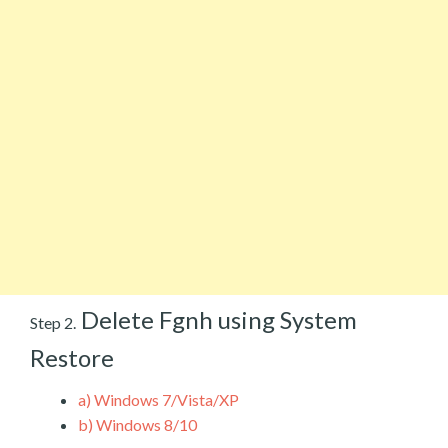
Delete Fgnh using System
Step 2.
Restore
a)
Windows 7/Vista/XP
b)
Windows 8/10