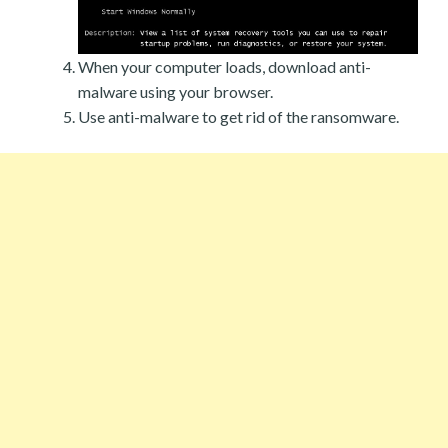
When your computer loads, download anti-
malware using your browser.
Use anti-malware to get rid of the ransomware.