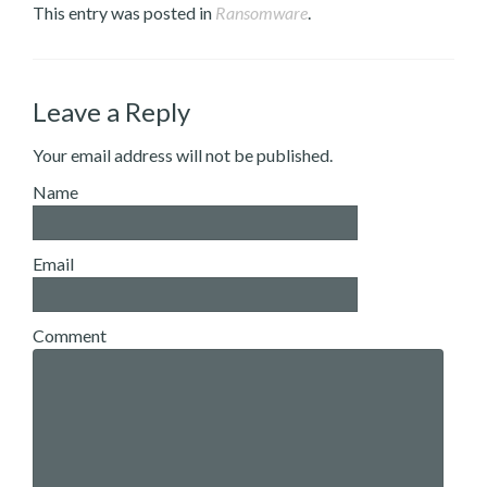
This entry was posted in
Ransomware
.
Leave a Reply
Your email address will not be published.
Name
Email
Comment