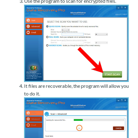
Use the program to scan for encrypted files.
It files are recoverable, the program will allow you
to do it.