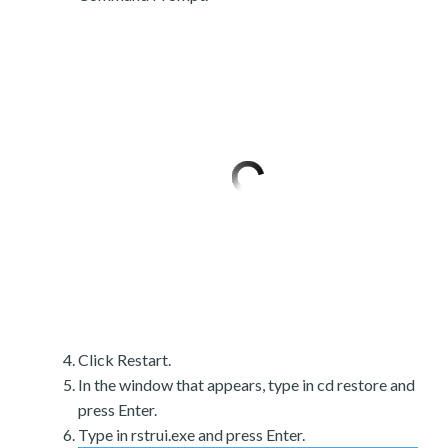
Click Restart.
In the window that appears, type in cd restore and
press Enter.
Type in rstrui.exe and press Enter.