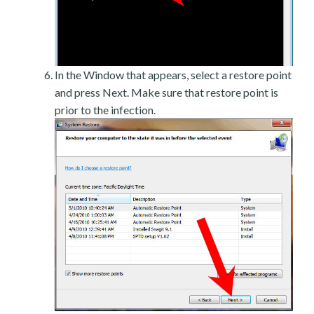
In the Window that appears, select a restore point
and press Next. Make sure that restore point is
prior to the infection.