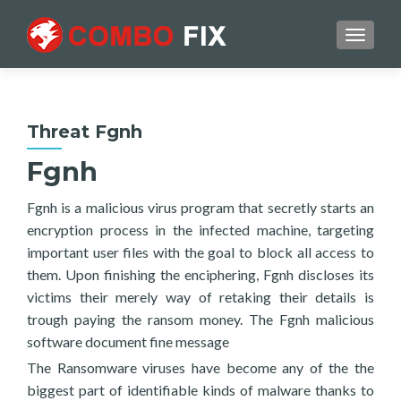
TOGGL
Threat Fgnh
Fgnh
Fgnh is a malicious virus program that secretly starts an
encryption process in the infected machine, targeting
important user files with the goal to block all access to
them. Upon finishing the enciphering, Fgnh discloses its
victims their merely way of retaking their details is
trough paying the ransom money. The Fgnh malicious
software document fine message
The Ransomware viruses have become any of the the
biggest part of identifiable kinds of malware thanks to