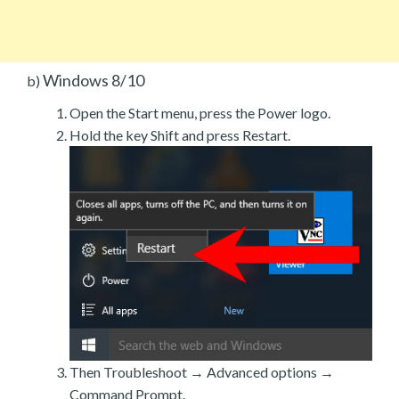
Windows 8/10
b)
Open the Start menu, press the Power logo.
Hold the key Shift and press Restart.
Then Troubleshoot → Advanced options →
Command Prompt.