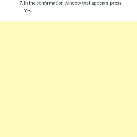
In the confirmation window that appears, press
Yes.