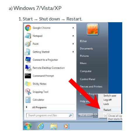
Windows 7/Vista/XP
a)
Start → Shut down → Restart.