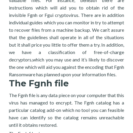
valuable files. For instance, beneath there are
instructions which will aid you to obtain rid of the
invisible Fgnh or Fgui cryptovirus. There are in addition
individual guides which you can monitor in try to attempt
to recover files from a machine backup. We can’t assure
that the guidelines shall operate in all of the situations
but it shall price you little to offer them a try. In addition,
we have a classification of free-of-charge
decryptors,which you may use and it’s likely to discover
the one which will aid you against the encoding that Fgnh
Ransomware has planned upon your information files.
The Fgnh file
The Fgnh file is any data piece on your computer that this
virus has managed to encrypt. The Fgnh catalog has a
particular catalog add-on which no tool you can feasible
have can identify so the catalog remains unreachable
until it obtains restored.