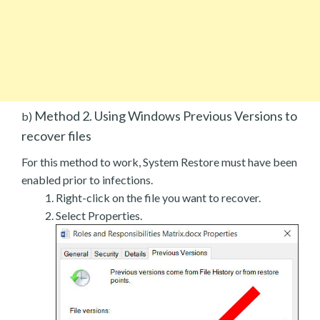
Method 2. Using Windows Previous Versions to
b)
recover files
For this method to work, System Restore must have been
enabled prior to infections.
Right-click on the file you want to recover.
Select Properties.