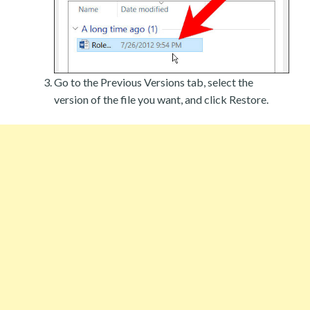
Go to the Previous Versions tab, select the
version of the file you want, and click Restore.