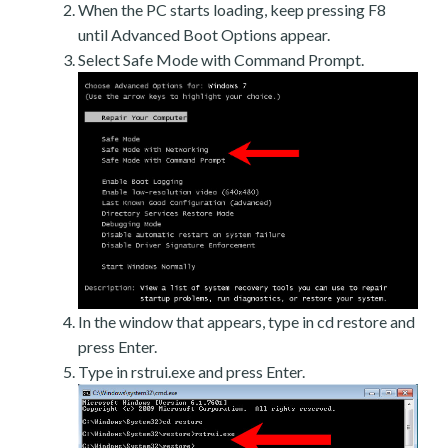
When the PC starts loading, keep pressing F8
until Advanced Boot Options appear.
Select Safe Mode with Command Prompt.
In the window that appears, type in cd restore and
press Enter.
Type in rstrui.exe and press Enter.