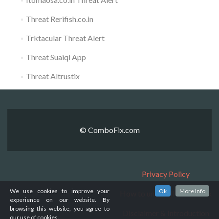
Threat Rerifish.co.in
Trktacular Threat Alert
Threat Suaiqi App
Threat Altrustix
© ComboFix.com
Privacy Policy
We use cookies to improve your
Ok
More Info
How to uninstall ComboFix
experience on our website. By
browsing this website, you agree to
Disclaimer & Introduction
our use of cookies.