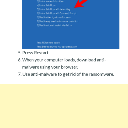
Press Restart.
When your computer loads, download anti-
malware using your browser.
Use anti-malware to get rid of the ransomware.