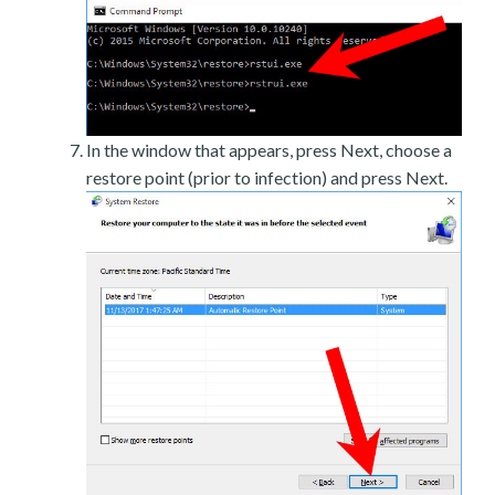
In the window that appears, press Next, choose a
restore point (prior to infection) and press Next.