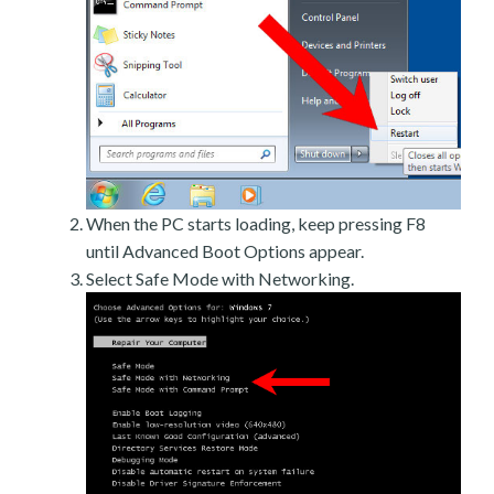
When the PC starts loading, keep pressing F8
until Advanced Boot Options appear.
Select Safe Mode with Networking.