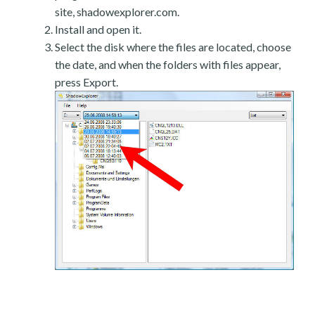
site, shadowexplorer.com.
Install and open it.
Select the disk where the files are located, choose
the date, and when the folders with files appear,
press Export.