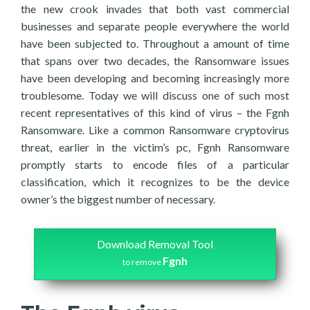
the new crook invades that both vast commercial
businesses and separate people everywhere the world
have been subjected to. Throughout a amount of time
that spans over two decades, the Ransomware issues
have been developing and becoming increasingly more
troublesome. Today we will discuss one of such most
recent representatives of this kind of virus – the Fgnh
Ransomware. Like a common Ransomware cryptovirus
threat, earlier in the victim’s pc, Fgnh Ransomware
promptly starts to encode files of a particular
classification, which it recognizes to be the device
owner’s the biggest number of necessary.
Download Removal Tool
Fgnh
to remove