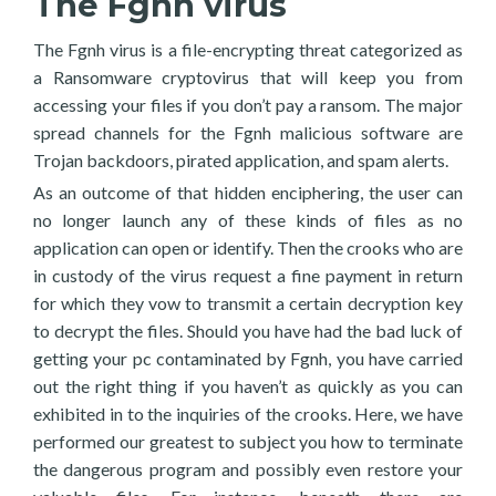
The Fgnh virus
The Fgnh virus is a file-encrypting threat categorized as
a Ransomware cryptovirus that will keep you from
accessing your files if you don’t pay a ransom. The major
spread channels for the Fgnh malicious software are
Trojan backdoors, pirated application, and spam alerts.
As an outcome of that hidden enciphering, the user can
no longer launch any of these kinds of files as no
application can open or identify. Then the crooks who are
in custody of the virus request a fine payment in return
for which they vow to transmit a certain decryption key
to decrypt the files. Should you have had the bad luck of
getting your pc contaminated by Fgnh, you have carried
out the right thing if you haven’t as quickly as you can
exhibited in to the inquiries of the crooks. Here, we have
performed our greatest to subject you how to terminate
the dangerous program and possibly even restore your