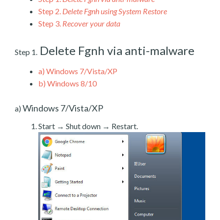
Step 2.
Delete Fgnh using System Restore
Step 3.
Recover your data
Delete Fgnh via anti-malware
Step 1.
a)
Windows 7/Vista/XP
b)
Windows 8/10
Windows 7/Vista/XP
a)
Start → Shut down → Restart.