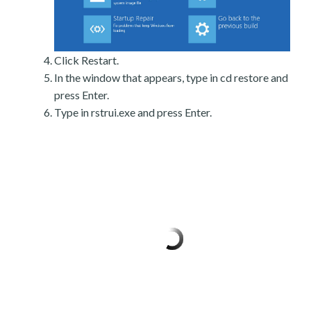
Click Restart.
In the window that appears, type in cd restore and
press Enter.
Type in rstrui.exe and press Enter.