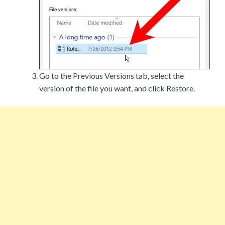
Go to the Previous Versions tab, select the
version of the file you want, and click Restore.