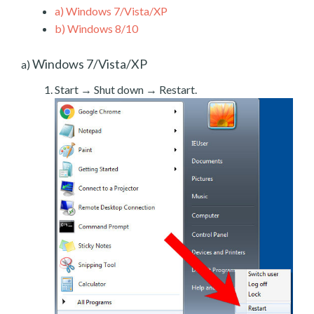
a)
Windows 7/Vista/XP
b)
Windows 8/10
Windows 7/Vista/XP
a)
Start → Shut down → Restart.