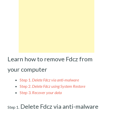
Learn how to remove Fdcz from
your computer
Step 1.
Delete Fdcz via anti-malware
Step 2.
Delete Fdcz using System Restore
Step 3.
Recover your data
Delete Fdcz via anti-malware
Step 1.