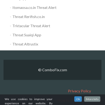
Itomaosa.co.in Threat Alert
Threat Rerifish.co.in
Trktacular Threat Alert
Threat Suaiqi App
Threat Altrustix
© ComboFix.com
Privacy Policy
We use cookies to improve your
Ok
More Info
How to uninstall ComboFix
experience on our website. By