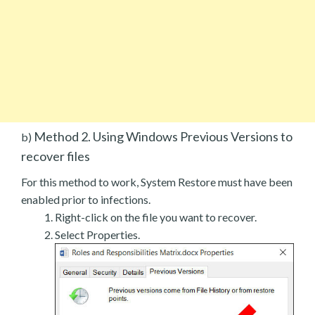
Method 2. Using Windows Previous Versions to
b)
recover files
For this method to work, System Restore must have been
enabled prior to infections.
Right-click on the file you want to recover.
Select Properties.