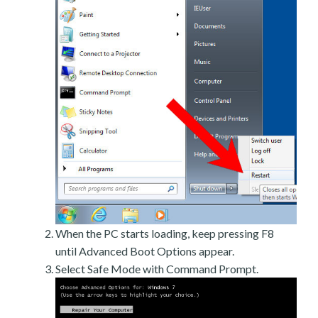
When the PC starts loading, keep pressing F8
until Advanced Boot Options appear.
Select Safe Mode with Command Prompt.