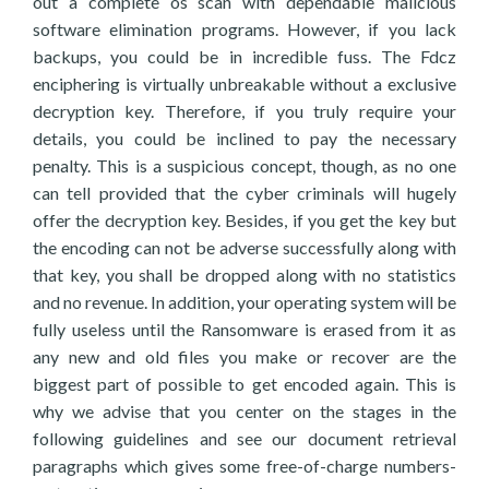
out a complete os scan with dependable malicious
software elimination programs. However, if you lack
backups, you could be in incredible fuss. The Fdcz
enciphering is virtually unbreakable without a exclusive
decryption key. Therefore, if you truly require your
details, you could be inclined to pay the necessary
penalty. This is a suspicious concept, though, as no one
can tell provided that the cyber criminals will hugely
offer the decryption key. Besides, if you get the key but
the encoding can not be adverse successfully along with
that key, you shall be dropped along with no statistics
and no revenue. In addition, your operating system will be
fully useless until the Ransomware is erased from it as
any new and old files you make or recover are the
biggest part of possible to get encoded again. This is
why we advise that you center on the stages in the
following guidelines and see our document retrieval
paragraphs which gives some free-of-charge numbers-