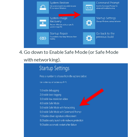
Go down to Enable Safe Mode (or Safe Mode
with networking).