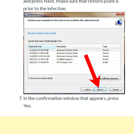
and press Next. Make sure that restore point is
prior to the infection.
In the confirmation window that appears, press
Yes.