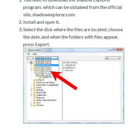
program, which can be obtained from the official
site, shadowexplorer.com.
Install and open it.
Select the disk where the files are located, choose
the date, and when the folders with files appear,
press Export.