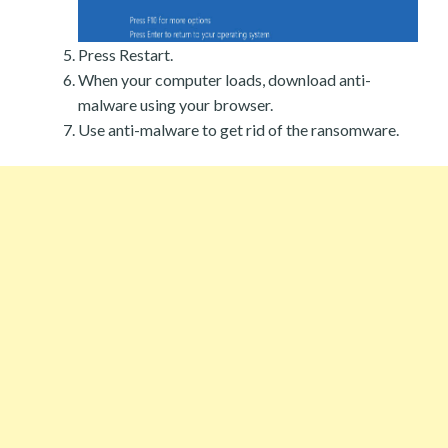
Press Restart.
When your computer loads, download anti-
malware using your browser.
Use anti-malware to get rid of the ransomware.