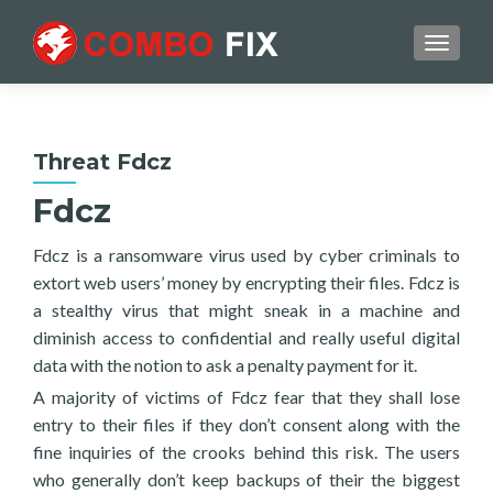
TOGGL
Threat Fdcz
Fdcz
Fdcz is a ransomware virus used by cyber criminals to
extort web users’ money by encrypting their files. Fdcz is
a stealthy virus that might sneak in a machine and
diminish access to confidential and really useful digital
data with the notion to ask a penalty payment for it.
A majority of victims of Fdcz fear that they shall lose
entry to their files if they don’t consent along with the
fine inquiries of the crooks behind this risk. The users
who generally don’t keep backups of their the biggest