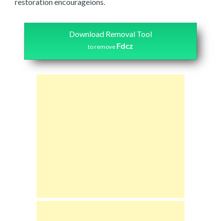
restoration encourageions.
Download Removal Tool
Fdcz
to remove