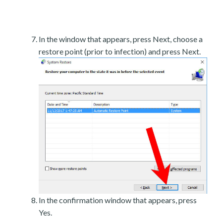
In the window that appears, press Next, choose a
restore point (prior to infection) and press Next.
In the confirmation window that appears, press
Yes.