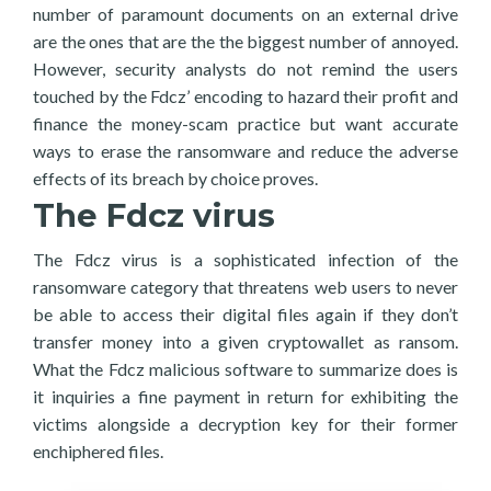
number of paramount documents on an external drive
are the ones that are the the biggest number of annoyed.
However, security analysts do not remind the users
touched by the Fdcz’ encoding to hazard their profit and
finance the money-scam practice but want accurate
ways to erase the ransomware and reduce the adverse
effects of its breach by choice proves.
The Fdcz virus
The Fdcz virus is a sophisticated infection of the
ransomware category that threatens web users to never
be able to access their digital files again if they don’t
transfer money into a given cryptowallet as ransom.
What the Fdcz malicious software to summarize does is
it inquiries a fine payment in return for exhibiting the
victims alongside a decryption key for their former
enchiphered files.