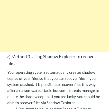
Method 3. Using Shadow Explorer to recover
c)
files
Your operating system automatically creates shadow
copies of your files so that you can recover files if your
system crashed. It is possible to recover files this way
after a ransomware attack, but some threats manage to
delete the shadow copies. If you are lucky, you should be
able to recover files via Shadow Explorer.
You need to download the Shadow Explorer