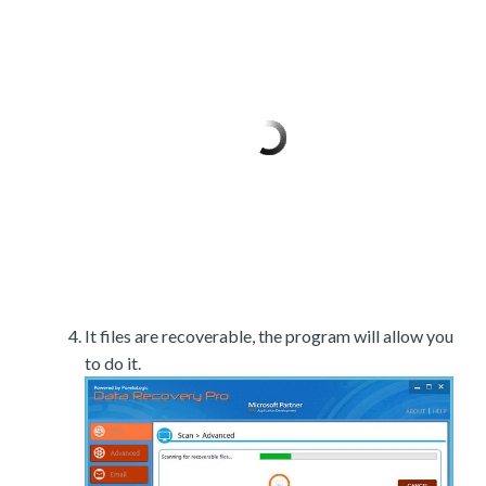
It files are recoverable, the program will allow you
to do it.