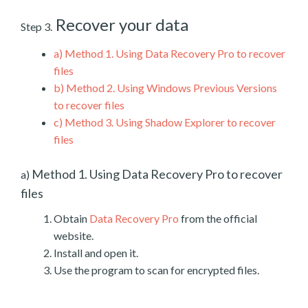
Recover your data
Step 3.
a)
Method 1. Using Data Recovery Pro to recover
files
b)
Method 2. Using Windows Previous Versions
to recover files
c)
Method 3. Using Shadow Explorer to recover
files
Method 1. Using Data Recovery Pro to recover
a)
files
Obtain
Data Recovery Pro
from the official
website.
Install and open it.
Use the program to scan for encrypted files.