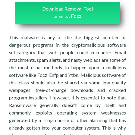
Download Removal Tool
Fdcz
to remove
This malware is any of the the biggest number of
dangerous programs in the cryptomalicious software
subcategory that web people could encounter. Email
attachments, spam alerts, and nasty web ads are some of
the most usual methods to happen upon a malicious
software like Fdcz, Enfp and Ytbn. Malicious software of
this class should also be shared via some low-quality
webpages, free-of-charge downloads and cracked
program installers. However, it is essential to note that
Ransomware generally doesn’t come by itself and
commonly exploits operating system weaknesses
generated by a Trojan horse or other alarming that has
already gotten into your computer system. This is why