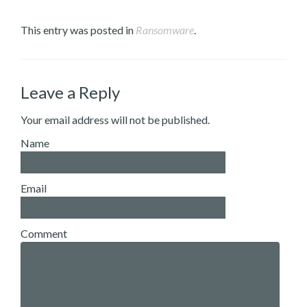
This entry was posted in
Ransomware
.
Leave a Reply
Your email address will not be published.
Name
Email
Comment