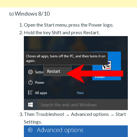
Windows 8/10
b)
Open the Start menu, press the Power logo.
Hold the key Shift and press Restart.
Then Troubleshoot → Advanced options → Start
Settings.