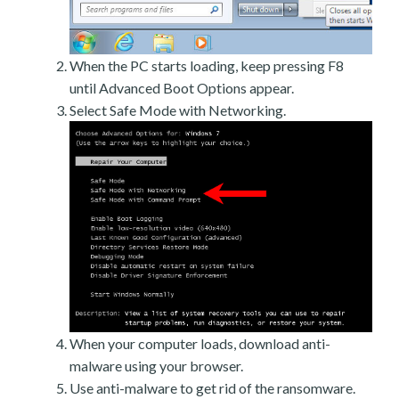
When the PC starts loading, keep pressing F8
until Advanced Boot Options appear.
Select Safe Mode with Networking.
When your computer loads, download anti-
malware using your browser.
Use anti-malware to get rid of the ransomware.