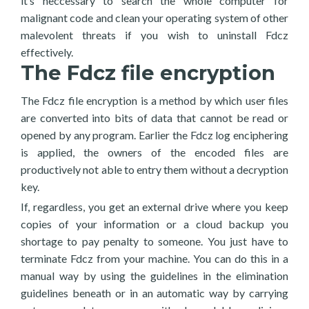
it’s neccessary to search the whole computer for
malignant code and clean your operating system of other
malevolent threats if you wish to uninstall Fdcz
effectively.
The Fdcz file encryption
The Fdcz file encryption is a method by which user files
are converted into bits of data that cannot be read or
opened by any program. Earlier the Fdcz log enciphering
is applied, the owners of the encoded files are
productively not able to entry them without a decryption
key.
If, regardless, you get an external drive where you keep
copies of your information or a cloud backup you
shortage to pay penalty to someone. You just have to
terminate Fdcz from your machine. You can do this in a
manual way by using the guidelines in the elimination
guidelines beneath or in an automatic way by carrying