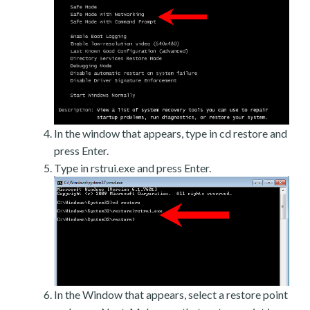
In the window that appears, type in cd restore and
press Enter.
Type in rstrui.exe and press Enter.
In the Window that appears, select a restore point