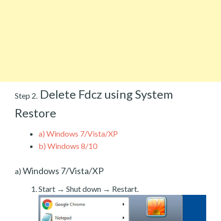
Delete Fdcz using System
Step 2.
Restore
a)
Windows 7/Vista/XP
b)
Windows 8/10
Windows 7/Vista/XP
a)
Start → Shut down → Restart.