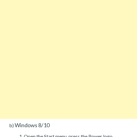
Windows 8/10
b)
Open the Start menu, press the Power logo.