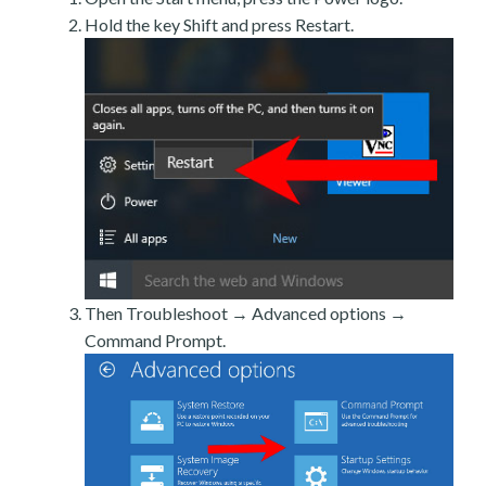
Hold the key Shift and press Restart.
Then Troubleshoot → Advanced options →
Command Prompt.