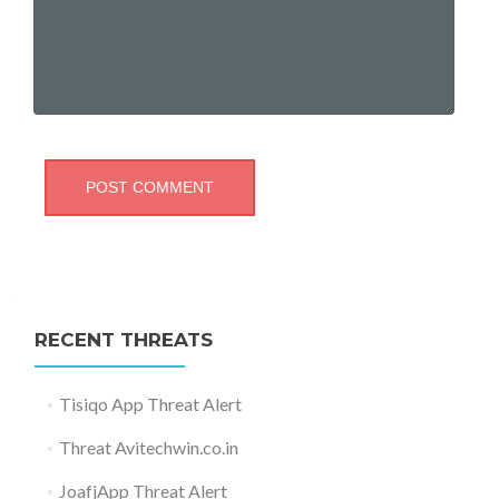
RECENT THREATS
Tisiqo App Threat Alert
Threat Avitechwin.co.in
JoafjApp Threat Alert