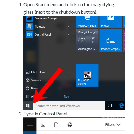
Open Start menu and click on the magnifying
glass (next to the shut down button).
Type in Control Panel.