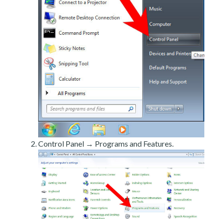
Control Panel → Programs and Features.