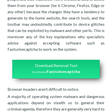
them from your browser (be it Chrome, Firefox, Edge or
any other) because the changes they have a tendency to
generate to the home website, the search tools, and the
toolbar may undoubtedly contribute to device glitches
that can be exploited by malware and other perils. This is
moreover any of the key explanations why specialists
advise against accepting software such as
Fastsolvecaptcha to work on the system.
Download Removal Tool
Fastsolvecaptcha
to remove
Browser invaders aren’t difficult to notice.
A majority of operating system malware and dangerous
applications depend on stealth so to general their
criminal agenda, therefore they are generally very hard to