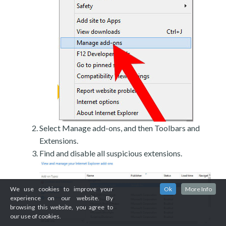
Select Manage add-ons, and then Toolbars and
Extensions.
Find and disable all suspicious extensions.
We use cookies to improve your
Ok
More Info
experience on our website. By
browsing this website, you agree to
our use of cookies.