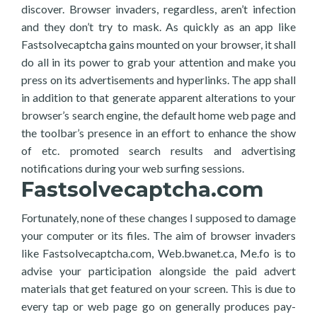
discover. Browser invaders, regardless, aren’t infection
and they don’t try to mask. As quickly as an app like
Fastsolvecaptcha gains mounted on your browser, it shall
do all in its power to grab your attention and make you
press on its advertisements and hyperlinks. The app shall
in addition to that generate apparent alterations to your
browser’s search engine, the default home web page and
the toolbar’s presence in an effort to enhance the show
of etc. promoted search results and advertising
notifications during your web surfing sessions.
Fastsolvecaptcha.com
Fortunately, none of these changes I supposed to damage
your computer or its files. The aim of browser invaders
like Fastsolvecaptcha.com, Web.bwanet.ca, Me.fo is to
advise your participation alongside the paid advert
materials that get featured on your screen. This is due to
every tap or web page go on generally produces pay-