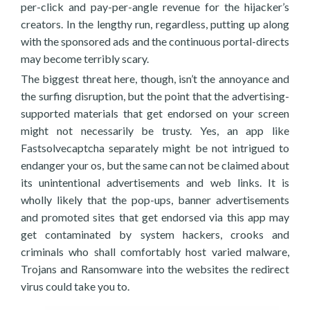
per-click and pay-per-angle revenue for the hijacker’s
creators. In the lengthy run, regardless, putting up along
with the sponsored ads and the continuous portal-directs
may become terribly scary.
The biggest threat here, though, isn’t the annoyance and
the surfing disruption, but the point that the advertising-
supported materials that get endorsed on your screen
might not necessarily be trusty. Yes, an app like
Fastsolvecaptcha separately might be not intrigued to
endanger your os, but the same can not be claimed about
its unintentional advertisements and web links. It is
wholly likely that the pop-ups, banner advertisements
and promoted sites that get endorsed via this app may
get contaminated by system hackers, crooks and
criminals who shall comfortably host varied malware,
Trojans and Ransomware into the websites the redirect
virus could take you to.