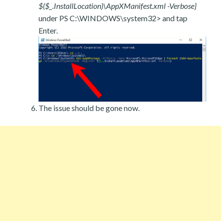
$($_.InstallLocation)\AppXManifest.xml -Verbose}
under PS C:\WINDOWS\system32> and tap
Enter.
The issue should be gone now.