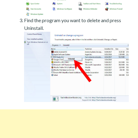
Find the program you want to delete and press
Uninstall.