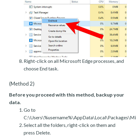
Right-click on all Microsoft Edge processes, and
choose End task.
(Method 2)
Before you proceed with this method, backup your
data.
Go to
C:\Users\%username%\AppData\Local\Packages\Mic
Select all the folders, right-click on them and
press Delete.