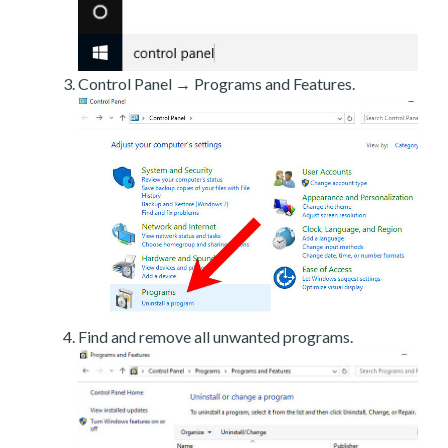
Control Panel → Programs and Features.
Find and remove all unwanted programs.