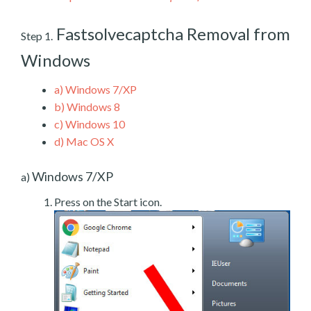
Fastsolvecaptcha Removal from
Step 1.
Windows
a)
Windows 7/XP
b)
Windows 8
c)
Windows 10
d)
Mac OS X
Windows 7/XP
a)
Press on the Start icon.