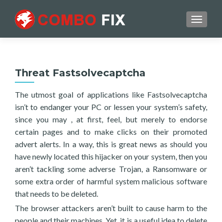
TOGGL
Threat Fastsolvecaptcha
The utmost goal of applications like Fastsolvecaptcha
isn’t to endanger your PC or lessen your system’s safety,
since you may , at first, feel, but merely to endorse
certain pages and to make clicks on their promoted
advert alerts. In a way, this is great news as should you
have newly located this hijacker on your system, then you
aren’t tackling some adverse Trojan, a Ransomware or
some extra order of harmful system malicious software
that needs to be deleted.
The browser attackers aren’t built to cause harm to the
people and their machines. Yet, it is a useful idea to delete