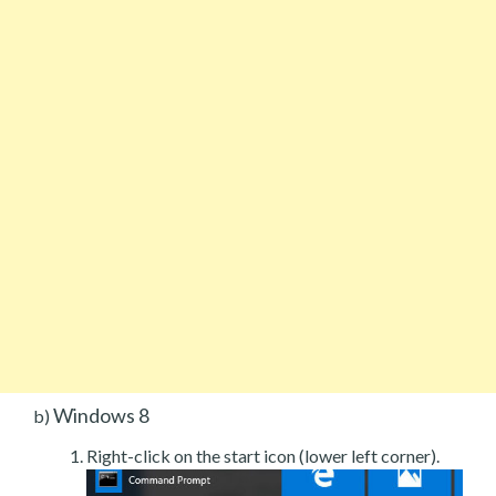
Windows 8
b)
Right-click on the start icon (lower left corner).