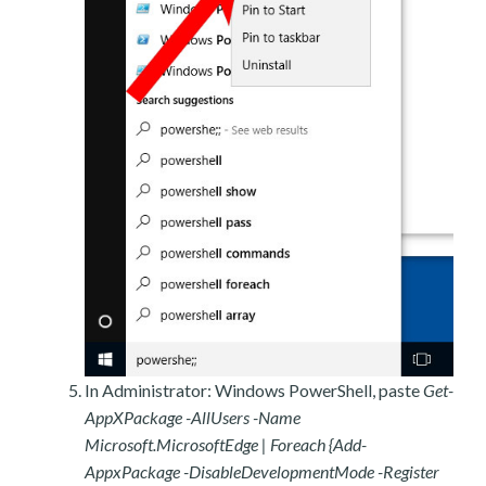
In Administrator: Windows PowerShell, paste
Get-
AppXPackage -AllUsers -Name
Microsoft.MicrosoftEdge | Foreach {Add-
AppxPackage -DisableDevelopmentMode -Register