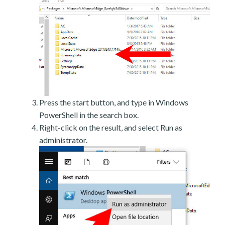
Press the start button, and type in Windows
PowerShell in the search box.
Right-click on the result, and select Run as
administrator.