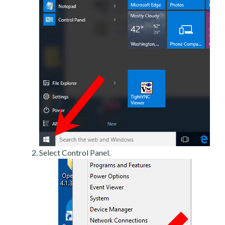
Select Control Panel.