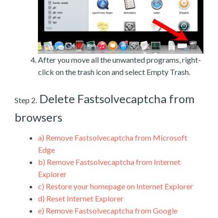
After you move all the unwanted programs, right-
click on the trash icon and select Empty Trash.
Delete Fastsolvecaptcha from
Step 2.
browsers
a)
Remove Fastsolvecaptcha from Microsoft
Edge
b)
Remove Fastsolvecaptcha from Internet
Explorer
c)
Restore your homepage on Internet Explorer
d)
Reset Internet Explorer
e)
Remove Fastsolvecaptcha from Google