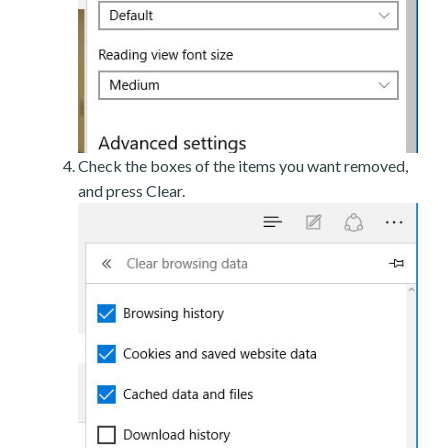
Check the boxes of the items you want removed,
and press Clear.