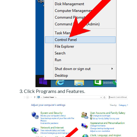
Click Programs and Features.