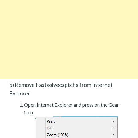
Remove Fastsolvecaptcha from Internet
b)
Explorer
Open Internet Explorer and press on the Gear
icon.