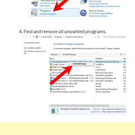
Find and remove all unwanted programs.