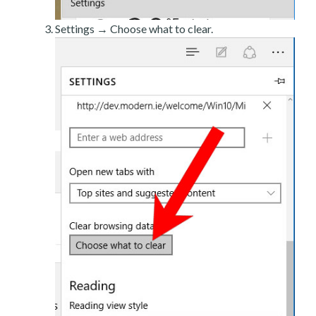
Settings → Choose what to clear.