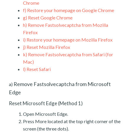
Chrome
f)
Restore your homepage on Google Chrome
g)
Reset Google Chrome
h)
Remove Fastsolvecaptcha from Mozilla
Firefox
i)
Restore your homepage on Mozilla Firefox
j)
Reset Mozilla Firefox
k)
Remove Fastsolvecaptcha from Safari (for
Mac)
l)
Reset Safari
Remove Fastsolvecaptcha from Microsoft
a)
Edge
Reset Microsoft Edge (Method 1)
Open Microsoft Edge.
Press More located at the top right corner of the
screen (the three dots).