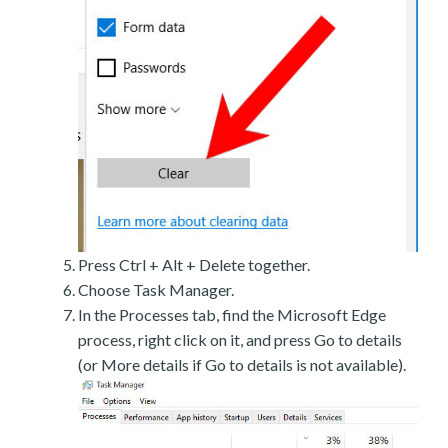
Press Ctrl + Alt + Delete together.
Choose Task Manager.
In the Processes tab, find the Microsoft Edge
process, right click on it, and press Go to details
(or More details if Go to details is not available).