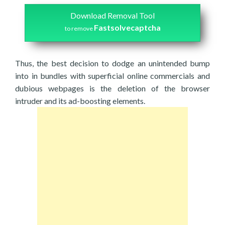
Download Removal Tool
Fastsolvecaptcha
to remove
Thus, the best decision to dodge an unintended bump
into in bundles with superficial online commercials and
dubious webpages is the deletion of the browser
intruder and its ad-boosting elements.