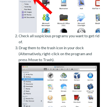
Check all suspicious programs you want to get rid
of.
Drag them to the trash icon in your dock
(Alternatively, right-click on the program and
press Move to Trash).