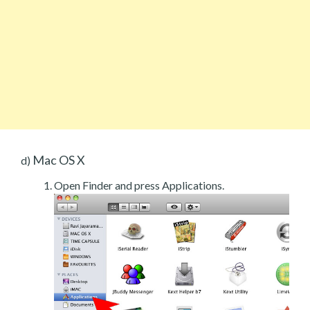
Mac OS X
d)
Open Finder and press Applications.