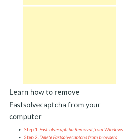
Learn how to remove
Fastsolvecaptcha from your
computer
Step 1.
Fastsolvecaptcha Removal from Windows
Step 2.
Delete Fastsolvecaptcha from browsers