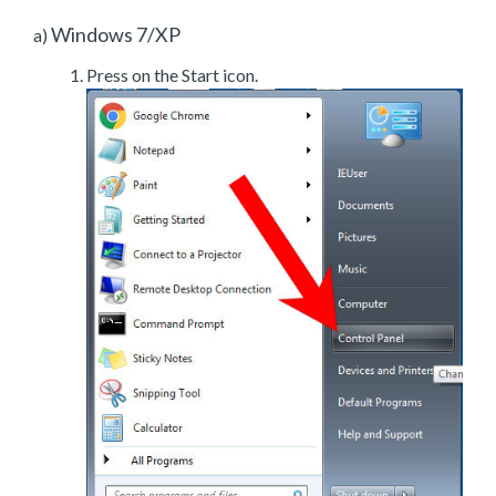
Windows 7/XP
a)
Press on the Start icon.