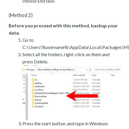
choose End task.
(Method 2)
Before you proceed with this method, backup your
data.
Go to
C:\Users\%username%\AppData\Local\Packages\Mic
Select all the folders, right-click on them and
press Delete.
Press the start button, and type in Windows