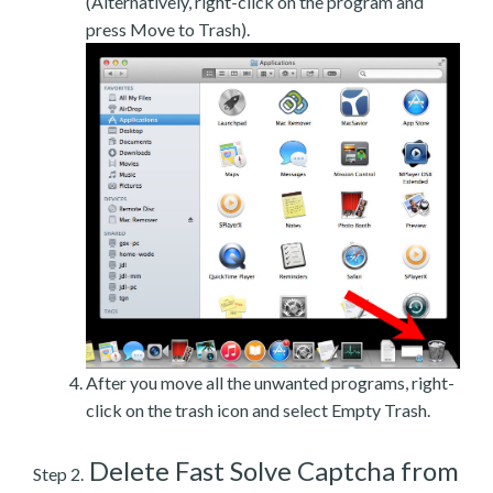
(Alternatively, right-click on the program and
press Move to Trash).
After you move all the unwanted programs, right-
click on the trash icon and select Empty Trash.
Delete Fast Solve Captcha from
Step 2.