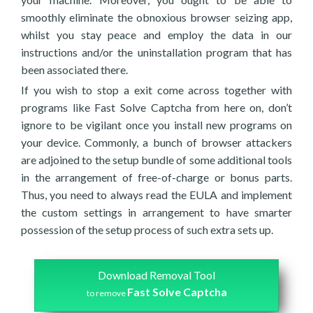
smoothly eliminate the obnoxious browser seizing app,
whilst you stay peace and employ the data in our
instructions and/or the uninstallation program that has
been associated there.
If you wish to stop a exit come across together with
programs like Fast Solve Captcha from here on, don’t
ignore to be vigilant once you install new programs on
your device. Commonly, a bunch of browser attackers
are adjoined to the setup bundle of some additional tools
in the arrangement of free-of-charge or bonus parts.
Thus, you need to always read the EULA and implement
the custom settings in arrangement to have smarter
possession of the setup process of such extra sets up.
Download Removal Tool
Fast Solve Captcha
to remove