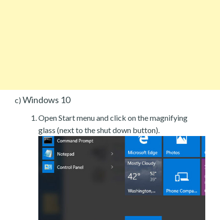
Windows 10
c)
Open Start menu and click on the magnifying
glass (next to the shut down button).