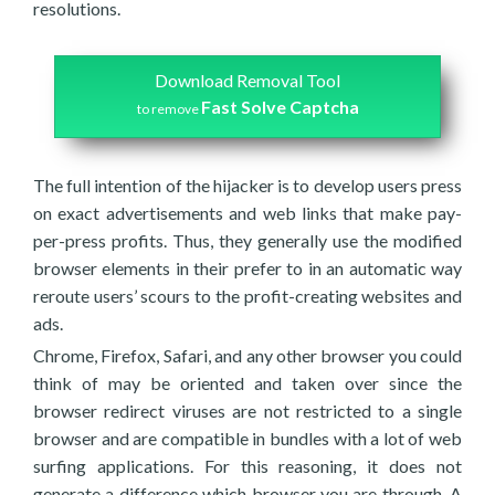
resolutions.
Download Removal Tool
Fast Solve Captcha
to remove
The full intention of the hijacker is to develop users press
on exact advertisements and web links that make pay-
per-press profits. Thus, they generally use the modified
browser elements in their prefer to in an automatic way
reroute users’ scours to the profit-creating websites and
ads.
Chrome, Firefox, Safari, and any other browser you could
think of may be oriented and taken over since the
browser redirect viruses are not restricted to a single
browser and are compatible in bundles with a lot of web
surfing applications. For this reasoning, it does not
generate a difference which browser you are through. A