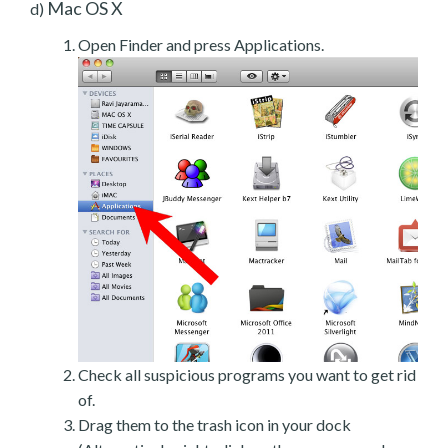
Mac OS X
d)
Open Finder and press Applications.
Check all suspicious programs you want to get rid
of.
Drag them to the trash icon in your dock