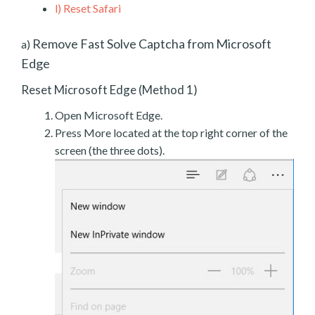
l)
Reset Safari
Remove Fast Solve Captcha from Microsoft
a)
Edge
Reset Microsoft Edge (Method 1)
Open Microsoft Edge.
Press More located at the top right corner of the
screen (the three dots).