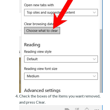
Check the boxes of the items you want removed,
and press Clear.