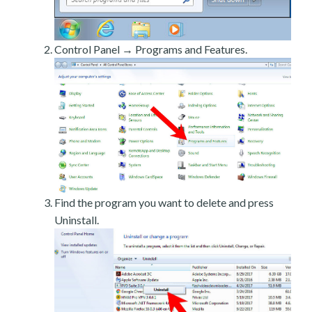
Control Panel → Programs and Features.
Find the program you want to delete and press
Uninstall.