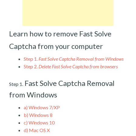
Learn how to remove Fast Solve
Captcha from your computer
Step 1.
Fast Solve Captcha Removal from Windows
Step 2.
Delete Fast Solve Captcha from browsers
Fast Solve Captcha Removal
Step 1.
from Windows
a)
Windows 7/XP
b)
Windows 8
c)
Windows 10
d)
Mac OS X