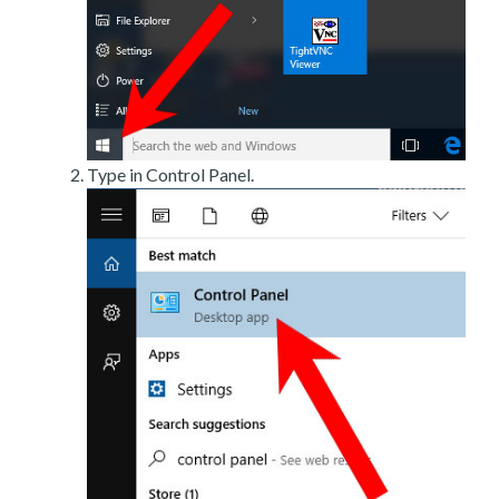
Type in Control Panel.