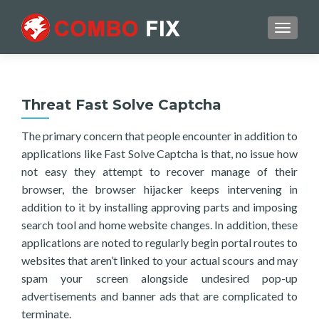
TOGGL
Threat Fast Solve Captcha
The primary concern that people encounter in addition to
applications like Fast Solve Captcha is that, no issue how
not easy they attempt to recover manage of their
browser, the browser hijacker keeps intervening in
addition to it by installing approving parts and imposing
search tool and home website changes. In addition, these
applications are noted to regularly begin portal routes to
websites that aren’t linked to your actual scours and may
spam your screen alongside undesired pop-up
advertisements and banner ads that are complicated to
terminate.