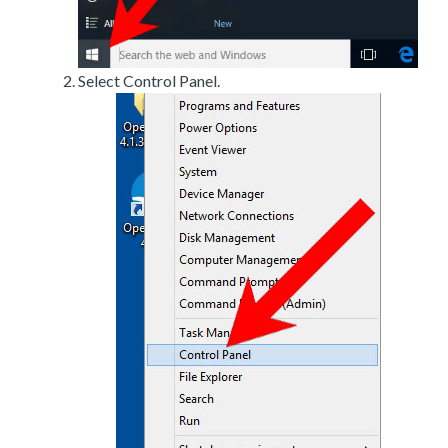
Select Control Panel.