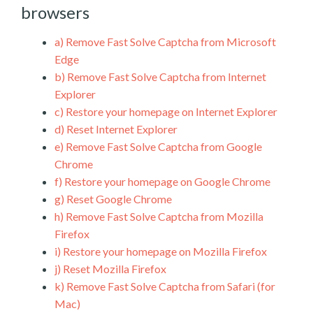
browsers
a)
Remove Fast Solve Captcha from Microsoft
Edge
b)
Remove Fast Solve Captcha from Internet
Explorer
c)
Restore your homepage on Internet Explorer
d)
Reset Internet Explorer
e)
Remove Fast Solve Captcha from Google
Chrome
f)
Restore your homepage on Google Chrome
g)
Reset Google Chrome
h)
Remove Fast Solve Captcha from Mozilla
Firefox
i)
Restore your homepage on Mozilla Firefox
j)
Reset Mozilla Firefox
k)
Remove Fast Solve Captcha from Safari (for
Mac)