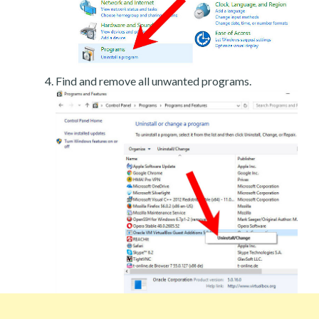
Find and remove all unwanted programs.