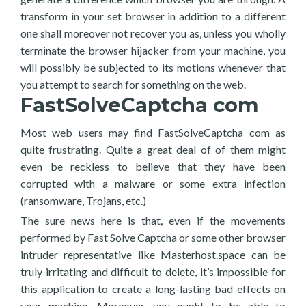
transform in your set browser in addition to a different
one shall moreover not recover you as, unless you wholly
terminate the browser hijacker from your machine, you
will possibly be subjected to its motions whenever that
you attempt to search for something on the web.
FastSolveCaptcha com
Most web users may find FastSolveCaptcha com as
quite frustrating. Quite a great deal of of them might
even be reckless to believe that they have been
corrupted with a malware or some extra infection
(ransomware, Trojans, etc.)
The sure news here is that, even if the movements
performed by Fast Solve Captcha or some other browser
intruder representative like Masterhost.space can be
truly irritating and difficult to delete, it’s impossible for
this application to create a long-lasting bad effects on
your machine. Moreover, you ought to be able to