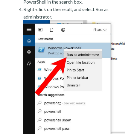
PowerShell in the search box.
Right-click on the result, and select Run as
administrator.