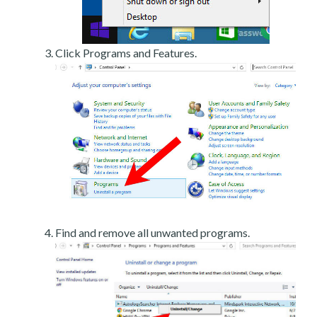
Click Programs and Features.
Find and remove all unwanted programs.