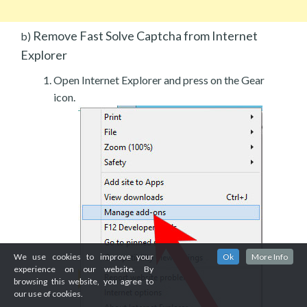
Remove Fast Solve Captcha from Internet
b)
Explorer
Open Internet Explorer and press on the Gear
icon.
We use cookies to improve your
Ok
More Info
experience on our website. By
browsing this website, you agree to
our use of cookies.