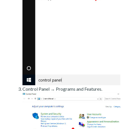
Control Panel → Programs and Features.