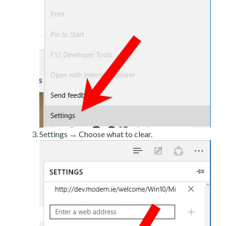
Settings → Choose what to clear.