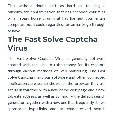
This without doubt isn’t as hard as tackling a
ransomware contamination that has encoded your files
or a Trojan horse virus that has harmed your entire
computer but it could regardless be an nasty go through
to have.
The Fast Solve Captcha
Virus
The Fast Solve Captcha Virus is generally software
created with the idea to raise money for its creators
through various methods of web marketing. The Fast
Solve Captcha malicious software and other connected
applications are set to showcase the browser they are
set up in together with a new home web page and a new
tab-site address, as well as to modify the default search
generator together with a new one that frequently shows
sponsored hyperlinks and pre-characterized search