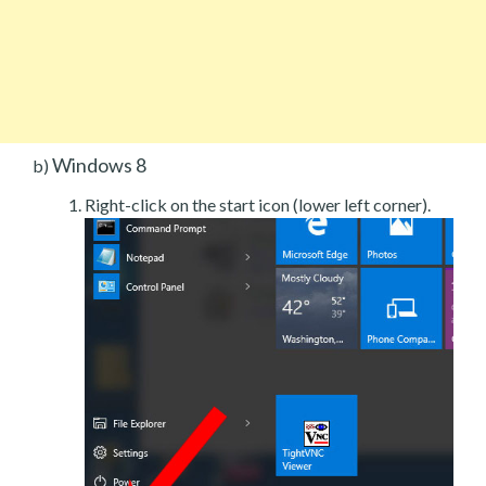
Windows 8
b)
Right-click on the start icon (lower left corner).