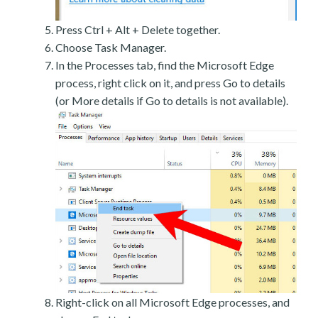
Press Ctrl + Alt + Delete together.
Choose Task Manager.
In the Processes tab, find the Microsoft Edge
process, right click on it, and press Go to details
(or More details if Go to details is not available).
Right-click on all Microsoft Edge processes, and