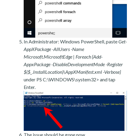
In Administrator: Windows PowerShell, paste
Get-
AppXPackage -AllUsers -Name
Microsoft.MicrosoftEdge | Foreach {Add-
AppxPackage -DisableDevelopmentMode -Register
$($_.InstallLocation)\AppXManifest.xml -Verbose}
under PS C:\WINDOWS\system32> and tap
Enter.
The issue should be gone now.