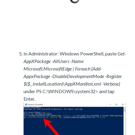
In Administrator: Windows PowerShell, paste
Get-
AppXPackage -AllUsers -Name
Microsoft.MicrosoftEdge | Foreach {Add-
AppxPackage -DisableDevelopmentMode -Register
$($_.InstallLocation)\AppXManifest.xml -Verbose}
under PS C:\WINDOWS\system32> and tap
Enter.