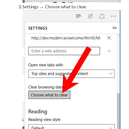
Settings → Choose what to clear.