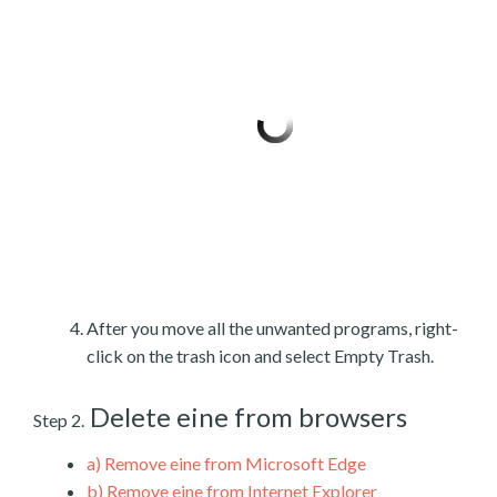
After you move all the unwanted programs, right-
click on the trash icon and select Empty Trash.
Delete eine from browsers
Step 2.
a)
Remove eine from Microsoft Edge
b)
Remove eine from Internet Explorer