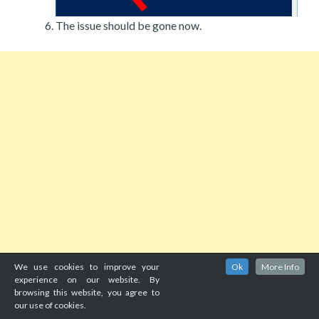
The issue should be gone now.
We use cookies to improve your
Ok
More Info
experience on our website. By
browsing this website, you agree to
our use of cookies.