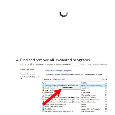
Find and remove all unwanted programs.