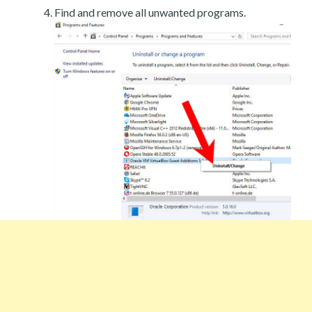
Find and remove all unwanted programs.