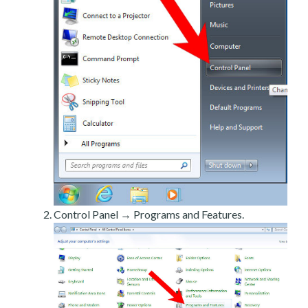
Control Panel → Programs and Features.