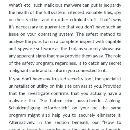
What’s etc., such malicious malware can put in jeopardy
the health of the full system, infected valuable files, spy
on their victims and do other criminal stuff. That’s why
it’s neccessary to guarantee that you don’t have such an
issue on your operating system. The safest method to
analyse the pc is to run a complete inspect with capable
anti-spyware software as the Trojans scarcely showcase
any apparent signs that may provide them away. The role
of the safety program, regardless, is to catch any secret
malignant code and to inform you connected to it.
If you don’t have any trusted security tool, the specialist
uninstallation utility on this site can assist you. Provided
that the investigate confirms that you actually have a
malware like “Sie haben eine ausstehende Zahlung.
Schuldentilgung erforderlich.” on your pc, the same
program might also help you to securely eliminate it.
Alternatively, in the section beneath, our “How to
remove” team has produced a thorough non-automatic