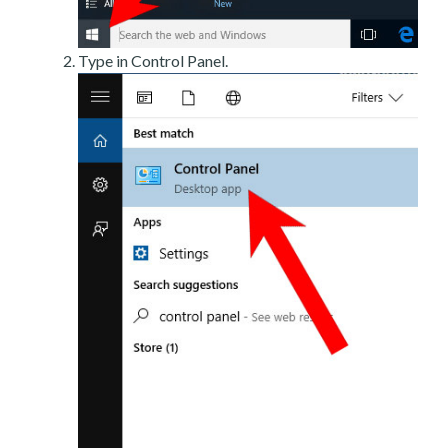
Type in Control Panel.