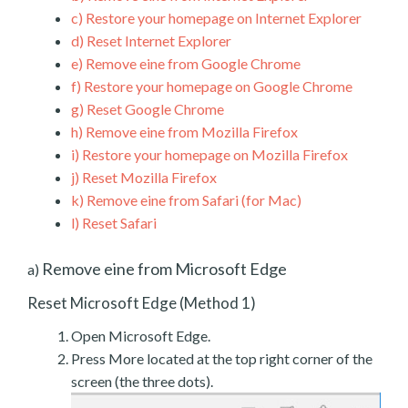
c)
Restore your homepage on Internet Explorer
d)
Reset Internet Explorer
e)
Remove eine from Google Chrome
f)
Restore your homepage on Google Chrome
g)
Reset Google Chrome
h)
Remove eine from Mozilla Firefox
i)
Restore your homepage on Mozilla Firefox
j)
Reset Mozilla Firefox
k)
Remove eine from Safari (for Mac)
l)
Reset Safari
Remove eine from Microsoft Edge
a)
Reset Microsoft Edge (Method 1)
Open Microsoft Edge.
Press More located at the top right corner of the
screen (the three dots).