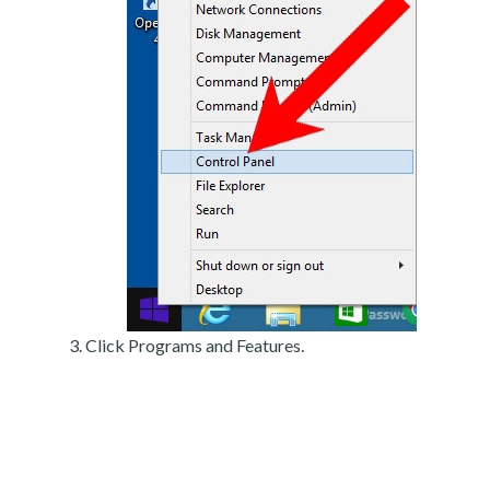
Click Programs and Features.