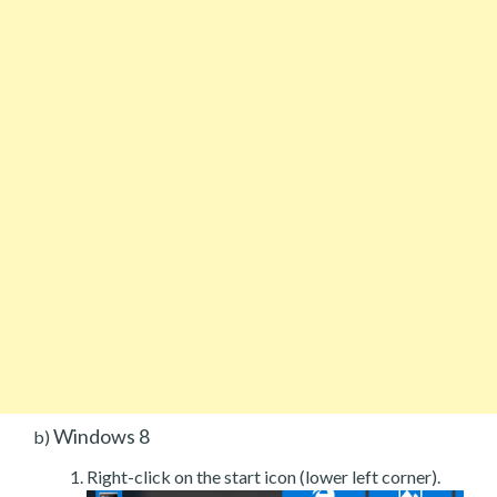
Windows 8
b)
Right-click on the start icon (lower left corner).