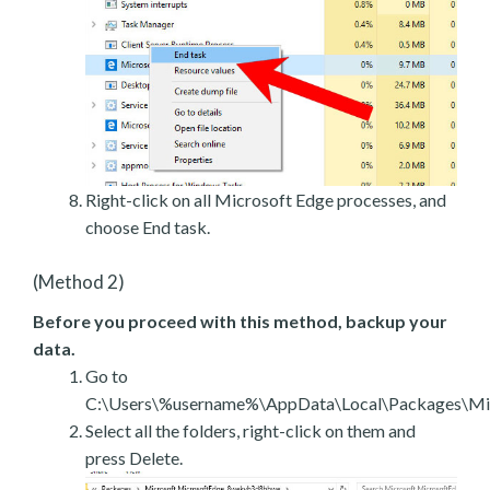
Right-click on all Microsoft Edge processes, and
choose End task.
(Method 2)
Before you proceed with this method, backup your
data.
Go to
C:\Users\%username%\AppData\Local\Packages\Mic
Select all the folders, right-click on them and
press Delete.