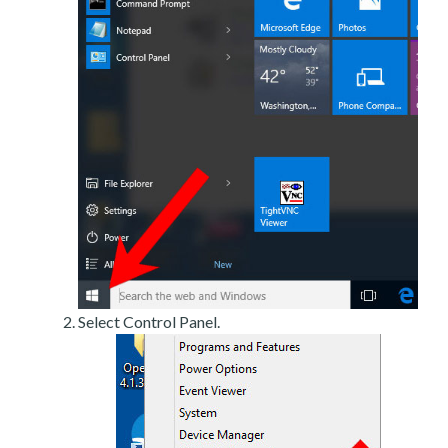
Select Control Panel.