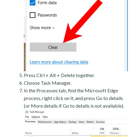
Press Ctrl + Alt + Delete together.
Choose Task Manager.
In the Processes tab, find the Microsoft Edge
process, right click on it, and press Go to details
(or More details if Go to details is not available).