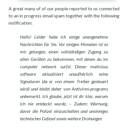
A great many of of our people reported to us connected
to an in progress email spam together with the following
notification:
Hallo! Leider habe ich einige unangenehme
Nachrichten für Sie. Vor einigen Monaten ist es
mir gelungen, einen vollständigen Zugang zu
allen Geräten zu bekommen, mit denen du im
computer network surfst. Dieser malicious
software aktualisiert unaufhörlich seine
Signaturen (da er von einem Treiber gesteuert
wird) und bleibt daher von Antiviren-programs
unbemerkt. Ich glaube, jetzt ist dir klar, warum
ich nie entdeckt wurde, – Zudem: Warnung,
davor die Polizei einzuschalten und unsinniges
technisches Gefasel sowie weitere Drohungen