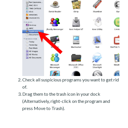
Check all suspicious programs you want to get rid
of.
Drag them to the trash icon in your dock
(Alternatively, right-click on the program and
press Move to Trash).