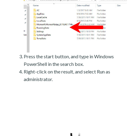
Press the start button, and type in Windows
PowerShell in the search box.
Right-click on the result, and select Run as
administrator.