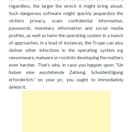
regardless, the larger the wreck it might bring about.
Such dangerous software might quickly jeopardize the
victim’s privacy, scam confidential information,
passwords, monetary information and social media
profiles, as well as harm the operating system in a bunch
of approaches. In a load of instances, the Trojan can also
deliver other infections in the operating system e.g
ransomware, malware or rootkits developing the matters
even harsher. That’s why, in case you happen upon “Sie
haben eine ausstehende Zahlung. Schuldentilgung
erforderlich.” on your pc, you ought to immediately
delete it.