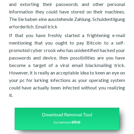
and extorting their passwords and other personal
information they could have stored on their machines.
The Sie haben eine ausstehende Zahlung. Schuldentilgung
erforderlich. Email trick
If that you have freshly started a frightening e-mail
mentioning that you ought to pay Bitcoin to a self-
promoted cyber crook who has unidentified hacked your
passwords and device, then possibilities are you have
become a target of a viral email blackmailing trick.
However, it is really an acceptable idea to keen an eye on
your pc for lurking infections as your operating system
could have actually been infected without you realizing
it.
Download Removal Tool
eine
to remove