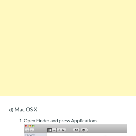
Mac OS X
d)
Open Finder and press Applications.