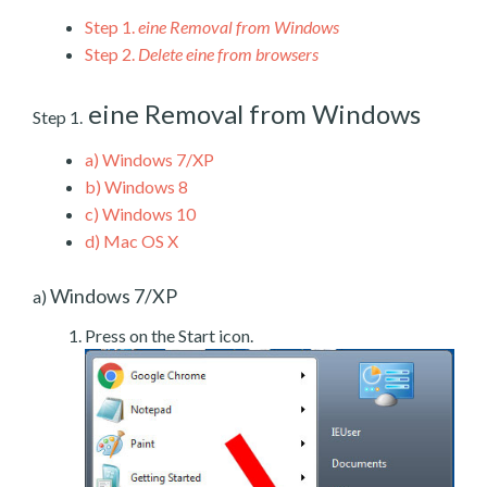
Step 1.
eine Removal from Windows
Step 2.
Delete eine from browsers
eine Removal from Windows
Step 1.
a)
Windows 7/XP
b)
Windows 8
c)
Windows 10
d)
Mac OS X
Windows 7/XP
a)
Press on the Start icon.