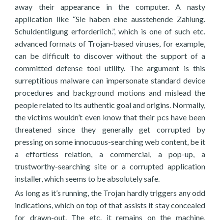
away their appearance in the computer. A nasty
application like “Sie haben eine ausstehende Zahlung.
Schuldentilgung erforderlich.”, which is one of such etc.
advanced formats of Trojan-based viruses, for example,
can be difficult to discover without the support of a
committed defense tool utility. The argument is this
surreptitious malware can impersonate standard device
procedures and background motions and mislead the
people related to its authentic goal and origins. Normally,
the victims wouldn’t even know that their pcs have been
threatened since they generally get corrupted by
pressing on some innocuous-searching web content, be it
a effortless relation, a commercial, a pop-up, a
trustworthy-searching site or a corrupted application
installer, which seems to be absolutely safe.
As long as it’s running, the Trojan hardly triggers any odd
indications, which on top of that assists it stay concealed
for drawn-out. The etc. it remains on the machine,