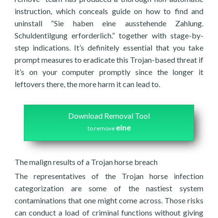
instruction, which conceals guide on how to find and
uninstall “Sie haben eine ausstehende Zahlung.
Schuldentilgung erforderlich.” together with stage-by-
step indications. It’s definitely essential that you take
prompt measures to eradicate this Trojan-based threat if
it’s on your computer promptly since the longer it
leftovers there, the more harm it can lead to.
Download Removal Tool
eine
to remove
The malign results of a Trojan horse breach
The representatives of the Trojan horse infection
categorization are some of the nastiest system
contaminations that one might come across. Those risks
can conduct a load of criminal functions without giving