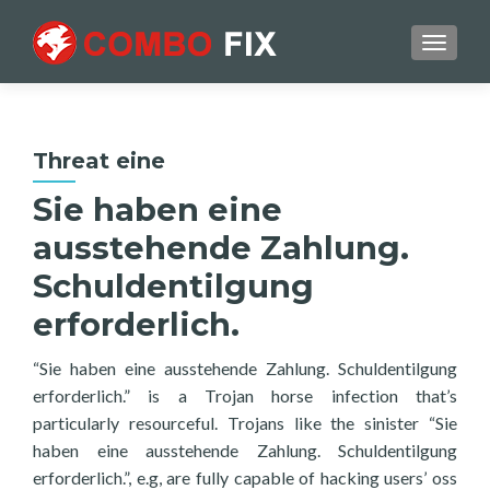
TOGGL
Threat eine
Sie haben eine
ausstehende Zahlung.
Schuldentilgung
erforderlich.
“Sie haben eine ausstehende Zahlung. Schuldentilgung
erforderlich.” is a Trojan horse infection that’s
particularly resourceful. Trojans like the sinister “Sie
haben eine ausstehende Zahlung. Schuldentilgung
erforderlich.”, e.g, are fully capable of hacking users’ oss