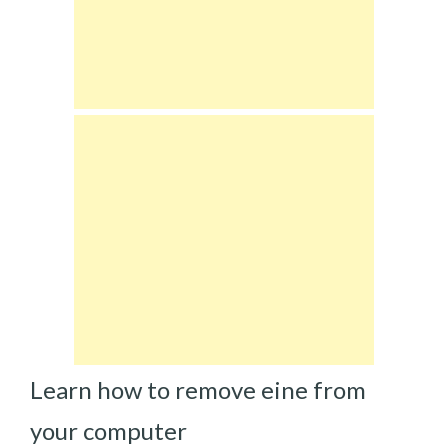
Learn how to remove eine from
your computer