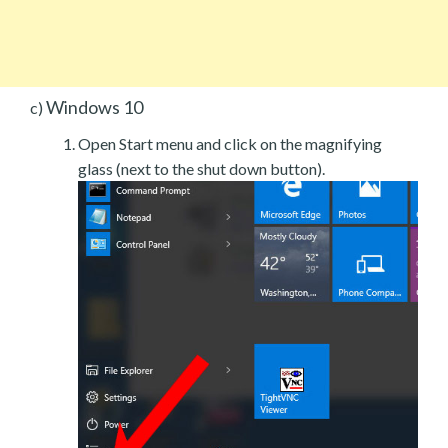
Windows 10
c)
Open Start menu and click on the magnifying
glass (next to the shut down button).