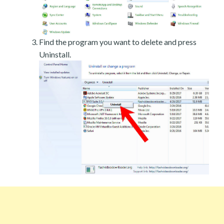
Find the program you want to delete and press
Uninstall.