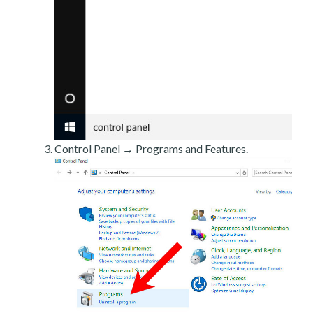
Control Panel → Programs and Features.