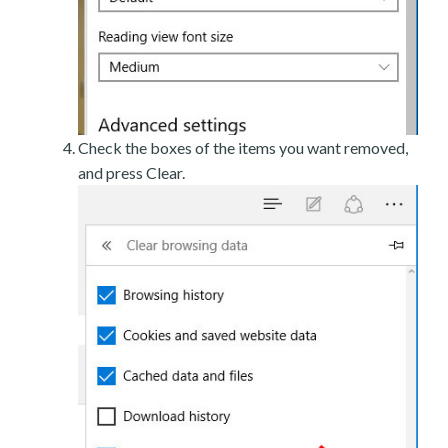
Check the boxes of the items you want removed,
and press Clear.