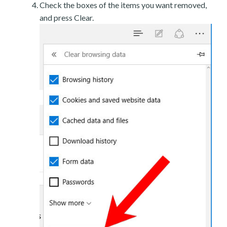
Check the boxes of the items you want removed,
and press Clear.