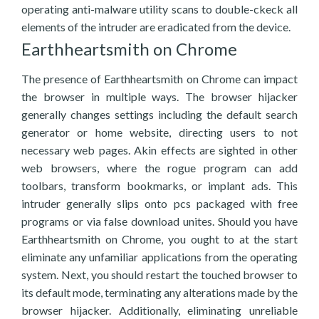
operating anti-malware utility scans to double-ckeck all
elements of the intruder are eradicated from the device.
Earthheartsmith on Chrome
The presence of Earthheartsmith on Chrome can impact
the browser in multiple ways. The browser hijacker
generally changes settings including the default search
generator or home website, directing users to not
necessary web pages. Akin effects are sighted in other
web browsers, where the rogue program can add
toolbars, transform bookmarks, or implant ads. This
intruder generally slips onto pcs packaged with free
programs or via false download unites. Should you have
Earthheartsmith on Chrome, you ought to at the start
eliminate any unfamiliar applications from the operating
system. Next, you should restart the touched browser to
its default mode, terminating any alterations made by the
browser hijacker. Additionally, eliminating unreliable