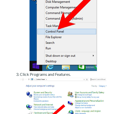
Click Programs and Features.