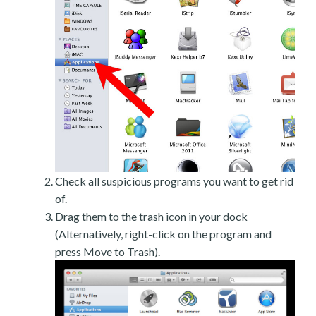
Check all suspicious programs you want to get rid
of.
Drag them to the trash icon in your dock
(Alternatively, right-click on the program and
press Move to Trash).