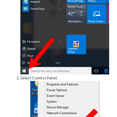
Select Control Panel.