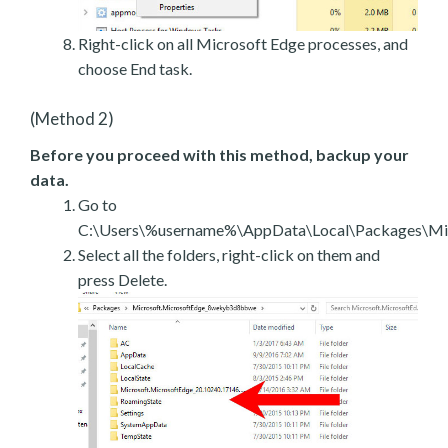
Right-click on all Microsoft Edge processes, and
choose End task.
(Method 2)
Before you proceed with this method, backup your
data.
Go to
C:\Users\%username%\AppData\Local\Packages\Mic
Select all the folders, right-click on them and
press Delete.