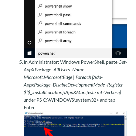
In Administrator: Windows PowerShell, paste
Get-
AppXPackage -AllUsers -Name
Microsoft.MicrosoftEdge | Foreach {Add-
AppxPackage -DisableDevelopmentMode -Register
$($_.InstallLocation)\AppXManifest.xml -Verbose}
under PS C:\WINDOWS\system32> and tap
Enter.