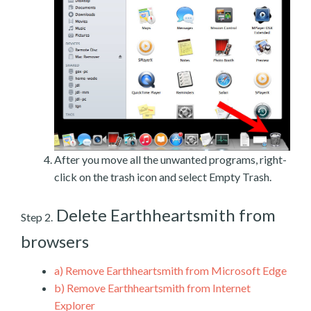
After you move all the unwanted programs, right-
click on the trash icon and select Empty Trash.
Delete Earthheartsmith from
Step 2.
browsers
a)
Remove Earthheartsmith from Microsoft Edge
b)
Remove Earthheartsmith from Internet
Explorer