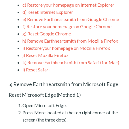
c)
Restore your homepage on Internet Explorer
d)
Reset Internet Explorer
e)
Remove Earthheartsmith from Google Chrome
f)
Restore your homepage on Google Chrome
g)
Reset Google Chrome
h)
Remove Earthheartsmith from Mozilla Firefox
i)
Restore your homepage on Mozilla Firefox
j)
Reset Mozilla Firefox
k)
Remove Earthheartsmith from Safari (for Mac)
l)
Reset Safari
Remove Earthheartsmith from Microsoft Edge
a)
Reset Microsoft Edge (Method 1)
Open Microsoft Edge.
Press More located at the top right corner of the
screen (the three dots).