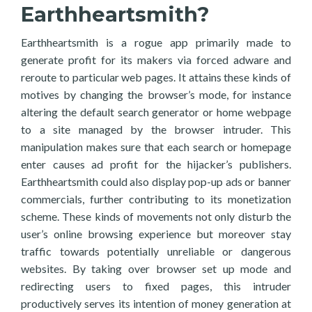
Earthheartsmith?
Earthheartsmith is a rogue app primarily made to
generate profit for its makers via forced adware and
reroute to particular web pages. It attains these kinds of
motives by changing the browser’s mode, for instance
altering the default search generator or home webpage
to a site managed by the browser intruder. This
manipulation makes sure that each search or homepage
enter causes ad profit for the hijacker’s publishers.
Earthheartsmith could also display pop-up ads or banner
commercials, further contributing to its monetization
scheme. These kinds of movements not only disturb the
user’s online browsing experience but moreover stay
traffic towards potentially unreliable or dangerous
websites. By taking over browser set up mode and
redirecting users to fixed pages, this intruder
productively serves its intention of money generation at