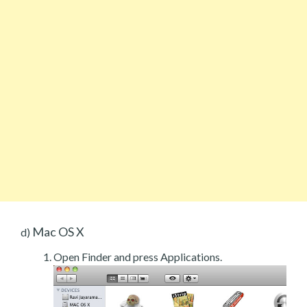
Mac OS X
d)
Open Finder and press Applications.