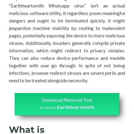
“Earthheartsmith Whatsapp virus” isn’t an actual
malicious software utility, it regardless poses meaningful
dangers and ought to be terminated quickly. It might
jeopardize machine stability by routing to malevolent
pages, potentially exposing the device to more malicious
viruses. Additionally, invaders generally compile private
information, which might redirect to privacy violates.
They can also reduce device performance and meddle
together with user go through. In spite of not being
infections, browser redirect viruses are severe perils and
need to be treated alongside necessity.
Download Removal Tool
Earthheartsmith
to remove
What is