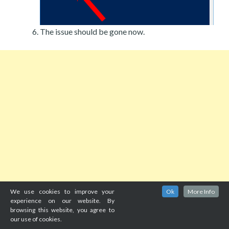
The issue should be gone now.
We use cookies to improve your
Ok
More Info
experience on our website. By
browsing this website, you agree to
our use of cookies.