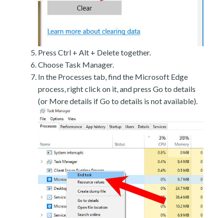
Press Ctrl + Alt + Delete together.
Choose Task Manager.
In the Processes tab, find the Microsoft Edge
process, right click on it, and press Go to details
(or More details if Go to details is not available).