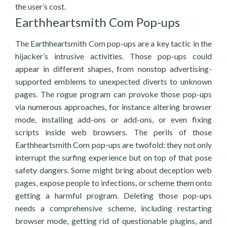
the user’s cost.
Earthheartsmith Com Pop-ups
The Earthheartsmith Com pop-ups are a key tactic in the
hijacker’s intrusive activities. Those pop-ups could
appear in different shapes, from nonstop advertising-
supported emblems to unexpected diverts to unknown
pages. The rogue program can provoke those pop-ups
via numerous approaches, for instance altering browser
mode, installing add-ons or add-ons, or even fixing
scripts inside web browsers. The perils of those
Earthheartsmith Com pop-ups are twofold: they not only
interrupt the surfing experience but on top of that pose
safety dangers. Some might bring about deception web
pages, expose people to infections, or scheme them onto
getting a harmful program. Deleting those pop-ups
needs a comprehensive scheme, including restarting
browser mode, getting rid of questionable plugins, and