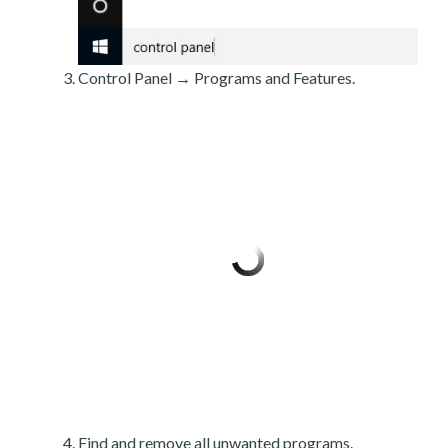
Control Panel → Programs and Features.
Find and remove all unwanted programs.