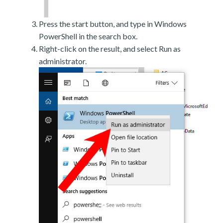
Press the start button, and type in Windows
PowerShell in the search box.
Right-click on the result, and select Run as
administrator.