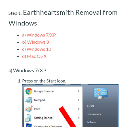
Earthheartsmith Removal from
Step 1.
Windows
a)
Windows 7/XP
b)
Windows 8
c)
Windows 10
d)
Mac OS X
Windows 7/XP
a)
Press on the Start icon.