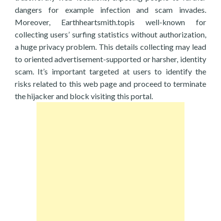
dangers for example infection and scam invades.
Moreover, Earthheartsmith.topis well-known for
collecting users’ surfing statistics without authorization,
a huge privacy problem. This details collecting may lead
to oriented advertisement-supported or harsher, identity
scam. It’s important targeted at users to identify the
risks related to this web page and proceed to terminate
the hijacker and block visiting this portal.