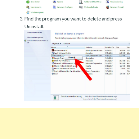
Find the program you want to delete and press
Uninstall.