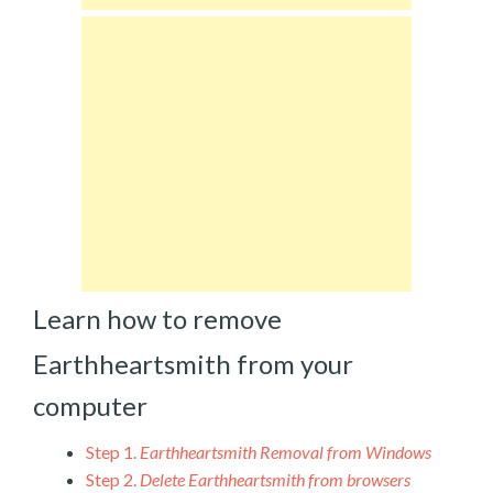
Learn how to remove
Earthheartsmith from your
computer
Step 1.
Earthheartsmith Removal from Windows
Step 2.
Delete Earthheartsmith from browsers