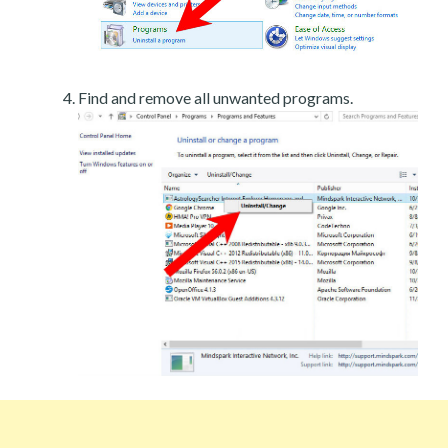
Find and remove all unwanted programs.