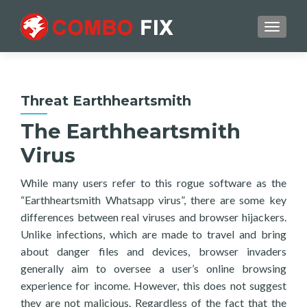
TOGGL
Threat Earthheartsmith
The Earthheartsmith
Virus
While many users refer to this rogue software as the
“Earthheartsmith Whatsapp virus”, there are some key
differences between real viruses and browser hijackers.
Unlike infections, which are made to travel and bring
about danger files and devices, browser invaders
generally aim to oversee a user’s online browsing
experience for income. However, this does not suggest
they are not malicious. Regardless of the fact that the