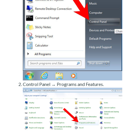
Control Panel → Programs and Features.