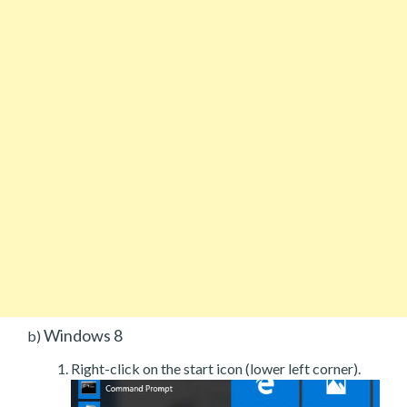
Windows 8
b)
Right-click on the start icon (lower left corner).