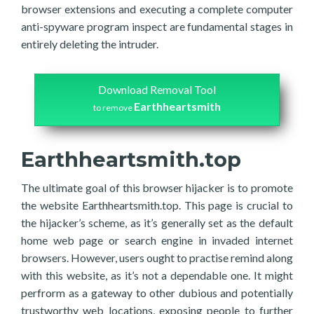
browser extensions and executing a complete computer
anti-spyware program inspect are fundamental stages in
entirely deleting the intruder.
Download Removal Tool
Earthheartsmith
to remove
Earthheartsmith.top
The ultimate goal of this browser hijacker is to promote
the website Earthheartsmith.top. This page is crucial to
the hijacker’s scheme, as it’s generally set as the default
home web page or search engine in invaded internet
browsers. However, users ought to practise remind along
with this website, as it’s not a dependable one. It might
perfrorm as a gateway to other dubious and potentially
trustworthy web locations, exposing people to further