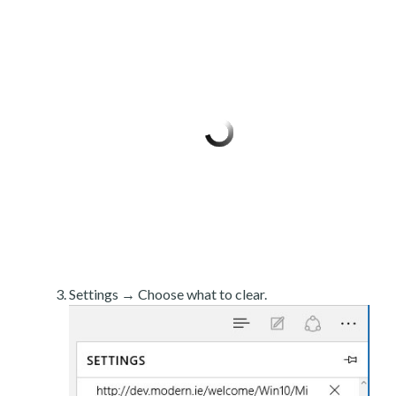
Settings → Choose what to clear.