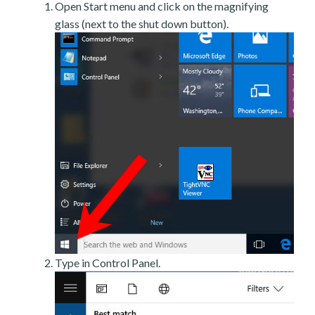
Open Start menu and click on the magnifying
glass (next to the shut down button).
Type in Control Panel.