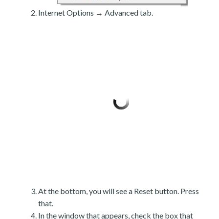
Internet Options → Advanced tab.
At the bottom, you will see a Reset button. Press
that.
In the window that appears, check the box that