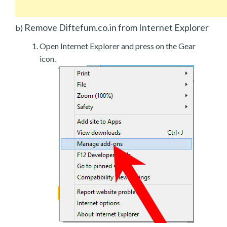
Remove Diftefum.co.in from Internet Explorer
b)
Open Internet Explorer and press on the Gear
icon.