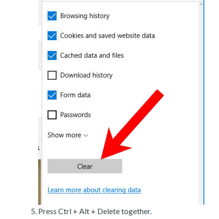
Press Ctrl + Alt + Delete together.