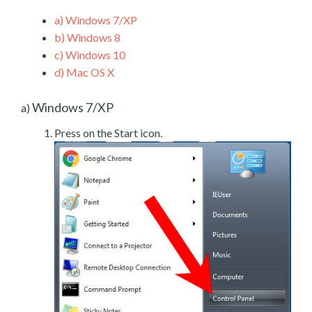
a)
Windows 7/XP
b)
Windows 8
c)
Windows 10
d)
Mac OS X
Windows 7/XP
a)
Press on the Start icon.