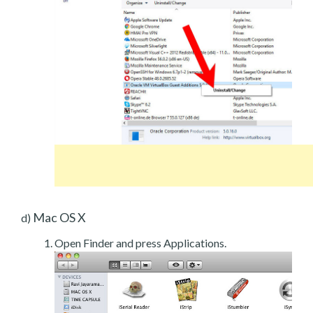
Mac OS X
d)
Open Finder and press Applications.