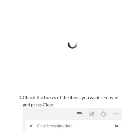
Check the boxes of the items you want removed,
and press Clear.