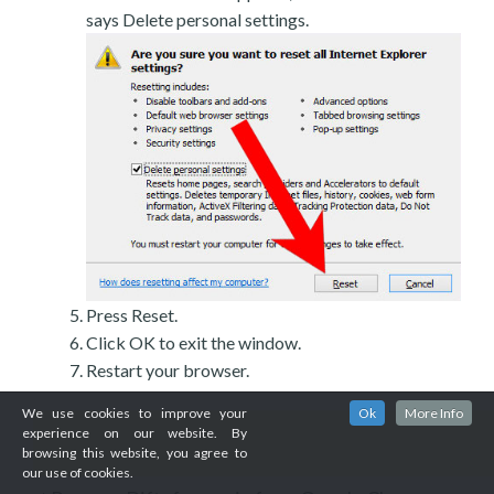
says Delete personal settings.
Press Reset.
Click OK to exit the window.
Restart your browser.
We use cookies to improve your
Ok
More Info
experience on our website. By
browsing this website, you agree to
our use of cookies.