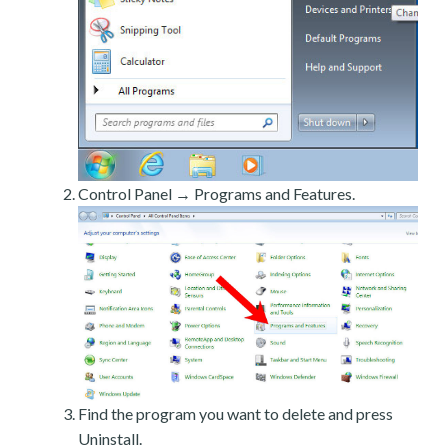
Control Panel → Programs and Features.
Find the program you want to delete and press
Uninstall.