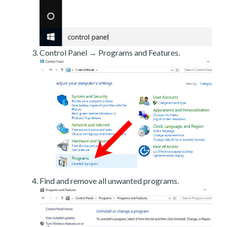
Control Panel → Programs and Features.
Find and remove all unwanted programs.