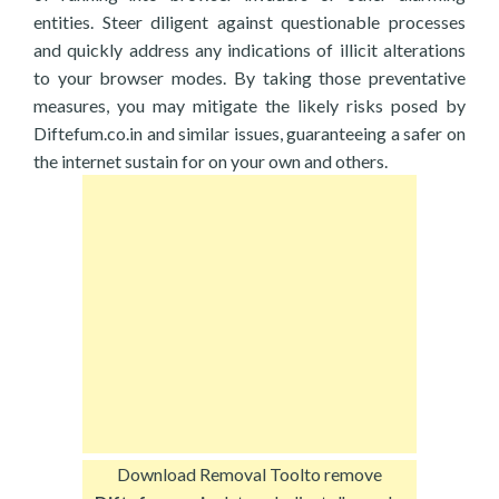
entities. Steer diligent against questionable processes
and quickly address any indications of illicit alterations
to your browser modes. By taking those preventative
measures, you may mitigate the likely risks posed by
Diftefum.co.in and similar issues, guaranteeing a safer on
the internet sustain for on your own and others.
Download Removal Tool
to remove