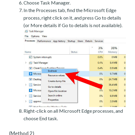
Choose Task Manager.
In the Processes tab, find the Microsoft Edge
process, right click on it, and press Go to details
(or More details if Go to details is not available).
Right-click on all Microsoft Edge processes, and
choose End task.
(Method 2)