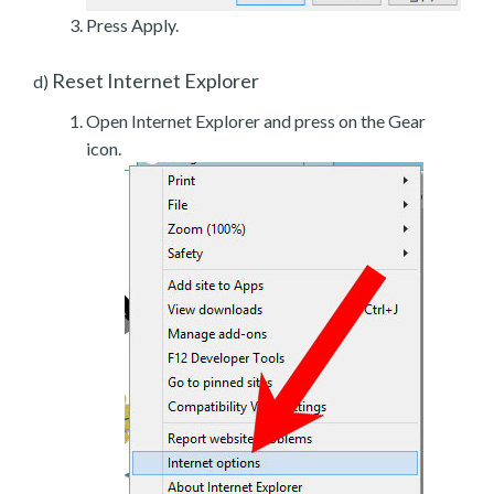
Press Apply.
Reset Internet Explorer
d)
Open Internet Explorer and press on the Gear
icon.