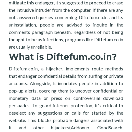
mitigate this endanger, it’s suggested to proceed to erase
the intrusive intruder from the computer. If there are any
not answered queries concerning Diftefum.co.in and its
uninstallation, people are advised to inquire in the
comments paragraph beneath. Regardless of not being
thought to be as infections, programs like Diftefum.co.in
are usually unreliable.
What is Diftefum.co.in?
Diftefum.co.in, a hijacker, implements route methods
that endanger confidential details from surfing or private
accounts. Alongside, it inundates people in addition to
pop-up alerts, coercing them to uncover confidential or
monetary data or press on controversial download
persuades. To guard internet protection, it’s critical to
deselect any suggestions or calls for started by the
website. This blocks probable dangers associated with
it and other hijackers(Addonup, GoodSearch,