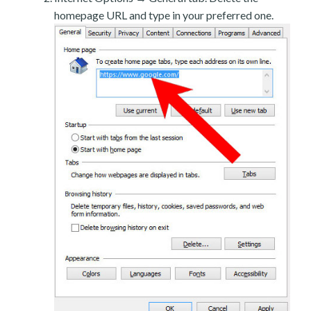
homepage URL and type in your preferred one.