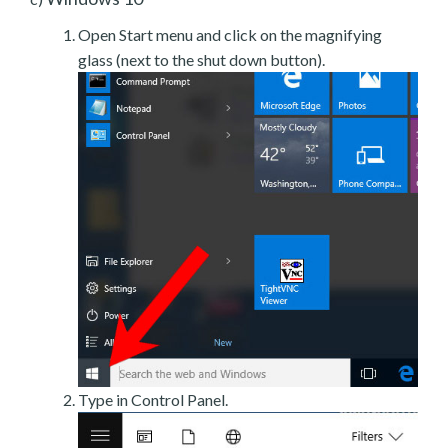
Open Start menu and click on the magnifying
glass (next to the shut down button).
Type in Control Panel.