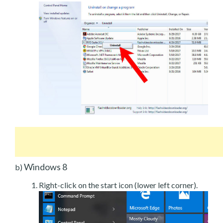
Windows 8
b)
Right-click on the start icon (lower left corner).