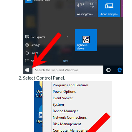
Select Control Panel.