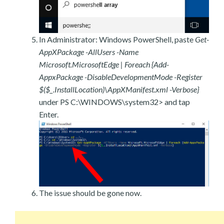
In Administrator: Windows PowerShell, paste
Get-
AppXPackage -AllUsers -Name
Microsoft.MicrosoftEdge | Foreach {Add-
AppxPackage -DisableDevelopmentMode -Register
$($_.InstallLocation)\AppXManifest.xml -Verbose}
under PS C:\WINDOWS\system32> and tap
Enter.
The issue should be gone now.