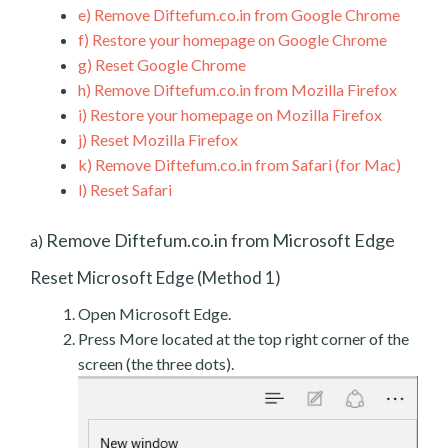
e)
Remove Diftefum.co.in from Google Chrome
f)
Restore your homepage on Google Chrome
g)
Reset Google Chrome
h)
Remove Diftefum.co.in from Mozilla Firefox
i)
Restore your homepage on Mozilla Firefox
j)
Reset Mozilla Firefox
k)
Remove Diftefum.co.in from Safari (for Mac)
l)
Reset Safari
Remove Diftefum.co.in from Microsoft Edge
a)
Reset Microsoft Edge (Method 1)
Open Microsoft Edge.
Press More located at the top right corner of the
screen (the three dots).