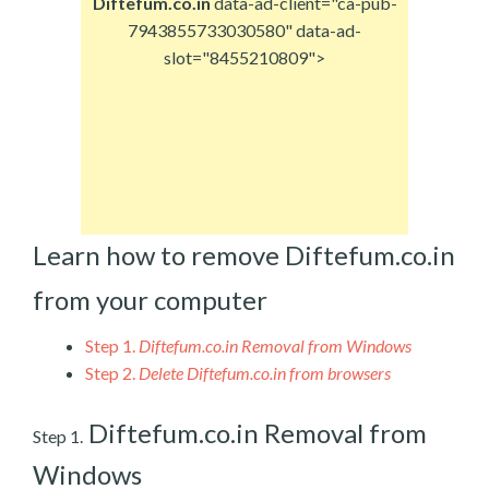
Diftefum.co.in
data-ad-client="ca-pub-
7943855733030580" data-ad-
slot="8455210809">
Learn how to remove Diftefum.co.in
from your computer
Step 1.
Diftefum.co.in Removal from Windows
Step 2.
Delete Diftefum.co.in from browsers
Diftefum.co.in Removal from
Step 1.
Windows