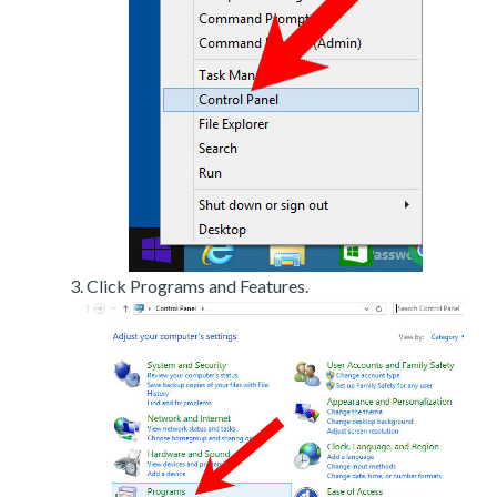
Click Programs and Features.