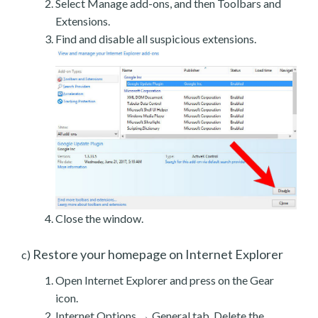
Select Manage add-ons, and then Toolbars and
Extensions.
Find and disable all suspicious extensions.
Close the window.
Restore your homepage on Internet Explorer
c)
Open Internet Explorer and press on the Gear
icon.
Internet Options → General tab. Delete the