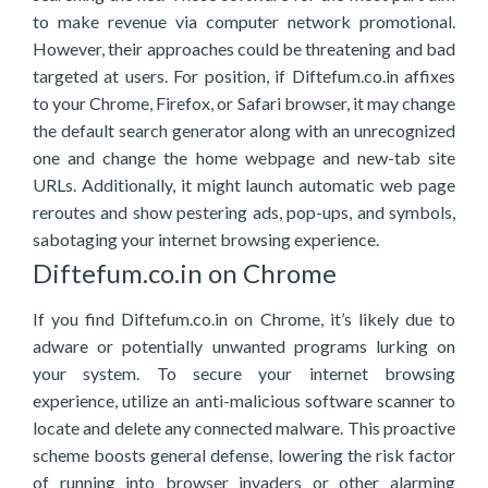
to make revenue via computer network promotional.
However, their approaches could be threatening and bad
targeted at users. For position, if Diftefum.co.in affixes
to your Chrome, Firefox, or Safari browser, it may change
the default search generator along with an unrecognized
one and change the home webpage and new-tab site
URLs. Additionally, it might launch automatic web page
reroutes and show pestering ads, pop-ups, and symbols,
sabotaging your internet browsing experience.
Diftefum.co.in on Chrome
If you find Diftefum.co.in on Chrome, it’s likely due to
adware or potentially unwanted programs lurking on
your system. To secure your internet browsing
experience, utilize an anti-malicious software scanner to
locate and delete any connected malware. This proactive
scheme boosts general defense, lowering the risk factor
of running into browser invaders or other alarming