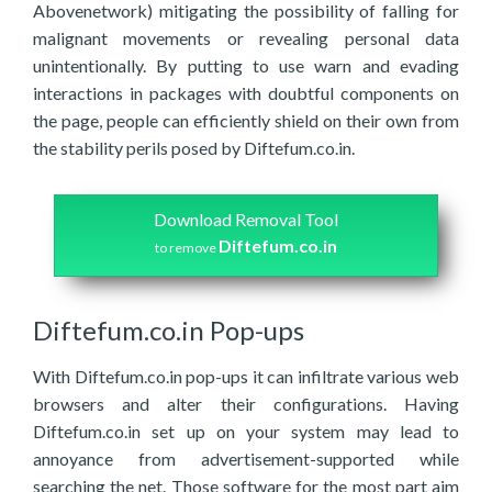
Abovenetwork) mitigating the possibility of falling for
malignant movements or revealing personal data
unintentionally. By putting to use warn and evading
interactions in packages with doubtful components on
the page, people can efficiently shield on their own from
the stability perils posed by Diftefum.co.in.
Download Removal Tool
Diftefum.co.in
to remove
Diftefum.co.in Pop-ups
With Diftefum.co.in pop-ups it can infiltrate various web
browsers and alter their configurations. Having
Diftefum.co.in set up on your system may lead to
annoyance from advertisement-supported while
searching the net. Those software for the most part aim