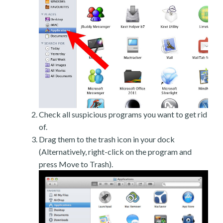
Check all suspicious programs you want to get rid
of.
Drag them to the trash icon in your dock
(Alternatively, right-click on the program and
press Move to Trash).