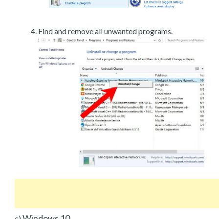
Find and remove all unwanted programs.
Windows 10
c)