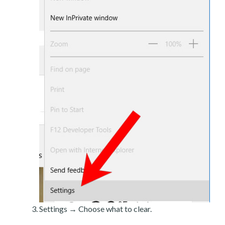
Settings → Choose what to clear.