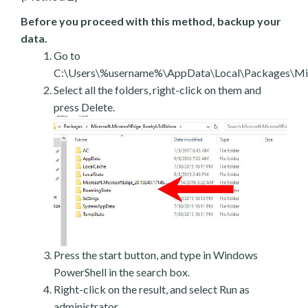
Before you proceed with this method, backup your
data.
Go to
C:\Users\%username%\AppData\Local\Packages\Mic
Select all the folders, right-click on them and
press Delete.
Press the start button, and type in Windows
PowerShell in the search box.
Right-click on the result, and select Run as
administrator.