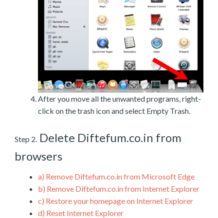
After you move all the unwanted programs, right-
click on the trash icon and select Empty Trash.
Delete Diftefum.co.in from
Step 2.
browsers
a)
Remove Diftefum.co.in from Microsoft Edge
b)
Remove Diftefum.co.in from Internet Explorer
c)
Restore your homepage on Internet Explorer
d)
Reset Internet Explorer