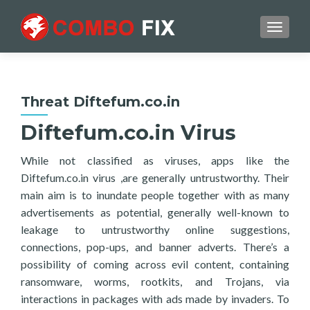
TOGGL
Threat Diftefum.co.in
Diftefum.co.in Virus
While not classified as viruses, apps like the
Diftefum.co.in virus ,are generally untrustworthy. Their
main aim is to inundate people together with as many
advertisements as potential, generally well-known to
leakage to untrustworthy online suggestions,
connections, pop-ups, and banner adverts. There’s a
possibility of coming across evil content, containing
ransomware, worms, rootkits, and Trojans, via
interactions in packages with ads made by invaders. To