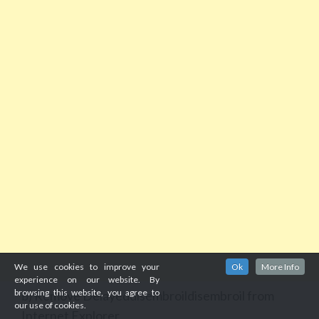
We use cookies to improve your
Ok
More Info
experience on our website. By
browsing this website, you agree to
Remove Delayeddisembroildisembroil from
b)
our use of cookies.
Internet Explorer