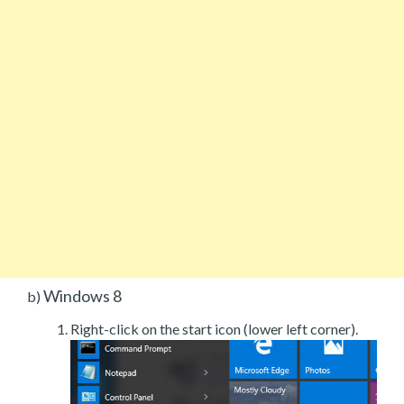
Windows 8
b)
Right-click on the start icon (lower left corner).