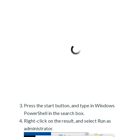
Press the start button, and type in Windows
PowerShell in the search box.
Right-click on the result, and select Run as
administrator.