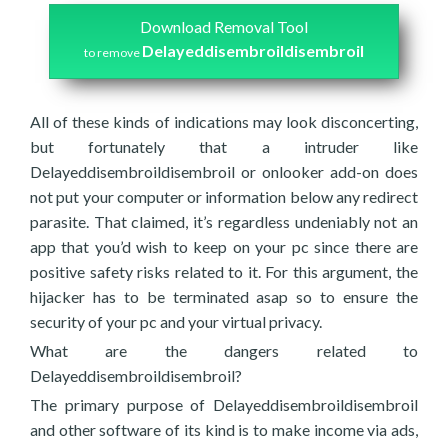
Download Removal Tool
Delayeddisembroildisembroil
to remove
All of these kinds of indications may look disconcerting,
but fortunately that a intruder like
Delayeddisembroildisembroil or onlooker add-on does
not put your computer or information below any redirect
parasite. That claimed, it’s regardless undeniably not an
app that you’d wish to keep on your pc since there are
positive safety risks related to it. For this argument, the
hijacker has to be terminated asap so to ensure the
security of your pc and your virtual privacy.
What are the dangers related to
Delayeddisembroildisembroil?
The primary purpose of Delayeddisembroildisembroil
and other software of its kind is to make income via ads,