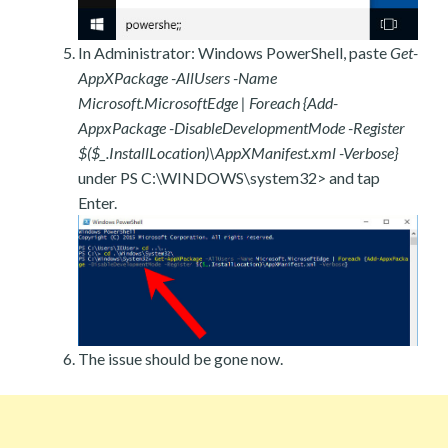
In Administrator: Windows PowerShell, paste
Get-
AppXPackage -AllUsers -Name
Microsoft.MicrosoftEdge | Foreach {Add-
AppxPackage -DisableDevelopmentMode -Register
$($_.InstallLocation)\AppXManifest.xml -Verbose}
under PS C:\WINDOWS\system32> and tap
Enter.
The issue should be gone now.