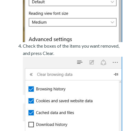
Check the boxes of the items you want removed,
and press Clear.