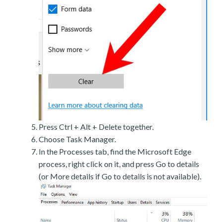
Press Ctrl + Alt + Delete together.
Choose Task Manager.
In the Processes tab, find the Microsoft Edge
process, right click on it, and press Go to details
(or More details if Go to details is not available).