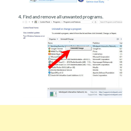
Find and remove all unwanted programs.