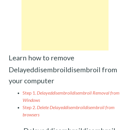
Learn how to remove
Delayeddisembroildisembroil from
your computer
Step 1.
Delayeddisembroildisembroil Removal from
Windows
Step 2.
Delete Delayeddisembroildisembroil from
browsers