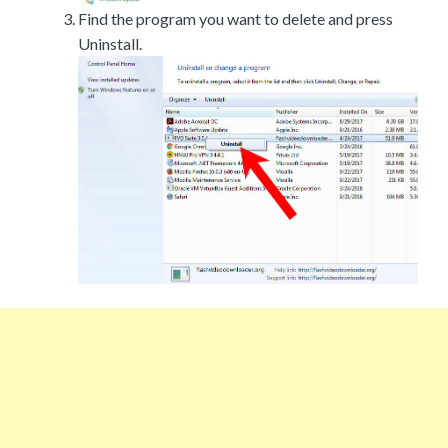
Find the program you want to delete and press
Uninstall.