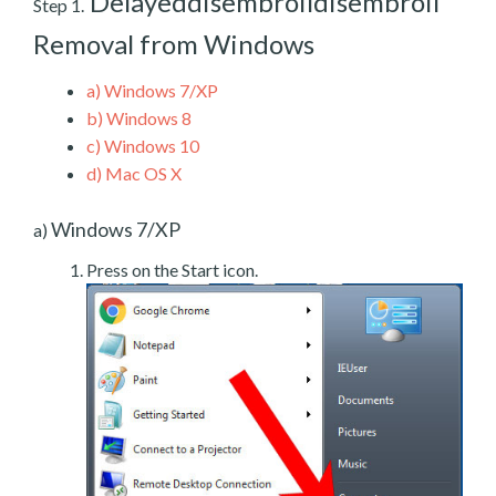
Delayeddisembroildisembroil
Step 1.
Removal from Windows
a)
Windows 7/XP
b)
Windows 8
c)
Windows 10
d)
Mac OS X
Windows 7/XP
a)
Press on the Start icon.