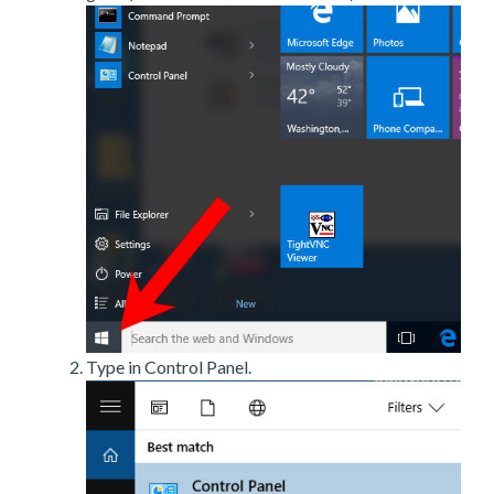
Type in Control Panel.