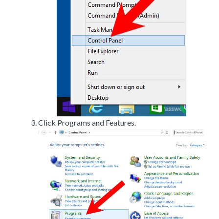
Click Programs and Features.