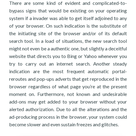
There are some kind of evident and complicated-to-
bypass signs that would be existing on your operating
system if a invader was able to get itself adjoined to any
of your browser. On such indication is the substitute of
the initiating site of the browser and/or of its default
search tool. In a load of situations, the new search tool
might not even be a authentic one, but slightly a deceitful
website that directs you to Bing or Yahoo whenever you
try to carry out an internet search. Another steady
indication are the most frequent automatic portal-
reroutes and pop-ups adverts that get reproduced in the
browser regardless of what page you’re at the present
moment on. Furthermore, not known and undesirable
add-ons may get added to your browser without your
alerted authorization. Due to all the alterations and the
ad-producing process in the browser, your system could
become slower and even sustain freezes and glitches.