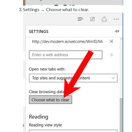
Settings → Choose what to clear.