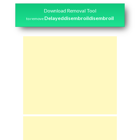
Download Removal Tool
Delayeddisembroildisembroil
to remove