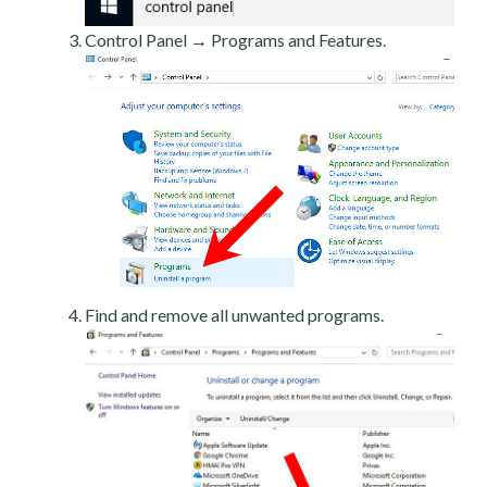
Control Panel → Programs and Features.
Find and remove all unwanted programs.