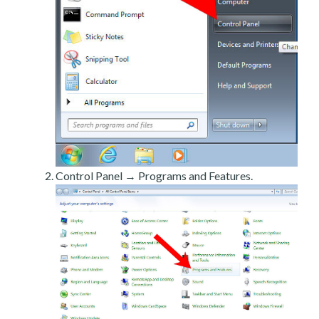
Control Panel → Programs and Features.