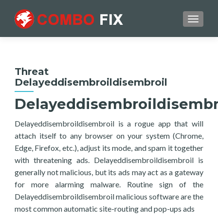
TOGGL
Threat
Delayeddisembroildisembroil
Delayeddisembroildisembr
Delayeddisembroildisembroil is a rogue app that will
attach itself to any browser on your system (Chrome,
Edge, Firefox, etc.), adjust its mode, and spam it together
with threatening ads. Delayeddisembroildisembroil is
generally not malicious, but its ads may act as a gateway
for more alarming malware. Routine sign of the
Delayeddisembroildisembroil malicious software are the
most common automatic site-routing and pop-ups ads