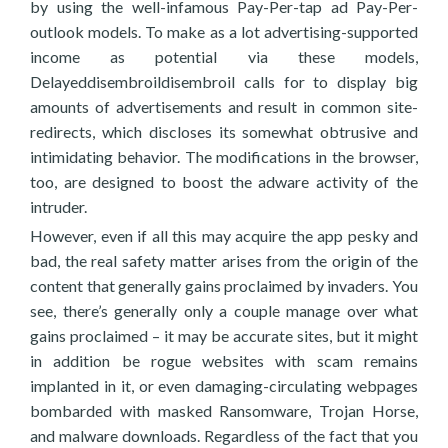
by using the well-infamous Pay-Per-tap ad Pay-Per-
outlook models. To make as a lot advertising-supported
income as potential via these models,
Delayeddisembroildisembroil calls for to display big
amounts of advertisements and result in common site-
redirects, which discloses its somewhat obtrusive and
intimidating behavior. The modifications in the browser,
too, are designed to boost the adware activity of the
intruder.
However, even if all this may acquire the app pesky and
bad, the real safety matter arises from the origin of the
content that generally gains proclaimed by invaders. You
see, there’s generally only a couple manage over what
gains proclaimed – it may be accurate sites, but it might
in addition be rogue websites with scam remains
implanted in it, or even damaging-circulating webpages
bombarded with masked Ransomware, Trojan Horse,
and malware downloads. Regardless of the fact that you