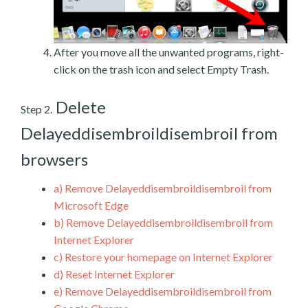
After you move all the unwanted programs, right-
click on the trash icon and select Empty Trash.
Delete
Step 2.
Delayeddisembroildisembroil from
browsers
a)
Remove Delayeddisembroildisembroil from
Microsoft Edge
b)
Remove Delayeddisembroildisembroil from
Internet Explorer
c)
Restore your homepage on Internet Explorer
d)
Reset Internet Explorer
e)
Remove Delayeddisembroildisembroil from