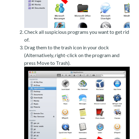
Check all suspicious programs you want to get rid
of.
Drag them to the trash icon in your dock
(Alternatively, right-click on the program and
press Move to Trash).