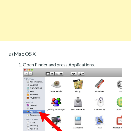
Mac OS X
d)
Open Finder and press Applications.