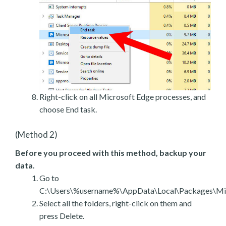
Right-click on all Microsoft Edge processes, and
choose End task.
(Method 2)
Before you proceed with this method, backup your
data.
Go to
C:\Users\%username%\AppData\Local\Packages\Mic
Select all the folders, right-click on them and
press Delete.