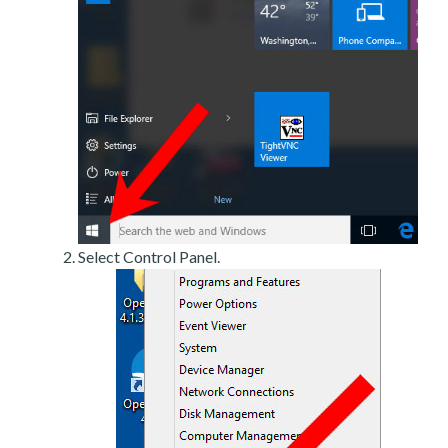
Select Control Panel.