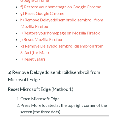
Google Chrome
f)
Restore your homepage on Google Chrome
g)
Reset Google Chrome
h)
Remove Delayeddisembroildisembroil from
Mozilla Firefox
i)
Restore your homepage on Mozilla Firefox
j)
Reset Mozilla Firefox
k)
Remove Delayeddisembroildisembroil from
Safari (for Mac)
l)
Reset Safari
Remove Delayeddisembroildisembroil from
a)
Microsoft Edge
Reset Microsoft Edge (Method 1)
Open Microsoft Edge.
Press More located at the top right corner of the
screen (the three dots).