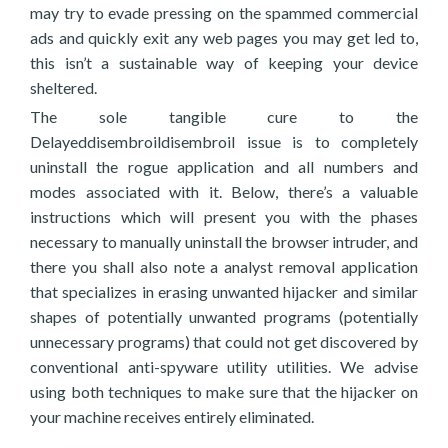
may try to evade pressing on the spammed commercial
ads and quickly exit any web pages you may get led to,
this isn’t a sustainable way of keeping your device
sheltered.
The sole tangible cure to the
Delayeddisembroildisembroil issue is to completely
uninstall the rogue application and all numbers and
modes associated with it. Below, there’s a valuable
instructions which will present you with the phases
necessary to manually uninstall the browser intruder, and
there you shall also note a analyst removal application
that specializes in erasing unwanted hijacker and similar
shapes of potentially unwanted programs (potentially
unnecessary programs) that could not get discovered by
conventional anti-spyware utility utilities. We advise
using both techniques to make sure that the hijacker on
your machine receives entirely eliminated.