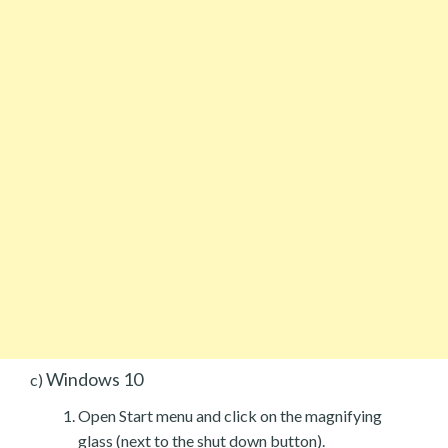
Windows 10
c)
Open Start menu and click on the magnifying
glass (next to the shut down button).