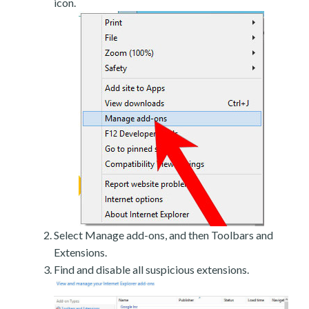
icon.
Select Manage add-ons, and then Toolbars and
Extensions.
Find and disable all suspicious extensions.