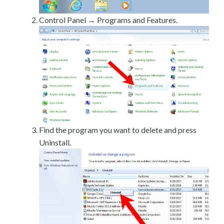
Control Panel → Programs and Features.
Find the program you want to delete and press
Uninstall.