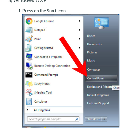
a)
Press on the Start icon.