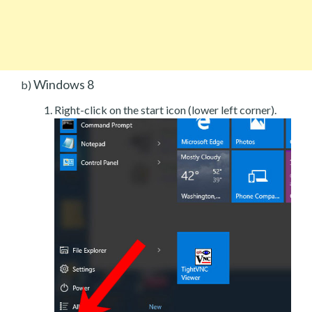
Windows 8
b)
Right-click on the start icon (lower left corner).