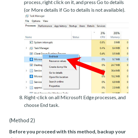
process, right click on it, and press Go to details
(or More details if Go to details is not available).
Right-click on all Microsoft Edge processes, and
choose End task.
(Method 2)
Before you proceed with this method, backup your