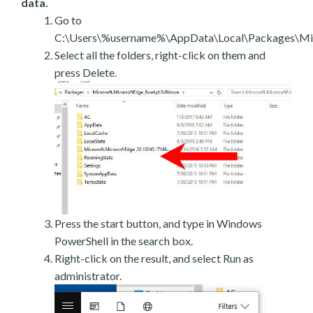
data.
Go to
C:\Users\%username%\AppData\Local\Packages\Mic
Select all the folders, right-click on them and
press Delete.
Press the start button, and type in Windows
PowerShell in the search box.
Right-click on the result, and select Run as
administrator.