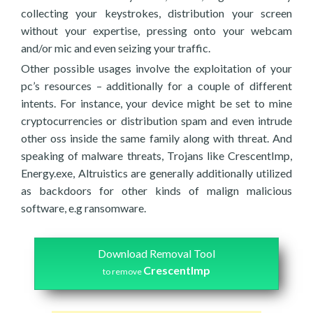
collecting your keystrokes, distribution your screen
without your expertise, pressing onto your webcam
and/or mic and even seizing your traffic.
Other possible usages involve the exploitation of your
pc’s resources – additionally for a couple of different
intents. For instance, your device might be set to mine
cryptocurrencies or distribution spam and even intrude
other oss inside the same family along with threat. And
speaking of malware threats, Trojans like CrescentImp,
Energy.exe, Altruistics are generally additionally utilized
as backdoors for other kinds of malign malicious
software, e.g ransomware.
Download Removal Tool
CrescentImp
to remove