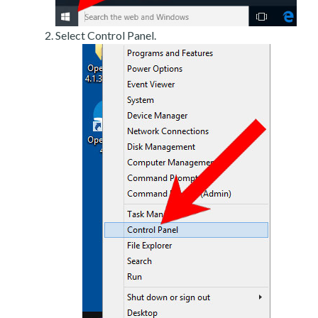
Select Control Panel.