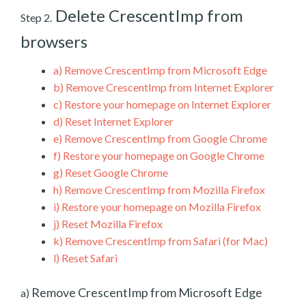
Delete CrescentImp from
Step 2.
browsers
a)
Remove CrescentImp from Microsoft Edge
b)
Remove CrescentImp from Internet Explorer
c)
Restore your homepage on Internet Explorer
d)
Reset Internet Explorer
e)
Remove CrescentImp from Google Chrome
f)
Restore your homepage on Google Chrome
g)
Reset Google Chrome
h)
Remove CrescentImp from Mozilla Firefox
i)
Restore your homepage on Mozilla Firefox
j)
Reset Mozilla Firefox
k)
Remove CrescentImp from Safari (for Mac)
l)
Reset Safari
Remove CrescentImp from Microsoft Edge
a)