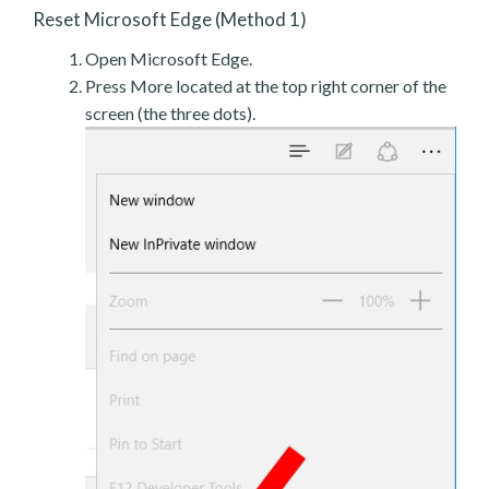
Reset Microsoft Edge (Method 1)
Open Microsoft Edge.
Press More located at the top right corner of the
screen (the three dots).