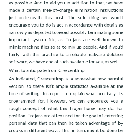
as possible. And to aid you in addition to that, we have
made a certain free-of-charge elimination instructions
just underneath this post. The sole thing we would
encourage you to do is act in accordance with details as
narrowly as depicted to avoid possibly terminating some
important system file, as Trojans are well known to
mimic machine files so as to mix up people. And if you’d
fairly faith this practise to a reliable malware deletion
software, we have one of such available for you, as well.
What to anticipate from CrescentImp
As indicated, CrescentImp is a somewhat new harmful
version, so there isn’t ample statistics available at the
time of writing this report to explain what precisely it’s
programmed for. However, we can encourage you a
rough concept of what this Trojan horse may do. For
position, Trojans are often used for the goal of extorting
personal data that can then be taken advantage of by
crooks in different ways. This, in turn, might be done by