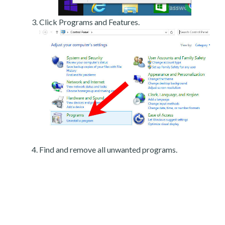
Click Programs and Features.
Find and remove all unwanted programs.