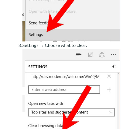
Settings → Choose what to clear.