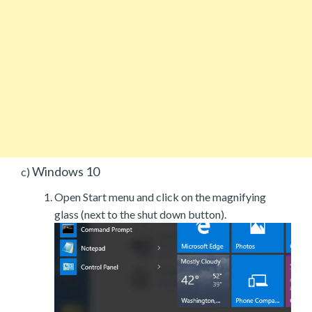
Windows 10
c)
Open Start menu and click on the magnifying
glass (next to the shut down button).