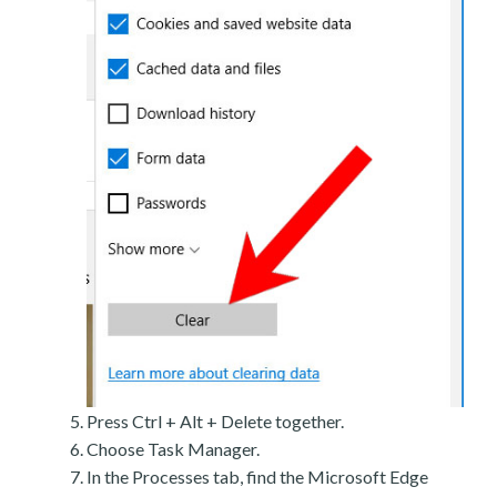
Press Ctrl + Alt + Delete together.
Choose Task Manager.
In the Processes tab, find the Microsoft Edge