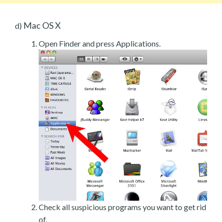
Mac OS X
d)
Open Finder and press Applications.
Check all suspicious programs you want to get rid
of.