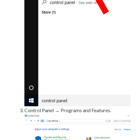
Control Panel → Programs and Features.