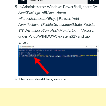
In Administrator: Windows PowerShell, paste
Get-
AppXPackage -AllUsers -Name
Microsoft.MicrosoftEdge | Foreach {Add-
AppxPackage -DisableDevelopmentMode -Register
$($_.InstallLocation)\AppXManifest.xml -Verbose}
under PS C:\WINDOWS\system32> and tap
Enter.
The issue should be gone now.