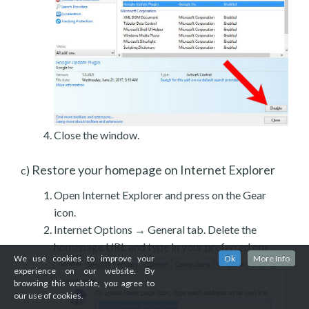
Close the window.
Restore your homepage on Internet Explorer
c)
Open Internet Explorer and press on the Gear
icon.
Internet Options → General tab. Delete the
homepage URL and type in your preferred one.
We use cookies to improve your
Ok
More Info
experience on our website. By
browsing this website, you agree to
our use of cookies.