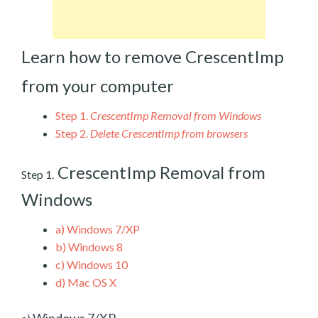
Learn how to remove CrescentImp
from your computer
Step 1.
CrescentImp Removal from Windows
Step 2.
Delete CrescentImp from browsers
CrescentImp Removal from
Step 1.
Windows
a)
Windows 7/XP
b)
Windows 8
c)
Windows 10
d)
Mac OS X
Windows 7/XP