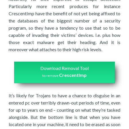
Particularly more recent produces for instance
CrescentImp have the benefit of not yet being affixed to
the databases of the biggest number of a security
program, so they have a tendency to use that so to be
capable of invading their victims’ devices. I.e. plus how
those exact malware get their heading. And it is
moreover what attaches to their high risk levels.
Download Removal Tool
CrescentImp
to remove
It’s likely for Trojans to have a chance to disguise in an
entered pc over terribly drawn-out periods of time, even
for up to years on end – counting on what they’re tasked
alongside. But the bottom line is that when you have
located one in your machine, it need to be erased as soon