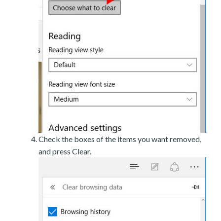
Check the boxes of the items you want removed,
and press Clear.