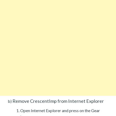
Remove CrescentImp from Internet Explorer
b)
Open Internet Explorer and press on the Gear