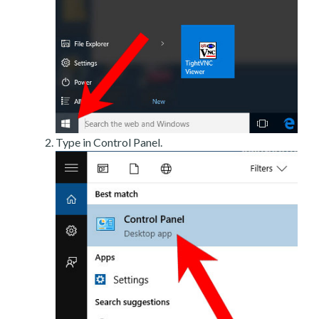
Type in Control Panel.