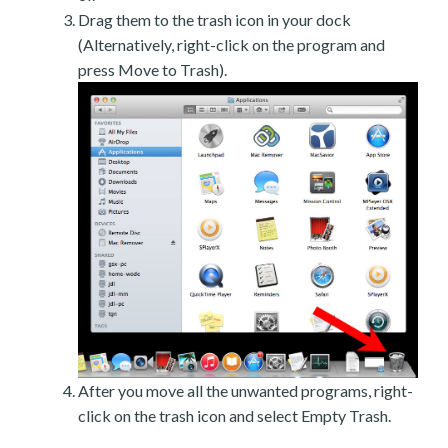
Drag them to the trash icon in your dock
(Alternatively, right-click on the program and
press Move to Trash).
After you move all the unwanted programs, right-
click on the trash icon and select Empty Trash.