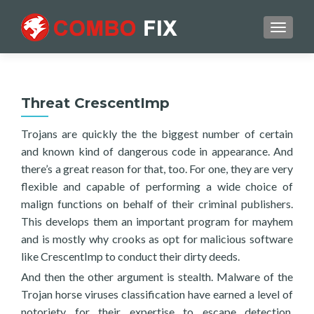
TOGGL
Threat CrescentImp
Trojans are quickly the the biggest number of certain
and known kind of dangerous code in appearance. And
there’s a great reason for that, too. For one, they are very
flexible and capable of performing a wide choice of
malign functions on behalf of their criminal publishers.
This develops them an important program for mayhem
and is mostly why crooks as opt for malicious software
like CrescentImp to conduct their dirty deeds.
And then the other argument is stealth. Malware of the
Trojan horse viruses classification have earned a level of
notoriety for their expertise to escape detection.