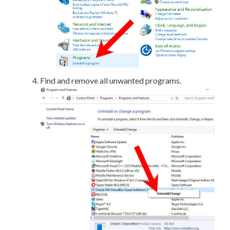
Find and remove all unwanted programs.