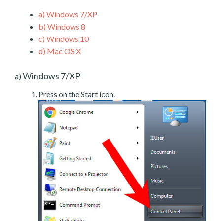
a)
Windows 7/XP
b)
Windows 8
c)
Windows 10
d)
Mac OS X
Windows 7/XP
a)
Press on the Start icon.