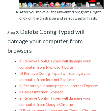
After you move all the unwanted programs, right-
click on the trash icon and select Empty Trash.
Delete Config Typed will
Step 2.
damage your computer from
browsers
a)
Remove Config Typed will damage your
computer from Microsoft Edge
b)
Remove Config Typed will damage your
computer from Internet Explorer
c)
Restore your homepage on Internet Explorer
d)
Reset Internet Explorer
e)
Remove Config Typed will damage your
computer from Google Chrome
f)
Restore your homepage on Google Chrome