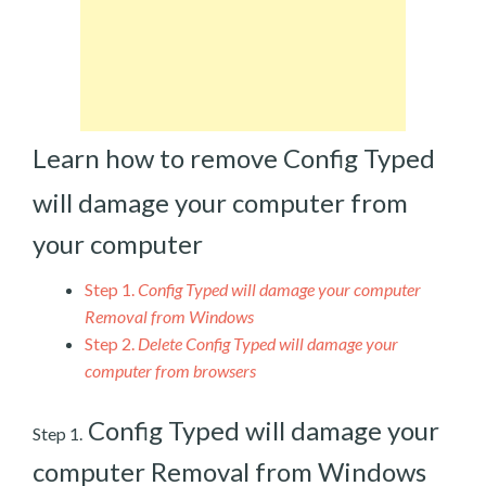
Learn how to remove Config Typed
will damage your computer from
your computer
Step 1.
Config Typed will damage your computer
Removal from Windows
Step 2.
Delete Config Typed will damage your
computer from browsers
Config Typed will damage your
Step 1.
computer Removal from Windows