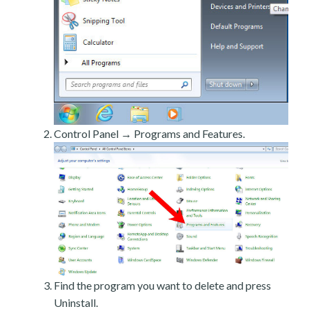
Control Panel → Programs and Features.
Find the program you want to delete and press
Uninstall.