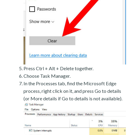
Press Ctrl + Alt + Delete together.
Choose Task Manager.
In the Processes tab, find the Microsoft Edge
process, right click on it, and press Go to details
(or More details if Go to details is not available).