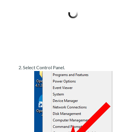
Select Control Panel.