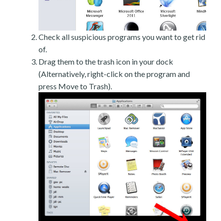
Check all suspicious programs you want to get rid
of.
Drag them to the trash icon in your dock
(Alternatively, right-click on the program and
press Move to Trash).