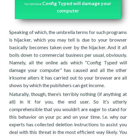
Config Typed will damage your
to remove
computer
Speaking of which, the umbrella terms for such programs
is hijacker, which you may tell is due to your browser
basically becomes taken over by the hijacker. And it all
boils down to commercial business per usual, obviously.
Namely, all the online ads which “Config Typed will
damage your computer” has caused and all the other
irksome alters it has carried out to your browser are all
shows by which the publishers can get income.
Naturally, though, there’s terribly nothing (if anything at
all) in it for you, the end user. So it’s utterly
comprehensible that you wouldn’t are eager to stand for
this behavior on your pc and on your time. I.e. why our
experts has collected deletion instructions to assist you
deal with this threat in the most efficient way likely. You