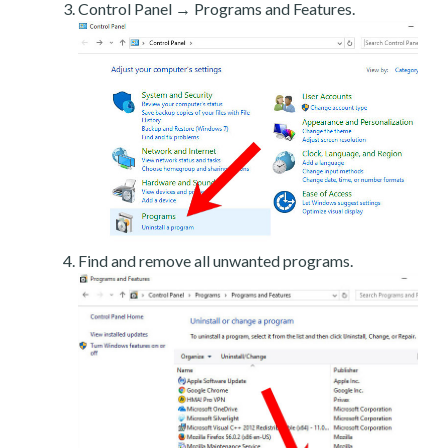
Control Panel → Programs and Features.
Find and remove all unwanted programs.