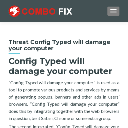
TOGGL
Threat Config Typed will damage
your computer
Config Typed will
damage your computer
“Config Typed will damage your computer” is used as a
tool to promote various products and services by means
of generating popups, banners and other ads in users’
browsers. “Config Typed will damage your computer”
does this by integrating together with the web browsers
in question, be it Safari, Chrome or some extra group.
The second integrated, “Config Typed will damage your