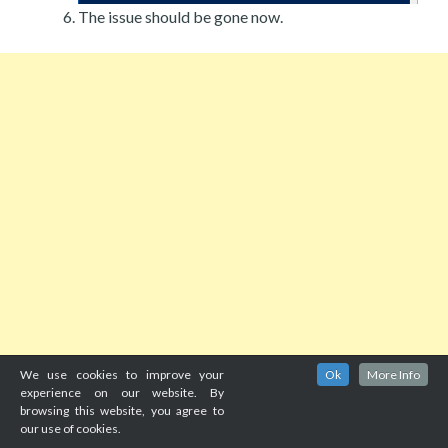
The issue should be gone now.
We use cookies to improve your
Ok
More Info
experience on our website. By
browsing this website, you agree to
our use of cookies.