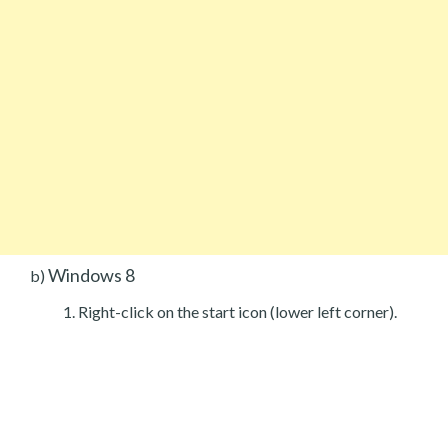
Windows 8
b)
Right-click on the start icon (lower left corner).