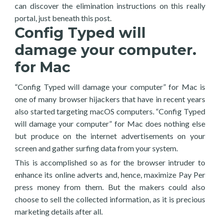
can discover the elimination instructions on this really
portal, just beneath this post.
Config Typed will
damage your computer.
for Mac
“Config Typed will damage your computer” for Mac is
one of many browser hijackers that have in recent years
also started targeting macOS computers. “Config Typed
will damage your computer” for Mac does nothing else
but produce on the internet advertisements on your
screen and gather surfing data from your system.
This is accomplished so as for the browser intruder to
enhance its online adverts and, hence, maximize Pay Per
press money from them. But the makers could also
choose to sell the collected information, as it is precious
marketing details after all.