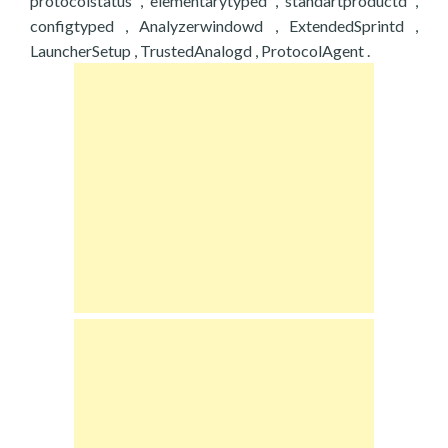
protocolstatus , elementarytyped , standartproductd ,
configtyped , Analyzerwindowd , ExtendedSprintd ,
LauncherSetup , TrustedAnalogd , ProtocolAgent .