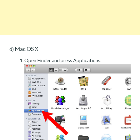
Mac OS X
d)
Open Finder and press Applications.