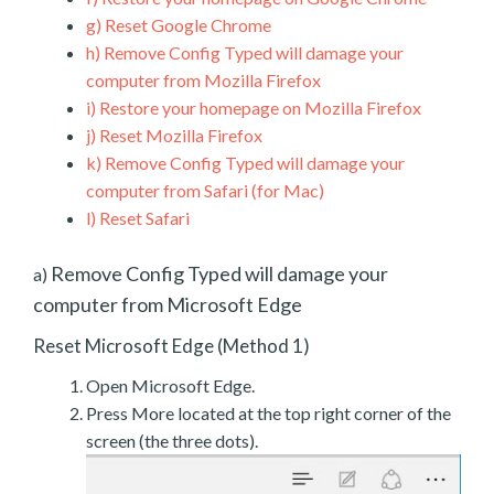
g)
Reset Google Chrome
h)
Remove Config Typed will damage your
computer from Mozilla Firefox
i)
Restore your homepage on Mozilla Firefox
j)
Reset Mozilla Firefox
k)
Remove Config Typed will damage your
computer from Safari (for Mac)
l)
Reset Safari
Remove Config Typed will damage your
a)
computer from Microsoft Edge
Reset Microsoft Edge (Method 1)
Open Microsoft Edge.
Press More located at the top right corner of the
screen (the three dots).