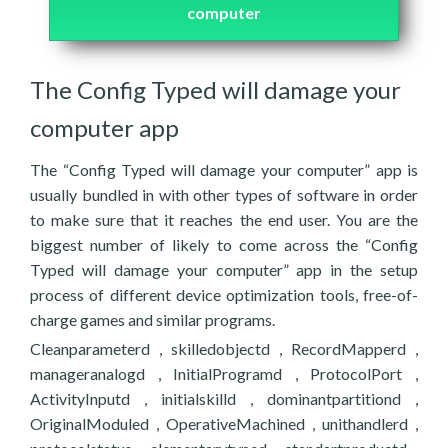
computer
The Config Typed will damage your
computer app
The “Config Typed will damage your computer” app is
usually bundled in with other types of software in order
to make sure that it reaches the end user. You are the
biggest number of likely to come across the “Config
Typed will damage your computer” app in the setup
process of different device optimization tools, free-of-
charge games and similar programs.
Cleanparameterd , skilledobjectd , RecordMapperd ,
manageranalogd , InitialProgramd , ProtocolPort ,
ActivityInputd , initialskilld , dominantpartitiond ,
OriginalModuled , OperativeMachined , unithandlerd ,