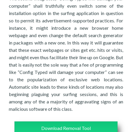
computer” shall truthfully even switch some of the
installation option in the surfing application in question
so to permit its advertisement-supported practices. For
instance, it might introduce a new browser home
webpage and even change the default search generator
in packages with a new one. In this way it will guarantee
that these exact webpages or sites get etc. hits or visits,
and might even thus facilitate their line up on Google. But
that is easily not the sole way that a fee of programming
like “Config Typed will damage your computer” can see
to the popularization of exclusive web locations.
Automatic site leads to these kinds of locations may also
beginning plaguing your surfing sessions, and this is
among any of the a majority of aggravating signs of an
malicious software of this class.
Download Removal Tool