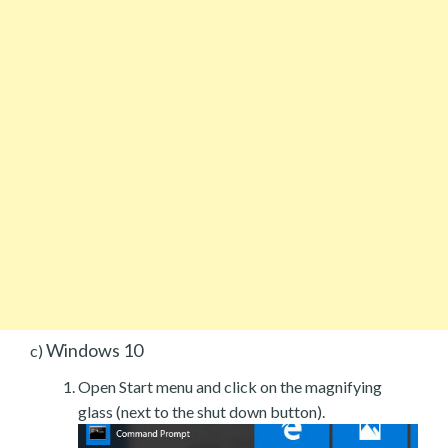
Windows 10
c)
Open Start menu and click on the magnifying
glass (next to the shut down button).