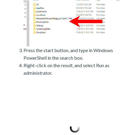
Press the start button, and type in Windows
PowerShell in the search box.
Right-click on the result, and select Run as
administrator.