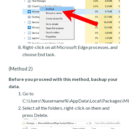
Right-click on all Microsoft Edge processes, and
choose End task.
(Method 2)
Before you proceed with this method, backup your
data.
Go to
C:\Users\%username%\AppData\Local\Packages\Mic
Select all the folders, right-click on them and
press Delete.