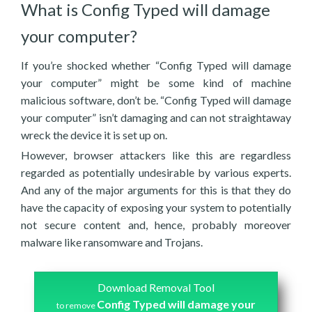
What is Config Typed will damage
your computer?
If you’re shocked whether “Config Typed will damage
your computer” might be some kind of machine
malicious software, don’t be. “Config Typed will damage
your computer” isn’t damaging and can not straightaway
wreck the device it is set up on.
However, browser attackers like this are regardless
regarded as potentially undesirable by various experts.
And any of the major arguments for this is that they do
have the capacity of exposing your system to potentially
not secure content and, hence, probably moreover
malware like ransomware and Trojans.
Download Removal Tool
Config Typed will damage your
to remove