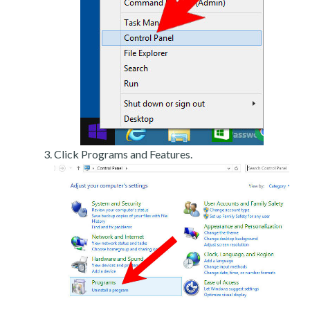
Click Programs and Features.