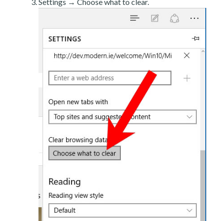
Settings → Choose what to clear.