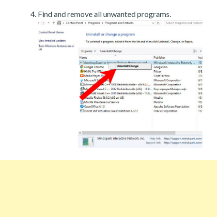
Find and remove all unwanted programs.