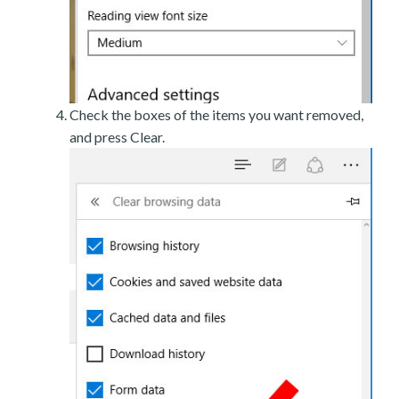
Check the boxes of the items you want removed,
and press Clear.