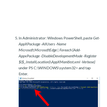
In Administrator: Windows PowerShell, paste
Get-
AppXPackage -AllUsers -Name
Microsoft.MicrosoftEdge | Foreach {Add-
AppxPackage -DisableDevelopmentMode -Register
$($_.InstallLocation)\AppXManifest.xml -Verbose}
under PS C:\WINDOWS\system32> and tap
Enter.