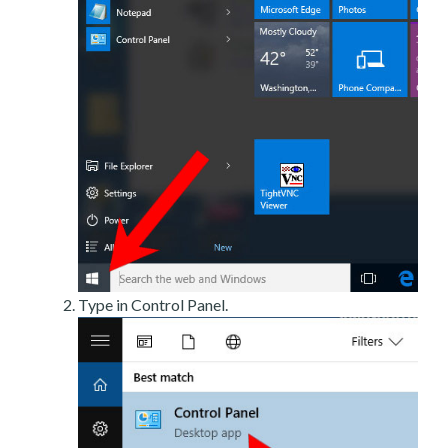
Type in Control Panel.