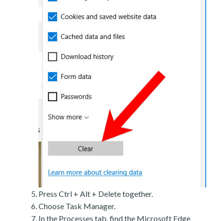
Press Ctrl + Alt + Delete together.
Choose Task Manager.
In the Processes tab, find the Microsoft Edge