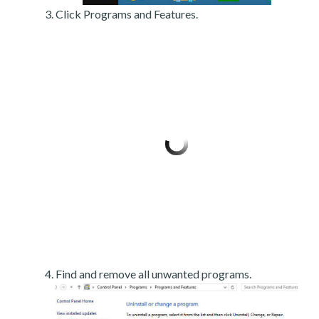
Click Programs and Features.
Find and remove all unwanted programs.