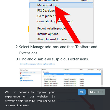
Select Manage add-ons, and then Toolbars and
Extensions.
Find and disable all suspicious extensions.
We use cookies to improve your
Ok
More Info
experience on our website. By
browsing this website, you agree to
our use of cookies.