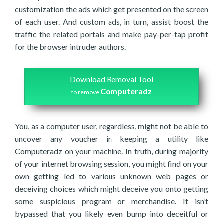
customization the ads which get presented on the screen
of each user. And custom ads, in turn, assist boost the
traffic the related portals and make pay-per-tap profit
for the browser intruder authors.
Download Removal Tool
Computeradz
to remove
You, as a computer user, regardless, might not be able to
uncover any voucher in keeping a utility like
Computeradz on your machine. In truth, during majority
of your internet browsing session, you might find on your
own getting led to various unknown web pages or
deceiving choices which might deceive you onto getting
some suspicious program or merchandise. It isn’t
bypassed that you likely even bump into deceitful or