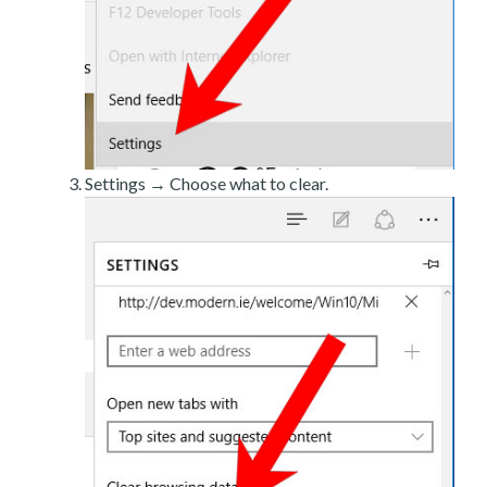
Settings → Choose what to clear.