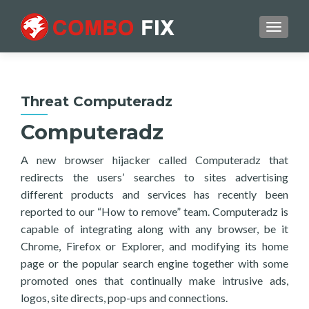
TOGGL
Threat Computeradz
Computeradz
A new browser hijacker called Computeradz that
redirects the users’ searches to sites advertising
different products and services has recently been
reported to our “How to remove” team. Computeradz is
capable of integrating along with any browser, be it
Chrome, Firefox or Explorer, and modifying its home
page or the popular search engine together with some
promoted ones that continually make intrusive ads,
logos, site directs, pop-ups and connections.