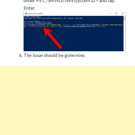
under PS C:\WINDOWS\system32> and tap
Enter.
The issue should be gone now.