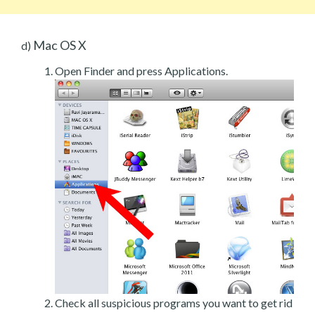
Mac OS X
d)
Open Finder and press Applications.
Check all suspicious programs you want to get rid