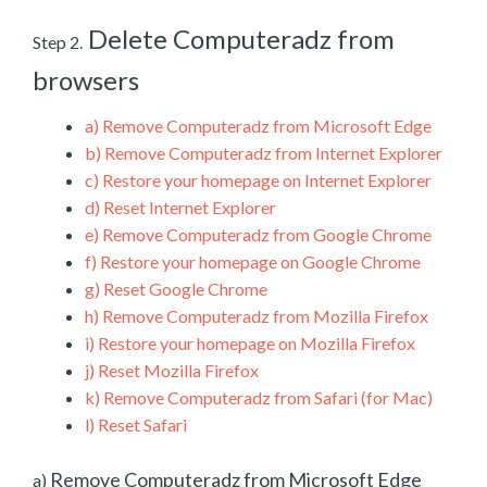
Delete Computeradz from
Step 2.
browsers
a)
Remove Computeradz from Microsoft Edge
b)
Remove Computeradz from Internet Explorer
c)
Restore your homepage on Internet Explorer
d)
Reset Internet Explorer
e)
Remove Computeradz from Google Chrome
f)
Restore your homepage on Google Chrome
g)
Reset Google Chrome
h)
Remove Computeradz from Mozilla Firefox
i)
Restore your homepage on Mozilla Firefox
j)
Reset Mozilla Firefox
k)
Remove Computeradz from Safari (for Mac)
l)
Reset Safari
Remove Computeradz from Microsoft Edge
a)