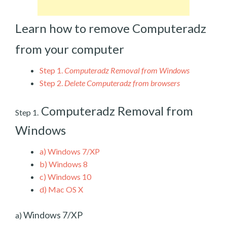
Learn how to remove Computeradz
from your computer
Step 1.
Computeradz Removal from Windows
Step 2.
Delete Computeradz from browsers
Computeradz Removal from
Step 1.
Windows
a)
Windows 7/XP
b)
Windows 8
c)
Windows 10
d)
Mac OS X
Windows 7/XP
a)