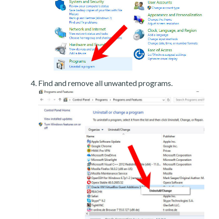
Find and remove all unwanted programs.