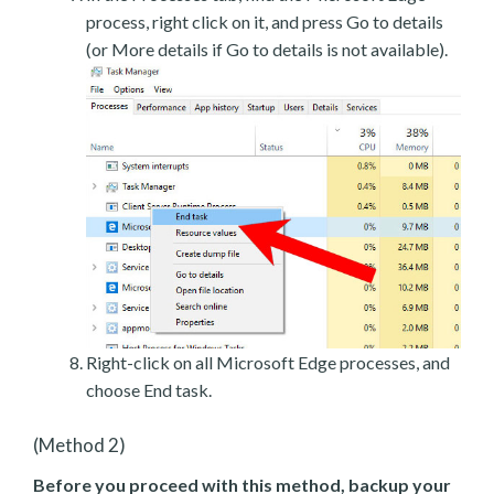
process, right click on it, and press Go to details
(or More details if Go to details is not available).
Right-click on all Microsoft Edge processes, and
choose End task.
(Method 2)
Before you proceed with this method, backup your