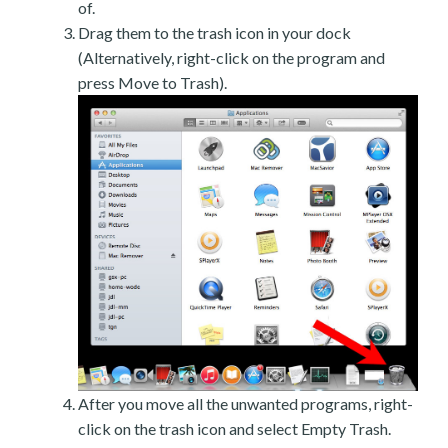
of.
Drag them to the trash icon in your dock
(Alternatively, right-click on the program and
press Move to Trash).
After you move all the unwanted programs, right-
click on the trash icon and select Empty Trash.