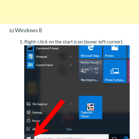
Windows 8
b)
Right-click on the start icon (lower left corner).