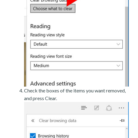
Check the boxes of the items you want removed,
and press Clear.