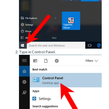
Type in Control Panel.