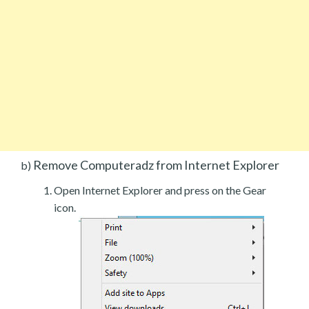
Remove Computeradz from Internet Explorer
b)
Open Internet Explorer and press on the Gear
icon.