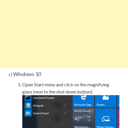
Windows 10
c)
Open Start menu and click on the magnifying
glass (next to the shut down button).