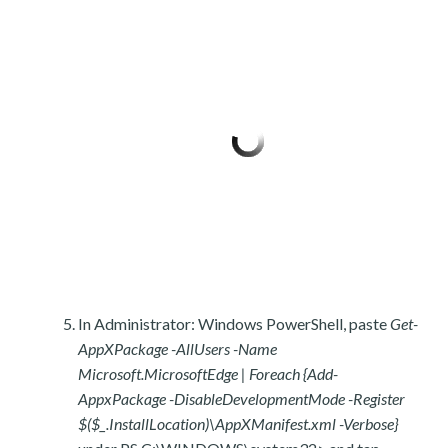
In Administrator: Windows PowerShell, paste
Get-
AppXPackage -AllUsers -Name
Microsoft.MicrosoftEdge | Foreach {Add-
AppxPackage -DisableDevelopmentMode -Register
$($_.InstallLocation)\AppXManifest.xml -Verbose}