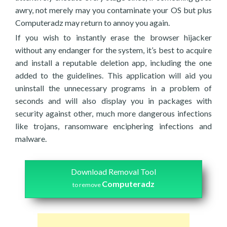
awry, not merely may you contaminate your OS but plus
Computeradz may return to annoy you again.
If you wish to instantly erase the browser hijacker
without any endanger for the system, it’s best to acquire
and install a reputable deletion app, including the one
added to the guidelines. This application will aid you
uninstall the unnecessary programs in a problem of
seconds and will also display you in packages with
security against other, much more dangerous infections
like trojans, ransomware enciphering infections and
malware.
Download Removal Tool
Computeradz
to remove