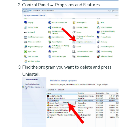
Control Panel → Programs and Features.
Find the program you want to delete and press
Uninstall.