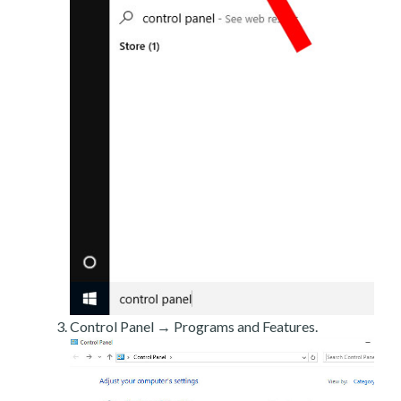
Control Panel → Programs and Features.