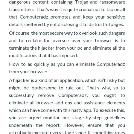
dangerous content, containing Trojan and ransomware
transmitters. That’s why it is quite crucial not to tap on all
that Computeradz promotes and keep your sensitive
details sheltered by not disclosing it to distrustful pages.
Of course, the most secure way to overlook such dangers
and to reclaim the oversee over your browser is to
terminate the hijacker from your pc and eliminate all the
modifications that it has imposed.
How to as quickly as you can eliminate Computeradz
from your browser
A hijacker is a kind of an application, which isn’t risky but
might be bothersome to rule out. That’s why, so to
successfully remove Computeradz, you ought to
eliminate all browser-add-ons and assistance elements
which can have come with this nasty app. To execute this,
you are urged monitor our stage-by-step guidelines
underneath the report. However, ensure that you
attentively execute every stage since, if something goes