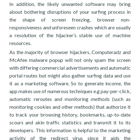
In addition, the likely unwanted software may bring
about bothering disruptions of your surfing process in
the shape of screen freezing, browser non-
responsiveness and unforeseen crashes which are usually
a resolution of the hijacker’s stable use of machine
resources.
As the majority of browser hijackers, Computeradz and
McAfee malware popup will not only spam the screen
with differing commercial advertisements and automatic
portal routes but might also gather surfing data and use
it as a marketing software. So to generate income, the
app makes use of numerous techniques e.g pay-per-click,
automatic reroutes and monitoring methods (such as
monitoring cookies and other methods) that authorize it
to track your browsing history, bookmarks, up-to-date
scours and akin traffic statistics and transmit it to its
developers. This information is helpful to the marketing
activity of the redirect virus since it aids the