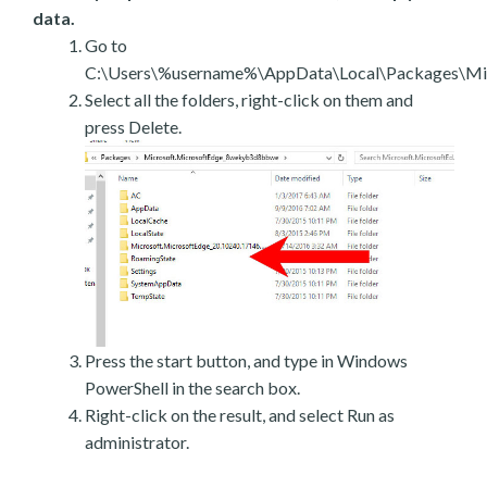
data.
Go to
C:\Users\%username%\AppData\Local\Packages\Mic
Select all the folders, right-click on them and
press Delete.
Press the start button, and type in Windows
PowerShell in the search box.
Right-click on the result, and select Run as
administrator.