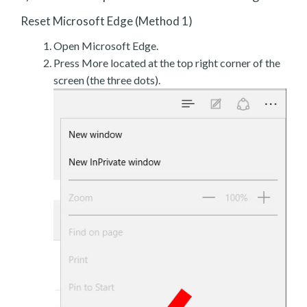
Reset Microsoft Edge (Method 1)
Open Microsoft Edge.
Press More located at the top right corner of the
screen (the three dots).