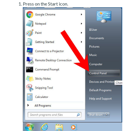
Press on the Start icon.