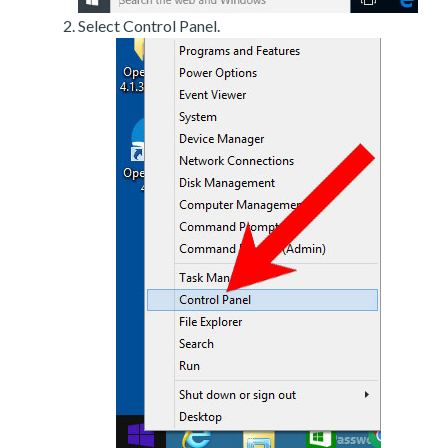
Select Control Panel.