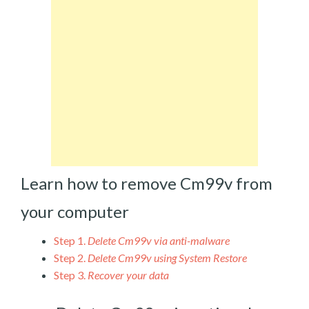
Learn how to remove Cm99v from
your computer
Step 1.
Delete Cm99v via anti-malware
Step 2.
Delete Cm99v using System Restore
Step 3.
Recover your data