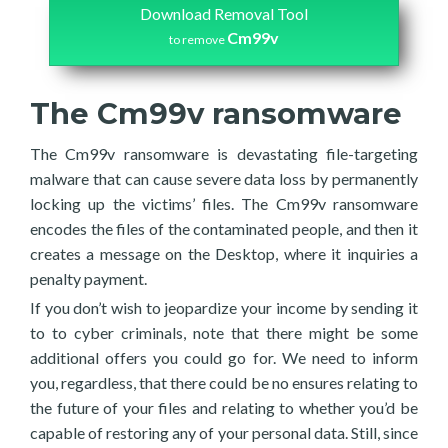
Download Removal Tool
Cm99v
to remove
The Cm99v ransomware
The Cm99v ransomware is devastating file-targeting
malware that can cause severe data loss by permanently
locking up the victims’ files. The Cm99v ransomware
encodes the files of the contaminated people, and then it
creates a message on the Desktop, where it inquiries a
penalty payment.
If you don’t wish to jeopardize your income by sending it
to to cyber criminals, note that there might be some
additional offers you could go for. We need to inform
you, regardless, that there could be no ensures relating to
the future of your files and relating to whether you’d be
capable of restoring any of your personal data. Still, since