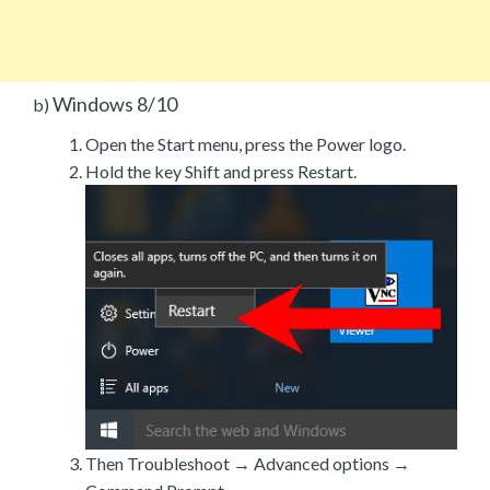
Windows 8/10
b)
Open the Start menu, press the Power logo.
Hold the key Shift and press Restart.
Then Troubleshoot → Advanced options →