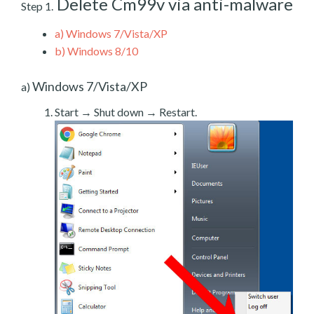
Delete Cm99v via anti-malware
Step 1.
a)
Windows 7/Vista/XP
b)
Windows 8/10
Windows 7/Vista/XP
a)
Start → Shut down → Restart.