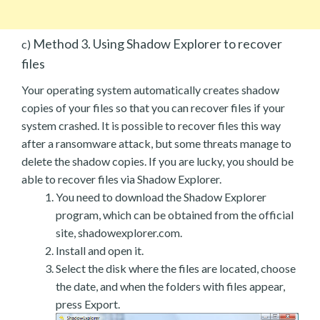
Method 3. Using Shadow Explorer to recover
c)
files
Your operating system automatically creates shadow
copies of your files so that you can recover files if your
system crashed. It is possible to recover files this way
after a ransomware attack, but some threats manage to
delete the shadow copies. If you are lucky, you should be
able to recover files via Shadow Explorer.
You need to download the Shadow Explorer
program, which can be obtained from the official
site, shadowexplorer.com.
Install and open it.
Select the disk where the files are located, choose
the date, and when the folders with files appear,
press Export.