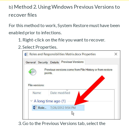
Method 2. Using Windows Previous Versions to
b)
recover files
For this method to work, System Restore must have been
enabled prior to infections.
Right-click on the file you want to recover.
Select Properties.
Go to the Previous Versions tab, select the