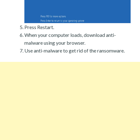
Press Restart.
When your computer loads, download anti-
malware using your browser.
Use anti-malware to get rid of the ransomware.