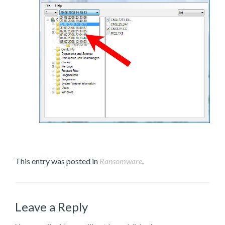
This entry was posted in
Ransomware
.
Leave a Reply