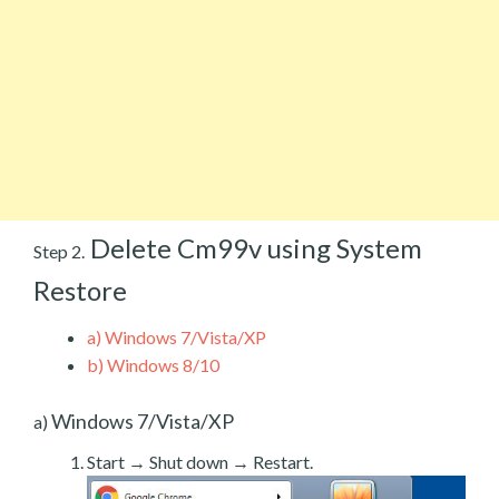
Delete Cm99v using System
Step 2.
Restore
a)
Windows 7/Vista/XP
b)
Windows 8/10
Windows 7/Vista/XP
a)
Start → Shut down → Restart.