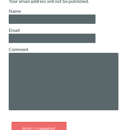
Your email address will not be published.
Name
Email
Comment