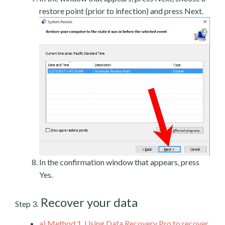
restore point (prior to infection) and press Next.
In the confirmation window that appears, press
Yes.
Recover your data
Step 3.
a)
Method 1. Using Data Recovery Pro to recover