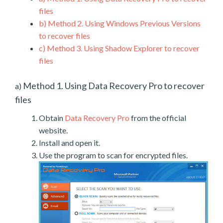
files
b)
Method 2. Using Windows Previous Versions
to recover files
c)
Method 3. Using Shadow Explorer to recover
files
Method 1. Using Data Recovery Pro to recover
a)
files
Obtain
Data Recovery Pro
from the official
website.
Install and open it.
Use the program to scan for encrypted files.