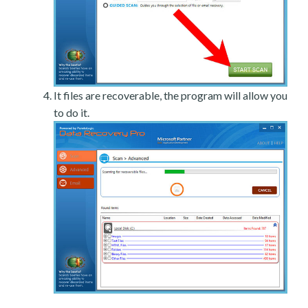
It files are recoverable, the program will allow you
to do it.