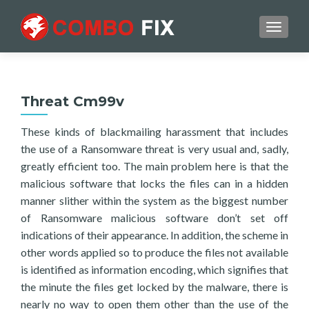
TOGGL
Threat Cm99v
These kinds of blackmailing harassment that includes
the use of a Ransomware threat is very usual and, sadly,
greatly efficient too. The main problem here is that the
malicious software that locks the files can in a hidden
manner slither within the system as the biggest number
of Ransomware malicious software don’t set off
indications of their appearance. In addition, the scheme in
other words applied so to produce the files not available
is identified as information encoding, which signifies that
the minute the files get locked by the malware, there is
nearly no way to open them other than the use of the