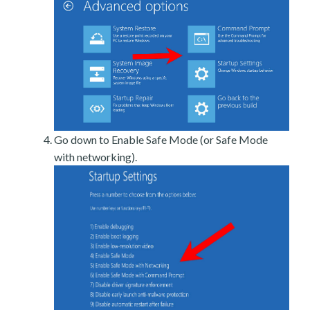
Go down to Enable Safe Mode (or Safe Mode
with networking).