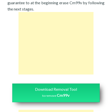
guarantee to at the beginning erase Cm99v by following
the next stages.
Download Removal Tool
Cm99v
to remove