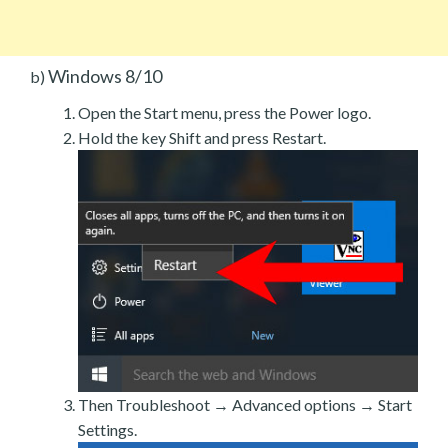
Windows 8/10
b)
Open the Start menu, press the Power logo.
Hold the key Shift and press Restart.
Then Troubleshoot → Advanced options → Start
Settings.