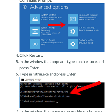
Command Prompt.
Click Restart.
In the window that appears, type in cd restore and
press Enter.
Type in rstrui.exe and press Enter.
In the window that appears, press Next, choose a