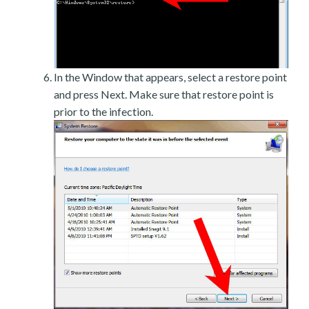
In the Window that appears, select a restore point
and press Next. Make sure that restore point is
prior to the infection.