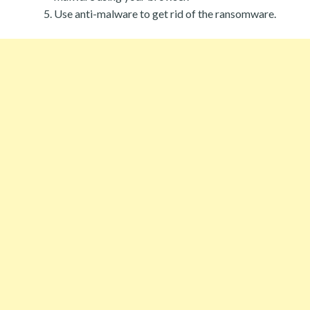
Use anti-malware to get rid of the ransomware.