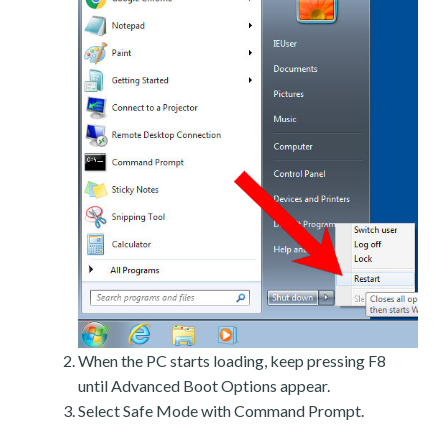
When the PC starts loading, keep pressing F8
until Advanced Boot Options appear.
Select Safe Mode with Command Prompt.