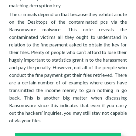
matching decryption key.
The criminals depend on that because they exhibit a note
on the Desktops of the contaminated pcs via the
Ransomware malware. This note reveals the
contaminated victims all they ought to understand in
relation to the fine payment asked to obtain the key for
their files. Plenty of people who can’t afford to lose their
hugely important to statistics grant in to the harassment
and pay the penalty. However, not all of the people who
conduct the fine payment get their files retrieved. There
are a certain number of of examples where users have
transmitted the income merely to gain nothing in go
back. This is another big matter when discussing
Ransomware since this indicates that even if you carry
out the hackers’ inquiries, you may still stay not capable
of via your files.