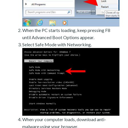
When the PC starts loading, keep pressing F8
until Advanced Boot Options appear.
Select Safe Mode with Networking.
When your computer loads, download anti-
malware using your browser.