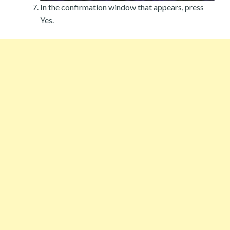
In the confirmation window that appears, press
Yes.