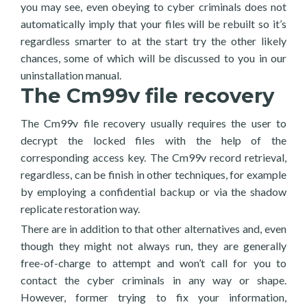
you may see, even obeying to cyber criminals does not
automatically imply that your files will be rebuilt so it’s
regardless smarter to at the start try the other likely
chances, some of which will be discussed to you in our
uninstallation manual.
The Cm99v file recovery
The Cm99v file recovery usually requires the user to
decrypt the locked files with the help of the
corresponding access key. The Cm99v record retrieval,
regardless, can be finish in other techniques, for example
by employing a confidential backup or via the shadow
replicate restoration way.
There are in addition to that other alternatives and, even
though they might not always run, they are generally
free-of-charge to attempt and won’t call for you to
contact the cyber criminals in any way or shape.
However, former trying to fix your information,