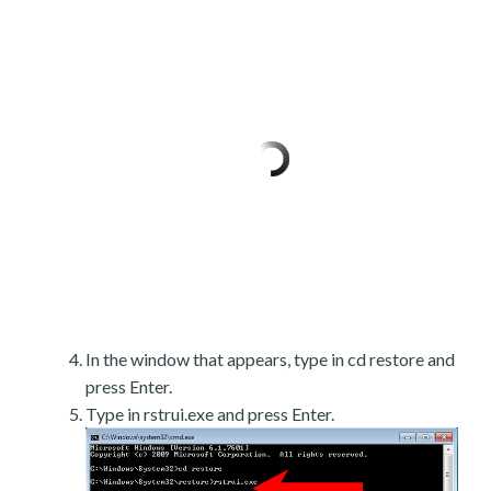
In the window that appears, type in cd restore and
press Enter.
Type in rstrui.exe and press Enter.