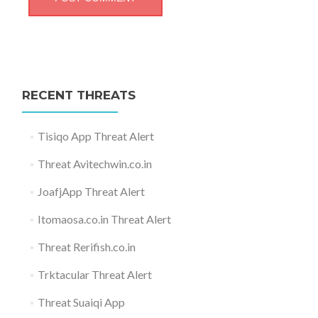
RECENT THREATS
Tisiqo App Threat Alert
Threat Avitechwin.co.in
JoafjApp Threat Alert
Itomaosa.co.in Threat Alert
Threat Rerifish.co.in
Trktacular Threat Alert
Threat Suaiqi App