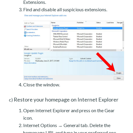
Extensions.
Find and disable all suspicious extensions.
Close the window.
Restore your homepage on Internet Explorer
c)
Open Internet Explorer and press on the Gear
icon.
Internet Options → General tab. Delete the
homepage URL and type in your preferred one.