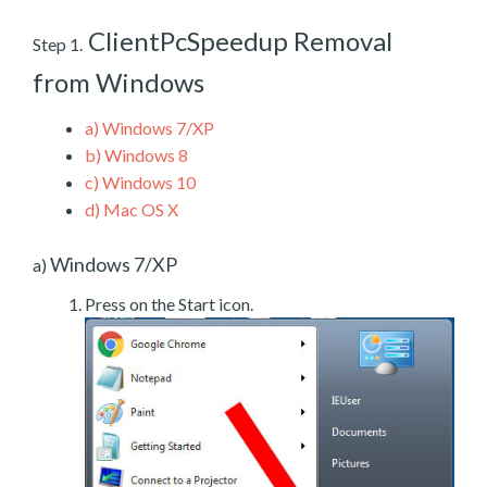
ClientPcSpeedup Removal
Step 1.
from Windows
a)
Windows 7/XP
b)
Windows 8
c)
Windows 10
d)
Mac OS X
Windows 7/XP
a)
Press on the Start icon.