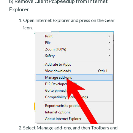
Remove ClientPcSpeedup from Internet
b)
Explorer
Open Internet Explorer and press on the Gear
icon.
Select Manage add-ons, and then Toolbars and