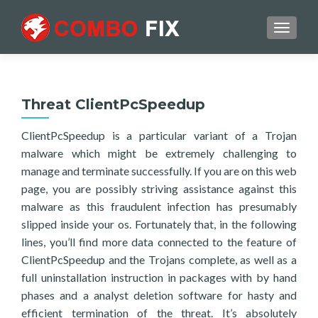
TOGGL
Threat ClientPcSpeedup
ClientPcSpeedup is a particular variant of a Trojan
malware which might be extremely challenging to
manage and terminate successfully. If you are on this web
page, you are possibly striving assistance against this
malware as this fraudulent infection has presumably
slipped inside your os. Fortunately that, in the following
lines, you’ll find more data connected to the feature of
ClientPcSpeedup and the Trojans complete, as well as a
full uninstallation instruction in packages with by hand
phases and a analyst deletion software for hasty and
efficient termination of the threat. It’s absolutely