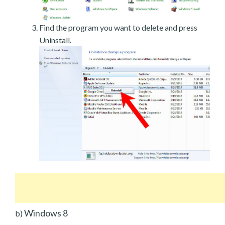
Find the program you want to delete and press
Uninstall.
Windows 8
b)