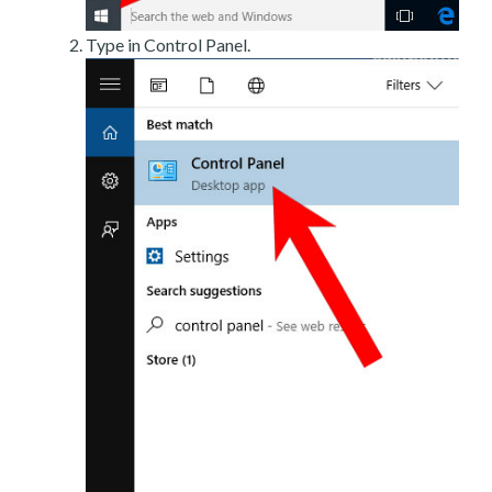
Type in Control Panel.