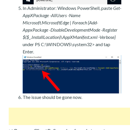
In Administrator: Windows PowerShell, paste
Get-
AppXPackage -AllUsers -Name
Microsoft.MicrosoftEdge | Foreach {Add-
AppxPackage -DisableDevelopmentMode -Register
$($_.InstallLocation)\AppXManifest.xml -Verbose}
under PS C:\WINDOWS\system32> and tap
Enter.
The issue should be gone now.