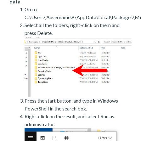
data.
Go to
C:\Users\%username%\AppData\Local\Packages\Mic
Select all the folders, right-click on them and
press Delete.
Press the start button, and type in Windows
PowerShell in the search box.
Right-click on the result, and select Run as
administrator.