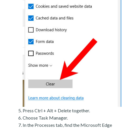
Press Ctrl + Alt + Delete together.
Choose Task Manager.
In the Processes tab, find the Microsoft Edge