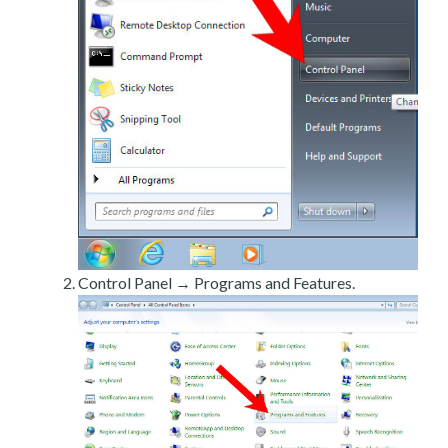
Control Panel → Programs and Features.