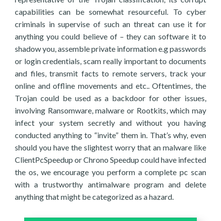
capabilities can be somewhat resourceful. To cyber
criminals in supervise of such an threat can use it for
anything you could believe of – they can software it to
shadow you, assemble private information e.g passwords
or login credentials, scam really important to documents
and files, transmit facts to remote servers, track your
online and offline movements and etc.. Oftentimes, the
Trojan could be used as a backdoor for other issues,
involving Ransomware, malware or Rootkits, which may
infect your system secretly and without you having
conducted anything to “invite” them in. That’s why, even
should you have the slightest worry that an malware like
ClientPcSpeedup or Chrono Speedup could have infected
the os, we encourage you perform a complete pc scan
with a trustworthy antimalware program and delete
anything that might be categorized as a hazard.