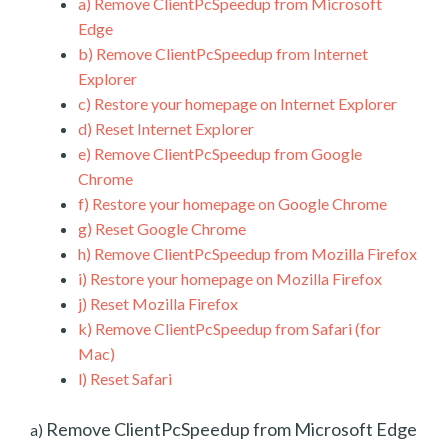
a)
Remove ClientPcSpeedup from Microsoft
Edge
b)
Remove ClientPcSpeedup from Internet
Explorer
c)
Restore your homepage on Internet Explorer
d)
Reset Internet Explorer
e)
Remove ClientPcSpeedup from Google
Chrome
f)
Restore your homepage on Google Chrome
g)
Reset Google Chrome
h)
Remove ClientPcSpeedup from Mozilla Firefox
i)
Restore your homepage on Mozilla Firefox
j)
Reset Mozilla Firefox
k)
Remove ClientPcSpeedup from Safari (for
Mac)
l)
Reset Safari
Remove ClientPcSpeedup from Microsoft Edge
a)