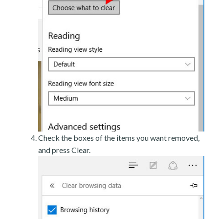
Check the boxes of the items you want removed,
and press Clear.