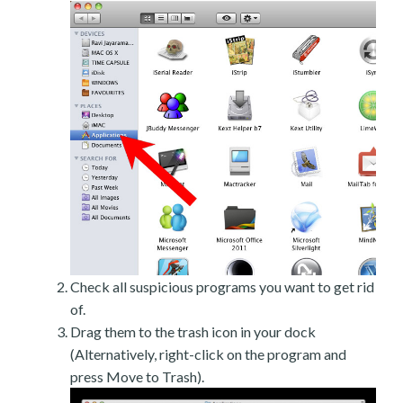
Check all suspicious programs you want to get rid
of.
Drag them to the trash icon in your dock
(Alternatively, right-click on the program and
press Move to Trash).