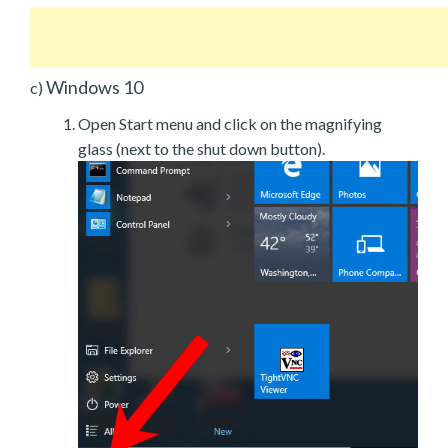
Windows 10
c)
Open Start menu and click on the magnifying
glass (next to the shut down button).