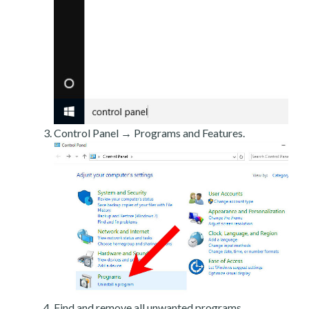
Control Panel → Programs and Features.
Find and remove all unwanted programs.