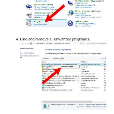
Find and remove all unwanted programs.