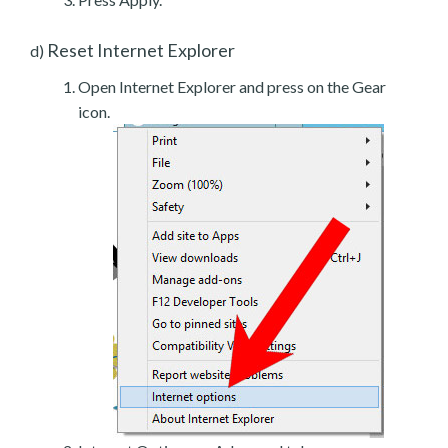
Reset Internet Explorer
d)
Open Internet Explorer and press on the Gear
icon.