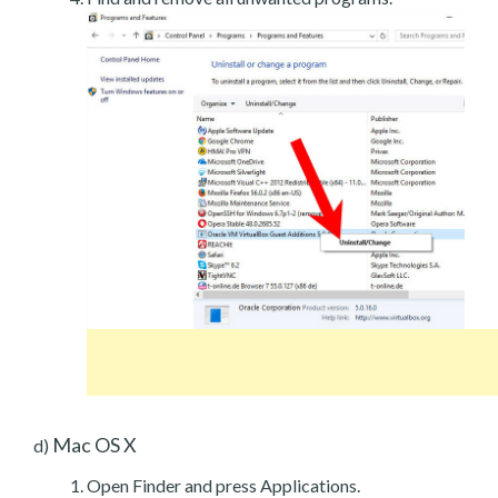
Mac OS X
d)
Open Finder and press Applications.