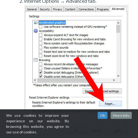
Internet Options → Advanced tab.
We use cookies to improve your
Ok
More Info
experience on our website. By
browsing this website, you agree to
our use of cookies.