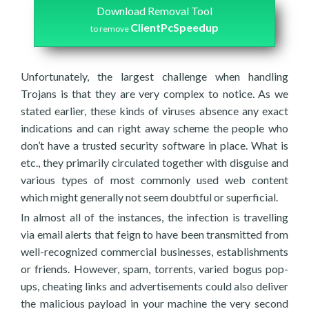
Download Removal Tool
ClientPcSpeedup
to remove
Unfortunately, the largest challenge when handling
Trojans is that they are very complex to notice. As we
stated earlier, these kinds of viruses absence any exact
indications and can right away scheme the people who
don’t have a trusted security software in place. What is
etc., they primarily circulated together with disguise and
various types of most commonly used web content
which might generally not seem doubtful or superficial.
In almost all of the instances, the infection is travelling
via email alerts that feign to have been transmitted from
well-recognized commercial businesses, establishments
or friends. However, spam, torrents, varied bogus pop-
ups, cheating links and advertisements could also deliver
the malicious payload in your machine the very second