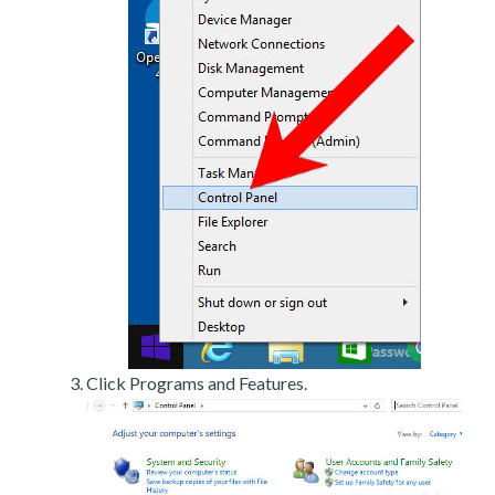
Click Programs and Features.