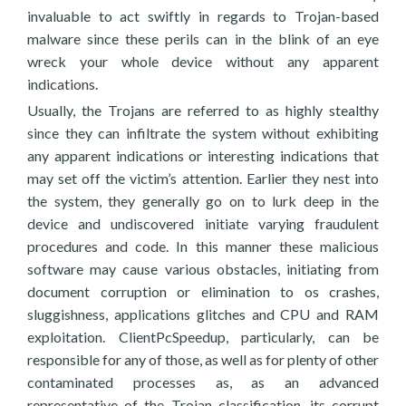
invaluable to act swiftly in regards to Trojan-based
malware since these perils can in the blink of an eye
wreck your whole device without any apparent
indications.
Usually, the Trojans are referred to as highly stealthy
since they can infiltrate the system without exhibiting
any apparent indications or interesting indications that
may set off the victim’s attention. Earlier they nest into
the system, they generally go on to lurk deep in the
device and undiscovered initiate varying fraudulent
procedures and code. In this manner these malicious
software may cause various obstacles, initiating from
document corruption or elimination to os crashes,
sluggishness, applications glitches and CPU and RAM
exploitation. ClientPcSpeedup, particularly, can be
responsible for any of those, as well as for plenty of other
contaminated processes as, as an advanced
representative of the Trojan classification, its corrupt