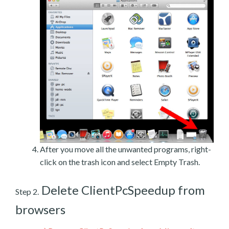
After you move all the unwanted programs, right-
click on the trash icon and select Empty Trash.
Delete ClientPcSpeedup from
Step 2.
browsers