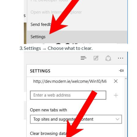
Settings → Choose what to clear.