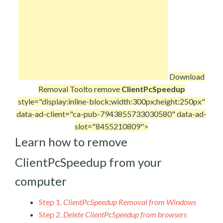
Download
Removal Tool
to remove
ClientPcSpeedup
style="display:inline-block;width:300px;height:250px"
data-ad-client="ca-pub-7943855733030580" data-ad-
slot="8455210809">
Learn how to remove
ClientPcSpeedup from your
computer
Step 1.
ClientPcSpeedup Removal from Windows
Step 2.
Delete ClientPcSpeedup from browsers