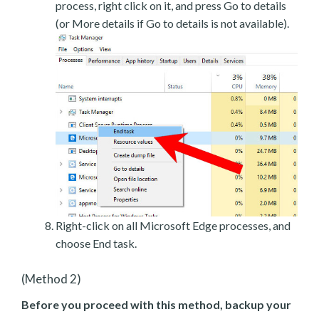
process, right click on it, and press Go to details
(or More details if Go to details is not available).
Right-click on all Microsoft Edge processes, and
choose End task.
(Method 2)
Before you proceed with this method, backup your