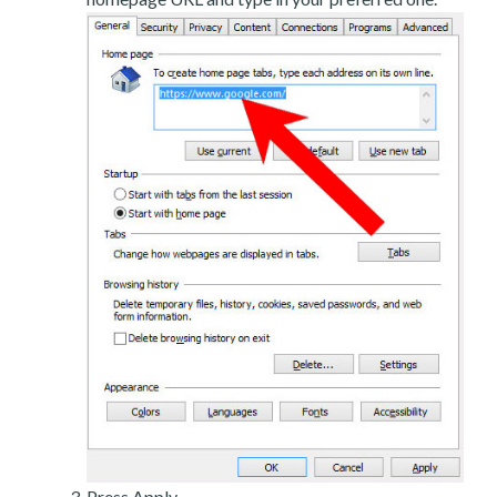
Press Apply.