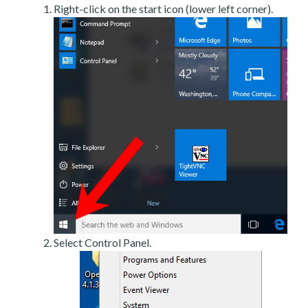
Right-click on the start icon (lower left corner).
Select Control Panel.