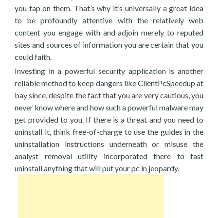
you tap on them. That’s why it’s universally a great idea
to be profoundly attentive with the relatively web
content you engage with and adjoin merely to reputed
sites and sources of information you are certain that you
could faith.
Investing in a powerful security application is another
reliable method to keep dangers like ClientPcSpeedup at
bay since, despite the fact that you are very cautious, you
never know where and how such a powerful malware may
get provided to you. If there is a threat and you need to
uninstall it, think free-of-charge to use the guides in the
uninstallation instructions underneath or misuse the
analyst removal utility incorporated there to fast
uninstall anything that will put your pc in jeopardy.