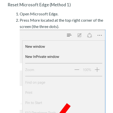
Reset Microsoft Edge (Method 1)
Open Microsoft Edge.
Press More located at the top right corner of the
screen (the three dots).