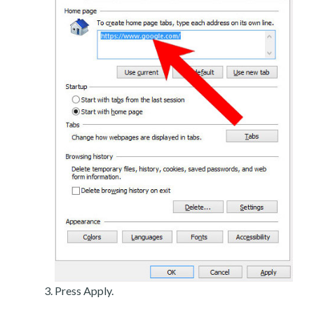
Press Apply.