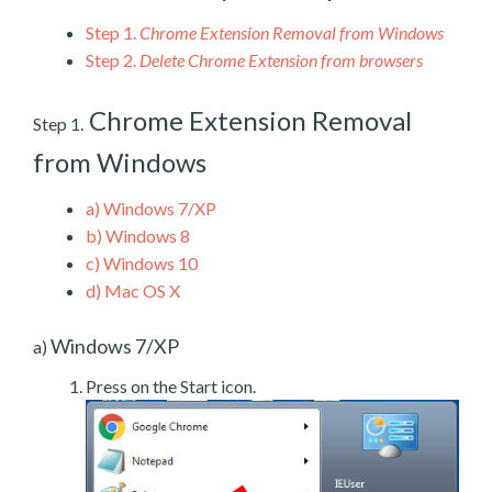
Step 1.
Chrome Extension Removal from Windows
Step 2.
Delete Chrome Extension from browsers
Chrome Extension Removal
Step 1.
from Windows
a)
Windows 7/XP
b)
Windows 8
c)
Windows 10
d)
Mac OS X
Windows 7/XP
a)
Press on the Start icon.