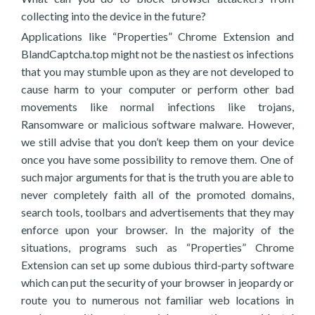
collecting into the device in the future?
Applications like “Properties” Chrome Extension and
BlandCaptcha.top might not be the nastiest os infections
that you may stumble upon as they are not developed to
cause harm to your computer or perform other bad
movements like normal infections like trojans,
Ransomware or malicious software malware. However,
we still advise that you don’t keep them on your device
once you have some possibility to remove them. One of
such major arguments for that is the truth you are able to
never completely faith all of the promoted domains,
search tools, toolbars and advertisements that they may
enforce upon your browser. In the majority of the
situations, programs such as “Properties” Chrome
Extension can set up some dubious third-party software
which can put the security of your browser in jeopardy or
route you to numerous not familiar web locations in