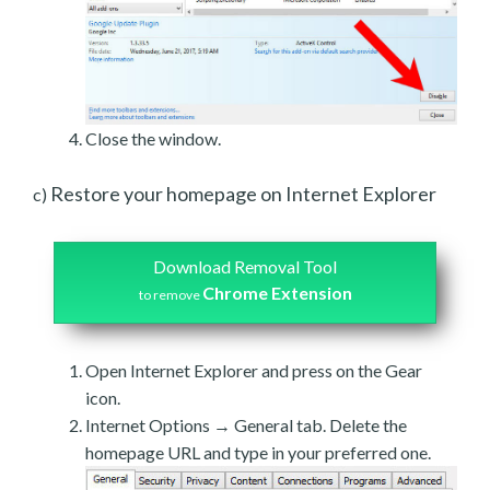
Close the window.
Restore your homepage on Internet Explorer
c)
Download Removal Tool
Chrome Extension
to remove
Open Internet Explorer and press on the Gear
icon.
Internet Options → General tab. Delete the
homepage URL and type in your preferred one.