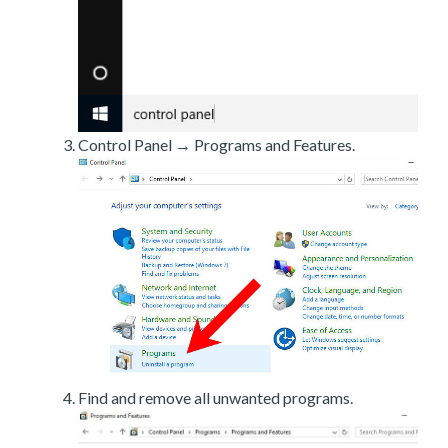
Control Panel → Programs and Features.
Find and remove all unwanted programs.