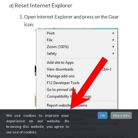
Reset Internet Explorer
d)
Open Internet Explorer and press on the Gear
icon.
We use cookies to improve your
Ok
More Info
experience on our website. By
browsing this website, you agree to
Internet Options → Advanced tab.
our use of cookies.