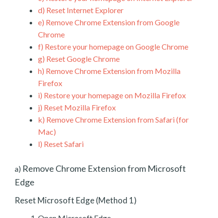
d)
Reset Internet Explorer
e)
Remove Chrome Extension from Google
Chrome
f)
Restore your homepage on Google Chrome
g)
Reset Google Chrome
h)
Remove Chrome Extension from Mozilla
Firefox
i)
Restore your homepage on Mozilla Firefox
j)
Reset Mozilla Firefox
k)
Remove Chrome Extension from Safari (for
Mac)
l)
Reset Safari
Remove Chrome Extension from Microsoft
a)
Edge
Reset Microsoft Edge (Method 1)
Open Microsoft Edge.