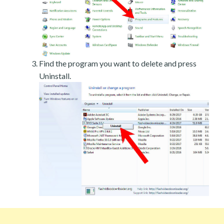
Find the program you want to delete and press
Uninstall.