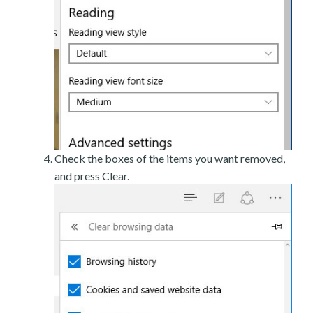
Check the boxes of the items you want removed,
and press Clear.