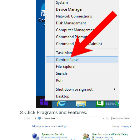
Click Programs and Features.