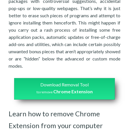
packages with controversial suggestions, accidental
pop-ups or low-quality webpages. That’s why it is just
better to erase such pieces of programs and attempt to
ignore installing them henceforth. This might happen if
you carry out a rash process of installing some free
application packs, automatic updates or free-of-charge
add-ons and utilities, which can include certain possibly
unwanted bonus pieces that aren’t appropriately showed
or are “hidden” below the advanced or custom mode
modes.
Download Removal Tool
Chrome Extension
to remove
Learn how to remove Chrome
Extension from your computer