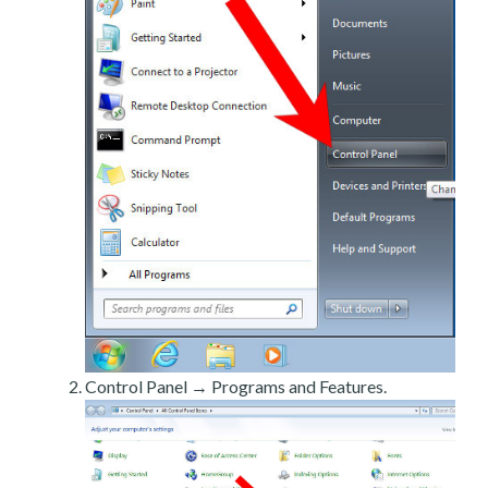
Control Panel → Programs and Features.