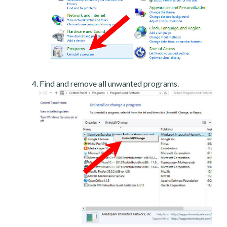
Find and remove all unwanted programs.