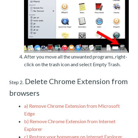
After you move all the unwanted programs, right-
click on the trash icon and select Empty Trash.
Delete Chrome Extension from
Step 2.
browsers
a)
Remove Chrome Extension from Microsoft
Edge
b)
Remove Chrome Extension from Internet
Explorer
c)
Restore your homepage on Internet Explorer