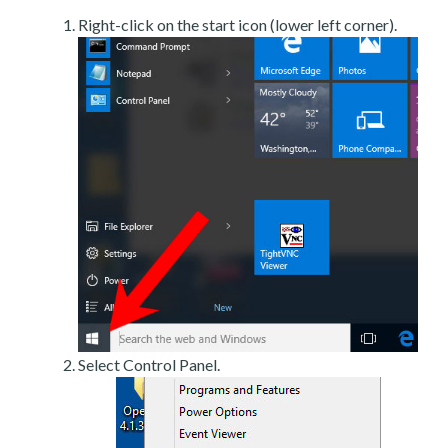
Right-click on the start icon (lower left corner).
Select Control Panel.