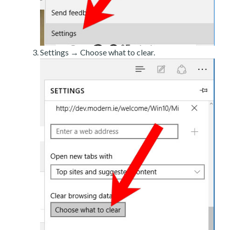
Settings → Choose what to clear.