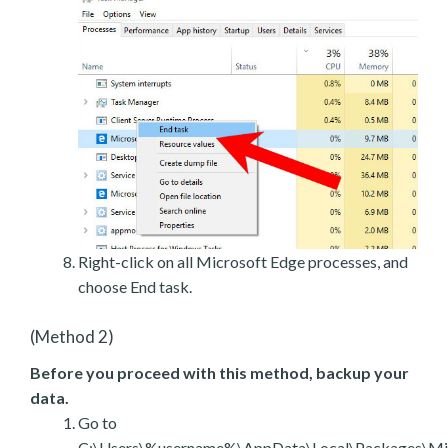
Right-click on all Microsoft Edge processes, and
choose End task.
(Method 2)
Before you proceed with this method, backup your
data.
Go to
C:\Users\%username%\AppData\Local\Packages\Mic