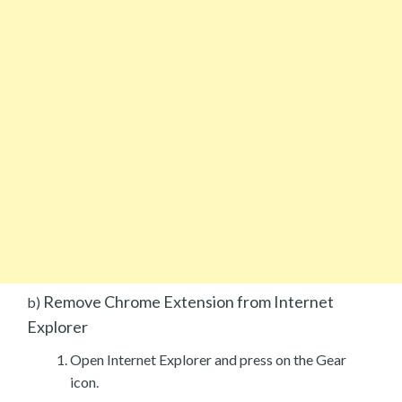
Remove Chrome Extension from Internet
b)
Explorer
Open Internet Explorer and press on the Gear
icon.