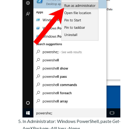
In Administrator: Windows PowerShell, paste
Get-
AppXPackage -AllUsers -Name