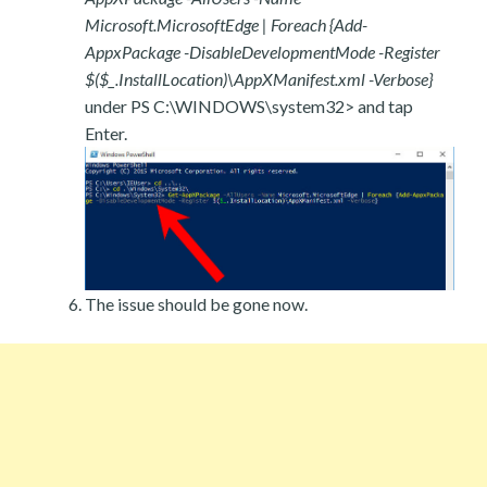
Microsoft.MicrosoftEdge | Foreach {Add-
AppxPackage -DisableDevelopmentMode -Register
$($_.InstallLocation)\AppXManifest.xml -Verbose}
under PS C:\WINDOWS\system32> and tap
Enter.
The issue should be gone now.