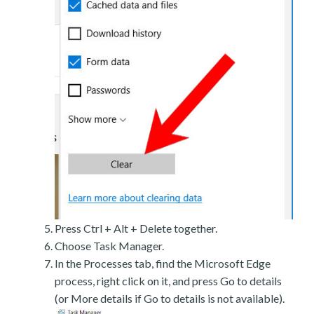
Press Ctrl + Alt + Delete together.
Choose Task Manager.
In the Processes tab, find the Microsoft Edge
process, right click on it, and press Go to details
(or More details if Go to details is not available).