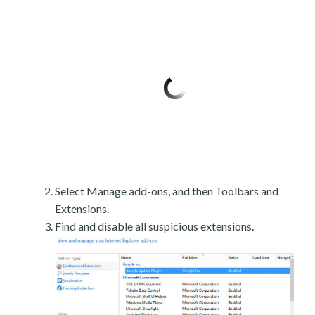
Select Manage add-ons, and then Toolbars and
Extensions.
Find and disable all suspicious extensions.