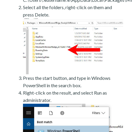
Select all the folders, right-click on them and
press Delete.
Press the start button, and type in Windows
PowerShell in the search box.
Right-click on the result, and select Run as
administrator.