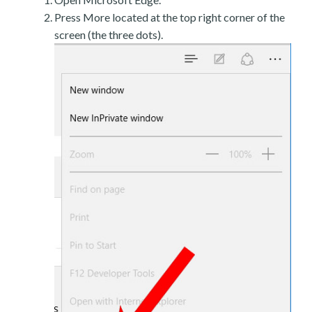
Press More located at the top right corner of the
screen (the three dots).