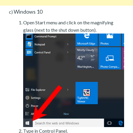
Windows 10
c)
Open Start menu and click on the magnifying
glass (next to the shut down button).
Type in Control Panel.