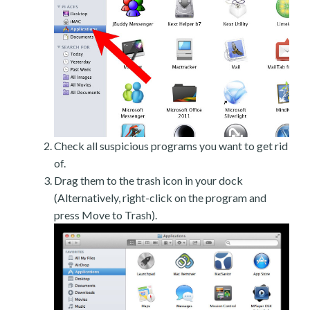
Check all suspicious programs you want to get rid
of.
Drag them to the trash icon in your dock
(Alternatively, right-click on the program and
press Move to Trash).