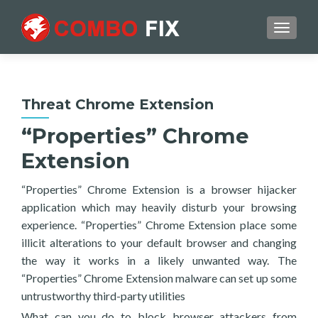
TOGGL
Threat Chrome Extension
“Properties” Chrome
Extension
“Properties” Chrome Extension is a browser hijacker
application which may heavily disturb your browsing
experience. “Properties” Chrome Extension place some
illicit alterations to your default browser and changing
the way it works in a likely unwanted way. The
“Properties” Chrome Extension malware can set up some
untrustworthy third-party utilities
What can you do to block browser attackers from