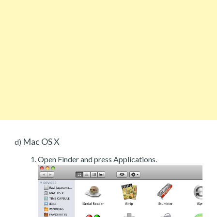
Mac OS X
d)
Open Finder and press Applications.