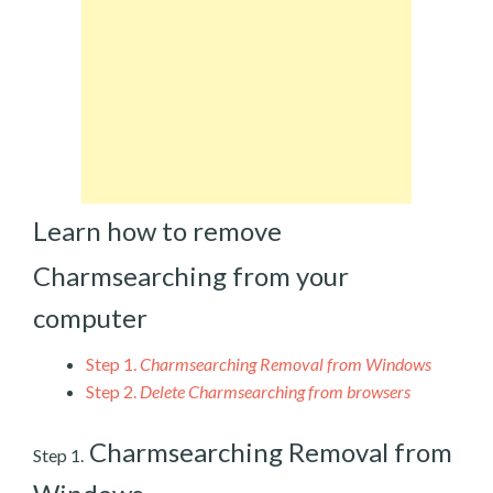
Learn how to remove
Charmsearching from your
computer
Step 1.
Charmsearching Removal from Windows
Step 2.
Delete Charmsearching from browsers
Charmsearching Removal from
Step 1.