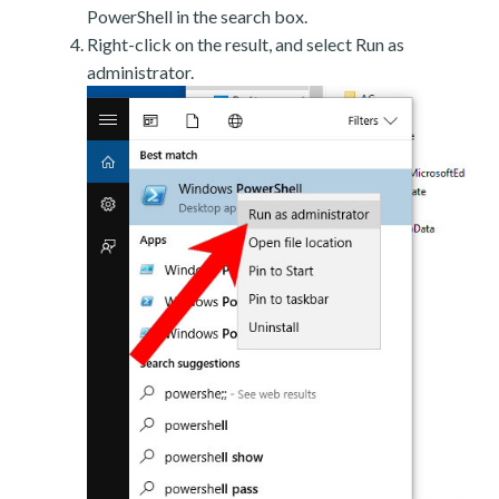
PowerShell in the search box.
Right-click on the result, and select Run as
administrator.