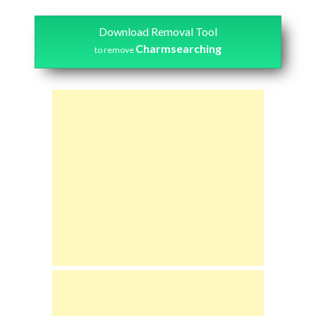
Download Removal Tool
Charmsearching
to remove