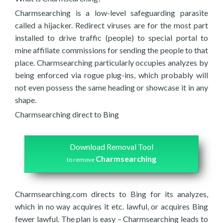
Charmsearching is a low-level safeguarding parasite
called a hijacker. Redirect viruses are for the most part
installed to drive traffic (people) to special portal to
mine affiliate commissions for sending the people to that
place. Charmsearching particularly occupies analyzes by
being enforced via rogue plug-ins, which probably will
not even possess the same heading or showcase it in any
shape.
Charmsearching direct to Bing
Download Removal Tool
Charmsearching
to remove
Charmsearching.com directs to Bing for its analyzes,
which in no way acquires it etc. lawful, or acquires Bing
fewer lawful. The plan is easy – Charmsearching leads to