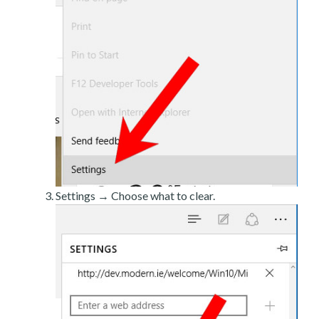
Settings → Choose what to clear.