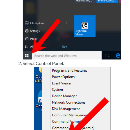
Select Control Panel.