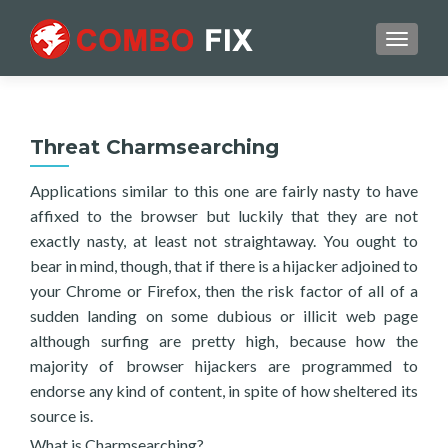
TOGGL
Threat Charmsearching
Applications similar to this one are fairly nasty to have
affixed to the browser but luckily that they are not
exactly nasty, at least not straightaway. You ought to
bear in mind, though, that if there is a hijacker adjoined to
your Chrome or Firefox, then the risk factor of all of a
sudden landing on some dubious or illicit web page
although surfing are pretty high, because how the
majority of browser hijackers are programmed to
endorse any kind of content, in spite of how sheltered its
source is.
What is Charmsearching?