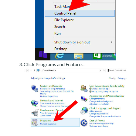
Click Programs and Features.