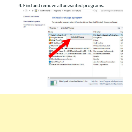
Find and remove all unwanted programs.