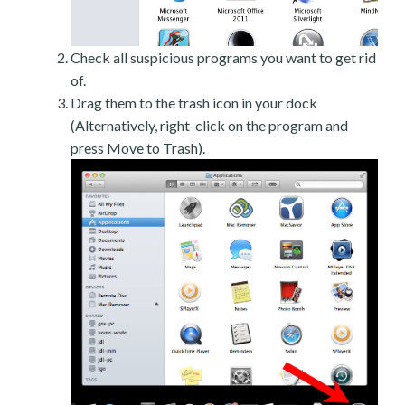
Check all suspicious programs you want to get rid
of.
Drag them to the trash icon in your dock
(Alternatively, right-click on the program and
press Move to Trash).