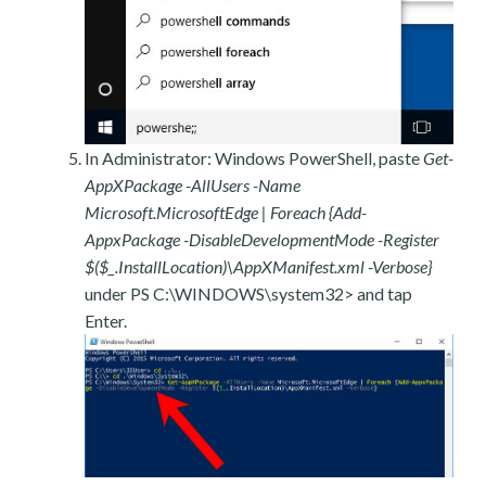
In Administrator: Windows PowerShell, paste
Get-
AppXPackage -AllUsers -Name
Microsoft.MicrosoftEdge | Foreach {Add-
AppxPackage -DisableDevelopmentMode -Register
$($_.InstallLocation)\AppXManifest.xml -Verbose}
under PS C:\WINDOWS\system32> and tap
Enter.