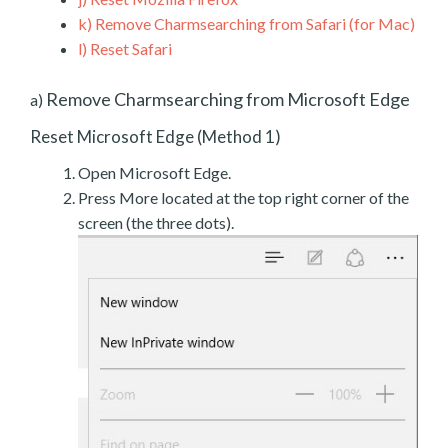
k)
Remove Charmsearching from Safari (for Mac)
l)
Reset Safari
Remove Charmsearching from Microsoft Edge
a)
Reset Microsoft Edge (Method 1)
Open Microsoft Edge.
Press More located at the top right corner of the
screen (the three dots).