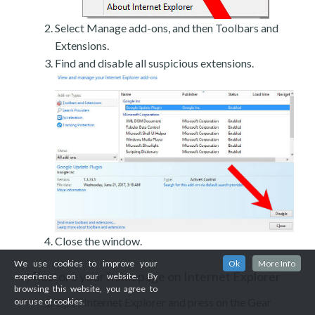
Select Manage add-ons, and then Toolbars and
Extensions.
Find and disable all suspicious extensions.
Close the window.
We use cookies to improve your
Ok
More Info
Restore your homepage on Internet Explorer
c)
experience on our website. By
browsing this website, you agree to
Open Internet Explorer and press on the Gear
our use of cookies.