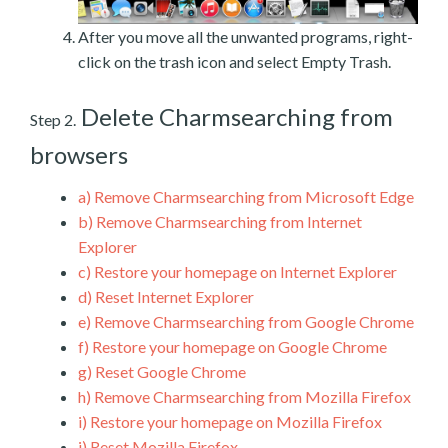
After you move all the unwanted programs, right-
click on the trash icon and select Empty Trash.
Delete Charmsearching from
Step 2.
browsers
a)
Remove Charmsearching from Microsoft Edge
b)
Remove Charmsearching from Internet
Explorer
c)
Restore your homepage on Internet Explorer
d)
Reset Internet Explorer
e)
Remove Charmsearching from Google Chrome
f)
Restore your homepage on Google Chrome
g)
Reset Google Chrome
h)
Remove Charmsearching from Mozilla Firefox
i)
Restore your homepage on Mozilla Firefox
j)
Reset Mozilla Firefox