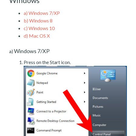
Windows
a)
Windows 7/XP
b)
Windows 8
c)
Windows 10
d)
Mac OS X
Windows 7/XP
a)
Press on the Start icon.