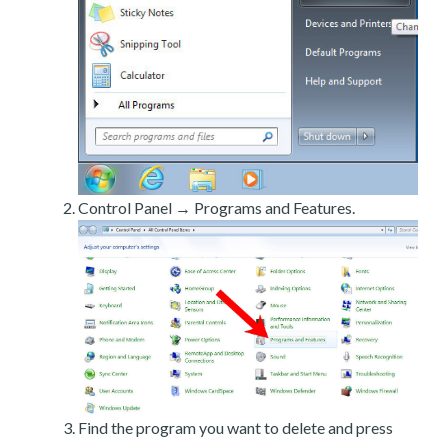
Control Panel → Programs and Features.
Find the program you want to delete and press