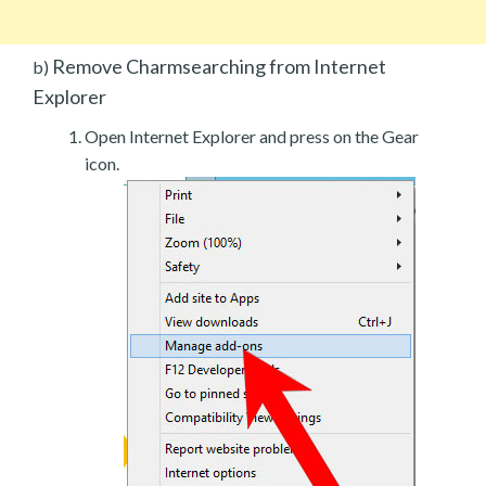
Remove Charmsearching from Internet
b)
Explorer
Open Internet Explorer and press on the Gear
icon.