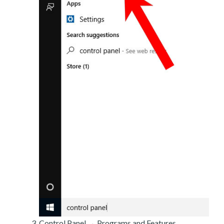
Control Panel → Programs and Features.