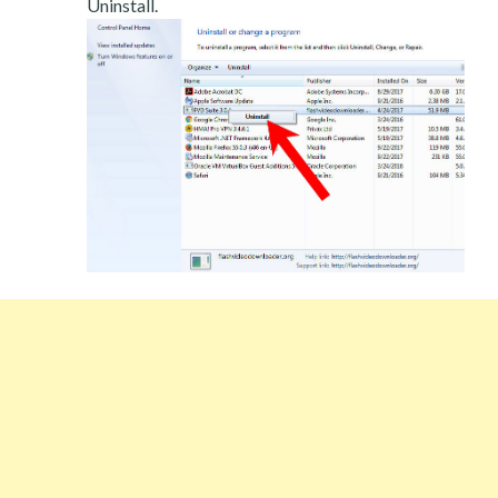
Uninstall.