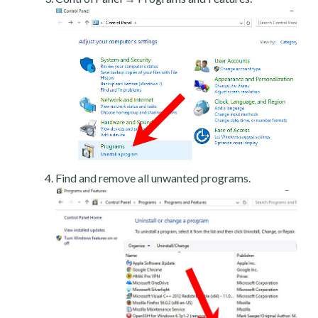
Find and remove all unwanted programs.