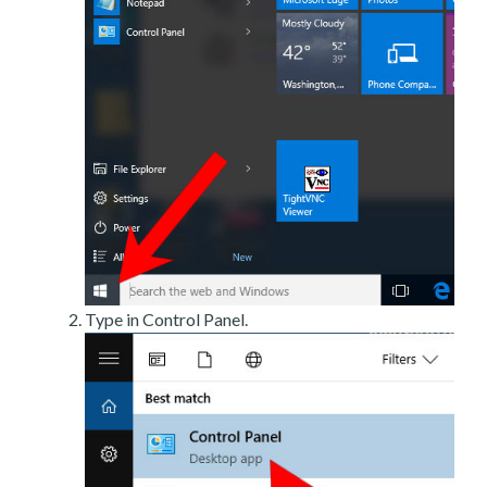
Type in Control Panel.