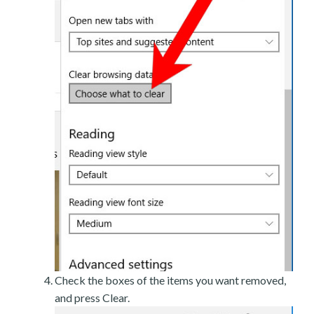
Check the boxes of the items you want removed,
and press Clear.