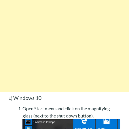
Windows 10
c)
Open Start menu and click on the magnifying
glass (next to the shut down button).