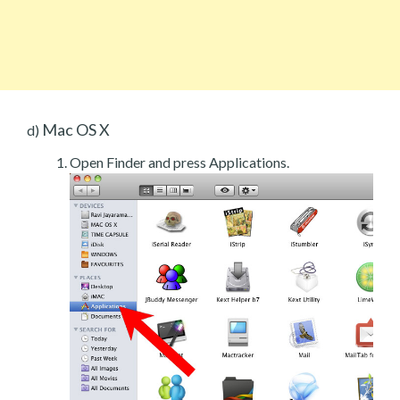
Mac OS X
d)
Open Finder and press Applications.