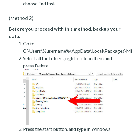
choose End task.
(Method 2)
Before you proceed with this method, backup your
data.
Go to
C:\Users\%username%\AppData\Local\Packages\Mic
Select all the folders, right-click on them and
press Delete.
Press the start button, and type in Windows