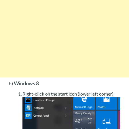
Windows 8
b)
Right-click on the start icon (lower left corner).