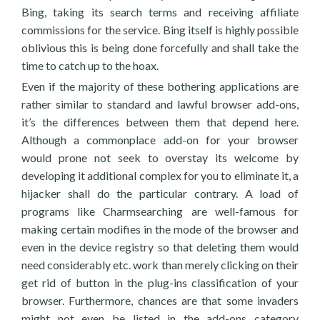
Bing, taking its search terms and receiving affiliate
commissions for the service. Bing itself is highly possible
oblivious this is being done forcefully and shall take the
time to catch up to the hoax.
Even if the majority of these bothering applications are
rather similar to standard and lawful browser add-ons,
it’s the differences between them that depend here.
Although a commonplace add-on for your browser
would prone not seek to overstay its welcome by
developing it additional complex for you to eliminate it, a
hijacker shall do the particular contrary. A load of
programs like Charmsearching are well-famous for
making certain modifies in the mode of the browser and
even in the device registry so that deleting them would
need considerably etc. work than merely clicking on their
get rid of button in the plug-ins classification of your
browser. Furthermore, chances are that some invaders
might not even be listed in the add-ons category