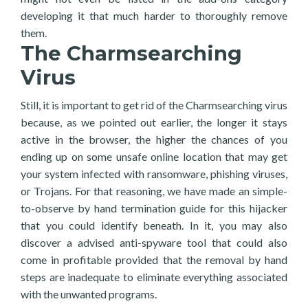
developing it that much harder to thoroughly remove
them.
The Charmsearching
Virus
Still, it is important to get rid of the Charmsearching virus
because, as we pointed out earlier, the longer it stays
active in the browser, the higher the chances of you
ending up on some unsafe online location that may get
your system infected with ransomware, phishing viruses,
or Trojans. For that reasoning, we have made an simple-
to-observe by hand termination guide for this hijacker
that you could identify beneath. In it, you may also
discover a advised anti-spyware tool that could also
come in profitable provided that the removal by hand
steps are inadequate to eliminate everything associated
with the unwanted programs.