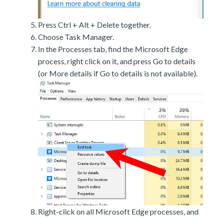
Press Ctrl + Alt + Delete together.
Choose Task Manager.
In the Processes tab, find the Microsoft Edge
process, right click on it, and press Go to details
(or More details if Go to details is not available).
Right-click on all Microsoft Edge processes, and